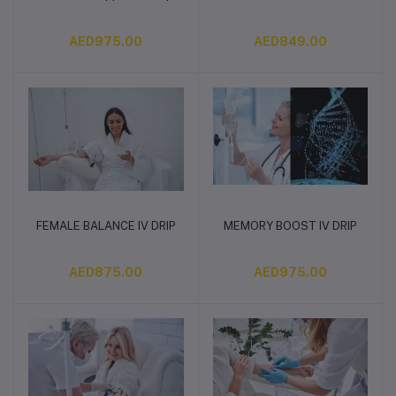
AED975.00
AED849.00
FEMALE BALANCE IV DRIP
MEMORY BOOST IV DRIP
Add to cart
Add to cart
AED875.00
AED975.00