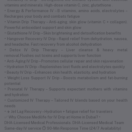
vitamins and minerals. High-dose vitamin C, zinc, glutathione .
• Energy & Performance IV – B vitamins, amino acids, electrolytes –
Recharges your body and combats fatigue
• Vitamin Drip Therapy – Anti-aging, skin glow (vitamin C + collagen).
Powerful antioxidant support and skin glow
• Glutathione IV Drip – Skin brightening and detoxification benefits
• Hangover Recovery IV Drip – Rapid relief from dehydration, nausea,
and headache. Fast recovery from alcohol dehydration
• Detox IV Drip Therapy – Liver cleanse & heavy metal
removal.Flushes out toxins and supports liver function
• Anti-Aging IV Drip – Promotes cellular repair and skin rejuvenation
• Hydration IV Drip – Replenishes lost fluids and electrolytes quickly
• Beauty IV Drip – Enhances skin health, elasticity, and hydration
• Weight Loss Support IV Drip – Boosts metabolism and fat-burning
potential
• Prenatal IV Therapy – Supports expectant mothers with vitamins
and hydration
• Customized IV Therapy – Tailored IV blends based on your health
needs
• ✈️ Jet Lag Recovery – Hydration + fatigue relief for travelers
✅ Why Choose Medilife for IV Drip at Home in Dubai? •
DHA-Licensed Medical Professionals. DHA-Licensed Medical Team
Same-day IV service ⏱ 90-Min Response Time (24/7 Availability)