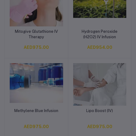
Mitogive Glutathione IV
Hydrogen Peroxide
Add to cart
Add to cart
Therapy
(H2O2) IV Infusion
AED975.00
AED954.00
Methylene Blue Infusion
Lipo Boost (IV)
Add to cart
Add to cart
AED975.00
AED975.00