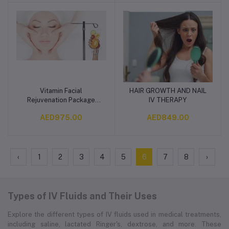
Vitamin Facial
HAIR GROWTH AND NAIL
Add to cart
Add to cart
Rejuvenation Package
IV THERAPY
(IV/IM & Topical)
AED975.00
AED849.00
‹
1
2
3
4
5
6
7
8
›
Types of IV Fluids and Their Uses
Explore the different types of IV fluids used in medical treatments,
including saline, lactated Ringer's, dextrose, and more. These