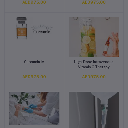
AED975.00
AED975.00
Curcumin IV
High-Dose Intravenous
Add to cart
Add to cart
Vitamin C Therapy
AED975.00
AED975.00