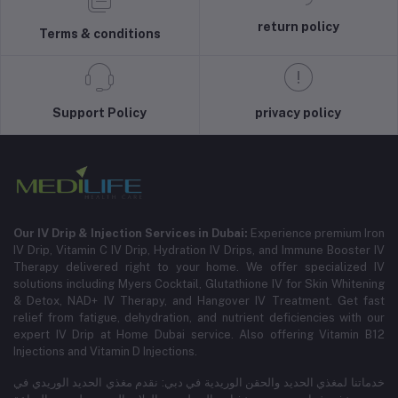
return policy
Terms & conditions
Support Policy
privacy policy
Our IV Drip & Injection Services in Dubai:
Experience premium Iron
IV Drip, Vitamin C IV Drip, Hydration IV Drips, and Immune Booster IV
Therapy delivered right to your home. We offer specialized IV
solutions including Myers Cocktail, Glutathione IV for Skin Whitening
& Detox, NAD+ IV Therapy, and Hangover IV Treatment.
Get fast
relief from fatigue, dehydration, and nutrient deficiencies with our
expert IV Drip at Home Dubai service.
Also offering Vitamin B12
Injections and Vitamin D Injections.
خدماتنا لمغذي الحديد والحقن الوريدية في دبي: نقدم مغذي الحديد الوريدي في