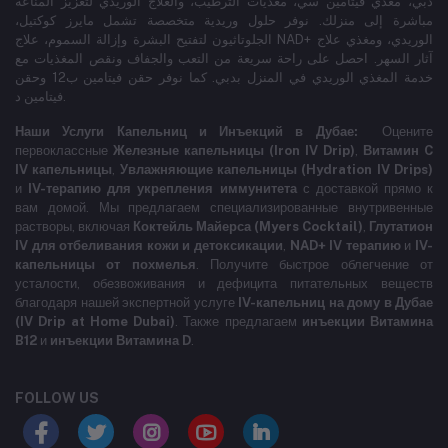
دبي، مغذي فيتامين سي، مغذيات الترطيب، والعلاج الوريدي لتعزيز المناعة
مباشرة إلى منزلك. نوفر حلول وريدية متخصصة تشمل مايرز كوكتيل،
الجلوتاثيون لتفتيح البشرة وإزالة السموم، علاج NAD+ الوريدي، ومغذي علاج
آثار السهر. احصل على راحة سريعة من التعب والجفاف ونقص المغذيات مع
خدمة المغذي الوريدي في المنزل بدبي. كما نوفر حقن فيتامين ب12 وحقن
فيتامين د.
Наши Услуги Капельниц и Инъекций в Дубае:
Оцените
первоклассные
Железные капельницы (Iron IV Drip)
,
Витамин C
IV капельницы
,
Увлажняющие капельницы (Hydration IV Drips)
и
IV-терапию для укрепления иммунитета
с доставкой прямо к
вам домой. Мы предлагаем специализированные внутривенные
растворы, включая
Коктейль Майерса (Myers Cocktail)
,
Глутатион
IV для отбеливания кожи и детоксикации
,
NAD+ IV терапию
и
IV-
капельницы от похмелья
. Получите быстрое облегчение от
усталости, обезвоживания и дефицита питательных веществ
благодаря нашей экспертной услуге
IV-капельниц на дому в Дубае
(IV Drip at Home Dubai)
. Также предлагаем
инъекции Витамина
B12
и
инъекции Витамина D
.
FOLLOW US