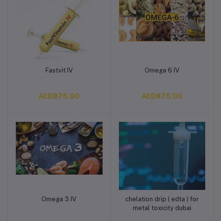
Fastvit IV
Omega 6 IV
Add to cart
Add to cart
AED975.00
AED975.00
Omega 3 IV
chelation drip ( edta ) for
Add to cart
Add to cart
metal toxicity dubai