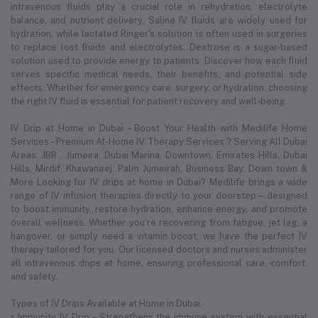
intravenous fluids play a crucial role in rehydration, electrolyte
balance, and nutrient delivery. Saline IV fluids are widely used for
hydration, while lactated Ringer's solution is often used in surgeries
to replace lost fluids and electrolytes. Dextrose is a sugar-based
solution used to provide energy to patients. Discover how each fluid
serves specific medical needs, their benefits, and potential side
effects. Whether for emergency care, surgery, or hydration, choosing
the right IV fluid is essential for patient recovery and well-being.
IV Drip at Home in Dubai – Boost Your Health with Medilife Home
Services – Premium At-Home IV Therapy Services ? Serving All Dubai
Areas: JBR , Jumeira, Dubai Marina, Downtown, Emirates Hills, Dubai
Hills, Mirdif, Khawaneej. Palm Jumeirah, Business Bay, Down town &
More Looking for IV drips at home in Dubai? Medilife brings a wide
range of IV infusion therapies directly to your doorstep—designed
to boost immunity, restore hydration, enhance energy, and promote
overall wellness. Whether you’re recovering from fatigue, jet lag, a
hangover, or simply need a vitamin boost, we have the perfect IV
therapy tailored for you. Our licensed doctors and nurses administer
all intravenous drips at home, ensuring professional care, comfort,
and safety.
Types of IV Drips Available at Home in Dubai:
• Immunity IV Drip – Strengthens the immune system with essential