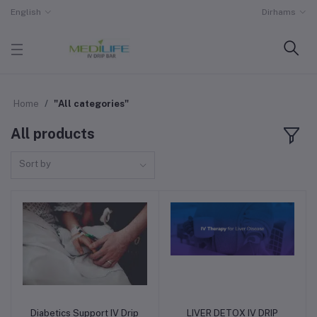
English
Dirhams
Home
"All categories"
All products
Sort by
Diabetics Support IV Drip
LIVER DETOX IV DRIP
Add to cart
Add to cart