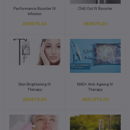
Performance Booster IV
Chill Out IV Booster
Add to cart
Add to cart
Infusion
AED975.00
AED975.00
Skin Brightening IV
NAD+ Anti-Ageing IV
Add to cart
Add to cart
Therapy
Therapy
AED975.00
AED1,975.00