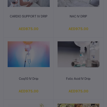
CARDIO SUPPORT IV DRIP
NAC IV DRIP
Add to cart
Add to cart
AED875.00
AED975.00
Coq10 IV Drip
Folic Acid IV Drip
Add to cart
Add to cart
AED975.00
AED975.00