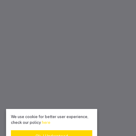
We use cookie for better user experience,
check our policy
here