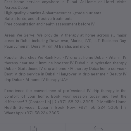
Fast home service anywhere in Dubai. At-Home or Hotel Visits
Across Dubai
High-quality vitamins & pharmaceutical-grade nutrients
Safe, sterile, and effective treatments
Free consultation and health assessment before IV
Areas We Serve: We provide IV therapy at home across all major
areas in Dubai including Downtown, Marina, JVC, JLT, Business Bay,
Palm Jumeirah, Deira, Mirdif, Al Barsha, and more.
Popular Searches We Rank For: • IV drip at home Dubai • Vitamin IV
therapy near me • Immune booster IV Dubai • IV hydration therapy
Dubai • Glutathione IV drip at home • IV therapy Dubai home service •
Best IV drip service in Dubai • Hangover IV drip near me • Beauty IV
drip Dubai • At-home IV therapy UAE
Experience the convenience of professional IV drip therapy in the
comfort of your home. Book your session today and feel the
difference! ? [Contact Us] | ? +971 58 224 3305 | ? Medilife Home
Health Services, Dubai ? Book Now: +971 58 224 3305 | ?
WhatsApp: +971 58 224 3305