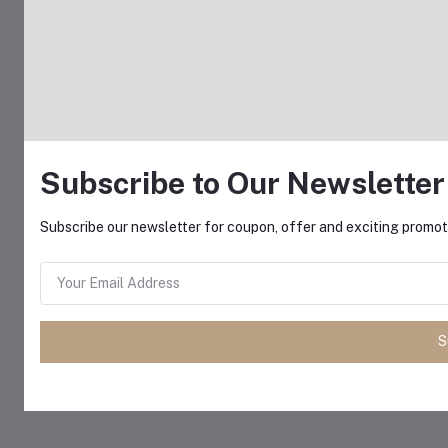
Subscribe to Our Newsletter
Subscribe our newsletter for coupon, offer and exciting promoti
S