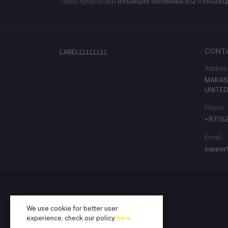
Также предлагаем
инъекции Витамина B12
и
инъекц
CONT
LABELLLLLLLLL
Addres
MARASI
UNITED
Phone
+9715
Email
suppor
Copyright Widget
We use cookie for better user
experience, check our policy
here
Copyright Text (Translatable)