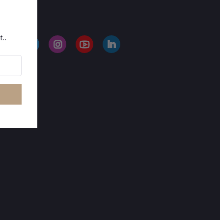
LLOW US
t..