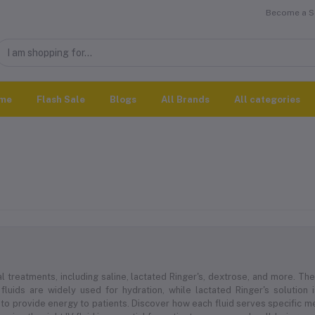
Become a Se
me
Flash Sale
Blogs
All Brands
All categories
l treatments, including saline, lactated Ringer's, dextrose, and more. Thes
 fluids are widely used for hydration, while lactated Ringer's solution
to provide energy to patients. Discover how each fluid serves specific med