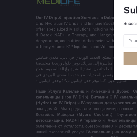
Su
Our IV Drip & Injection Services in Dubai:
Experience
Drip, Hydration IV Drips, and Immune Booster IV Thera
Subscr
offer specialized IV solutions including Myers Cocktail
& Detox, NAD+ IV Therapy, and Hangover IV Treat
dehydration, and nutrient deficiencies with our expert 
offering Vitamin B12 Injections and Vitamin D Injections
خدماتنا لمغذي الحديد والحقن الوريدية في دبي: نقدم مغذي 
سي، مغذيات الترطيب، والعلاج الوريدي لتعزيز المناعة مباشر
تشمل مايرز كوكتيل، الجلوتاثيون لتفتيح البشرة وإزالة السموم، علاج NAD+ الوريدي، ومغذي 
السهر. احصل على راحة سريعة من التعب والجفاف ونقص ا
المنزل بدبي. كما نوفر حقن فيتامين ب12 وحقن فيتامين د.
Наши Услуги Капельниц и Инъекций в Дубае:
О
капельницы (Iron IV Drip)
,
Витамин C IV капельн
(Hydration IV Drips)
и
IV-терапию для укрепления
вам домой. Мы предлагаем специализированные в
Коктейль Майерса (Myers Cocktail)
,
Глутатио
детоксикации
,
NAD+ IV терапию
и
IV-капельницы
облегчение от усталости, обезвоживания и дефицит
нашей экспертной услуге
IV-капельниц на дому в 