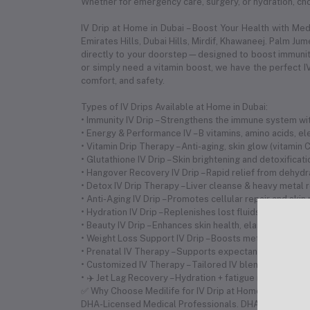
Whether for emergency care, surgery, or hydration, choo
IV Drip at Home in Dubai – Boost Your Health with Me
Emirates Hills, Dubai Hills, Mirdif, Khawaneej. Palm Ju
directly to your doorstep—designed to boost immunity,
or simply need a vitamin boost, we have the perfect IV
comfort, and safety.
Types of IV Drips Available at Home in Dubai:
• Immunity IV Drip – Strengthens the immune system with
• Energy & Performance IV – B vitamins, amino acids, 
• Vitamin Drip Therapy – Anti-aging, skin glow (vitamin
• Glutathione IV Drip – Skin brightening and detoxificat
• Hangover Recovery IV Drip – Rapid relief from dehyd
• Detox IV Drip Therapy – Liver cleanse & heavy metal 
• Anti-Aging IV Drip – Promotes cellular repair and skin
• Hydration IV Drip – Replenishes lost fluids and electr
• Beauty IV Drip – Enhances skin health, elasticity, and 
• Weight Loss Support IV Drip – Boosts metabolism and 
• Prenatal IV Therapy – Supports expectant mothers wi
• Customized IV Therapy – Tailored IV blends based on
• ✈️ Jet Lag Recovery – Hydration + fatigue relief for tr
✅ Why Choose Medilife for IV Drip at Home in Dubai? •
DHA-Licensed Medical Professionals. DHA-Licensed 