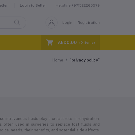
Helpline
+971522265579
ller !
Login to Seller
Login
Registration
AED0.00
(
0
Items)
Home
"privacy policy"
e intravenous fluids play a crucial role in rehydration,
 is often used in surgeries to replace lost fluids and
ical needs, their benefits, and potential side effects.