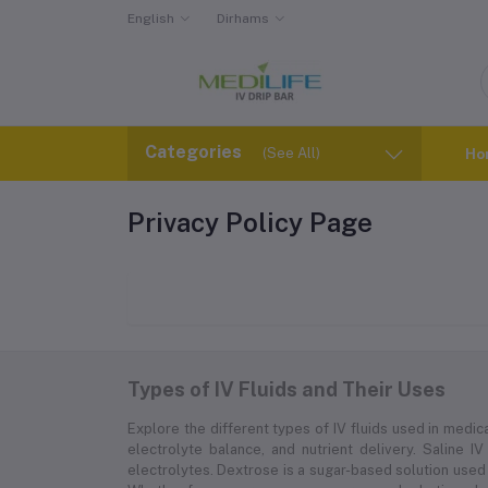
English
Dirhams
Categories
(See All)
Ho
Privacy Policy Page
Types of IV Fluids and Their Uses
Explore the different types of IV fluids used in medica
electrolyte balance, and nutrient delivery. Saline IV
electrolytes. Dextrose is a sugar-based solution used 