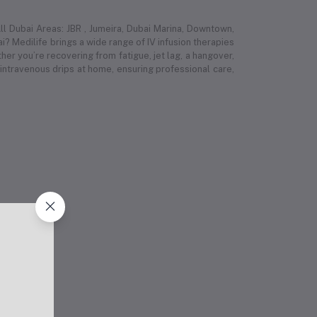
l Dubai Areas: JBR , Jumeira, Dubai Marina, Downtown,
i? Medilife brings a wide range of IV infusion therapies
r you’re recovering from fatigue, jet lag, a hangover,
 intravenous drips at home, ensuring professional care,