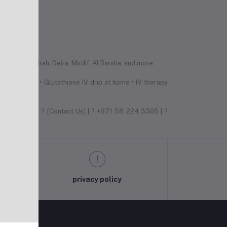
 Palm Jumeirah, Deira, Mirdif, Al Barsha, and more.
erapy Dubai • Glutathione IV drip at home • IV therapy
e difference! ? [Contact Us] | ? +971 58 224 3305 | ?
privacy policy