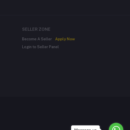
SELLER ZONE
Become A Seller
Apply Now
Login to Seller Panel