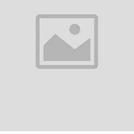
ailability)
l Visits Across Dubai
s
ll major areas in Dubai including Downtown, Marina, JVC, JLT, Business Bay,
 • Vitamin IV therapy near me • Immune booster IV Dubai • IV hydration th
ngover IV drip near me • Beauty IV drip Dubai • At-home IV therapy UAE
herapy in the comfort of your home. Book your session today and feel th
971 58 224 3305 | ? WhatsApp: +971 58 224 3305
return policy
Support Policy