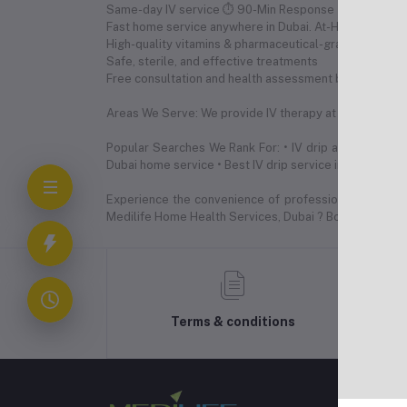
Same-day IV service ⏱ 90-Min Response Time (24/7 Av
Fast home service anywhere in Dubai. At-Home or Hote
High-quality vitamins & pharmaceutical-grade nutrient
Safe, sterile, and effective treatments
Free consultation and health assessment before IV
Areas We Serve: We provide IV therapy at home across a
Popular Searches We Rank For: • IV drip at home Dubai
Dubai home service • Best IV drip service in Dubai • Ha
Experience the convenience of professional IV drip t
Medilife Home Health Services, Dubai ? Book Now: +
Terms & conditions