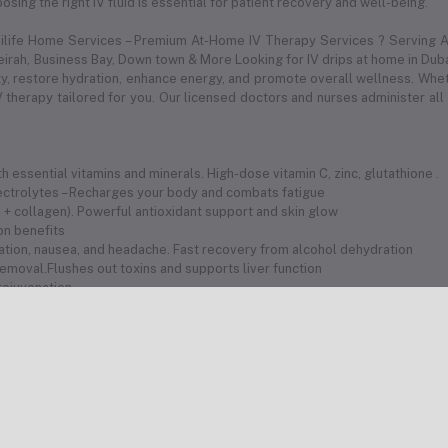
sing the right IV fluid is essential for patient recovery and well-being.
dilife Home Services – Premium At-Home IV Therapy Services ? Serving Al
meirah, Business Bay, Down town & More Looking for IV drips at home in Duba
 restore hydration, enhance energy, and promote overall wellness. Whethe
 therapy tailored for you. Our licensed doctors and nurses administer all
 essential vitamins and minerals. High-dose vitamin C, zinc, glutathione .
electrolytes – Recharges your body and combats fatigue
 C + collagen). Powerful antioxidant support and skin glow
ion benefits
ration, nausea, and headache. Fast recovery from alcohol dehydration
removal.Flushes out toxins and supports liver function
 rejuvenation
olytes quickly
hydration
fat-burning potential
th vitamins and hydration
 your health needs
avelers
Medical Team