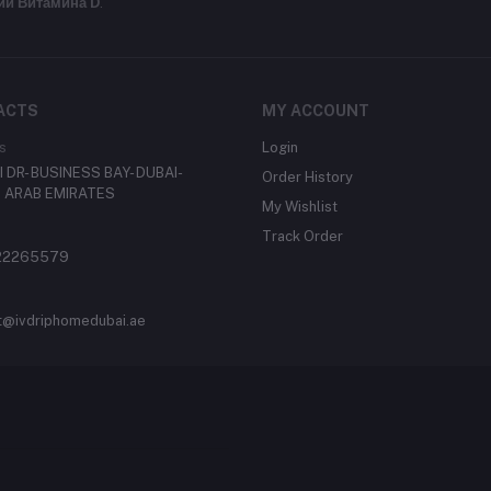
ии Витамина D
.
ACTS
MY ACCOUNT
s
Login
 DR- BUSINESS BAY- DUBAI-
Order History
 ARAB EMIRATES
My Wishlist
Track Order
22265579
t@ivdriphomedubai.ae