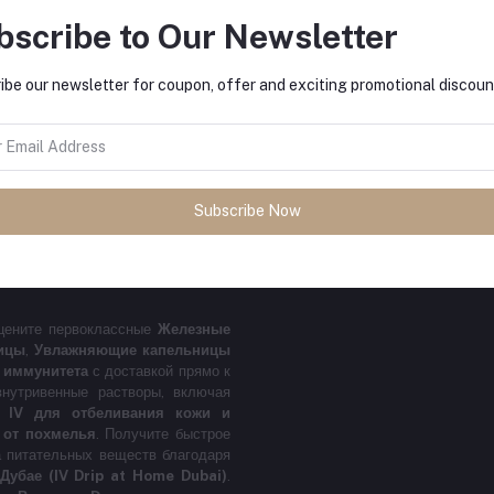
bscribe to Our Newsletter
FO
 premium Iron IV Drip, Vitamin C IV
py delivered right to your home. We
ibe our newsletter for coupon, offer and exciting promotional discoun
, Glutathione IV for Skin Whitening
ment.
Get fast relief from fatigue,
IV Drip at Home Dubai service.
Also
.
الحديد الوريدي في دبي، مغذي فيتامين
Subscribe Now
ة إلى منزلك. نوفر حلول وريدية متخصصة
علاج آثار
لمغذيات مع خدمة المغذي الوريدي في
цените первоклассные
Железные
ицы
,
Увлажняющие капельницы
 иммунитета
с доставкой прямо к
нутривенные растворы, включая
н IV для отбеливания кожи и
 от похмелья
. Получите быстрое
а питательных веществ благодаря
Дубае (IV Drip at Home Dubai)
.