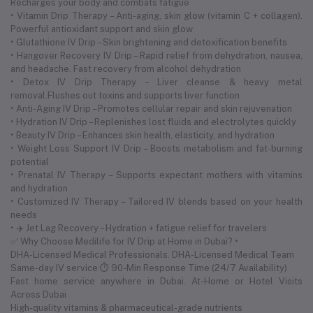
Recharges your body and combats fatigue
• Vitamin Drip Therapy – Anti-aging, skin glow (vitamin C + collagen).
Powerful antioxidant support and skin glow
• Glutathione IV Drip – Skin brightening and detoxification benefits
• Hangover Recovery IV Drip – Rapid relief from dehydration, nausea,
and headache. Fast recovery from alcohol dehydration
• Detox IV Drip Therapy – Liver cleanse & heavy metal
removal.Flushes out toxins and supports liver function
• Anti-Aging IV Drip – Promotes cellular repair and skin rejuvenation
• Hydration IV Drip – Replenishes lost fluids and electrolytes quickly
• Beauty IV Drip – Enhances skin health, elasticity, and hydration
• Weight Loss Support IV Drip – Boosts metabolism and fat-burning
potential
• Prenatal IV Therapy – Supports expectant mothers with vitamins
and hydration
• Customized IV Therapy – Tailored IV blends based on your health
needs
• ✈️ Jet Lag Recovery – Hydration + fatigue relief for travelers
✅ Why Choose Medilife for IV Drip at Home in Dubai? •
DHA-Licensed Medical Professionals. DHA-Licensed Medical Team
Same-day IV service ⏱ 90-Min Response Time (24/7 Availability)
Fast home service anywhere in Dubai. At-Home or Hotel Visits
Across Dubai
High-quality vitamins & pharmaceutical-grade nutrients