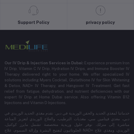
Support Policy
privacy policy
Our IV Drip & Injection Services in Dubai:
Experience premium Iron
IV Drip, Vitamin C IV Drip, Hydration IV Drips, and Immune Booster IV
Therapy delivered right to your home. We offer specialized IV
solutions including Myers Cocktail, Glutathione IV for Skin Whitening
& Detox, NAD+ IV Therapy, and Hangover IV Treatment.
Get fast
relief from fatigue, dehydration, and nutrient deficiencies with our
expert IV Drip at Home Dubai service.
Also offering Vitamin B12
Injections and Vitamin D Injections.
خدماتنا لمغذي الحديد والحقن الوريدية في دبي: نقدم مغذي الحديد الوريدي في
دبي، مغذي فيتامين سي، مغذيات الترطيب، والعلاج الوريدي لتعزيز المناعة
مباشرة إلى منزلك. نوفر حلول وريدية متخصصة تشمل مايرز كوكتيل،
الجلوتاثيون لتفتيح البشرة وإزالة السموم، علاج NAD+ الوريدي، ومغذي علاج