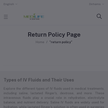
English
Dirhams
Return Policy Page
Home
"return policy"
Types of IV Fluids and Their Uses
Explore the different types of IV fluids used in medical treatments,
including saline, lactated Ringer's, dextrose, and more. These
intravenous fluids play a crucial role in rehydration, electrolyte
balance, and nutrient delivery. Saline IV fluids are widely used for
hydration, while lactated Ringer's solution is often used in surgeries