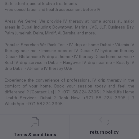
Safe, sterile, and effective treatments
Free consultation and health assessment before IV
Areas We Serve: We provide IV therapy at home across all major
areas in Dubai including Downtown, Marina, JVC, JLT, Business Bay,
Palm Jumeirah, Deira, Mirdif, Al Barsha, and more.
Popular Searches We Rank For: • IV drip at home Dubai • Vitamin IV
therapy near me • Immune booster IV Dubai • IV hydration therapy
Dubai • Glutathione IV drip at home • IV therapy Dubai home service •
Best IV drip service in Dubai • Hangover IV drip near me • Beauty IV
drip Dubai • At-home IV therapy UAE
Experience the convenience of professional IV drip therapy in the
comfort of your home. Book your session today and feel the
difference! ? [Contact Us] | ? +971 58 224 3305 | ? Medilife Home
Health Services, Dubai ? Book Now: +971 58 224 3305 | ?
WhatsApp: +971 58 224 3305
return policy
Terms & conditions