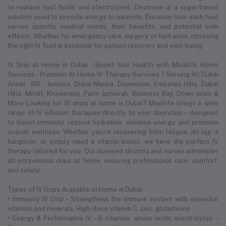
to replace lost fluids and electrolytes. Dextrose is a sugar-based
solution used to provide energy to patients. Discover how each fluid
serves specific medical needs, their benefits, and potential side
effects. Whether for emergency care, surgery, or hydration, choosing
the right IV fluid is essential for patient recovery and well-being.
IV Drip at Home in Dubai – Boost Your Health with Medilife Home
Services – Premium At-Home IV Therapy Services ? Serving All Dubai
Areas: JBR , Jumeira, Dubai Marina, Downtown, Emirates Hills, Dubai
Hills, Mirdif, Khawaneej. Palm Jumeirah, Business Bay, Down town &
More Looking for IV drips at home in Dubai? Medilife brings a wide
range of IV infusion therapies directly to your doorstep—designed
to boost immunity, restore hydration, enhance energy, and promote
overall wellness. Whether you’re recovering from fatigue, jet lag, a
hangover, or simply need a vitamin boost, we have the perfect IV
therapy tailored for you. Our licensed doctors and nurses administer
all intravenous drips at home, ensuring professional care, comfort,
and safety.
Types of IV Drips Available at Home in Dubai:
• Immunity IV Drip – Strengthens the immune system with essential
vitamins and minerals. High-dose vitamin C, zinc, glutathione .
• Energy & Performance IV – B vitamins, amino acids, electrolytes –