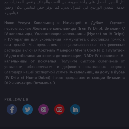
آثار السهر. احصل على راحة سريعة من التعب والجفاف ونقص المغذيات مع
خدمة المغذي الوريدي في المنزل بدبي. كما نوفر حقن فيتامين ب12 وحقن
فيتامين د.
Наши Услуги Капельниц и Инъекций в Дубае:
Оцените
первоклассные
Железные капельницы (Iron IV Drip)
,
Витамин C
IV капельницы
,
Увлажняющие капельницы (Hydration IV Drips)
и
IV-терапию для укрепления иммунитета
с доставкой прямо к
вам домой. Мы предлагаем специализированные внутривенные
растворы, включая
Коктейль Майерса (Myers Cocktail)
,
Глутатион
IV для отбеливания кожи и детоксикации
,
NAD+ IV терапию
и
IV-
капельницы от похмелья
. Получите быстрое облегчение от
усталости, обезвоживания и дефицита питательных веществ
благодаря нашей экспертной услуге
IV-капельниц на дому в Дубае
(IV Drip at Home Dubai)
. Также предлагаем
инъекции Витамина
B12
и
инъекции Витамина D
.
FOLLOW US