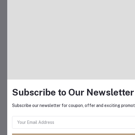
Subscribe to Our Newsletter
Subscribe our newsletter for coupon, offer and exciting promoti