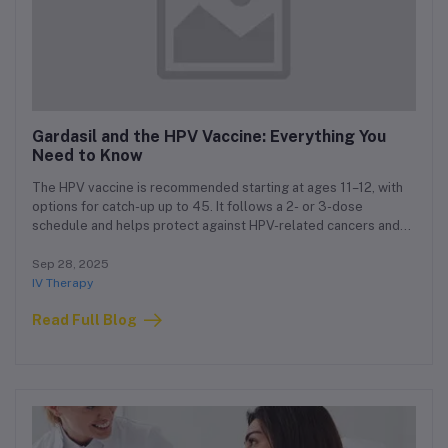
Gardasil and the HPV Vaccine: Everything You
Need to Know
The HPV vaccine is recommended starting at ages 11–12, with
options for catch-up up to 45. It follows a 2- or 3-dose
schedule and helps protect against HPV-related cancers and
genital warts.
Sep 28, 2025
IV Therapy
Read Full Blog