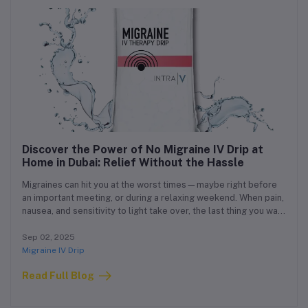
Discover the Power of No Migraine IV Drip at
Home in Dubai: Relief Without the Hassle
Migraines can hit you at the worst times—maybe right before
an important meeting, or during a relaxing weekend. When pain,
nausea, and sensitivity to light take over, the last thing you want
is to travel to a clinic or wait endlessly in a hospital.
Sep 02, 2025
Migraine IV Drip
Read Full Blog