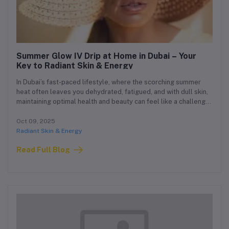
Summer Glow IV Drip at Home in Dubai – Your
Key to Radiant Skin & Energy
In Dubai’s fast-paced lifestyle, where the scorching summer
heat often leaves you dehydrated, fatigued, and with dull skin,
maintaining optimal health and beauty can feel like a challenge.
That’s where the Summer Glow IV Drip at Home in Dubai comes
in. This customized home IV therapy is designed to hydrate
Oct 09, 2025
your body, restore lost nutrients, and boost skin radiance — all
Radiant Skin & Energy
without stepping outside your home.
Read Full Blog