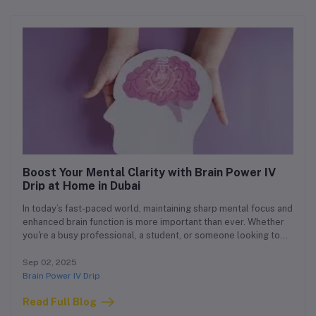
Boost Your Mental Clarity with Brain Power IV
Drip at Home in Dubai
In today’s fast-paced world, maintaining sharp mental focus and
enhanced brain function is more important than ever. Whether
you're a busy professional, a student, or someone looking to
improve cognitive performance, our Brain Power IV Drip at
Home Dubai service is tailored to support your mental clarity,
Sep 02, 2025
memory, and overall brain health — all from the comfort of
Brain Power IV Drip
your own home.
Read Full Blog