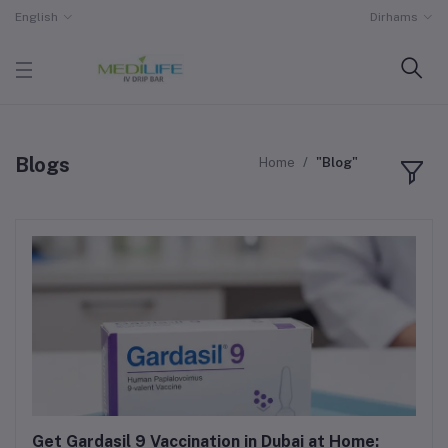
English
Dirhams
Blogs
Home
"Blog"
Get Gardasil 9 Vaccination in Dubai at Home: