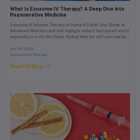
What Is Exosome IV Therapy? A Deep Dive into
Regenerative Medicine
Exosome IV Infusion Therapy at Home in Dubai: Your Guide to
Advanced Wellness and Anti-Aging In today's fast-paced world,
especially in a city like Dubai, finding time for self-care can be a
challenge. That's why we're proud to offer a cutting-edge
solution that brings advanced regenerative medicine directly
Oct 09, 2025
to you: Exosome IV Infusion Therapy at home in Dubai. This
Exosome IV Therapy
guide will walk you through everything you need to know about
Read Full Blog
this revolutionary treatment, from its science to its benefits, all
tailored for the discerning residents of Dubai.