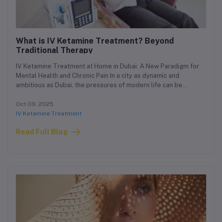
What is IV Ketamine Treatment? Beyond
Traditional Therapy
IV Ketamine Treatment at Home in Dubai: A New Paradigm for
Mental Health and Chronic Pain In a city as dynamic and
ambitious as Dubai, the pressures of modern life can be
immense. For those struggling with conditions like severe
depression, anxiety, PTSD, or chronic pain, finding effective and
Oct 09, 2025
accessible treatment is paramount. While traditional therapies
IV Ketamine Treatment
often require frequent and disruptive clinic visits, a new and
Read Full Blog
revolutionary option is changing the landscape of mental health
care: IV Ketamine Treatment at home in Dubai.