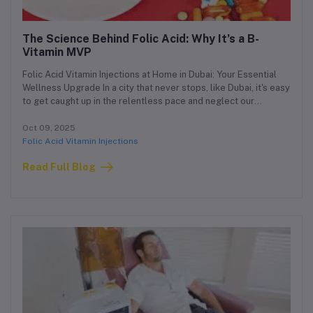
The Science Behind Folic Acid: Why It’s a B-
Vitamin MVP
Folic Acid Vitamin Injections at Home in Dubai: Your Essential
Wellness Upgrade In a city that never stops, like Dubai, it's easy
to get caught up in the relentless pace and neglect our
foundational health. While the glamour and opportunities are
endless, so are the demands on our bodies and minds. This is
Oct 09, 2025
why a proactive approach to wellness is not a luxury, but a
Folic Acid Vitamin Injections
necessity. Our clinic is proud to offer a premium, concierge
Read Full Blog
medical service designed for the modern resident of Dubai:
Folic Acid Vitamin Injections at home.