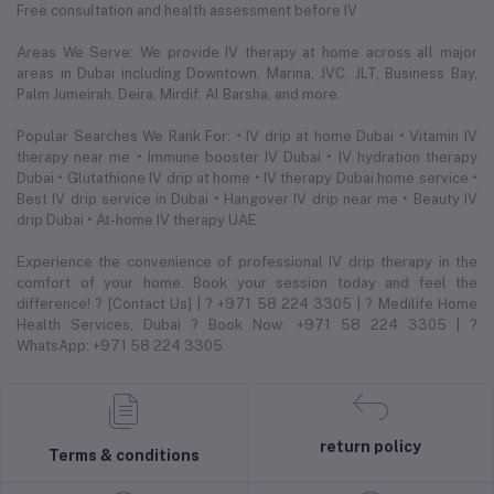
Free consultation and health assessment before IV
Areas We Serve: We provide IV therapy at home across all major
areas in Dubai including Downtown, Marina, JVC, JLT, Business Bay,
Palm Jumeirah, Deira, Mirdif, Al Barsha, and more.
Popular Searches We Rank For: • IV drip at home Dubai • Vitamin IV
therapy near me • Immune booster IV Dubai • IV hydration therapy
Dubai • Glutathione IV drip at home • IV therapy Dubai home service •
Best IV drip service in Dubai • Hangover IV drip near me • Beauty IV
drip Dubai • At-home IV therapy UAE
Experience the convenience of professional IV drip therapy in the
comfort of your home. Book your session today and feel the
difference! ? [Contact Us] | ? +971 58 224 3305 | ? Medilife Home
Health Services, Dubai ? Book Now: +971 58 224 3305 | ?
WhatsApp: +971 58 224 3305
return policy
Terms & conditions