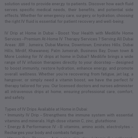
solution used to provide energy to patients. Discover how each fluid
serves specific medical needs, their benefits, and potential side
effects. Whether for emergency care, surgery, or hydration, choosing
the right IV fluid is essential for patient recovery and well-being.
IV Drip at Home in Dubai – Boost Your Health with Medilife Home
Services – Premium At-Home IV Therapy Services ? Serving All Dubai
Areas: JBR , Jumeira, Dubai Marina, Downtown, Emirates Hills, Dubai
Hills, Mirdif, Khawaneej. Palm Jumeirah, Business Bay, Down town &
More Looking for IV drips at home in Dubai? Medilife brings a wide
range of IV infusion therapies directly to your doorstep—designed
to boost immunity, restore hydration, enhance energy, and promote
overall wellness. Whether you’re recovering from fatigue, jet lag, a
hangover, or simply need a vitamin boost, we have the perfect IV
therapy tailored for you. Our licensed doctors and nurses administer
all intravenous drips at home, ensuring professional care, comfort,
and safety.
Types of IV Drips Available at Home in Dubai:
• Immunity IV Drip – Strengthens the immune system with essential
vitamins and minerals. High-dose vitamin C, zinc, glutathione .
• Energy & Performance IV – B vitamins, amino acids, electrolytes –
Recharges your body and combats fatigue