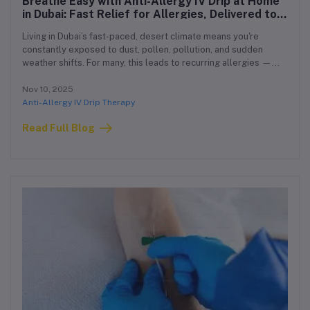
Breathe Easy with Anti-Allergy IV Drip at Home
in Dubai: Fast Relief for Allergies, Delivered to
You
Living in Dubai’s fast-paced, desert climate means you're
constantly exposed to dust, pollen, pollution, and sudden
weather shifts. For many, this leads to recurring allergies —
sinus pressure, sneezing, itchy skin, watery eyes, and even
fatigue. If over-the-counter meds aren’t enough, or you’re tired
Nov 10, 2025
of chronic flare-ups, we have a fast, powerful solution:
Anti-Allergy IV Drip Therapy
Read Full Blog