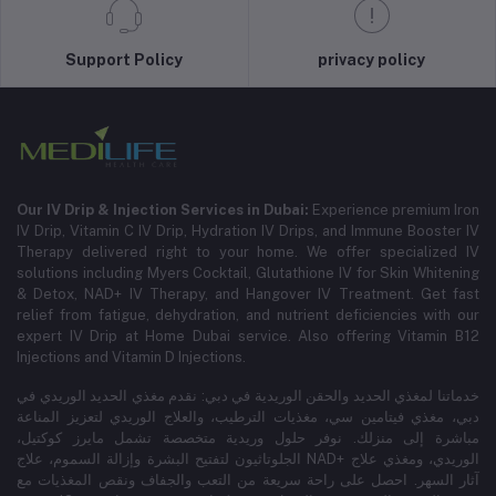
Support Policy
privacy policy
Our IV Drip & Injection Services in Dubai:
Experience premium Iron
IV Drip, Vitamin C IV Drip, Hydration IV Drips, and Immune Booster IV
Therapy delivered right to your home. We offer specialized IV
solutions including Myers Cocktail, Glutathione IV for Skin Whitening
& Detox, NAD+ IV Therapy, and Hangover IV Treatment.
Get fast
relief from fatigue, dehydration, and nutrient deficiencies with our
expert IV Drip at Home Dubai service.
Also offering Vitamin B12
Injections and Vitamin D Injections.
خدماتنا لمغذي الحديد والحقن الوريدية في دبي: نقدم مغذي الحديد الوريدي في
دبي، مغذي فيتامين سي، مغذيات الترطيب، والعلاج الوريدي لتعزيز المناعة
مباشرة إلى منزلك. نوفر حلول وريدية متخصصة تشمل مايرز كوكتيل،
الجلوتاثيون لتفتيح البشرة وإزالة السموم، علاج NAD+ الوريدي، ومغذي علاج
آثار السهر. احصل على راحة سريعة من التعب والجفاف ونقص المغذيات مع