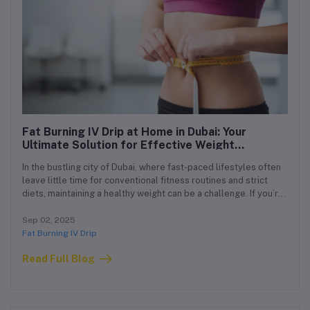
Fat Burning IV Drip at Home in Dubai: Your
Ultimate Solution for Effective Weight
Management
In the bustling city of Dubai, where fast-paced lifestyles often
leave little time for conventional fitness routines and strict
diets, maintaining a healthy weight can be a challenge. If you’re
looking for a safe, effective, and convenient way to support
your fat loss journey, our Fat Burning IV Drip at Home in Dubai
Sep 02, 2025
offers an innovative solution tailored just for you.
Fat Burning IV Drip
Read Full Blog