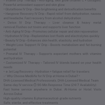
• Vitamin Drip Therapy – Anti-aging, skin glow (vitamin C + collagen).
Powerful antioxidant support and skin glow
• Glutathione IV Drip – Skin brightening and detoxification benefits
• Hangover Recovery IV Drip – Rapid relief from dehydration, nausea,
and headache. Fast recovery from alcohol dehydration
• Detox IV Drip Therapy – Liver cleanse & heavy metal
removal.Flushes out toxins and supports liver function
• Anti-Aging IV Drip – Promotes cellular repair and skin rejuvenation
• Hydration IV Drip – Replenishes lost fluids and electrolytes quickly
• Beauty IV Drip – Enhances skin health, elasticity, and hydration
• Weight Loss Support IV Drip – Boosts metabolism and fat-burning
potential
• Prenatal IV Therapy – Supports expectant mothers with vitamins
and hydration
• Customized IV Therapy – Tailored IV blends based on your health
needs
• ✈️ Jet Lag Recovery – Hydration + fatigue relief for travelers
✅ Why Choose Medilife for IV Drip at Home in Dubai? •
DHA-Licensed Medical Professionals. DHA-Licensed Medical Team
Same-day IV service ⏱ 90-Min Response Time (24/7 Availability)
Fast home service anywhere in Dubai. At-Home or Hotel Visits
Across Dubai
High-quality vitamins & pharmaceutical-grade nutrients
Safe, sterile, and effective treatments