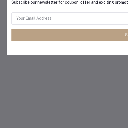
Subscribe our newsletter for coupon, offer and exciting promoti
S