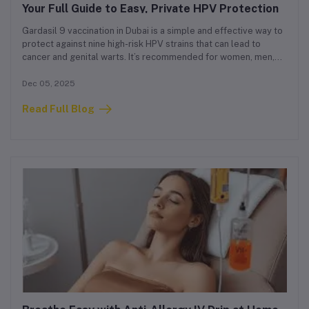
Your Full Guide to Easy, Private HPV Protection
Gardasil 9 vaccination in Dubai is a simple and effective way to
protect against nine high-risk HPV strains that can lead to
cancer and genital warts. It’s recommended for women, men,
and teenagers, and has become one of the most requested
vaccines in the city.
Dec 05, 2025
Read Full Blog