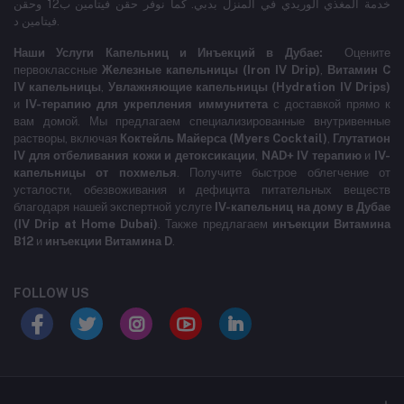
خدمة المغذي الوريدي في المنزل بدبي. كما نوفر حقن فيتامين ب12 وحقن
فيتامين د.
Наши Услуги Капельниц и Инъекций в Дубае:
Оцените
первоклассные
Железные капельницы (Iron IV Drip)
,
Витамин C
IV капельницы
,
Увлажняющие капельницы (Hydration IV Drips)
и
IV-терапию для укрепления иммунитета
с доставкой прямо к
вам домой. Мы предлагаем специализированные внутривенные
растворы, включая
Коктейль Майерса (Myers Cocktail)
,
Глутатион
IV для отбеливания кожи и детоксикации
,
NAD+ IV терапию
и
IV-
капельницы от похмелья
. Получите быстрое облегчение от
усталости, обезвоживания и дефицита питательных веществ
благодаря нашей экспертной услуге
IV-капельниц на дому в Дубае
(IV Drip at Home Dubai)
. Также предлагаем
инъекции Витамина
B12
и
инъекции Витамина D
.
FOLLOW US