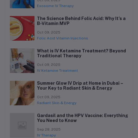
Oct 09, 2025
Exosome IV Therapy
The Science Behind Folic Acid: Why It’s a
B-Vitamin MVP
Oct 09, 2025
Folic Acid Vitamin Injections
What is IV Ketamine Treatment? Beyond
Traditional Therapy
Oct 09, 2025
IV Ketamine Treatment
Summer Glow IV Drip at Home in Dubai –
Your Key to Radiant Skin & Energy
Oct 09, 2025
Radiant Skin & Energy
Gardasil and the HPV Vaccine: Everything
You Need to Know
Sep 28, 2025
IV Therapy