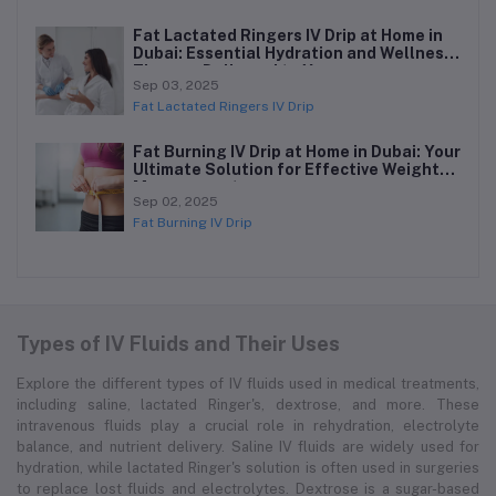
Fat Lactated Ringers IV Drip at Home in
Dubai: Essential Hydration and Wellness
Therapy Delivered to You
Sep 03, 2025
Fat Lactated Ringers IV Drip
Fat Burning IV Drip at Home in Dubai: Your
Ultimate Solution for Effective Weight
Management
Sep 02, 2025
Fat Burning IV Drip
Types of IV Fluids and Their Uses
Explore the different types of IV fluids used in medical treatments,
including saline, lactated Ringer's, dextrose, and more. These
intravenous fluids play a crucial role in rehydration, electrolyte
balance, and nutrient delivery. Saline IV fluids are widely used for
hydration, while lactated Ringer's solution is often used in surgeries
to replace lost fluids and electrolytes. Dextrose is a sugar-based