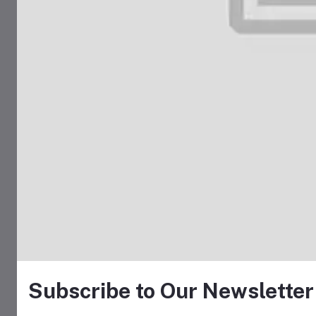
Subscribe to Our Newsletter