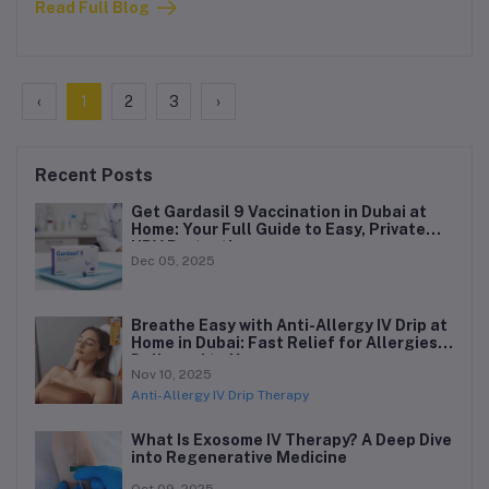
Read Full Blog
ever before.
‹
1
2
3
›
Recent Posts
Get Gardasil 9 Vaccination in Dubai at
Home: Your Full Guide to Easy, Private
HPV Protection
Dec 05, 2025
Breathe Easy with Anti-Allergy IV Drip at
Home in Dubai: Fast Relief for Allergies,
Delivered to You
Nov 10, 2025
Anti-Allergy IV Drip Therapy
What Is Exosome IV Therapy? A Deep Dive
into Regenerative Medicine