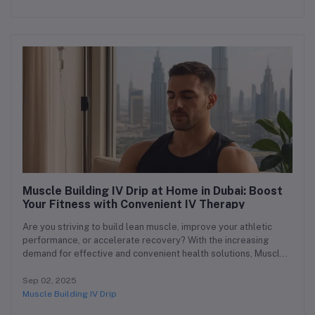
Muscle Building IV Drip at Home in Dubai: Boost
Your Fitness with Convenient IV Therapy
Are you striving to build lean muscle, improve your athletic
performance, or accelerate recovery? With the increasing
demand for effective and convenient health solutions, Muscle
Building IV Drip at Home in Dubai is becoming the go-to therapy
for fitness enthusiasts and busy individuals alike. At our clinic,
Sep 02, 2025
we bring advanced IV drip therapy at home directly to your
Muscle Building IV Drip
doorstep, making muscle building easier, faster, and safer than