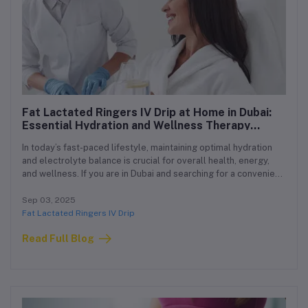
Fat Lactated Ringers IV Drip at Home in Dubai:
Essential Hydration and Wellness Therapy
Delivered to You
In today’s fast-paced lifestyle, maintaining optimal hydration
and electrolyte balance is crucial for overall health, energy,
and wellness. If you are in Dubai and searching for a convenient,
safe, and effective way to stay hydrated and rejuvenated, our
Fat Lactated Ringers IV Drip at Home Dubai service is the
Sep 03, 2025
perfect solution. Delivered by licensed healthcare
Fat Lactated Ringers IV Drip
professionals, this therapy ensures you receive the benefits of
Read Full Blog
intravenous hydration without leaving your home.