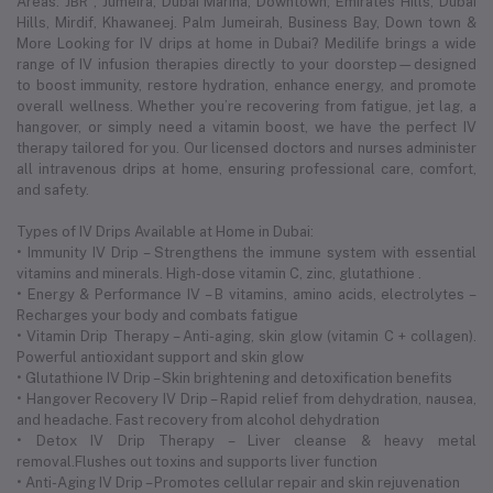
Areas: JBR , Jumeira, Dubai Marina, Downtown, Emirates Hills, Dubai
Hills, Mirdif, Khawaneej. Palm Jumeirah, Business Bay, Down town &
More Looking for IV drips at home in Dubai? Medilife brings a wide
range of IV infusion therapies directly to your doorstep—designed
to boost immunity, restore hydration, enhance energy, and promote
overall wellness. Whether you’re recovering from fatigue, jet lag, a
hangover, or simply need a vitamin boost, we have the perfect IV
therapy tailored for you. Our licensed doctors and nurses administer
all intravenous drips at home, ensuring professional care, comfort,
and safety.
Types of IV Drips Available at Home in Dubai:
• Immunity IV Drip – Strengthens the immune system with essential
vitamins and minerals. High-dose vitamin C, zinc, glutathione .
• Energy & Performance IV – B vitamins, amino acids, electrolytes –
Recharges your body and combats fatigue
• Vitamin Drip Therapy – Anti-aging, skin glow (vitamin C + collagen).
Powerful antioxidant support and skin glow
• Glutathione IV Drip – Skin brightening and detoxification benefits
• Hangover Recovery IV Drip – Rapid relief from dehydration, nausea,
and headache. Fast recovery from alcohol dehydration
• Detox IV Drip Therapy – Liver cleanse & heavy metal
removal.Flushes out toxins and supports liver function
• Anti-Aging IV Drip – Promotes cellular repair and skin rejuvenation