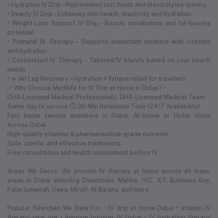
• Hydration IV Drip – Replenishes lost fluids and electrolytes quickly
• Beauty IV Drip – Enhances skin health, elasticity, and hydration
• Weight Loss Support IV Drip – Boosts metabolism and fat-burning
potential
• Prenatal IV Therapy – Supports expectant mothers with vitamins
and hydration
• Customized IV Therapy – Tailored IV blends based on your health
needs
• ✈️ Jet Lag Recovery – Hydration + fatigue relief for travelers
✅ Why Choose Medilife for IV Drip at Home in Dubai? •
DHA-Licensed Medical Professionals. DHA-Licensed Medical Team
Same-day IV service ⏱ 90-Min Response Time (24/7 Availability)
Fast home service anywhere in Dubai. At-Home or Hotel Visits
Across Dubai
High-quality vitamins & pharmaceutical-grade nutrients
Safe, sterile, and effective treatments
Free consultation and health assessment before IV
Areas We Serve: We provide IV therapy at home across all major
areas in Dubai including Downtown, Marina, JVC, JLT, Business Bay,
Palm Jumeirah, Deira, Mirdif, Al Barsha, and more.
Popular Searches We Rank For: • IV drip at home Dubai • Vitamin IV
therapy near me • Immune booster IV Dubai • IV hydration therapy