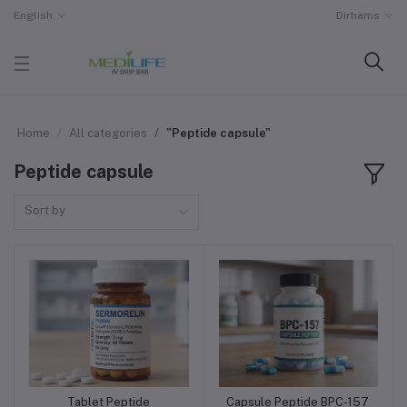
English
Dirhams
Home
All categories
"Peptide capsule"
Peptide capsule
Sort by
Tablet Peptide
Capsule Peptide BPC-157
Add to cart
Add to cart