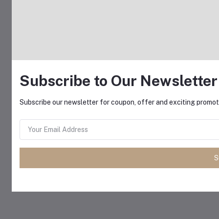
Subscribe to Our Newsletter
Subscribe our newsletter for coupon, offer and exciting promoti
S