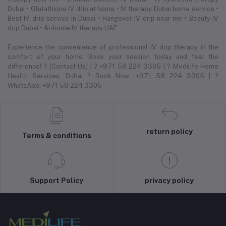
Dubai • Glutathione IV drip at home • IV therapy Dubai home service •
Best IV drip service in Dubai • Hangover IV drip near me • Beauty IV
drip Dubai • At-home IV therapy UAE
Experience the convenience of professional IV drip therapy in the
comfort of your home. Book your session today and feel the
difference! ? [Contact Us] | ? +971 58 224 3305 | ? Medilife Home
Health Services, Dubai ? Book Now: +971 58 224 3305 | ?
WhatsApp: +971 58 224 3305
return policy
Terms & conditions
Support Policy
privacy policy