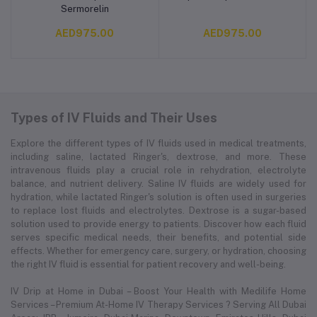
Sermorelin
AED975.00
AED975.00
Types of IV Fluids and Their Uses
Explore the different types of IV fluids used in medical treatments,
including saline, lactated Ringer's, dextrose, and more. These
intravenous fluids play a crucial role in rehydration, electrolyte
balance, and nutrient delivery. Saline IV fluids are widely used for
hydration, while lactated Ringer's solution is often used in surgeries
to replace lost fluids and electrolytes. Dextrose is a sugar-based
solution used to provide energy to patients. Discover how each fluid
serves specific medical needs, their benefits, and potential side
effects. Whether for emergency care, surgery, or hydration, choosing
the right IV fluid is essential for patient recovery and well-being.
IV Drip at Home in Dubai – Boost Your Health with Medilife Home
Services – Premium At-Home IV Therapy Services ? Serving All Dubai