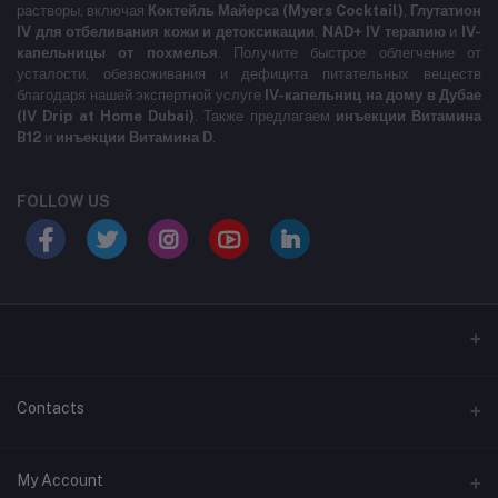
растворы, включая
Коктейль Майерса (Myers Cocktail)
,
Глутатион
IV для отбеливания кожи и детоксикации
,
NAD+ IV терапию
и
IV-
капельницы от похмелья
. Получите быстрое облегчение от
усталости, обезвоживания и дефицита питательных веществ
благодаря нашей экспертной услуге
IV-капельниц на дому в Дубае
(IV Drip at Home Dubai)
. Также предлагаем
инъекции Витамина
B12
и
инъекции Витамина D
.
FOLLOW US
LABELLLLLLLLL
Contacts
Address
My Account