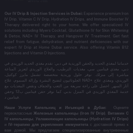
Our IV Drip & Injection Services in Dubai:
Experience premium Iron
IV Drip, Vitamin C IV Drip, Hydration IV Drips, and Immune Booster IV
Therapy delivered right to your home. We offer specialized IV
solutions including Myers Cocktail, Glutathione IV for Skin Whitening
& Detox, NAD+ IV Therapy, and Hangover IV Treatment.
Get fast
relief from fatigue, dehydration, and nutrient deficiencies with our
expert IV Drip at Home Dubai service.
Also offering Vitamin B12
Injections and Vitamin D Injections.
خدماتنا لمغذي الحديد والحقن الوريدية في دبي: نقدم مغذي الحديد الوريدي في
دبي، مغذي فيتامين سي، مغذيات الترطيب، والعلاج الوريدي لتعزيز المناعة
مباشرة إلى منزلك. نوفر حلول وريدية متخصصة تشمل مايرز كوكتيل،
الجلوتاثيون لتفتيح البشرة وإزالة السموم، علاج NAD+ الوريدي، ومغذي علاج
آثار السهر. احصل على راحة سريعة من التعب والجفاف ونقص المغذيات مع
خدمة المغذي الوريدي في المنزل بدبي. كما نوفر حقن فيتامين ب12 وحقن
فيتامين د.
Наши Услуги Капельниц и Инъекций в Дубае:
Оцените
первоклассные
Железные капельницы (Iron IV Drip)
,
Витамин C
IV капельницы
,
Увлажняющие капельницы (Hydration IV Drips)
и
IV-терапию для укрепления иммунитета
с доставкой прямо к
вам домой. Мы предлагаем специализированные внутривенные