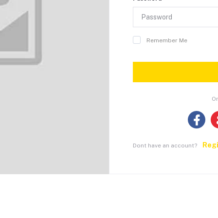
Remember Me
Or
Reg
Dont have an account?