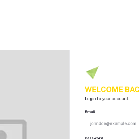
WELCOME BAC
Login to your account.
Email
Password