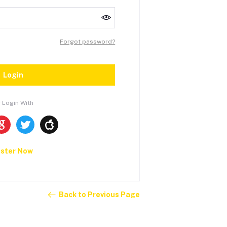
Forgot password?
Login
 Login With
ister Now
Back to Previous Page