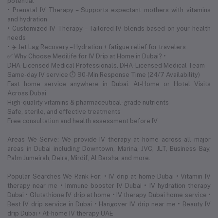
potential
• Prenatal IV Therapy – Supports expectant mothers with vitamins
and hydration
• Customized IV Therapy – Tailored IV blends based on your health
needs
• ✈️ Jet Lag Recovery – Hydration + fatigue relief for travelers
✅ Why Choose Medilife for IV Drip at Home in Dubai? •
DHA-Licensed Medical Professionals. DHA-Licensed Medical Team
Same-day IV service ⏱ 90-Min Response Time (24/7 Availability)
Fast home service anywhere in Dubai. At-Home or Hotel Visits
Across Dubai
High-quality vitamins & pharmaceutical-grade nutrients
Safe, sterile, and effective treatments
Free consultation and health assessment before IV
Areas We Serve: We provide IV therapy at home across all major
areas in Dubai including Downtown, Marina, JVC, JLT, Business Bay,
Palm Jumeirah, Deira, Mirdif, Al Barsha, and more.
Popular Searches We Rank For: • IV drip at home Dubai • Vitamin IV
therapy near me • Immune booster IV Dubai • IV hydration therapy
Dubai • Glutathione IV drip at home • IV therapy Dubai home service •
Best IV drip service in Dubai • Hangover IV drip near me • Beauty IV
drip Dubai • At-home IV therapy UAE