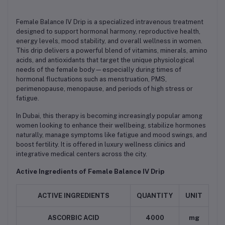
Female Balance IV Drip is a specialized intravenous treatment
designed to support hormonal harmony, reproductive health,
energy levels, mood stability, and overall wellness in women.
This drip delivers a powerful blend of vitamins, minerals, amino
acids, and antioxidants that target the unique physiological
needs of the female body—especially during times of
hormonal fluctuations such as menstruation, PMS,
perimenopause, menopause, and periods of high stress or
fatigue.
In Dubai, this therapy is becoming increasingly popular among
women looking to enhance their wellbeing, stabilize hormones
naturally, manage symptoms like fatigue and mood swings, and
boost fertility. It is offered in luxury wellness clinics and
integrative medical centers across the city.
Active Ingredients of Female Balance IV Drip
ACTIVE INGREDIENTS
QUANTITY
UNIT
ASCORBIC ACID
4000
mg