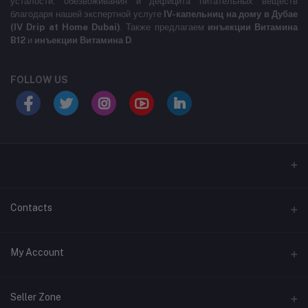
усталости, обезвоживания и дефицита питательных веществ
благодаря нашей экспертной услуге
IV-капельниц на дому в Дубае
(IV Drip at Home Dubai)
. Также предлагаем
инъекции Витамина
B12
и
инъекции Витамина D
.
FOLLOW US
LABELLLLLLLLL
Contacts
Address
My Account
MARASI DR- BUSINESS BAY- DUBAI- UNITED ARAB EMIRATES
Login
Phone
Seller Zone