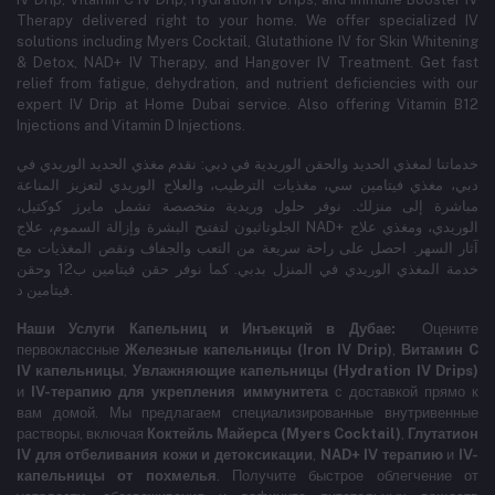
Therapy delivered right to your home. We offer specialized IV
solutions including Myers Cocktail, Glutathione IV for Skin Whitening
& Detox, NAD+ IV Therapy, and Hangover IV Treatment.
Get fast
relief from fatigue, dehydration, and nutrient deficiencies with our
expert IV Drip at Home Dubai service.
Also offering Vitamin B12
Injections and Vitamin D Injections.
خدماتنا لمغذي الحديد والحقن الوريدية في دبي: نقدم مغذي الحديد الوريدي في
دبي، مغذي فيتامين سي، مغذيات الترطيب، والعلاج الوريدي لتعزيز المناعة
مباشرة إلى منزلك. نوفر حلول وريدية متخصصة تشمل مايرز كوكتيل،
الجلوتاثيون لتفتيح البشرة وإزالة السموم، علاج NAD+ الوريدي، ومغذي علاج
آثار السهر. احصل على راحة سريعة من التعب والجفاف ونقص المغذيات مع
خدمة المغذي الوريدي في المنزل بدبي. كما نوفر حقن فيتامين ب12 وحقن
فيتامين د.
Наши Услуги Капельниц и Инъекций в Дубае:
Оцените
первоклассные
Железные капельницы (Iron IV Drip)
,
Витамин C
IV капельницы
,
Увлажняющие капельницы (Hydration IV Drips)
и
IV-терапию для укрепления иммунитета
с доставкой прямо к
вам домой. Мы предлагаем специализированные внутривенные
растворы, включая
Коктейль Майерса (Myers Cocktail)
,
Глутатион
IV для отбеливания кожи и детоксикации
,
NAD+ IV терапию
и
IV-
капельницы от похмелья
. Получите быстрое облегчение от