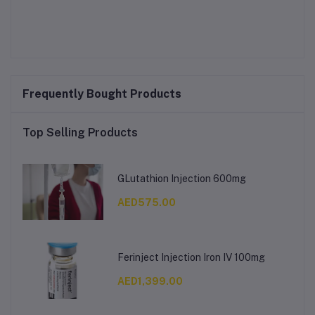
Frequently Bought Products
Top Selling Products
GLutathion Injection 600mg
AED575.00
Ferinject Injection Iron IV 100mg
AED1,399.00