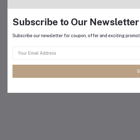
Subscribe to Our Newsletter
Subscribe our newsletter for coupon, offer and exciting promoti
S