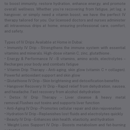
to boost immunity, restore hydration, enhance energy, and promote
overall wellness. Whether you’re recovering from fatigue, jet lag, a
hangover, or simply need a vitamin boost, we have the perfect IV
therapy tailored for you. Our licensed doctors and nurses administer
all intravenous drips at home, ensuring professional care, comfort,
and safety.
Types of IV Drips Available at Home in Dubai:
• Immunity IV Drip – Strengthens the immune system with essential
vitamins and minerals. High-dose vitamin C, zinc, glutathione .
• Energy & Performance IV – B vitamins, amino acids, electrolytes –
Recharges your body and combats fatigue
• Vitamin Drip Therapy – Anti-aging, skin glow (vitamin C + collagen).
Powerful antioxidant support and skin glow
• Glutathione IV Drip – Skin brightening and detoxification benefits
• Hangover Recovery IV Drip – Rapid relief from dehydration, nausea,
and headache. Fast recovery from alcohol dehydration
• Detox IV Drip Therapy – Liver cleanse & heavy metal
removal.Flushes out toxins and supports liver function
• Anti-Aging IV Drip – Promotes cellular repair and skin rejuvenation
• Hydration IV Drip – Replenishes lost fluids and electrolytes quickly
• Beauty IV Drip – Enhances skin health, elasticity, and hydration
• Weight Loss Support IV Drip – Boosts metabolism and fat-burning