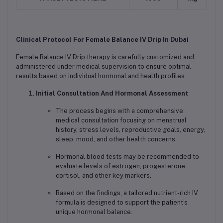
Clinical Protocol For Female Balance IV Drip In Dubai
Female Balance IV Drip therapy is carefully customized and
administered under medical supervision to ensure optimal
results based on individual hormonal and health profiles.
Initial Consultation And Hormonal Assessment
The process begins with a comprehensive
medical consultation focusing on menstrual
history, stress levels, reproductive goals, energy,
sleep, mood, and other health concerns.
Hormonal blood tests may be recommended to
evaluate levels of estrogen, progesterone,
cortisol, and other key markers.
Based on the findings, a tailored nutrient-rich IV
formula is designed to support the patient’s
unique hormonal balance.