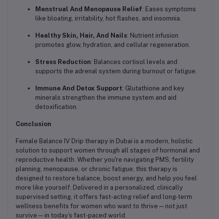
Menstrual And Menopause Relief
: Eases symptoms
like bloating, irritability, hot flashes, and insomnia.
Healthy Skin, Hair, And Nails
: Nutrient infusion
promotes glow, hydration, and cellular regeneration.
Stress Reduction
: Balances cortisol levels and
supports the adrenal system during burnout or fatigue.
Immune And Detox Support
: Glutathione and key
minerals strengthen the immune system and aid
detoxification.
Conclusion
Female Balance IV Drip therapy in Dubai is a modern, holistic
solution to support women through all stages of hormonal and
reproductive health. Whether you're navigating PMS, fertility
planning, menopause, or chronic fatigue, this therapy is
designed to restore balance, boost energy, and help you feel
more like yourself. Delivered in a personalized, clinically
supervised setting, it offers fast-acting relief and long-term
wellness benefits for women who want to thrive—not just
survive—in today’s fast-paced world.