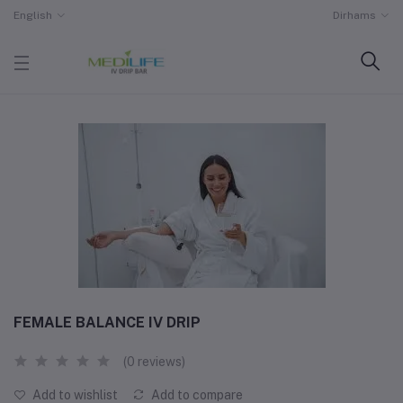
English
Dirhams
FEMALE BALANCE IV DRIP
(0 reviews)
Add to wishlist
Add to compare