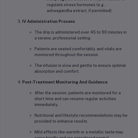
regulate stress hormones (e.g.,
ashwagandha extract, if permitted)
IV Administration Process
The drip is administered over 45 to 90 minutes in
a serene, professional setting.
Patients are seated comfortably, and vitals are
monitored throughout the session.
The infusion is slow and gentle to ensure optimal
absorption and comfort.
Post-Treatment Monitoring And Guidance
After the session, patients are monitored for a
short time and can resume regular activities
immediately.
Nutritional and lifestyle recommendations may be
provided to enhance results.
Mild effects like warmth or a metallic taste may
occur briefly and are considered normal.