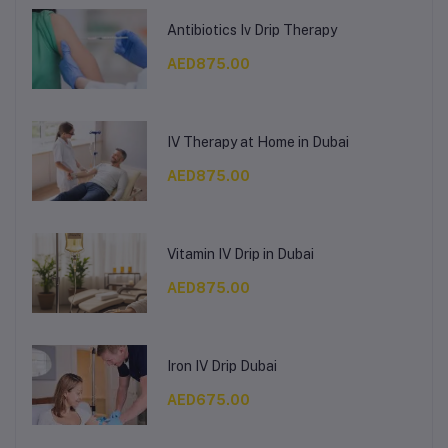
Antibiotics Iv Drip Therapy
AED875.00
IV Therapy at Home in Dubai
AED875.00
Vitamin IV Drip in Dubai
AED875.00
Iron IV Drip Dubai
AED675.00