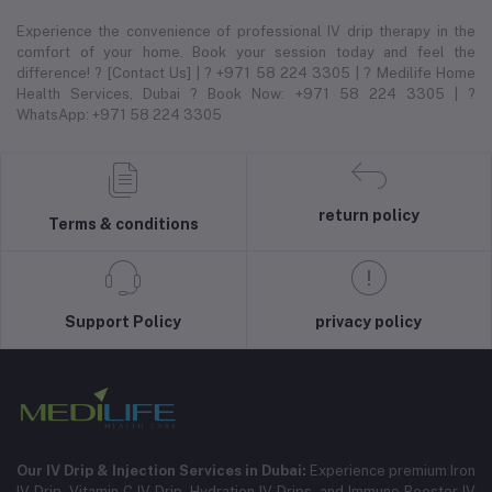
Experience the convenience of professional IV drip therapy in the
comfort of your home. Book your session today and feel the
difference! ? [Contact Us] | ? +971 58 224 3305 | ? Medilife Home
Health Services, Dubai ? Book Now: +971 58 224 3305 | ?
WhatsApp: +971 58 224 3305
return policy
Terms & conditions
Support Policy
privacy policy
Our IV Drip & Injection Services in Dubai:
Experience premium Iron
IV Drip, Vitamin C IV Drip, Hydration IV Drips, and Immune Booster IV