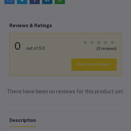
Reviews & Ratings
0
out of 5.0
(0 reviews)
Rate this Product
There have been no reviews for this product yet.
Description