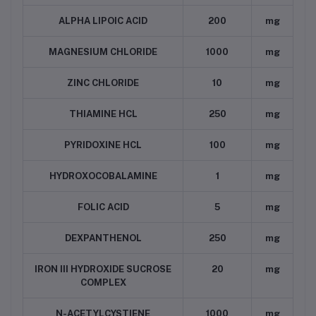
ALPHA LIPOIC ACID
200
mg
MAGNESIUM CHLORIDE
1000
mg
ZINC CHLORIDE
10
mg
THIAMINE HCL
250
mg
PYRIDOXINE HCL
100
mg
HYDROXOCOBALAMINE
1
mg
FOLIC ACID
5
mg
DEXPANTHENOL
250
mg
IRON III HYDROXIDE SUCROSE
20
mg
COMPLEX
N-ACETYLCYSTIENE
1000
mg