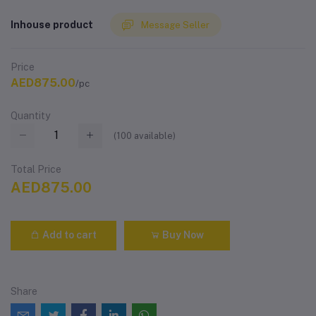
Inhouse product
Message Seller
Price
AED875.00
/pc
Quantity
(
100
available)
Total Price
AED875.00
Add to cart
Buy Now
Share