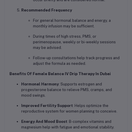
Recommended Frequency
For general hormonal balance and energy, a
monthly infusion may be sufficient.
During times of high stress, PMS, or
perimenopause, weekly or bi-weekly sessions
may be advised.
Follow-up consultations help track progress and
adjust the formula as needed.
Benefits Of Female Balance IV Drip Therapy In Dubai
Hormonal Harmony
: Supports estrogen and
progesterone balance to relieve PMS, cramps, and
mood swings.
Improved Fertility Support
: Helps optimize the
reproductive system for women planning to conceive.
Energy And Mood Boost
: B-complex vitamins and
magnesium help with fatigue and emotional stability.