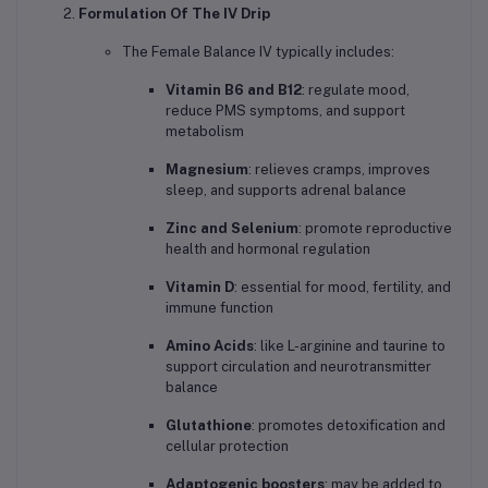
Formulation Of The IV Drip
The Female Balance IV typically includes:
Vitamin B6 and B12
: regulate mood,
reduce PMS symptoms, and support
metabolism
Magnesium
: relieves cramps, improves
sleep, and supports adrenal balance
Zinc and Selenium
: promote reproductive
health and hormonal regulation
Vitamin D
: essential for mood, fertility, and
immune function
Amino Acids
: like L-arginine and taurine to
support circulation and neurotransmitter
balance
Glutathione
: promotes detoxification and
cellular protection
Adaptogenic boosters
: may be added to