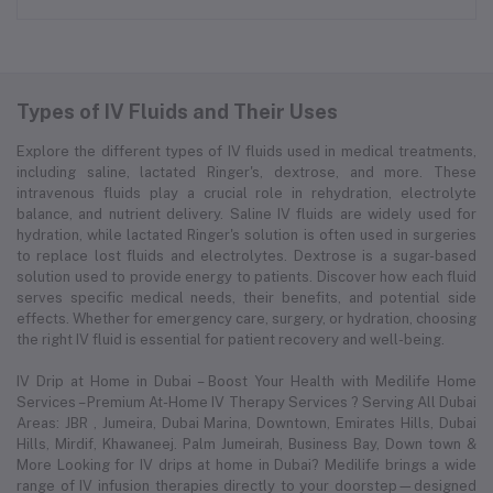
Types of IV Fluids and Their Uses
Explore the different types of IV fluids used in medical treatments,
including saline, lactated Ringer's, dextrose, and more. These
intravenous fluids play a crucial role in rehydration, electrolyte
balance, and nutrient delivery. Saline IV fluids are widely used for
hydration, while lactated Ringer's solution is often used in surgeries
to replace lost fluids and electrolytes. Dextrose is a sugar-based
solution used to provide energy to patients. Discover how each fluid
serves specific medical needs, their benefits, and potential side
effects. Whether for emergency care, surgery, or hydration, choosing
the right IV fluid is essential for patient recovery and well-being.
IV Drip at Home in Dubai – Boost Your Health with Medilife Home
Services – Premium At-Home IV Therapy Services ? Serving All Dubai
Areas: JBR , Jumeira, Dubai Marina, Downtown, Emirates Hills, Dubai
Hills, Mirdif, Khawaneej. Palm Jumeirah, Business Bay, Down town &
More Looking for IV drips at home in Dubai? Medilife brings a wide
range of IV infusion therapies directly to your doorstep—designed