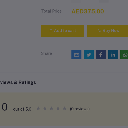
AED375.00
Total Price
Add to cart
Buy Now
Share
views & Ratings
0
(0 reviews)
out of 5.0