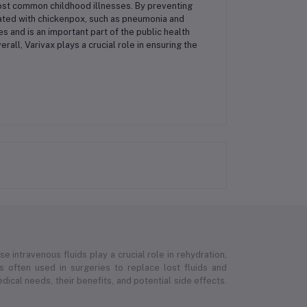
ost common childhood illnesses. By preventing
ciated with chickenpox, such as pneumonia and
s and is an important part of the public health
all, Varivax plays a crucial role in ensuring the
e intravenous fluids play a crucial role in rehydration,
 is often used in surgeries to replace lost fluids and
ical needs, their benefits, and potential side effects.