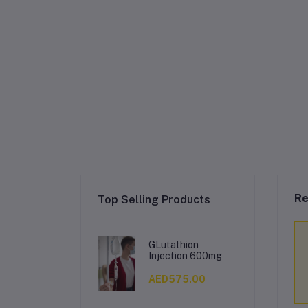
Re
Top Selling Products
GLutathion
Injection 600mg
AED575.00