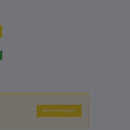
Rate this Product