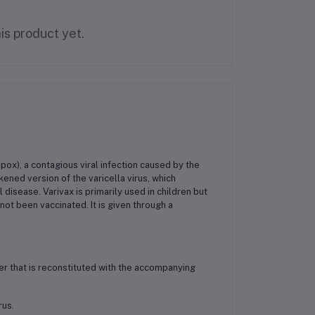
is product yet.
npox), a contagious viral infection caused by the
akened version of the varicella virus, which
isease. Varivax is primarily used in children but
ot been vaccinated. It is given through a
der that is reconstituted with the accompanying
rus.