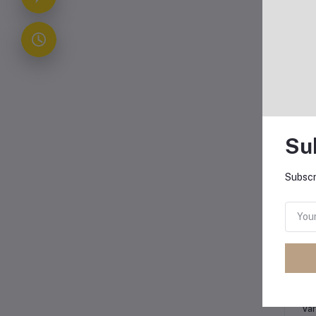
Su
Subscr
Oth
Co
Var