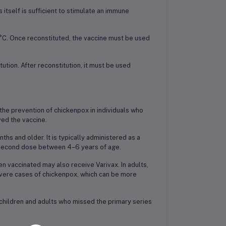
s itself is sufficient to stimulate an immune
°C. Once reconstituted, the vaccine must be used
tion. After reconstitution, it must be used
r the prevention of chickenpox in individuals who
ved the vaccine.
s and older. It is typically administered as a
e second dose between 4–6 years of age.
 vaccinated may also receive Varivax. In adults,
evere cases of chickenpox, which can be more
 children and adults who missed the primary series