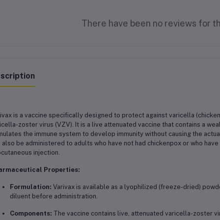
There have been no reviews for th
scription
ivax is a vaccine specifically designed to protect against varicella (chicke
icella-zoster virus (VZV). It is a live attenuated vaccine that contains a we
mulates the immune system to develop immunity without causing the actual d
 also be administered to adults who have not had chickenpox or who have n
cutaneous injection.
armaceutical Properties:
Formulation:
Varivax is available as a lyophilized (freeze-dried) pow
diluent before administration.
Components:
The vaccine contains live, attenuated varicella-zoster vi