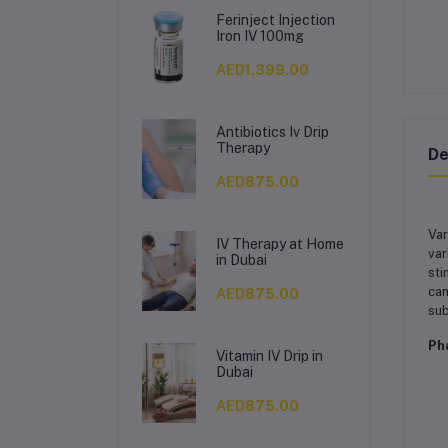
Ferinject Injection
Iron IV 100mg
AED1,399.00
Antibiotics Iv Drip
Therapy
De
AED875.00
Var
IV Therapy at Home
var
in Dubai
sti
can
AED875.00
sub
Ph
Vitamin IV Drip in
Dubai
AED875.00