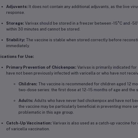
Adjuvants:
It does not contain any additional adjuvants, as the live viru
response.
Storage:
Varivax should be stored in a freezer between -15°C and -50
within 30 minutes and cannot be stored.
Stability:
The vaccine is stable when stored correctly before reconstitu
immediately.
ications for Use:
Primary Prevention of Chickenpox:
Varivax is primarily indicated fo
have not been previously infected with varicella or who have not recei
Children:
The vaccine is recommended for children aged 12 month
two-dose series: the first dose at 12–15 months of age and th
Adults:
Adults who have never had chickenpox and have not been
the vaccine may be particularly beneficial in preventing more s
problematic in this age group.
Catch-Up Vaccination:
Varivax is also used as a catch-up vaccine for
of varicella vaccination.