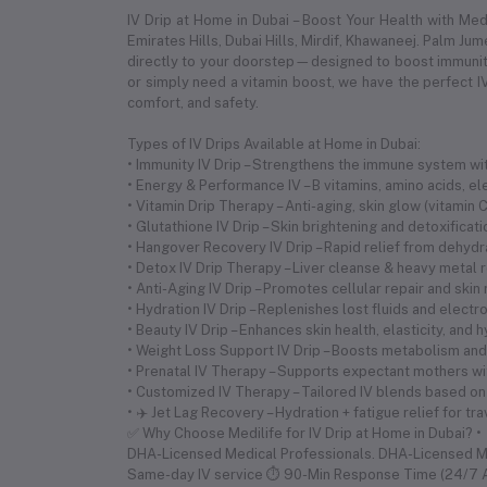
IV Drip at Home in Dubai – Boost Your Health with Me
Emirates Hills, Dubai Hills, Mirdif, Khawaneej. Palm Ju
directly to your doorstep—designed to boost immunity,
or simply need a vitamin boost, we have the perfect IV
comfort, and safety.
Types of IV Drips Available at Home in Dubai:
• Immunity IV Drip – Strengthens the immune system with
• Energy & Performance IV – B vitamins, amino acids, 
• Vitamin Drip Therapy – Anti-aging, skin glow (vitamin
• Glutathione IV Drip – Skin brightening and detoxificat
• Hangover Recovery IV Drip – Rapid relief from dehyd
• Detox IV Drip Therapy – Liver cleanse & heavy metal 
• Anti-Aging IV Drip – Promotes cellular repair and skin
• Hydration IV Drip – Replenishes lost fluids and electr
• Beauty IV Drip – Enhances skin health, elasticity, and 
• Weight Loss Support IV Drip – Boosts metabolism and 
• Prenatal IV Therapy – Supports expectant mothers wi
• Customized IV Therapy – Tailored IV blends based on
• ✈️ Jet Lag Recovery – Hydration + fatigue relief for tr
✅ Why Choose Medilife for IV Drip at Home in Dubai? •
DHA-Licensed Medical Professionals. DHA-Licensed 
Same-day IV service ⏱ 90-Min Response Time (24/7 Av