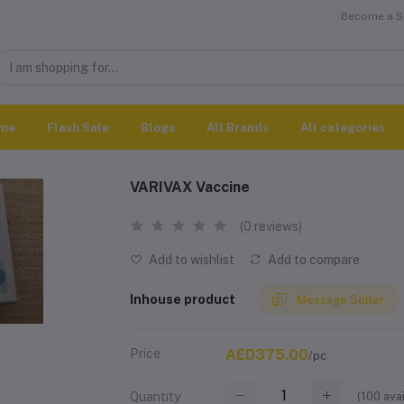
Become a Se
me
Flash Sale
Blogs
All Brands
All categories
VARIVAX Vaccine
(0 reviews)
Add to wishlist
Add to compare
Inhouse product
Message Seller
Price
AED375.00
/pc
(
100
avai
Quantity