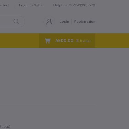
Helpline
+971522265579
ller !
Login to Seller
Login
Registration
AED0.00
(
0
Items)
lable)