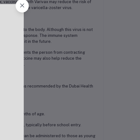
, vaccination with Varivax may reduce the risk of
 immunity to the varicella-zoster virus.
er virus into the body. Although this virus is not
e an immune response. The immune system
 exposed to it in the future.
ypically prevents the person from contracting
dition, the vaccine may also help reduce the
later in life.
tion schedule, as recommended by the Dubai Health
 at 12–15 months of age.
ars of age, typically before school entry.
dose, Varivax can be administered to those as young