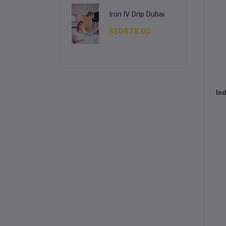
Iron IV Drip Dubai
AED675.00
Ind