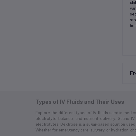
chi
var
sec
str
hea
Fr
Types of IV Fluids and Their Uses
Explore the different types of IV fluids used in medica
electrolyte balance, and nutrient delivery. Saline IV
electrolytes. Dextrose is a sugar-based solution used 
Whether for emergency care, surgery, or hydration, choo