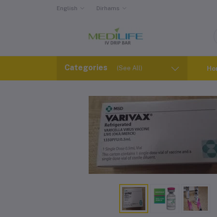
English
Dirhams
Categories
(See All)
Ho