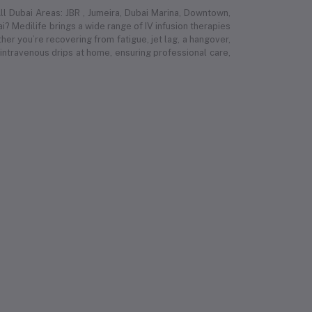
l Dubai Areas: JBR , Jumeira, Dubai Marina, Downtown,
i? Medilife brings a wide range of IV infusion therapies
r you’re recovering from fatigue, jet lag, a hangover,
 intravenous drips at home, ensuring professional care,