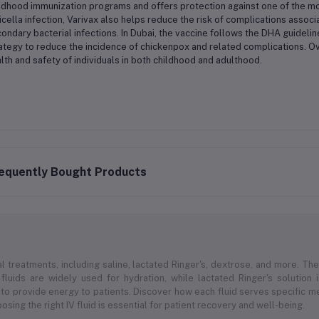
ldhood immunization programs and offers protection against one of the m
icella infection, Varivax also helps reduce the risk of complications asso
ondary bacterial infections. In Dubai, the vaccine follows the DHA guideline
ategy to reduce the incidence of chickenpox and related complications. Over
lth and safety of individuals in both childhood and adulthood.
equently Bought Products
l treatments, including saline, lactated Ringer's, dextrose, and more. Thes
 fluids are widely used for hydration, while lactated Ringer's solution
to provide energy to patients. Discover how each fluid serves specific med
sing the right IV fluid is essential for patient recovery and well-being.