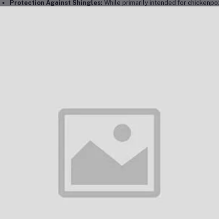
Protection Against Shingles:
While primarily intended for chickenpox
developing shingles (herpes zoster) later in life by providing long-term
chanism of Action:
ivax works by introducing a weakened (attenuated) form of the varicella-zost
able of causing the disease, it stimulates the immune system to produc
erates antibodies that can recognize and fight off the virus if the person is
er receiving the vaccine, the body develops long-lasting immunity, which t
ckenpox or reduces the severity of the infection if they are exposed. In ad
elihood of shingles, which occurs when the varicella-zoster virus reactivates 
nical Protocol in Dubai:
Dubai, vaccination protocols for Varivax align with the standard immuniza
hority (DHA). The vaccination process is as follows:
Administration Schedule:
First Dose:
The first dose of Varivax is administered to children
Second Dose:
A second dose is administered between 4 and 6 ye
Catch-Up Vaccination:
For individuals who missed their first 