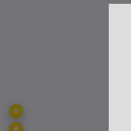
Me
Var
cap
gen
Aft
chi
lik
Cli
In 
Aut