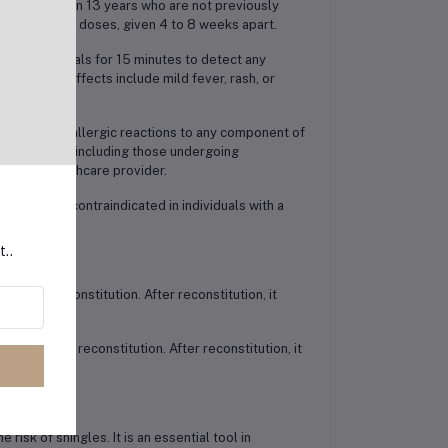
ose older than 13 years who are not previously
sists of two doses, given 4 to 8 weeks apart.
nitor individuals for 15 minutes to detect any
ommon side effects include mild fever, rash, or
with severe allergic reactions to any component of
compromised, including those undergoing
ed by a healthcare provider.
e is also contraindicated in individuals with a
tin.
t..
ior to reconstitution. After reconstitution, it
rly before reconstitution. After reconstitution, it
risk of shingles. It is an essential tool in