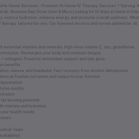
dilife Home Services – Premium At-Home IV Therapy Services ? Serving Al
meirah, Business Bay, Down town & More Looking for IV drips at home in Duba
 restore hydration, enhance energy, and promote overall wellness. Whethe
 therapy tailored for you. Our licensed doctors and nurses administer all
 essential vitamins and minerals. High-dose vitamin C, zinc, glutathione .
electrolytes – Recharges your body and combats fatigue
 C + collagen). Powerful antioxidant support and skin glow
ion benefits
ration, nausea, and headache. Fast recovery from alcohol dehydration
removal.Flushes out toxins and supports liver function
 rejuvenation
olytes quickly
hydration
fat-burning potential
th vitamins and hydration
 your health needs
avelers
Medical Team
ailability)