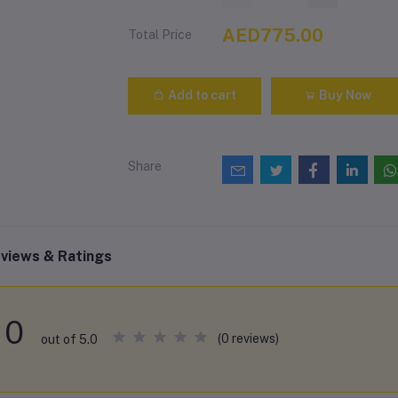
AED775.00
Total Price
Add to cart
Buy Now
Share
views & Ratings
0
(0 reviews)
out of 5.0