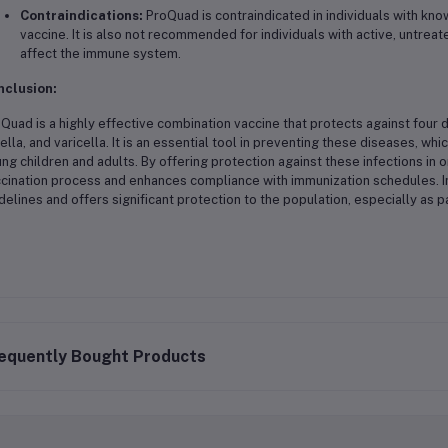
Contraindications:
ProQuad is contraindicated in individuals with kno
vaccine. It is also not recommended for individuals with active, untrea
affect the immune system.
nclusion:
Quad is a highly effective combination vaccine that protects against four 
ella, and varicella. It is an essential tool in preventing these diseases, w
ng children and adults. By offering protection against these infections in
cination process and enhances compliance with immunization schedules. In
delines and offers significant protection to the population, especially as p
equently Bought Products