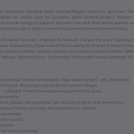
l treatments, including saline, lactated Ringer's, dextrose, and more. Thes
 fluids are widely used for hydration, while lactated Ringer's solution
to provide energy to patients. Discover how each fluid serves specific med
sing the right IV fluid is essential for patient recovery and well-being.
dilife Home Services – Premium At-Home IV Therapy Services ? Serving Al
meirah, Business Bay, Down town & More Looking for IV drips at home in Duba
 restore hydration, enhance energy, and promote overall wellness. Whethe
 therapy tailored for you. Our licensed doctors and nurses administer all
 essential vitamins and minerals. High-dose vitamin C, zinc, glutathione .
electrolytes – Recharges your body and combats fatigue
 C + collagen). Powerful antioxidant support and skin glow
ion benefits
ration, nausea, and headache. Fast recovery from alcohol dehydration
removal.Flushes out toxins and supports liver function
 rejuvenation
olytes quickly
hydration
fat-burning potential