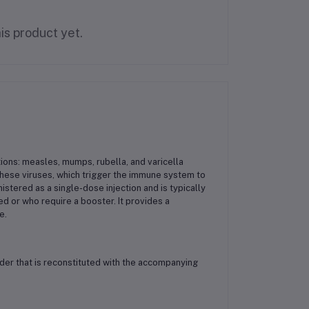
is product yet.
tions: measles, mumps, rubella, and varicella
 these viruses, which trigger the immune system to
tered as a single-dose injection and is typically
 or who require a booster. It provides a
e.
der that is reconstituted with the accompanying