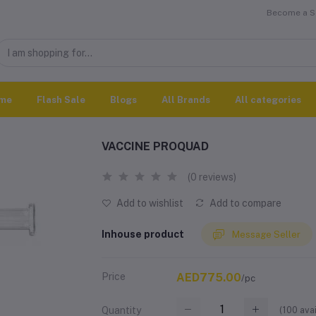
Become a Se
me
Flash Sale
Blogs
All Brands
All categories
VACCINE PROQUAD
(0 reviews)
Add to wishlist
Add to compare
Inhouse product
Message Seller
Price
AED775.00
/pc
(
100
avai
Quantity