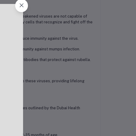
ody. These weakened viruses are not capable of
 and memory cells that recognize and fight off the
body to produce immunity against the virus.
generate immunity against mumps infection.
o produce antibodies that protect against rubella.
xposures to these viruses, providing lifelong
ion guidelines outlined by the Dubai Health
children at 12–15 months of age.