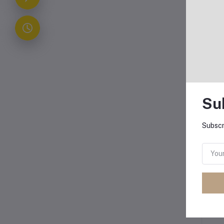
Su
Subscr
Oth