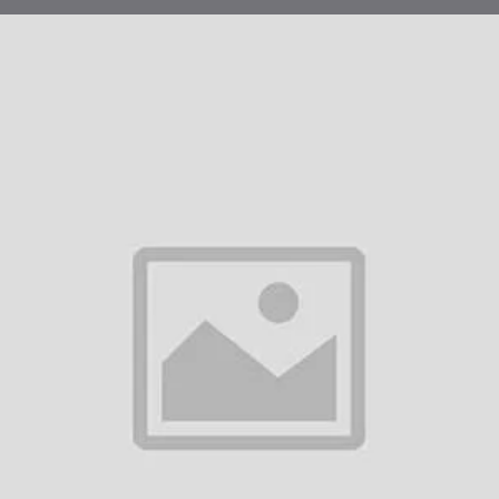
chanism of Action:
Quad works by introducing weakened forms of the four viruses into the b
sing disease, but they stimulate the immune system to produce antibodies
uses if the person is later exposed to them.
Measles:
The live attenuated measles virus in the vaccine causes the 
Mumps:
Similarly, the mumps virus component stimulates the body to 
Rubella:
The rubella virus in the vaccine triggers the immune system t
Varicella:
The varicella virus stimulates immunity against chickenpox.
e vaccinated, the immune system can quickly respond to any subsequent e
tection in most cases.
nical Protocol in Dubai:
 vaccination schedule for ProQuad in Dubai follows the standard immunizat
hority (DHA).
Administration Schedule:
First Dose:
ProQuad is typically administered as a first dose to 