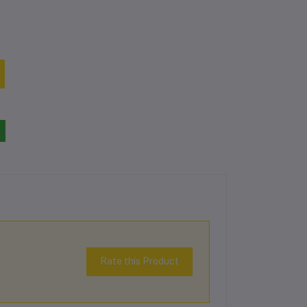
Rate this Product