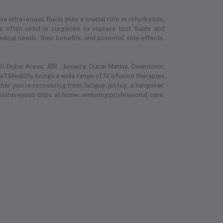
e intravenous fluids play a crucial role in rehydration,
 is often used in surgeries to replace lost fluids and
ical needs, their benefits, and potential side effects.
l Dubai Areas: JBR , Jumeira, Dubai Marina, Downtown,
i? Medilife brings a wide range of IV infusion therapies
r you’re recovering from fatigue, jet lag, a hangover,
 intravenous drips at home, ensuring professional care,