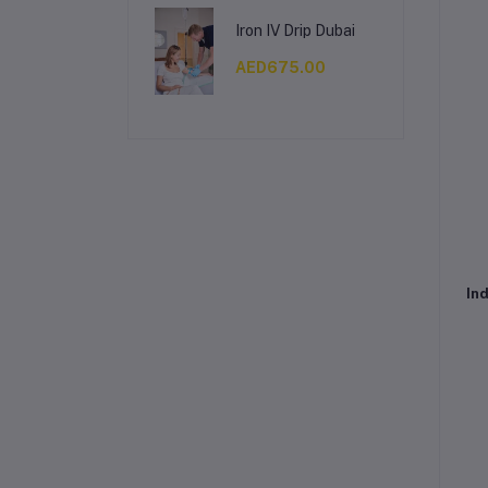
Iron IV Drip Dubai
AED675.00
Ind