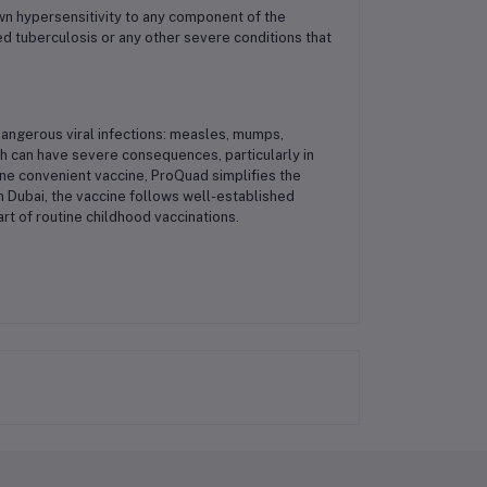
wn hypersensitivity to any component of the
ted tuberculosis or any other severe conditions that
dangerous viral infections: measles, mumps,
hich can have severe consequences, particularly in
 one convenient vaccine, ProQuad simplifies the
 Dubai, the vaccine follows well-established
art of routine childhood vaccinations.