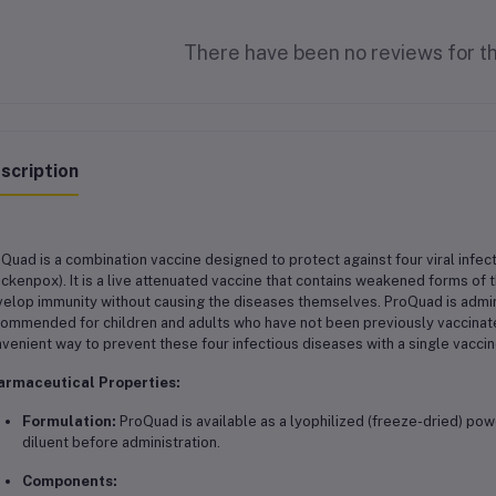
There have been no reviews for th
scription
Quad is a combination vaccine designed to protect against four viral infec
ickenpox). It is a live attenuated vaccine that contains weakened forms of
elop immunity without causing the diseases themselves. ProQuad is adminis
ommended for children and adults who have not been previously vaccinated
venient way to prevent these four infectious diseases with a single vaccin
armaceutical Properties:
Formulation:
ProQuad is available as a lyophilized (freeze-dried) pow
diluent before administration.
Components: