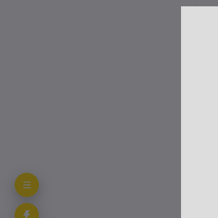
Me
Pro
cau
vir
Onc
pro
Cli
The
Aut