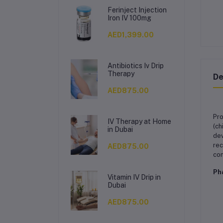
Ferinject Injection
Iron IV 100mg
AED1,399.00
Antibiotics Iv Drip
Therapy
De
AED875.00
Pro
IV Therapy at Home
(ch
in Dubai
dev
rec
AED875.00
con
Ph
Vitamin IV Drip in
Dubai
AED875.00