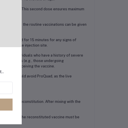
years of age. This second dose ensures maximum
s who missed the routine vaccinations can be given
d be observed for 15 minutes for any signs of
reness at the injection site.
red to individuals who have a history of severe
mune systems (e.g., those undergoing
er before receiving the vaccine.
t..
gnancy should avoid ProQuad, as the live
) before reconstitution. After mixing with the
onths, while the reconstituted vaccine must be