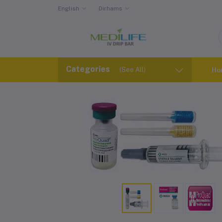
English
Dirhams
Categories
(See All)
Ho