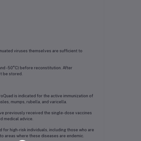
enuated viruses themselves are sufficient to
nd -50°C) before reconstitution. After
t be stored.
oQuad is indicated for the active immunization of
sles, mumps, rubella, and varicella.
ave previously received the single-dose vaccines
nd medical advice.
r high-risk individuals, including those who are
l to areas where these diseases are endemic.