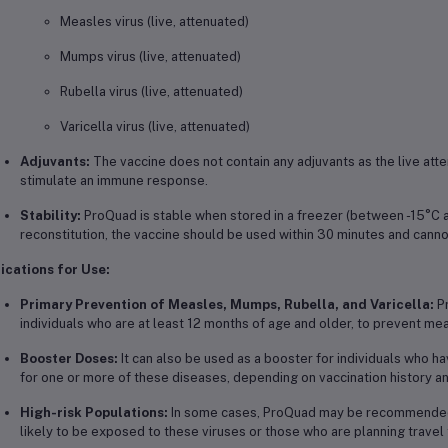
Measles virus (live, attenuated)
Mumps virus (live, attenuated)
Rubella virus (live, attenuated)
Varicella virus (live, attenuated)
Adjuvants:
The vaccine does not contain any adjuvants as the live att
stimulate an immune response.
Stability:
ProQuad is stable when stored in a freezer (between -15°C a
reconstitution, the vaccine should be used within 30 minutes and canno
ications for Use:
Primary Prevention of Measles, Mumps, Rubella, and Varicella:
Pr
individuals who are at least 12 months of age and older, to prevent mea
Booster Doses:
It can also be used as a booster for individuals who h
for one or more of these diseases, depending on vaccination history a
High-risk Populations:
In some cases, ProQuad may be recommended fo
likely to be exposed to these viruses or those who are planning trave