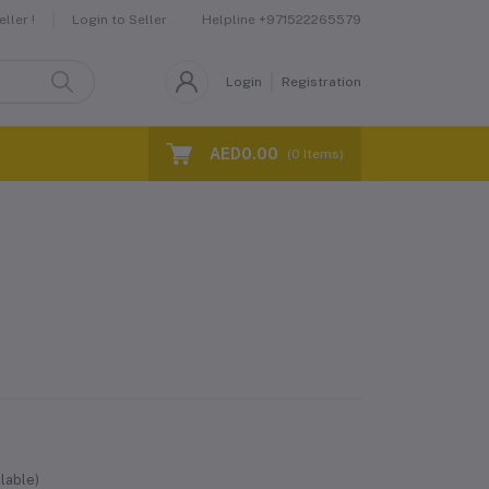
Helpline
+971522265579
ller !
Login to Seller
Login
Registration
AED0.00
(
0
Items)
lable)