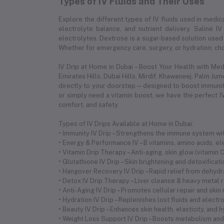
Types of IV Fluids and Their Uses
Explore the different types of IV fluids used in medica
electrolyte balance, and nutrient delivery. Saline IV
electrolytes. Dextrose is a sugar-based solution used 
Whether for emergency care, surgery, or hydration, choo
IV Drip at Home in Dubai – Boost Your Health with Me
Emirates Hills, Dubai Hills, Mirdif, Khawaneej. Palm Ju
directly to your doorstep—designed to boost immunity,
or simply need a vitamin boost, we have the perfect IV
comfort, and safety.
Types of IV Drips Available at Home in Dubai:
• Immunity IV Drip – Strengthens the immune system with
• Energy & Performance IV – B vitamins, amino acids, 
• Vitamin Drip Therapy – Anti-aging, skin glow (vitamin
• Glutathione IV Drip – Skin brightening and detoxificat
• Hangover Recovery IV Drip – Rapid relief from dehyd
• Detox IV Drip Therapy – Liver cleanse & heavy metal 
• Anti-Aging IV Drip – Promotes cellular repair and skin
• Hydration IV Drip – Replenishes lost fluids and electr
• Beauty IV Drip – Enhances skin health, elasticity, and 
• Weight Loss Support IV Drip – Boosts metabolism and 