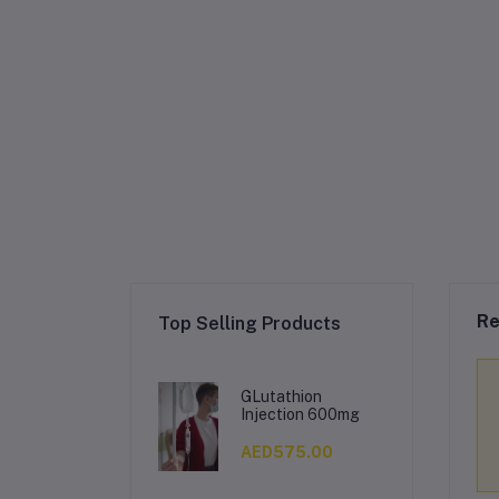
Re
Top Selling Products
GLutathion
Injection 600mg
AED575.00