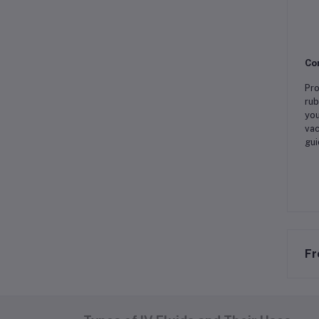
Co
Pro
rub
you
vac
gui
Fr