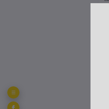
Cli
In 
tra
The
alo
Ot
Typ
Sev
add