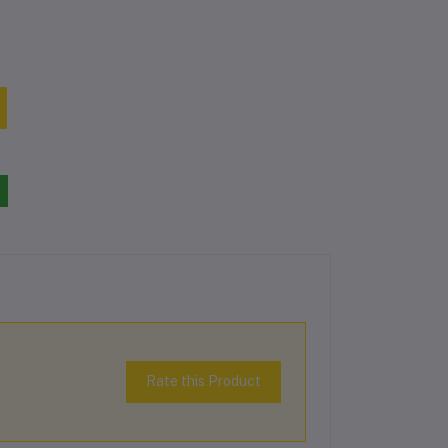
Rate this Product