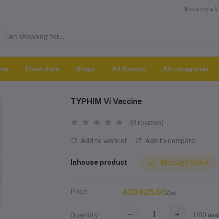
Become a Se
me
Flash Sale
Blogs
All Brands
All categories
TYPHIM Vi Vaccine
(0 reviews)
Add to wishlist
Add to compare
Inhouse product
Message Seller
Price
AED425.00
/pc
(
100
avai
Quantity