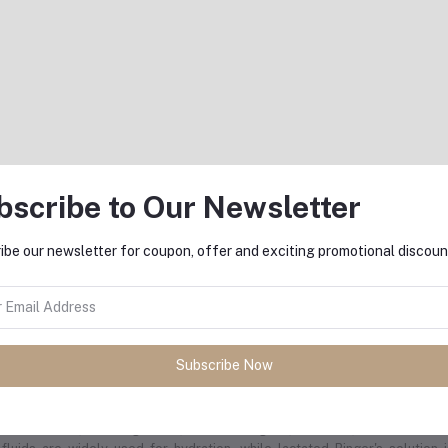
nclusion
him Vi Syringe Vaccine is an effective and essential tool for preventing ty
ai to areas where the disease is endemic. Its single-dose format, long-last
ice for both personal and public health protection. Following the recomme
 well-protected and can travel with confidence. Always consult with a hea
ernational travel.
bscribe to Our Newsletter
ibe our newsletter for coupon, offer and exciting promotional discoun
equently Bought Products
Subscribe Now
l treatments, including saline, lactated Ringer's, dextrose, and more. Thes