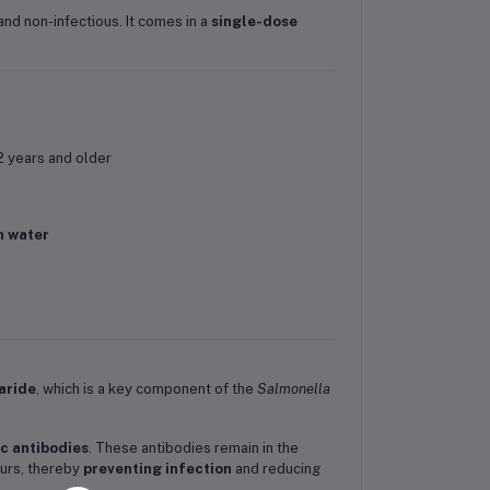
and non-infectious. It comes in a
single-dose
2 years and older
n water
aride
, which is a key component of the
Salmonella
ic antibodies
. These antibodies remain in the
curs, thereby
preventing infection
and reducing