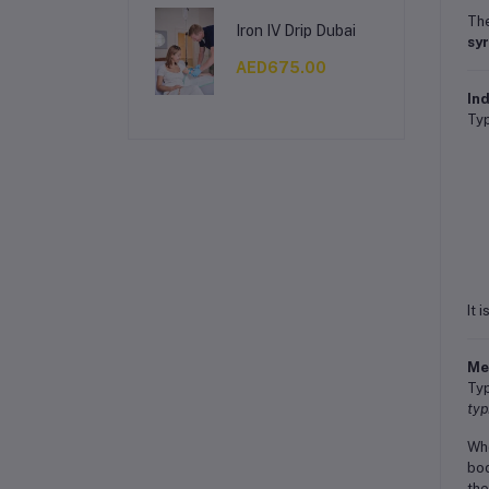
The
Iron IV Drip Dubai
sy
AED675.00
Ind
Typ
It 
Me
Typ
typ
Whe
bod
the