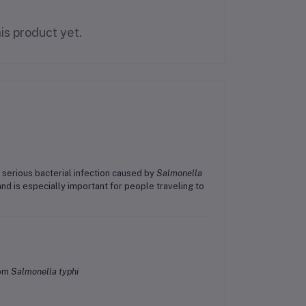
is product yet.
a serious bacterial infection caused by
Salmonella
nd is especially important for people traveling to
om
Salmonella typhi