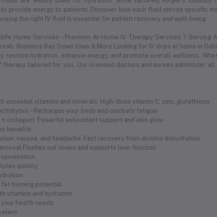
 fluids are widely used for hydration, while lactated Ringer's solution
to provide energy to patients. Discover how each fluid serves specific med
sing the right IV fluid is essential for patient recovery and well-being.
dilife Home Services – Premium At-Home IV Therapy Services ? Serving Al
meirah, Business Bay, Down town & More Looking for IV drips at home in Duba
 restore hydration, enhance energy, and promote overall wellness. Whethe
 therapy tailored for you. Our licensed doctors and nurses administer all
 essential vitamins and minerals. High-dose vitamin C, zinc, glutathione .
electrolytes – Recharges your body and combats fatigue
 C + collagen). Powerful antioxidant support and skin glow
ion benefits
ration, nausea, and headache. Fast recovery from alcohol dehydration
removal.Flushes out toxins and supports liver function
 rejuvenation
olytes quickly
hydration
fat-burning potential
th vitamins and hydration
 your health needs
avelers