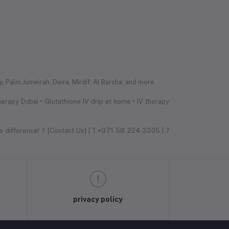
 Palm Jumeirah, Deira, Mirdif, Al Barsha, and more.
erapy Dubai • Glutathione IV drip at home • IV therapy
e difference! ? [Contact Us] | ? +971 58 224 3305 | ?
privacy policy