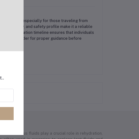
phoid fever, especially for those traveling from
ing immunity, and safety profile make it a reliable
nded vaccination timeline ensures that individuals
lthcare provider for proper guidance before
t..
e intravenous fluids play a crucial role in rehydration,