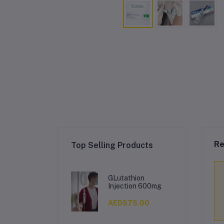
Re
Top Selling Products
GLutathion
Injection 600mg
AED575.00