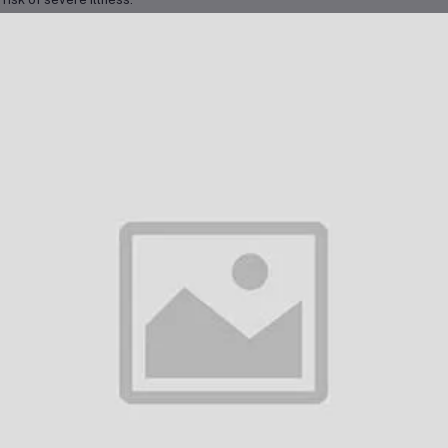
nical Protocol in Dubai
Dubai, Typhim Vi is commonly administered as a
single dose
at least
2 wee
vel to high-risk regions. The standard clinical protocol includes:
One intramuscular dose
in the deltoid muscle
Booster dose
every
3 years
if continued risk of exposure exists
 vaccine is often required for individuals applying for travel visas or relo
ngside other travel vaccines, with proper spacing between injections.
her Characteristics
him Vi is well-tolerated. Common side effects include:
Mild soreness, redness, or swelling at the injection site
Low-grade fever or headache
General fatigue or body aches
ere reactions are rare. The vaccine does
not protect against paratypho
itional hygiene precautions are still necessary when traveling.