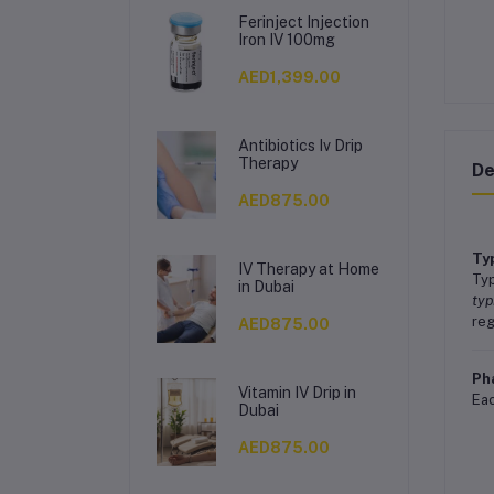
Ferinject Injection
Iron IV 100mg
AED1,399.00
Antibiotics Iv Drip
Therapy
De
AED875.00
Ty
IV Therapy at Home
Typ
in Dubai
typ
reg
AED875.00
Ph
Vitamin IV Drip in
Eac
Dubai
AED875.00