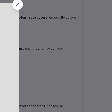
ks before potential exposure
, especially before
cating to endemic countries. It may be given
id fever
or other foodborne illnesses, so