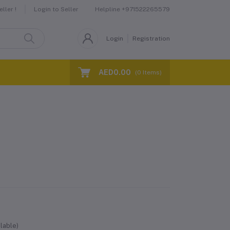
Helpline
+971522265579
ller !
Login to Seller
Login
Registration
AED0.00
(
0
Items)
lable)