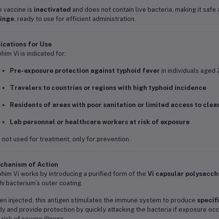
 vaccine is
inactivated
and does not contain live bacteria, making it safe 
ringe
, ready to use for efficient administration.
ications for Use
him Vi is indicated for:
Pre-exposure protection against typhoid fever
in individuals aged 
Travelers to countries or regions with high typhoid incidence
Residents of areas with poor sanitation or limited access to clea
Lab personnel or healthcare workers at risk of exposure
is not used for treatment, only for prevention.
chanism of Action
him Vi works by introducing a purified form of the
Vi capsular polysacch
hi
bacterium’s outer coating.
n injected, this antigen stimulates the immune system to produce
specif
y and provide protection by quickly attacking the bacteria if exposure oc
 risk of severe illness.