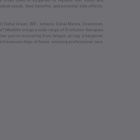
 is often used in surgeries to replace lost fluids and
ical needs, their benefits, and potential side effects.
l Dubai Areas: JBR , Jumeira, Dubai Marina, Downtown,
i? Medilife brings a wide range of IV infusion therapies
r you’re recovering from fatigue, jet lag, a hangover,
 intravenous drips at home, ensuring professional care,