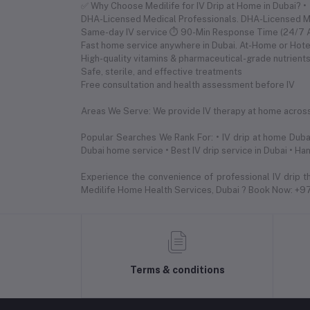
✅ Why Choose Medilife for IV Drip at Home in Dubai? •
DHA-Licensed Medical Professionals. DHA-Licensed 
Same-day IV service ⏱ 90-Min Response Time (24/7 Av
Fast home service anywhere in Dubai. At-Home or Hote
High-quality vitamins & pharmaceutical-grade nutrient
Safe, sterile, and effective treatments
Free consultation and health assessment before IV
Areas We Serve: We provide IV therapy at home across a
Popular Searches We Rank For: • IV drip at home Dubai
Dubai home service • Best IV drip service in Dubai • Ha
Experience the convenience of professional IV drip t
Medilife Home Health Services, Dubai ? Book Now: +
Terms & conditions