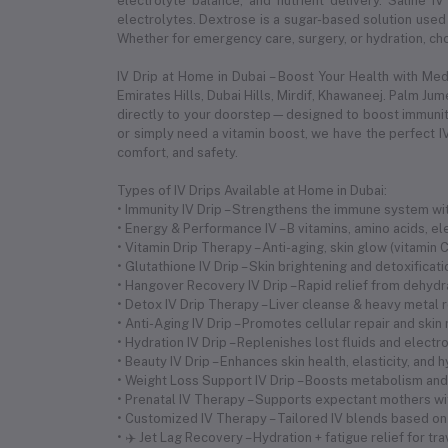
electrolyte balance, and nutrient delivery. Saline IV
electrolytes. Dextrose is a sugar-based solution used 
Whether for emergency care, surgery, or hydration, choo
IV Drip at Home in Dubai – Boost Your Health with Me
Emirates Hills, Dubai Hills, Mirdif, Khawaneej. Palm Ju
directly to your doorstep—designed to boost immunity,
or simply need a vitamin boost, we have the perfect IV
comfort, and safety.
Types of IV Drips Available at Home in Dubai:
• Immunity IV Drip – Strengthens the immune system with
• Energy & Performance IV – B vitamins, amino acids, 
• Vitamin Drip Therapy – Anti-aging, skin glow (vitamin
• Glutathione IV Drip – Skin brightening and detoxificat
• Hangover Recovery IV Drip – Rapid relief from dehyd
• Detox IV Drip Therapy – Liver cleanse & heavy metal 
• Anti-Aging IV Drip – Promotes cellular repair and skin
• Hydration IV Drip – Replenishes lost fluids and electr
• Beauty IV Drip – Enhances skin health, elasticity, and 
• Weight Loss Support IV Drip – Boosts metabolism and 
• Prenatal IV Therapy – Supports expectant mothers wi
• Customized IV Therapy – Tailored IV blends based on
• ✈️ Jet Lag Recovery – Hydration + fatigue relief for tr