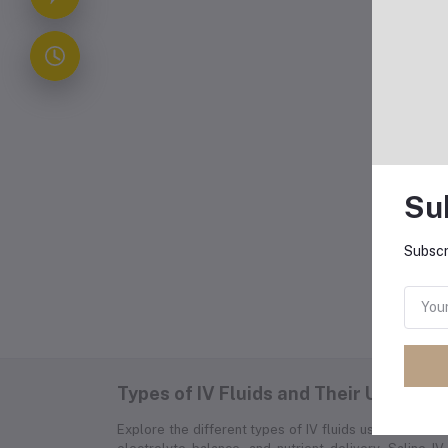
Co
Typ
Dub
cho
are
int
Su
Subscr
Fr
Types of IV Fluids and Their Uses
Explore the different types of IV fluids used in medica