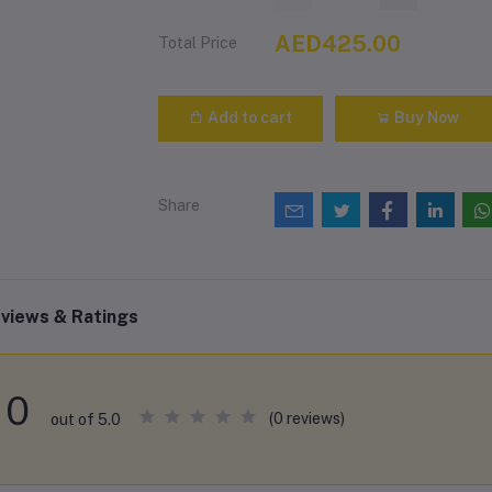
AED425.00
Total Price
Add to cart
Buy Now
Share
views & Ratings
0
(0 reviews)
out of 5.0