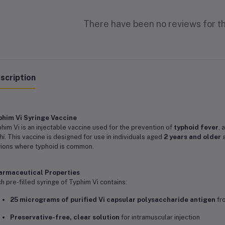
There have been no reviews for th
scription
phim Vi Syringe Vaccine
him Vi is an injectable vaccine used for the prevention of
typhoid fever
, 
hi
. This vaccine is designed for use in individuals aged
2 years and older
a
ions where typhoid is common.
armaceutical Properties
h pre-filled syringe of Typhim Vi contains:
25 micrograms of purified Vi capsular polysaccharide antigen
fr
Preservative-free, clear solution
for intramuscular injection