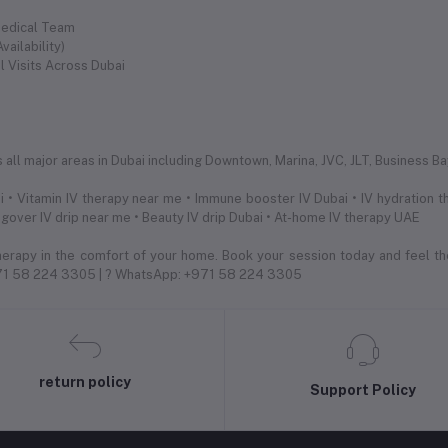
Medical Team
ailability)
l Visits Across Dubai
s
ll major areas in Dubai including Downtown, Marina, JVC, JLT, Business Bay,
 • Vitamin IV therapy near me • Immune booster IV Dubai • IV hydration th
ngover IV drip near me • Beauty IV drip Dubai • At-home IV therapy UAE
herapy in the comfort of your home. Book your session today and feel th
971 58 224 3305 | ? WhatsApp: +971 58 224 3305
return policy
Support Policy