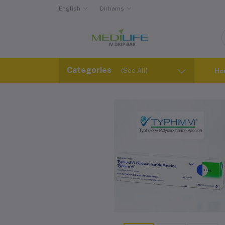
English
Dirhams
Categories
(See All)
Ho