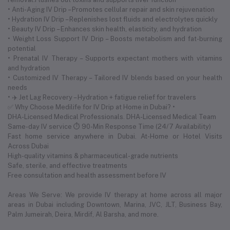
• Anti-Aging IV Drip – Promotes cellular repair and skin rejuvenation
• Hydration IV Drip – Replenishes lost fluids and electrolytes quickly
• Beauty IV Drip – Enhances skin health, elasticity, and hydration
• Weight Loss Support IV Drip – Boosts metabolism and fat-burning
potential
• Prenatal IV Therapy – Supports expectant mothers with vitamins
and hydration
• Customized IV Therapy – Tailored IV blends based on your health
needs
• ✈️ Jet Lag Recovery – Hydration + fatigue relief for travelers
✅ Why Choose Medilife for IV Drip at Home in Dubai? •
DHA-Licensed Medical Professionals. DHA-Licensed Medical Team
Same-day IV service ⏱ 90-Min Response Time (24/7 Availability)
Fast home service anywhere in Dubai. At-Home or Hotel Visits
Across Dubai
High-quality vitamins & pharmaceutical-grade nutrients
Safe, sterile, and effective treatments
Free consultation and health assessment before IV
Areas We Serve: We provide IV therapy at home across all major
areas in Dubai including Downtown, Marina, JVC, JLT, Business Bay,
Palm Jumeirah, Deira, Mirdif, Al Barsha, and more.