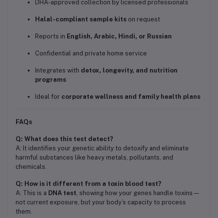
DHA-approved collection by licensed professionals
Halal-compliant sample kits
on request
Reports in
English, Arabic, Hindi, or Russian
Confidential and private home service
Integrates with
detox, longevity, and nutrition
programs
Ideal for
corporate wellness and family health plans
FAQs
Q: What does this test detect?
A: It identifies your genetic ability to detoxify and eliminate
harmful substances like heavy metals, pollutants, and
chemicals.
Q: How is it different from a toxin blood test?
A: This is a
DNA test
, showing how your genes handle toxins —
not current exposure, but your body’s capacity to process
them.