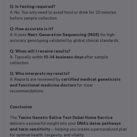
Q: Is fasting required?
A: No. You only need to avoid food or drink for 30 minutes
before sample collection.
Q: How accurate is it?
A: It uses
Next-Generation Sequencing (NGS)
for high-
accuracy genotyping validated by global clinical standards.
Q: When will I receive results?
A: Typically within
10–14 business days
after sample
collection.
Q: Who interprets my results?
A: Reports are reviewed by
certified medical geneticists
and functional medicine doctors
for clear
recommendations.
Conclusion
The
Toxins Genetic Saliva Test Dubai Home Service
delivers a powerful insight into your
DNA’s detox pathways
and toxin sensitivity
— helping you create a personalized plan
for optimal health, longevity, and vitality.