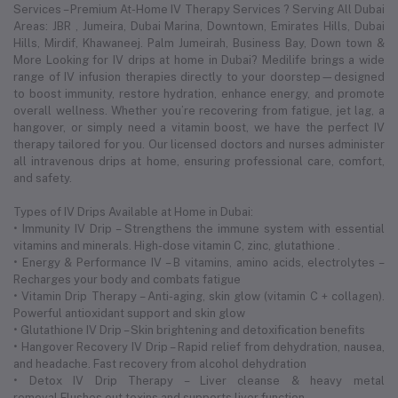
Services – Premium At-Home IV Therapy Services ? Serving All Dubai
Areas: JBR , Jumeira, Dubai Marina, Downtown, Emirates Hills, Dubai
Hills, Mirdif, Khawaneej. Palm Jumeirah, Business Bay, Down town &
More Looking for IV drips at home in Dubai? Medilife brings a wide
range of IV infusion therapies directly to your doorstep—designed
to boost immunity, restore hydration, enhance energy, and promote
overall wellness. Whether you’re recovering from fatigue, jet lag, a
hangover, or simply need a vitamin boost, we have the perfect IV
therapy tailored for you. Our licensed doctors and nurses administer
all intravenous drips at home, ensuring professional care, comfort,
and safety.
Types of IV Drips Available at Home in Dubai:
• Immunity IV Drip – Strengthens the immune system with essential
vitamins and minerals. High-dose vitamin C, zinc, glutathione .
• Energy & Performance IV – B vitamins, amino acids, electrolytes –
Recharges your body and combats fatigue
• Vitamin Drip Therapy – Anti-aging, skin glow (vitamin C + collagen).
Powerful antioxidant support and skin glow
• Glutathione IV Drip – Skin brightening and detoxification benefits
• Hangover Recovery IV Drip – Rapid relief from dehydration, nausea,
and headache. Fast recovery from alcohol dehydration
• Detox IV Drip Therapy – Liver cleanse & heavy metal
removal.Flushes out toxins and supports liver function