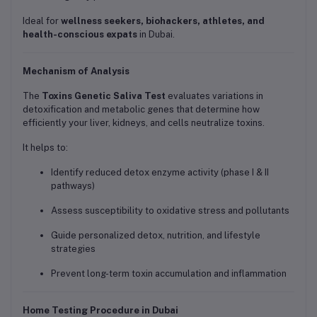
Ideal for
wellness seekers, biohackers, athletes, and
health-conscious expats
in Dubai.
Mechanism of Analysis
The
Toxins Genetic Saliva Test
evaluates variations in
detoxification and metabolic genes that determine how
efficiently your liver, kidneys, and cells neutralize toxins.
It helps to:
Identify reduced detox enzyme activity (phase I & II
pathways)
Assess susceptibility to oxidative stress and pollutants
Guide personalized detox, nutrition, and lifestyle
strategies
Prevent long-term toxin accumulation and inflammation
Home Testing Procedure in Dubai