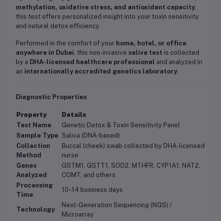
methylation, oxidative stress, and antioxidant capacity
,
this test offers personalized insight into your toxin sensitivity
and natural detox efficiency.
Performed in the comfort of your
home, hotel, or office
anywhere in Dubai
, this non-invasive
saliva test
is collected
by a
DHA-licensed healthcare professional
and analyzed in
an
internationally accredited genetics laboratory
.
Diagnostic Properties
Property
Details
Test Name
Genetic Detox & Toxin Sensitivity Panel
Sample Type
Saliva (DNA-based)
Collection
Buccal (cheek) swab collected by DHA-licensed
Method
nurse
Genes
GSTM1, GSTT1, SOD2, MTHFR, CYP1A1, NAT2,
Analyzed
COMT, and others
Processing
10–14 business days
Time
Next-Generation Sequencing (NGS) /
Technology
Microarray