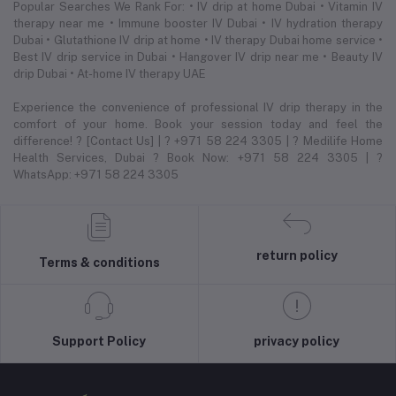
Popular Searches We Rank For: • IV drip at home Dubai • Vitamin IV
therapy near me • Immune booster IV Dubai • IV hydration therapy
Dubai • Glutathione IV drip at home • IV therapy Dubai home service •
Best IV drip service in Dubai • Hangover IV drip near me • Beauty IV
drip Dubai • At-home IV therapy UAE
Experience the convenience of professional IV drip therapy in the
comfort of your home. Book your session today and feel the
difference! ? [Contact Us] | ? +971 58 224 3305 | ? Medilife Home
Health Services, Dubai ? Book Now: +971 58 224 3305 | ?
WhatsApp: +971 58 224 3305
return policy
Terms & conditions
Support Policy
privacy policy