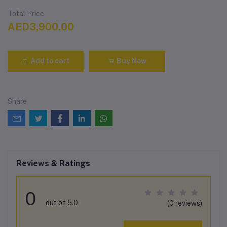
Total Price
AED3,900.00
Add to cart
Buy Now
Share
Reviews & Ratings
0
out of 5.0
(0 reviews)