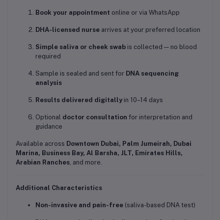
Book your appointment
online or via WhatsApp
DHA-licensed nurse
arrives at your preferred location
Simple saliva or cheek swab
is collected — no blood
required
Sample is sealed and sent for
DNA sequencing
analysis
Results delivered digitally
in 10–14 days
Optional
doctor consultation
for interpretation and
guidance
Available across
Downtown Dubai, Palm Jumeirah, Dubai
Marina, Business Bay, Al Barsha, JLT, Emirates Hills,
Arabian Ranches
, and more.
Additional Characteristics
Non-invasive and pain-free
(saliva-based DNA test)