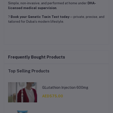
Simple, non-invasive, and performed at home under
DHA-
licensed medical supervision
.
?
Book your Genetic Toxin Test today
— private, precise, and
tailored for Dubai’s modern lifestyle.
Frequently Bought Products
Top Selling Products
GLutathion Injection 600mg
AED575.00