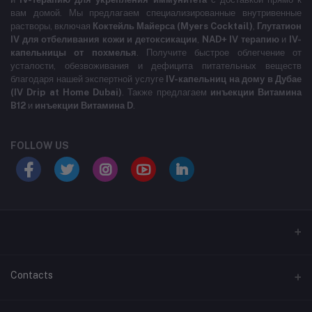
вам домой. Мы предлагаем специализированные внутривенные
растворы, включая
Коктейль Майерса (Myers Cocktail)
,
Глутатион
IV для отбеливания кожи и детоксикации
,
NAD+ IV терапию
и
IV-
капельницы от похмелья
. Получите быстрое облегчение от
усталости, обезвоживания и дефицита питательных веществ
благодаря нашей экспертной услуге
IV-капельниц на дому в Дубае
(IV Drip at Home Dubai)
. Также предлагаем
инъекции Витамина
B12
и
инъекции Витамина D
.
FOLLOW US
LABELLLLLLLLL
Contacts