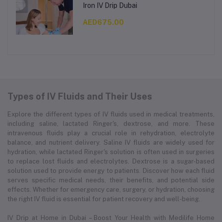
Iron IV Drip Dubai
AED675.00
Types of IV Fluids and Their Uses
Explore the different types of IV fluids used in medical treatments,
including saline, lactated Ringer's, dextrose, and more. These
intravenous fluids play a crucial role in rehydration, electrolyte
balance, and nutrient delivery. Saline IV fluids are widely used for
hydration, while lactated Ringer's solution is often used in surgeries
to replace lost fluids and electrolytes. Dextrose is a sugar-based
solution used to provide energy to patients. Discover how each fluid
serves specific medical needs, their benefits, and potential side
effects. Whether for emergency care, surgery, or hydration, choosing
the right IV fluid is essential for patient recovery and well-being.
IV Drip at Home in Dubai – Boost Your Health with Medilife Home