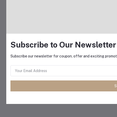
Subscribe to Our Newsletter
Subscribe our newsletter for coupon, offer and exciting promoti
S