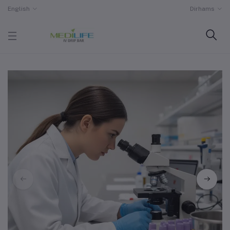
English
Dirhams