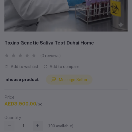
Toxins Genetic Saliva Test Dubai Home
(0 reviews)
Add to wishlist
Add to compare
Inhouse product
Message Seller
Price
AED3,900.00
/pc
Quantity
(
100
available)