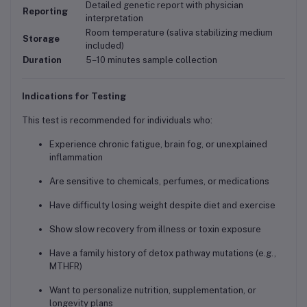
Detailed genetic report with physician
Reporting
interpretation
Room temperature (saliva stabilizing medium
Storage
included)
Duration
5–10 minutes sample collection
Indications for Testing
This test is recommended for individuals who:
Experience chronic fatigue, brain fog, or unexplained
inflammation
Are sensitive to chemicals, perfumes, or medications
Have difficulty losing weight despite diet and exercise
Show slow recovery from illness or toxin exposure
Have a family history of detox pathway mutations (e.g.,
MTHFR)
Want to personalize nutrition, supplementation, or
longevity plans