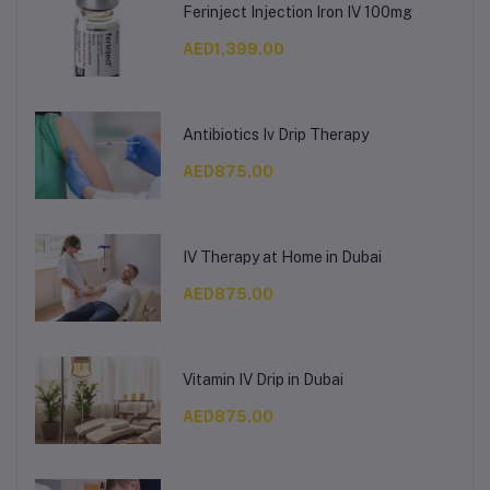
Ferinject Injection Iron IV 100mg
AED1,399.00
Antibiotics Iv Drip Therapy
AED875.00
IV Therapy at Home in Dubai
AED875.00
Vitamin IV Drip in Dubai
AED875.00