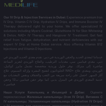
Our IV Drip & Injection Services in Dubai:
Experience premium Iron
IV Drip, Vitamin C IV Drip, Hydration IV Drips, and Immune Booster IV
Therapy delivered right to your home. We offer specialized IV
solutions including Myers Cocktail, Glutathione IV for Skin Whitening
& Detox, NAD+ IV Therapy, and Hangover IV Treatment.
Get fast
relief from fatigue, dehydration, and nutrient deficiencies with our
expert IV Drip at Home Dubai service.
Also offering Vitamin B12
Injections and Vitamin D Injections.
خدماتنا لمغذي الحديد والحقن الوريدية في دبي: نقدم مغذي الحديد الوريدي في
دبي، مغذي فيتامين سي، مغذيات الترطيب، والعلاج الوريدي لتعزيز المناعة
مباشرة إلى منزلك. نوفر حلول وريدية متخصصة تشمل مايرز كوكتيل،
الجلوتاثيون لتفتيح البشرة وإزالة السموم، علاج NAD+ الوريدي، ومغذي علاج
آثار السهر. احصل على راحة سريعة من التعب والجفاف ونقص المغذيات مع
خدمة المغذي الوريدي في المنزل بدبي. كما نوفر حقن فيتامين ب12 وحقن
فيتامين د.
Наши Услуги Капельниц и Инъекций в Дубае:
Оцените
первоклассные
Железные капельницы (Iron IV Drip)
,
Витамин C
IV капельницы
,
Увлажняющие капельницы (Hydration IV Drips)
и
IV-терапию для укрепления иммунитета
с доставкой прямо к