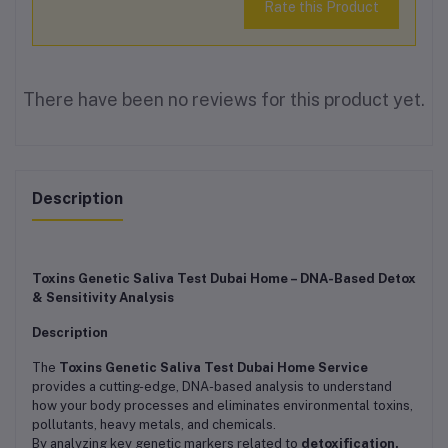
Rate this Product
There have been no reviews for this product yet.
Description
Toxins Genetic Saliva Test Dubai Home – DNA-Based Detox
& Sensitivity Analysis
Description
The
Toxins Genetic Saliva Test Dubai Home Service
provides a cutting-edge, DNA-based analysis to understand
how your body processes and eliminates environmental toxins,
pollutants, heavy metals, and chemicals.
By analyzing key genetic markers related to
detoxification,