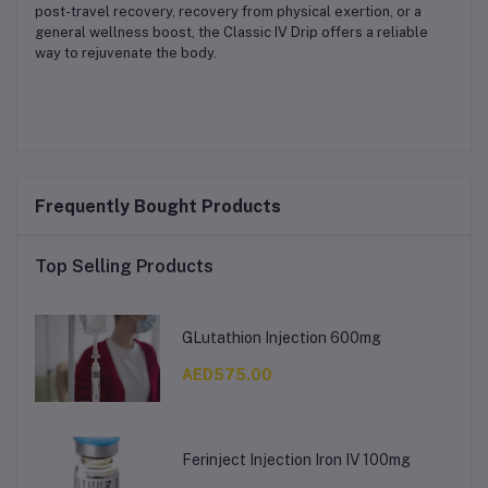
post-travel recovery, recovery from physical exertion, or a
general wellness boost, the Classic IV Drip offers a reliable
way to rejuvenate the body.
Frequently Bought Products
Top Selling Products
GLutathion Injection 600mg
AED575.00
Ferinject Injection Iron IV 100mg