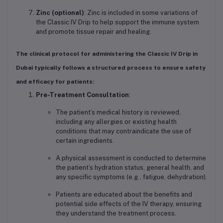
Zinc (optional)
: Zinc is included in some variations of
the Classic IV Drip to help support the immune system
and promote tissue repair and healing.
The clinical protocol for administering the
Classic IV Drip
in
Dubai typically follows a structured process to ensure safety
and efficacy for patients:
Pre-Treatment Consultation
:
The patient’s medical history is reviewed,
including any allergies or existing health
conditions that may contraindicate the use of
certain ingredients.
A physical assessment is conducted to determine
the patient’s hydration status, general health, and
any specific symptoms (e.g., fatigue, dehydration).
Patients are educated about the benefits and
potential side effects of the IV therapy, ensuring
they understand the treatment process.