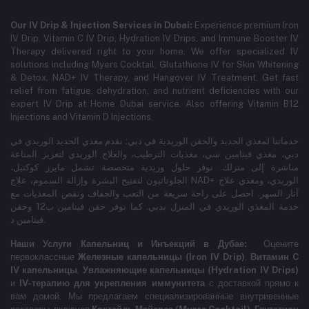
Our IV Drip & Injection Services in Dubai:
Experience premium Iron
IV Drip, Vitamin C IV Drip, Hydration IV Drips, and Immune Booster IV
Therapy delivered right to your home. We offer specialized IV
solutions including Myers Cocktail, Glutathione IV for Skin Whitening
& Detox, NAD+ IV Therapy, and Hangover IV Treatment.
Get fast
relief from fatigue, dehydration, and nutrient deficiencies with our
expert IV Drip at Home Dubai service.
Also offering Vitamin B12
Injections and Vitamin D Injections.
خدماتنا لمغذي الحديد والحقن الوريدية في دبي: نقدم مغذي الحديد الوريدي في
دبي، مغذي فيتامين سي، مغذيات الترطيب، والعلاج الوريدي لتعزيز المناعة
مباشرة إلى منزلك. نوفر حلول وريدية متخصصة تشمل مايرز كوكتيل،
الجلوتاثيون لتفتيح البشرة وإزالة السموم، علاج NAD+ الوريدي، ومغذي علاج
آثار السهر. احصل على راحة سريعة من التعب والجفاف ونقص المغذيات مع
خدمة المغذي الوريدي في المنزل بدبي. كما نوفر حقن فيتامين ب12 وحقن
فيتامين د.
Наши Услуги Капельниц и Инъекций в Дубае:
Оцените
первоклассные
Железные капельницы (Iron IV Drip)
,
Витамин C
IV капельницы
,
Увлажняющие капельницы (Hydration IV Drips)
и
IV-терапию для укрепления иммунитета
с доставкой прямо к
вам домой. Мы предлагаем специализированные внутривенные