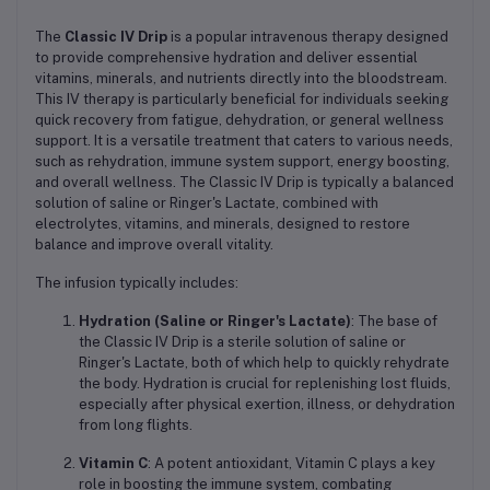
The
Classic IV Drip
is a popular intravenous therapy designed
to provide comprehensive hydration and deliver essential
vitamins, minerals, and nutrients directly into the bloodstream.
This IV therapy is particularly beneficial for individuals seeking
quick recovery from fatigue, dehydration, or general wellness
support. It is a versatile treatment that caters to various needs,
such as rehydration, immune system support, energy boosting,
and overall wellness. The Classic IV Drip is typically a balanced
solution of saline or Ringer's Lactate, combined with
electrolytes, vitamins, and minerals, designed to restore
balance and improve overall vitality.
The infusion typically includes:
Hydration (Saline or Ringer's Lactate)
: The base of
the Classic IV Drip is a sterile solution of saline or
Ringer's Lactate, both of which help to quickly rehydrate
the body. Hydration is crucial for replenishing lost fluids,
especially after physical exertion, illness, or dehydration
from long flights.
Vitamin C
: A potent antioxidant, Vitamin C plays a key
role in boosting the immune system, combating