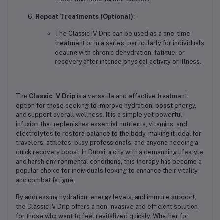
Repeat Treatments (Optional)
:
The Classic IV Drip can be used as a one-time
treatment or in a series, particularly for individuals
dealing with chronic dehydration, fatigue, or
recovery after intense physical activity or illness.
The
Classic IV Drip
is a versatile and effective treatment
option for those seeking to improve hydration, boost energy,
and support overall wellness. It is a simple yet powerful
infusion that replenishes essential nutrients, vitamins, and
electrolytes to restore balance to the body, making it ideal for
travelers, athletes, busy professionals, and anyone needing a
quick recovery boost. In Dubai, a city with a demanding lifestyle
and harsh environmental conditions, this therapy has become a
popular choice for individuals looking to enhance their vitality
and combat fatigue.
By addressing hydration, energy levels, and immune support,
the Classic IV Drip offers a non-invasive and efficient solution
for those who want to feel revitalized quickly. Whether for