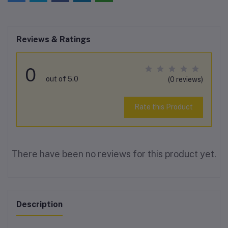
Reviews & Ratings
0
out of 5.0
(0 reviews)
Rate this Product
There have been no reviews for this product yet.
Description