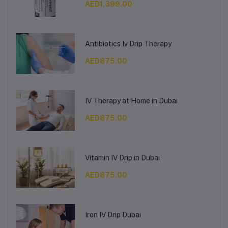
AED1,399.00
Antibiotics Iv Drip Therapy
AED875.00
IV Therapy at Home in Dubai
AED875.00
Vitamin IV Drip in Dubai
AED875.00
Iron IV Drip Dubai