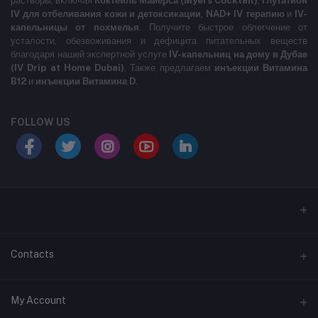
растворы, включая
Коктейль Майерса (Myers Cocktail)
,
Глутатион
IV для отбеливания кожи и детоксикации
,
NAD+ IV терапию
и
IV-
капельницы от похмелья
. Получите быстрое облегчение от
усталости, обезвоживания и дефицита питательных веществ
благодаря нашей экспертной услуге
IV-капельниц на дому в Дубае
(IV Drip at Home Dubai)
. Также предлагаем
инъекции Витамина
B12
и
инъекции Витамина D
.
FOLLOW US
LABELLLLLLLLL
Contacts
Address
My Account
MARASI DR- BUSINESS BAY- DUBAI- UNITED ARAB EMIRATES