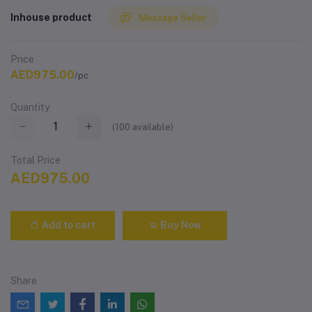
Inhouse product
Message Seller
Price
AED975.00
/pc
Quantity
(
100
available)
Total Price
AED975.00
Add to cart
Buy Now
Share