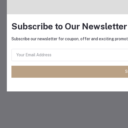
Subscribe to Our Newsletter
Subscribe our newsletter for coupon, offer and exciting promoti
S