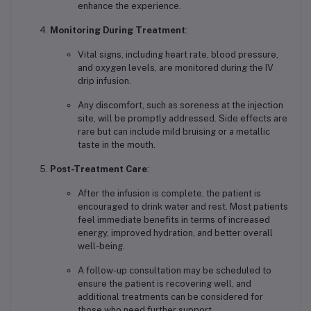
enhance the experience.
Monitoring During Treatment
:
Vital signs, including heart rate, blood pressure,
and oxygen levels, are monitored during the IV
drip infusion.
Any discomfort, such as soreness at the injection
site, will be promptly addressed. Side effects are
rare but can include mild bruising or a metallic
taste in the mouth.
Post-Treatment Care
:
After the infusion is complete, the patient is
encouraged to drink water and rest. Most patients
feel immediate benefits in terms of increased
energy, improved hydration, and better overall
well-being.
A follow-up consultation may be scheduled to
ensure the patient is recovering well, and
additional treatments can be considered for
those who need further support.