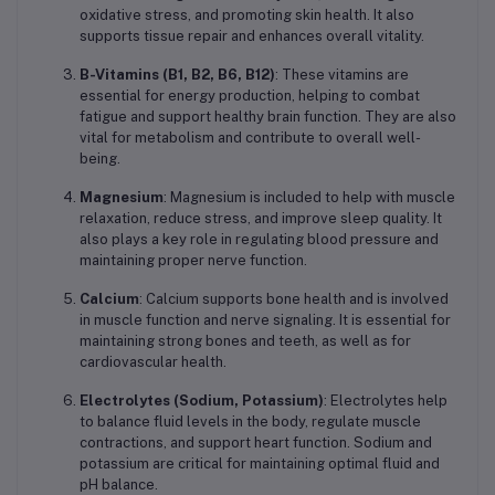
oxidative stress, and promoting skin health. It also
supports tissue repair and enhances overall vitality.
B-Vitamins (B1, B2, B6, B12)
: These vitamins are
essential for energy production, helping to combat
fatigue and support healthy brain function. They are also
vital for metabolism and contribute to overall well-
being.
Magnesium
: Magnesium is included to help with muscle
relaxation, reduce stress, and improve sleep quality. It
also plays a key role in regulating blood pressure and
maintaining proper nerve function.
Calcium
: Calcium supports bone health and is involved
in muscle function and nerve signaling. It is essential for
maintaining strong bones and teeth, as well as for
cardiovascular health.
Electrolytes (Sodium, Potassium)
: Electrolytes help
to balance fluid levels in the body, regulate muscle
contractions, and support heart function. Sodium and
potassium are critical for maintaining optimal fluid and
pH balance.