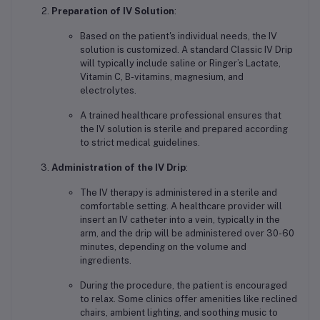
Preparation of IV Solution
:
Based on the patient's individual needs, the IV
solution is customized. A standard Classic IV Drip
will typically include saline or Ringer’s Lactate,
Vitamin C, B-vitamins, magnesium, and
electrolytes.
A trained healthcare professional ensures that
the IV solution is sterile and prepared according
to strict medical guidelines.
Administration of the IV Drip
:
The IV therapy is administered in a sterile and
comfortable setting. A healthcare provider will
insert an IV catheter into a vein, typically in the
arm, and the drip will be administered over 30-60
minutes, depending on the volume and
ingredients.
During the procedure, the patient is encouraged
to relax. Some clinics offer amenities like reclined
chairs, ambient lighting, and soothing music to