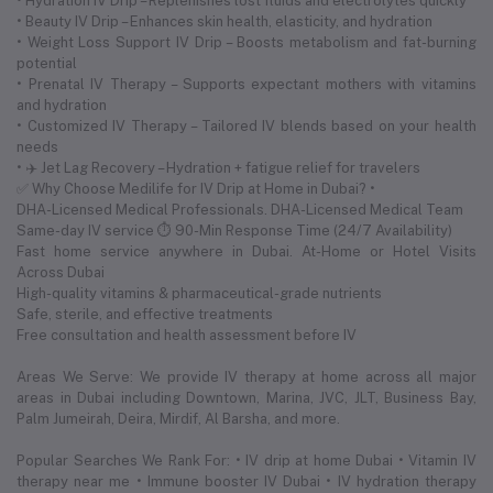
• Hydration IV Drip – Replenishes lost fluids and electrolytes quickly
• Beauty IV Drip – Enhances skin health, elasticity, and hydration
• Weight Loss Support IV Drip – Boosts metabolism and fat-burning
potential
• Prenatal IV Therapy – Supports expectant mothers with vitamins
and hydration
• Customized IV Therapy – Tailored IV blends based on your health
needs
• ✈️ Jet Lag Recovery – Hydration + fatigue relief for travelers
✅ Why Choose Medilife for IV Drip at Home in Dubai? •
DHA-Licensed Medical Professionals. DHA-Licensed Medical Team
Same-day IV service ⏱ 90-Min Response Time (24/7 Availability)
Fast home service anywhere in Dubai. At-Home or Hotel Visits
Across Dubai
High-quality vitamins & pharmaceutical-grade nutrients
Safe, sterile, and effective treatments
Free consultation and health assessment before IV
Areas We Serve: We provide IV therapy at home across all major
areas in Dubai including Downtown, Marina, JVC, JLT, Business Bay,
Palm Jumeirah, Deira, Mirdif, Al Barsha, and more.
Popular Searches We Rank For: • IV drip at home Dubai • Vitamin IV
therapy near me • Immune booster IV Dubai • IV hydration therapy