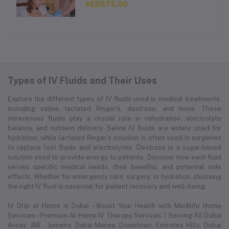
AED675.00
Types of IV Fluids and Their Uses
Explore the different types of IV fluids used in medical treatments,
including saline, lactated Ringer's, dextrose, and more. These
intravenous fluids play a crucial role in rehydration, electrolyte
balance, and nutrient delivery. Saline IV fluids are widely used for
hydration, while lactated Ringer's solution is often used in surgeries
to replace lost fluids and electrolytes. Dextrose is a sugar-based
solution used to provide energy to patients. Discover how each fluid
serves specific medical needs, their benefits, and potential side
effects. Whether for emergency care, surgery, or hydration, choosing
the right IV fluid is essential for patient recovery and well-being.
IV Drip at Home in Dubai – Boost Your Health with Medilife Home
Services – Premium At-Home IV Therapy Services ? Serving All Dubai
Areas: JBR , Jumeira, Dubai Marina, Downtown, Emirates Hills, Dubai