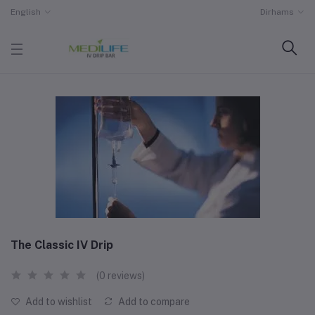
English
Dirhams
The Classic IV Drip
(0 reviews)
Add to wishlist
Add to compare