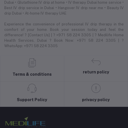
Dubai • Glutathione IV drip at home • IV therapy Dubai home service •
Best IV drip service in Dubai • Hangover IV drip near me • Beauty IV
drip Dubai • At-home IV therapy UAE
Experience the convenience of professional IV drip therapy in the
comfort of your home. Book your session today and feel the
difference! ? [Contact Us] | ? +971 58 224 3305 | ? Medilife Home
Health Services, Dubai ? Book Now: +971 58 224 3305 | ?
WhatsApp: +971 58 224 3305
return policy
Terms & conditions
Support Policy
privacy policy