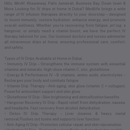
Hills, Mirdif, Khawaneej. Palm Jumeirah, Business Bay, Down town &
More Looking for IV drips at home in Dubai? Medilife brings a wide
range of IV infusion therapies directly to your doorstep—designed
to boost immunity, restore hydration, enhance energy, and promote
overall wellness. Whether you’re recovering from fatigue, jet lag, a
hangover, or simply need a vitamin boost, we have the perfect IV
therapy tailored for you. Our licensed doctors and nurses administer
all intravenous drips at home, ensuring professional care, comfort,
and safety.
Types of IV Drips Available at Home in Dubai:
• Immunity IV Drip – Strengthens the immune system with essential
vitamins and minerals. High-dose vitamin C, zinc, glutathione .
• Energy & Performance IV – B vitamins, amino acids, electrolytes –
Recharges your body and combats fatigue
• Vitamin Drip Therapy – Anti-aging, skin glow (vitamin C + collagen).
Powerful antioxidant support and skin glow
• Glutathione IV Drip – Skin brightening and detoxification benefits
• Hangover Recovery IV Drip – Rapid relief from dehydration, nausea,
and headache. Fast recovery from alcohol dehydration
• Detox IV Drip Therapy – Liver cleanse & heavy metal
removal.Flushes out toxins and supports liver function
• Anti-Aging IV Drip – Promotes cellular repair and skin rejuvenation