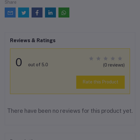
Share
Reviews & Ratings
0
out of 5.0
(0 reviews)
Rate this Product
There have been no reviews for this product yet.