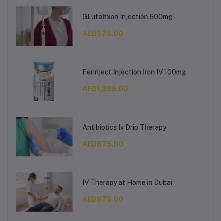
GLutathion Injection 600mg
AED575.00
Ferinject Injection Iron IV 100mg
AED1,399.00
Antibiotics Iv Drip Therapy
AED875.00
IV Therapy at Home in Dubai
AED875.00