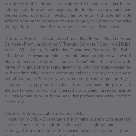
to replace lost fluids and electrolytes. Dextrose is a sugar-based
solution used to provide energy to patients. Discover how each fluid
serves specific medical needs, their benefits, and potential side
effects. Whether for emergency care, surgery, or hydration, choosing
the right IV fluid is essential for patient recovery and well-being.
IV Drip at Home in Dubai – Boost Your Health with Medilife Home
Services – Premium At-Home IV Therapy Services ? Serving All Dubai
Areas: JBR , Jumeira, Dubai Marina, Downtown, Emirates Hills, Dubai
Hills, Mirdif, Khawaneej. Palm Jumeirah, Business Bay, Down town &
More Looking for IV drips at home in Dubai? Medilife brings a wide
range of IV infusion therapies directly to your doorstep—designed
to boost immunity, restore hydration, enhance energy, and promote
overall wellness. Whether you’re recovering from fatigue, jet lag, a
hangover, or simply need a vitamin boost, we have the perfect IV
therapy tailored for you. Our licensed doctors and nurses administer
all intravenous drips at home, ensuring professional care, comfort,
and safety.
Types of IV Drips Available at Home in Dubai:
• Immunity IV Drip – Strengthens the immune system with essential
vitamins and minerals. High-dose vitamin C, zinc, glutathione .
• Energy & Performance IV – B vitamins, amino acids, electrolytes –