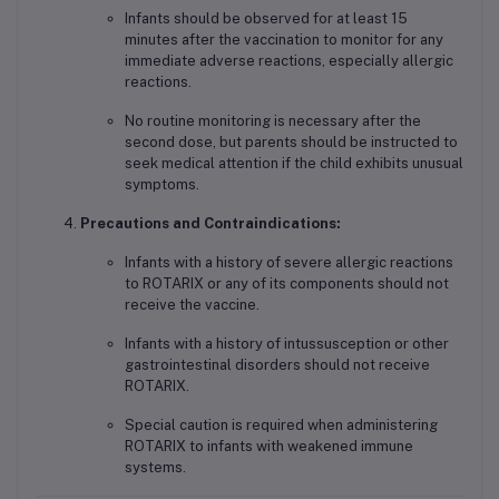
Infants should be observed for at least 15
minutes after the vaccination to monitor for any
immediate adverse reactions, especially allergic
reactions.
No routine monitoring is necessary after the
second dose, but parents should be instructed to
seek medical attention if the child exhibits unusual
symptoms.
Precautions and Contraindications:
Infants with a history of severe allergic reactions
to ROTARIX or any of its components should not
receive the vaccine.
Infants with a history of intussusception or other
gastrointestinal disorders should not receive
ROTARIX.
Special caution is required when administering
ROTARIX to infants with weakened immune
systems.