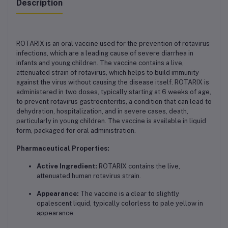
Description
ROTARIX is an oral vaccine used for the prevention of rotavirus
infections, which are a leading cause of severe diarrhea in
infants and young children. The vaccine contains a live,
attenuated strain of rotavirus, which helps to build immunity
against the virus without causing the disease itself. ROTARIX is
administered in two doses, typically starting at 6 weeks of age,
to prevent rotavirus gastroenteritis, a condition that can lead to
dehydration, hospitalization, and in severe cases, death,
particularly in young children. The vaccine is available in liquid
form, packaged for oral administration.
Pharmaceutical Properties:
Active Ingredient:
ROTARIX contains the live,
attenuated human rotavirus strain.
Appearance:
The vaccine is a clear to slightly
opalescent liquid, typically colorless to pale yellow in
appearance.