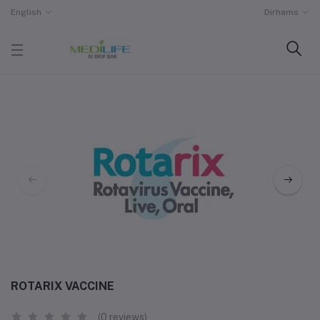
English
Dirhams
ROTARIX VACCINE
(0 reviews)