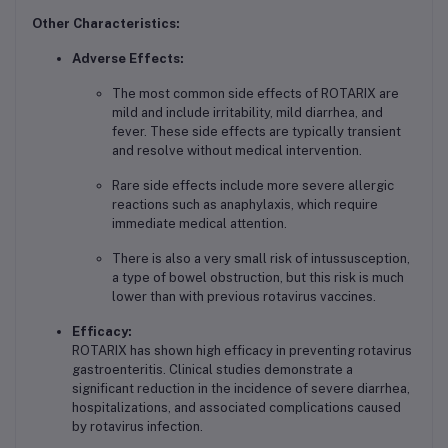
Other Characteristics:
Adverse Effects:
The most common side effects of ROTARIX are
mild and include irritability, mild diarrhea, and
fever. These side effects are typically transient
and resolve without medical intervention.
Rare side effects include more severe allergic
reactions such as anaphylaxis, which require
immediate medical attention.
There is also a very small risk of intussusception,
a type of bowel obstruction, but this risk is much
lower than with previous rotavirus vaccines.
Efficacy:
ROTARIX has shown high efficacy in preventing rotavirus
gastroenteritis. Clinical studies demonstrate a
significant reduction in the incidence of severe diarrhea,
hospitalizations, and associated complications caused
by rotavirus infection.