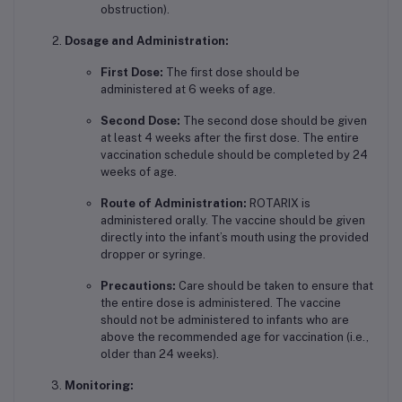
obstruction).
Dosage and Administration:
First Dose:
The first dose should be
administered at 6 weeks of age.
Second Dose:
The second dose should be given
at least 4 weeks after the first dose. The entire
vaccination schedule should be completed by 24
weeks of age.
Route of Administration:
ROTARIX is
administered orally. The vaccine should be given
directly into the infant’s mouth using the provided
dropper or syringe.
Precautions:
Care should be taken to ensure that
the entire dose is administered. The vaccine
should not be administered to infants who are
above the recommended age for vaccination (i.e.,
older than 24 weeks).
Monitoring: