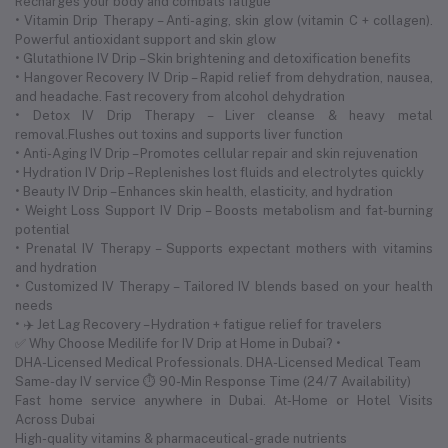
Recharges your body and combats fatigue
• Vitamin Drip Therapy – Anti-aging, skin glow (vitamin C + collagen).
Powerful antioxidant support and skin glow
• Glutathione IV Drip – Skin brightening and detoxification benefits
• Hangover Recovery IV Drip – Rapid relief from dehydration, nausea,
and headache. Fast recovery from alcohol dehydration
• Detox IV Drip Therapy – Liver cleanse & heavy metal
removal.Flushes out toxins and supports liver function
• Anti-Aging IV Drip – Promotes cellular repair and skin rejuvenation
• Hydration IV Drip – Replenishes lost fluids and electrolytes quickly
• Beauty IV Drip – Enhances skin health, elasticity, and hydration
• Weight Loss Support IV Drip – Boosts metabolism and fat-burning
potential
• Prenatal IV Therapy – Supports expectant mothers with vitamins
and hydration
• Customized IV Therapy – Tailored IV blends based on your health
needs
• ✈️ Jet Lag Recovery – Hydration + fatigue relief for travelers
✅ Why Choose Medilife for IV Drip at Home in Dubai? •
DHA-Licensed Medical Professionals. DHA-Licensed Medical Team
Same-day IV service ⏱ 90-Min Response Time (24/7 Availability)
Fast home service anywhere in Dubai. At-Home or Hotel Visits
Across Dubai
High-quality vitamins & pharmaceutical-grade nutrients