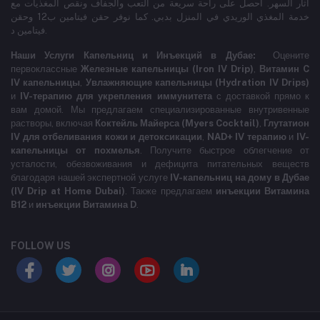
آثار السهر. احصل على راحة سريعة من التعب والجفاف ونقص المغذيات مع
خدمة المغذي الوريدي في المنزل بدبي. كما نوفر حقن فيتامين ب12 وحقن
فيتامين د.
Наши Услуги Капельниц и Инъекций в Дубае:
Оцените
первоклассные
Железные капельницы (Iron IV Drip)
,
Витамин C
IV капельницы
,
Увлажняющие капельницы (Hydration IV Drips)
и
IV-терапию для укрепления иммунитета
с доставкой прямо к
вам домой. Мы предлагаем специализированные внутривенные
растворы, включая
Коктейль Майерса (Myers Cocktail)
,
Глутатион
IV для отбеливания кожи и детоксикации
,
NAD+ IV терапию
и
IV-
капельницы от похмелья
. Получите быстрое облегчение от
усталости, обезвоживания и дефицита питательных веществ
благодаря нашей экспертной услуге
IV-капельниц на дому в Дубае
(IV Drip at Home Dubai)
. Также предлагаем
инъекции Витамина
B12
и
инъекции Витамина D
.
FOLLOW US