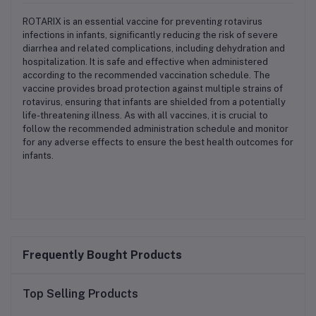
ROTARIX is an essential vaccine for preventing rotavirus
infections in infants, significantly reducing the risk of severe
diarrhea and related complications, including dehydration and
hospitalization. It is safe and effective when administered
according to the recommended vaccination schedule. The
vaccine provides broad protection against multiple strains of
rotavirus, ensuring that infants are shielded from a potentially
life-threatening illness. As with all vaccines, it is crucial to
follow the recommended administration schedule and monitor
for any adverse effects to ensure the best health outcomes for
infants.
Frequently Bought Products
Top Selling Products