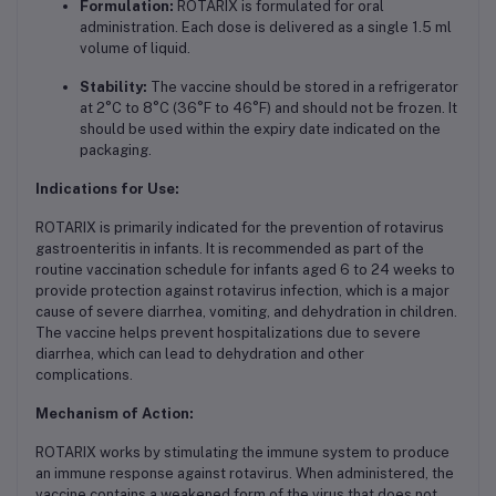
Formulation:
ROTARIX is formulated for oral
administration. Each dose is delivered as a single 1.5 ml
volume of liquid.
Stability:
The vaccine should be stored in a refrigerator
at 2°C to 8°C (36°F to 46°F) and should not be frozen. It
should be used within the expiry date indicated on the
packaging.
Indications for Use:
ROTARIX is primarily indicated for the prevention of rotavirus
gastroenteritis in infants. It is recommended as part of the
routine vaccination schedule for infants aged 6 to 24 weeks to
provide protection against rotavirus infection, which is a major
cause of severe diarrhea, vomiting, and dehydration in children.
The vaccine helps prevent hospitalizations due to severe
diarrhea, which can lead to dehydration and other
complications.
Mechanism of Action:
ROTARIX works by stimulating the immune system to produce
an immune response against rotavirus. When administered, the
vaccine contains a weakened form of the virus that does not