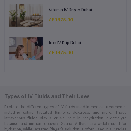
Vitamin IV Drip in Dubai
AED875.00
Iron IV Drip Dubai
AED675.00
Types of IV Fluids and Their Uses
Explore the different types of IV fluids used in medical treatments,
including saline, lactated Ringer's, dextrose, and more. These
intravenous fluids play a crucial role in rehydration, electrolyte
balance, and nutrient delivery. Saline IV fluids are widely used for
hydration, while lactated Ringer's solution is often used in surgeries