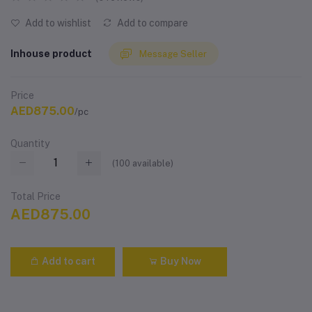
Add to wishlist
Add to compare
Inhouse product
Message Seller
Price
AED875.00
/pc
Quantity
(
100
available)
Total Price
AED875.00
Add to cart
Buy Now