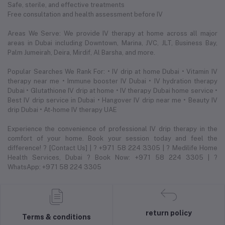
Safe, sterile, and effective treatments
Free consultation and health assessment before IV
Areas We Serve: We provide IV therapy at home across all major
areas in Dubai including Downtown, Marina, JVC, JLT, Business Bay,
Palm Jumeirah, Deira, Mirdif, Al Barsha, and more.
Popular Searches We Rank For: • IV drip at home Dubai • Vitamin IV
therapy near me • Immune booster IV Dubai • IV hydration therapy
Dubai • Glutathione IV drip at home • IV therapy Dubai home service •
Best IV drip service in Dubai • Hangover IV drip near me • Beauty IV
drip Dubai • At-home IV therapy UAE
Experience the convenience of professional IV drip therapy in the
comfort of your home. Book your session today and feel the
difference! ? [Contact Us] | ? +971 58 224 3305 | ? Medilife Home
Health Services, Dubai ? Book Now: +971 58 224 3305 | ?
WhatsApp: +971 58 224 3305
return policy
Terms & conditions