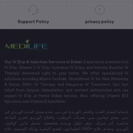
Support Policy
privacy policy
Our IV Drip & Injection Services in Dubai:
Experience premium Iron
IV Drip, Vitamin C IV Drip, Hydration IV Drips, and Immune Booster IV
Therapy delivered right to your home. We offer specialized IV
solutions including Myers Cocktail, Glutathione IV for Skin Whitening
& Detox, NAD+ IV Therapy, and Hangover IV Treatment.
Get fast
relief from fatigue, dehydration, and nutrient deficiencies with our
expert IV Drip at Home Dubai service.
Also offering Vitamin B12
Injections and Vitamin D Injections.
خدماتنا لمغذي الحديد والحقن الوريدية في دبي: نقدم مغذي الحديد الوريدي في
دبي، مغذي فيتامين سي، مغذيات الترطيب، والعلاج الوريدي لتعزيز المناعة
مباشرة إلى منزلك. نوفر حلول وريدية متخصصة تشمل مايرز كوكتيل،
الجلوتاثيون لتفتيح البشرة وإزالة السموم، علاج NAD+ الوريدي، ومغذي علاج