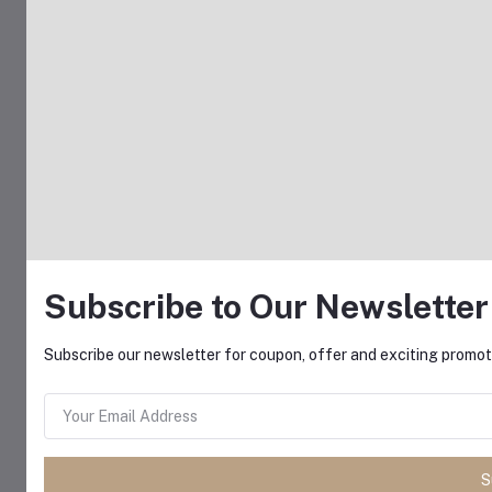
Subscribe to Our Newsletter
Subscribe our newsletter for coupon, offer and exciting promoti
S