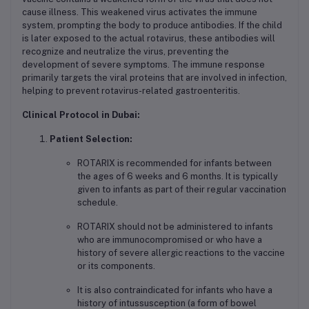
cause illness. This weakened virus activates the immune
system, prompting the body to produce antibodies. If the child
is later exposed to the actual rotavirus, these antibodies will
recognize and neutralize the virus, preventing the
development of severe symptoms. The immune response
primarily targets the viral proteins that are involved in infection,
helping to prevent rotavirus-related gastroenteritis.
Clinical Protocol in Dubai:
Patient Selection:
ROTARIX is recommended for infants between
the ages of 6 weeks and 6 months. It is typically
given to infants as part of their regular vaccination
schedule.
ROTARIX should not be administered to infants
who are immunocompromised or who have a
history of severe allergic reactions to the vaccine
or its components.
It is also contraindicated for infants who have a
history of intussusception (a form of bowel