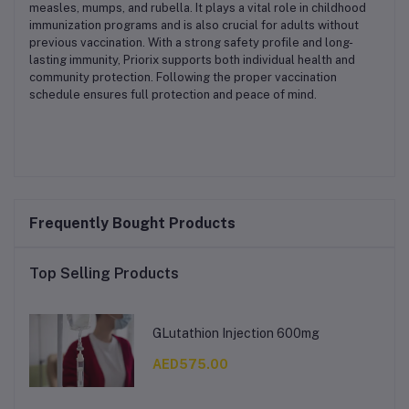
measles, mumps, and rubella. It plays a vital role in childhood
immunization programs and is also crucial for adults without
previous vaccination. With a strong safety profile and long-
lasting immunity, Priorix supports both individual health and
community protection. Following the proper vaccination
schedule ensures full protection and peace of mind.
Frequently Bought Products
Top Selling Products
GLutathion Injection 600mg
AED575.00