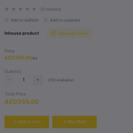
(0 reviews)
Add to wishlist
Add to compare
Inhouse product
Message Seller
Price
AED355.00
/pc
Quantity
(
100
available)
Total Price
AED355.00
Add to cart
Buy Now