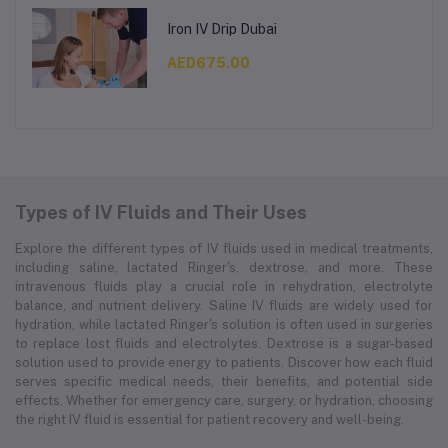
Iron IV Drip Dubai
AED675.00
Types of IV Fluids and Their Uses
Explore the different types of IV fluids used in medical treatments,
including saline, lactated Ringer's, dextrose, and more. These
intravenous fluids play a crucial role in rehydration, electrolyte
balance, and nutrient delivery. Saline IV fluids are widely used for
hydration, while lactated Ringer's solution is often used in surgeries
to replace lost fluids and electrolytes. Dextrose is a sugar-based
solution used to provide energy to patients. Discover how each fluid
serves specific medical needs, their benefits, and potential side
effects. Whether for emergency care, surgery, or hydration, choosing
the right IV fluid is essential for patient recovery and well-being.