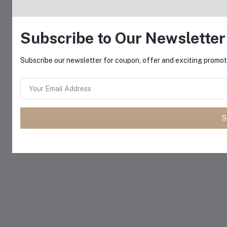
Subscribe to Our Newsletter
Subscribe our newsletter for coupon, offer and exciting promoti
S