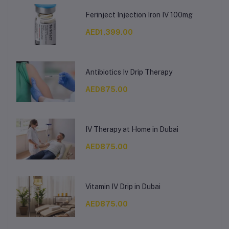
Ferinject Injection Iron IV 100mg
AED1,399.00
Antibiotics Iv Drip Therapy
AED875.00
IV Therapy at Home in Dubai
AED875.00
Vitamin IV Drip in Dubai
AED875.00