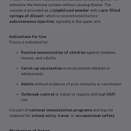
stimulate the immune system without causing illness. The
vaccine is provided as a
lyophilized powder
with a
pre-filled
syringe of diluent
, which is reconstituted before
subcutaneous injection
, typically in the upper arm.
Indications for Use
Priorix is indicated for:
Routine immunization of children
against measles,
mumps, and rubella
Catch-up vaccination
in unvaccinated children or
adolescents
Adults
without evidence of prior immunity or vaccination
Outbreak control
or travel to regions with high MMR
risk
It is part of
national immunization programs
and may be
required for
school entry, travel
, or
occupational safety
.
Mechanism of Action