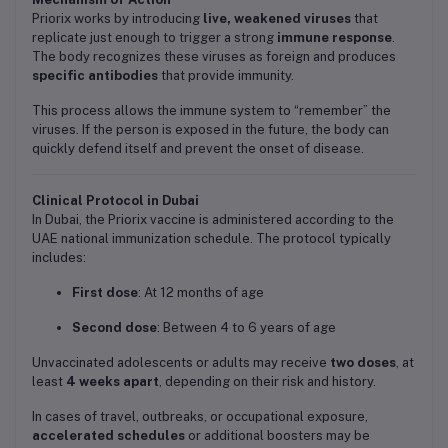
Priorix works by introducing
live, weakened viruses
that
replicate just enough to trigger a strong
immune response
.
The body recognizes these viruses as foreign and produces
specific antibodies
that provide immunity.
This process allows the immune system to “remember” the
viruses. If the person is exposed in the future, the body can
quickly defend itself and prevent the onset of disease.
Clinical Protocol in Dubai
In Dubai, the Priorix vaccine is administered according to the
UAE national immunization schedule. The protocol typically
includes:
First dose
: At 12 months of age
Second dose
: Between 4 to 6 years of age
Unvaccinated adolescents or adults may receive
two doses
, at
least
4 weeks apart
, depending on their risk and history.
In cases of travel, outbreaks, or occupational exposure,
accelerated schedules
or additional boosters may be