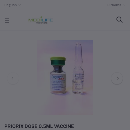
English
Dirhams
PRIORIX DOSE 0.5ML VACCINE