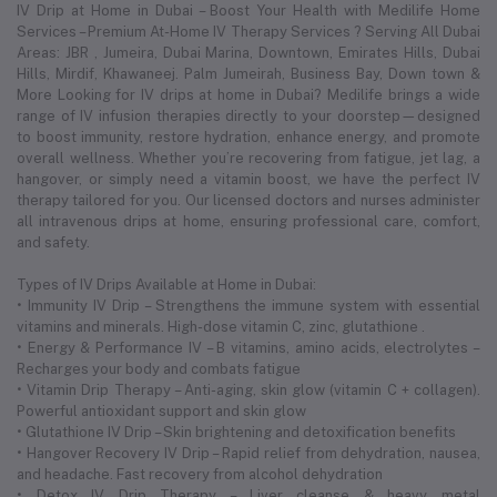
IV Drip at Home in Dubai – Boost Your Health with Medilife Home
Services – Premium At-Home IV Therapy Services ? Serving All Dubai
Areas: JBR , Jumeira, Dubai Marina, Downtown, Emirates Hills, Dubai
Hills, Mirdif, Khawaneej. Palm Jumeirah, Business Bay, Down town &
More Looking for IV drips at home in Dubai? Medilife brings a wide
range of IV infusion therapies directly to your doorstep—designed
to boost immunity, restore hydration, enhance energy, and promote
overall wellness. Whether you’re recovering from fatigue, jet lag, a
hangover, or simply need a vitamin boost, we have the perfect IV
therapy tailored for you. Our licensed doctors and nurses administer
all intravenous drips at home, ensuring professional care, comfort,
and safety.
Types of IV Drips Available at Home in Dubai:
• Immunity IV Drip – Strengthens the immune system with essential
vitamins and minerals. High-dose vitamin C, zinc, glutathione .
• Energy & Performance IV – B vitamins, amino acids, electrolytes –
Recharges your body and combats fatigue
• Vitamin Drip Therapy – Anti-aging, skin glow (vitamin C + collagen).
Powerful antioxidant support and skin glow
• Glutathione IV Drip – Skin brightening and detoxification benefits
• Hangover Recovery IV Drip – Rapid relief from dehydration, nausea,
and headache. Fast recovery from alcohol dehydration
• Detox IV Drip Therapy – Liver cleanse & heavy metal