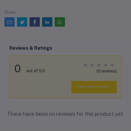
Share
Reviews & Ratings
0
out of 5.0
(0 reviews)
Rate this Product
There have been no reviews for this product yet.