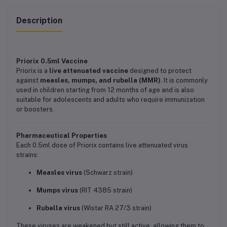
Description
Priorix 0.5ml Vaccine
Priorix is a
live attenuated vaccine
designed to protect
against
measles, mumps, and rubella (MMR)
. It is commonly
used in children starting from 12 months of age and is also
suitable for adolescents and adults who require immunization
or boosters.
Pharmaceutical Properties
Each 0.5ml dose of Priorix contains live attenuated virus
strains:
Measles virus
(Schwarz strain)
Mumps virus
(RIT 4385 strain)
Rubella virus
(Wistar RA 27/3 strain)
These viruses are weakened but still active, allowing them to