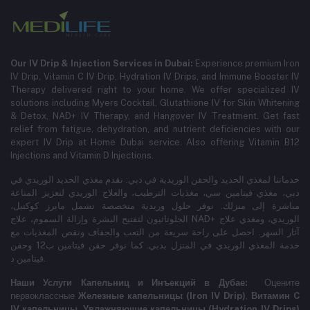
Our IV Drip & Injection Services in Dubai:
Experience premium Iron
IV Drip, Vitamin C IV Drip, Hydration IV Drips, and Immune Booster IV
Therapy delivered right to your home. We offer specialized IV
solutions including Myers Cocktail, Glutathione IV for Skin Whitening
& Detox, NAD+ IV Therapy, and Hangover IV Treatment.
Get fast
relief from fatigue, dehydration, and nutrient deficiencies with our
expert IV Drip at Home Dubai service.
Also offering Vitamin B12
Injections and Vitamin D Injections.
خدماتنا لمغذي الحديد والحقن الوريدية في دبي: نقدم مغذي الحديد الوريدي في
دبي، مغذي فيتامين سي، مغذيات الترطيب، والعلاج الوريدي لتعزيز المناعة
مباشرة إلى منزلك. نوفر حلول وريدية متخصصة تشمل مايرز كوكتيل،
الجلوتاثيون لتفتيح البشرة وإزالة السموم، علاج NAD+ الوريدي، ومغذي علاج
آثار السهر. احصل على راحة سريعة من التعب والجفاف ونقص المغذيات مع
خدمة المغذي الوريدي في المنزل بدبي. كما نوفر حقن فيتامين ب12 وحقن
فيتامين د.
Наши Услуги Капельниц и Инъекций в Дубае:
Оцените
первоклассные
Железные капельницы (Iron IV Drip)
,
Витамин C
IV капельницы
,
Увлажняющие капельницы (Hydration IV Drips)