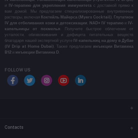
и
IV-терапию для укрепления иммунитета
с доставкой прямо к
вам домой. Мы предлагаем специализированные внутривенные
растворы, включая
Коктейль Майерса (Myers Cocktail)
,
Глутатион
IV для отбеливания кожи и детоксикации
,
NAD+ IV терапию
и
IV-
капельницы от похмелья
. Получите быстрое облегчение от
усталости, обезвоживания и дефицита питательных веществ
благодаря нашей экспертной услуге
IV-капельниц на дому в Дубае
(IV Drip at Home Dubai)
. Также предлагаем
инъекции Витамина
B12
и
инъекции Витамина D
.
FOLLOW US
LABELLLLLLLLL
Contacts