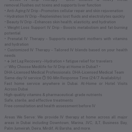
removal.Flushes out toxins and supports liver function
• Anti-Aging IV Drip – Promotes cellular repair and skin rejuvenation
• Hydration IV Drip – Replenishes lost fluids and electrolytes quickly
• Beauty IV Drip – Enhances skin health, elasticity, and hydration
• Weight Loss Support IV Drip – Boosts metabolism and fat-burning
potential
• Prenatal IV Therapy – Supports expectant mothers with vitamins
and hydration
• Customized IV Therapy – Tailored IV blends based on your health
needs
• ✈️ Jet Lag Recovery – Hydration + fatigue relief for travelers
✅ Why Choose Medilife for IV Drip at Home in Dubai? •
DHA-Licensed Medical Professionals. DHA-Licensed Medical Team
Same-day IV service ⏱ 90-Min Response Time (24/7 Availability)
Fast home service anywhere in Dubai. At-Home or Hotel Visits
Across Dubai
High-quality vitamins & pharmaceutical-grade nutrients
Safe, sterile, and effective treatments
Free consultation and health assessment before IV
Areas We Serve: We provide IV therapy at home across all major
areas in Dubai including Downtown, Marina, JVC, JLT, Business Bay,
Palm Jumeirah, Deira, Mirdif, Al Barsha, and more.