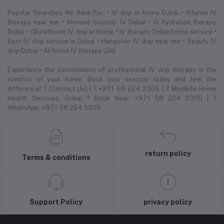
Popular Searches We Rank For: • IV drip at home Dubai • Vitamin IV
therapy near me • Immune booster IV Dubai • IV hydration therapy
Dubai • Glutathione IV drip at home • IV therapy Dubai home service •
Best IV drip service in Dubai • Hangover IV drip near me • Beauty IV
drip Dubai • At-home IV therapy UAE
Experience the convenience of professional IV drip therapy in the
comfort of your home. Book your session today and feel the
difference! ? [Contact Us] | ? +971 58 224 3305 | ? Medilife Home
Health Services, Dubai ? Book Now: +971 58 224 3305 | ?
WhatsApp: +971 58 224 3305
return policy
Terms & conditions
Support Policy
privacy policy