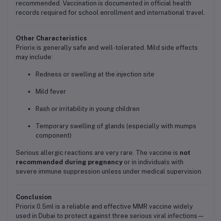
recommended. Vaccination is documented in official health
records required for school enrollment and international travel.
Other Characteristics
Priorix is generally safe and well-tolerated. Mild side effects
may include:
Redness or swelling at the injection site
Mild fever
Rash or irritability in young children
Temporary swelling of glands (especially with mumps
component)
Serious allergic reactions are very rare. The vaccine is
not
recommended during pregnancy
or in individuals with
severe immune suppression unless under medical supervision.
Conclusion
Priorix 0.5ml is a reliable and effective MMR vaccine widely
used in Dubai to protect against three serious viral infections—