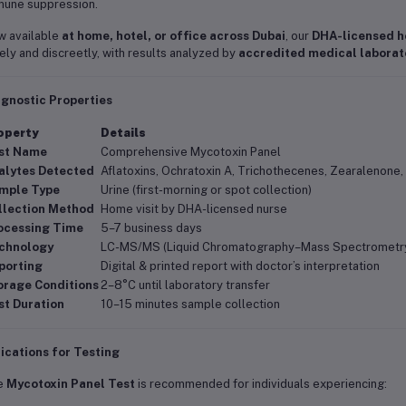
une suppression.
 available
at home, hotel, or office across Dubai
, our
DHA-licensed h
ely and discreetly, with results analyzed by
accredited medical laborat
agnostic Properties
operty
Details
st Name
Comprehensive Mycotoxin Panel
alytes Detected
Aflatoxins, Ochratoxin A, Trichothecenes, Zearalenone,
mple Type
Urine (first-morning or spot collection)
llection Method
Home visit by DHA-licensed nurse
ocessing Time
5–7 business days
chnology
LC-MS/MS (Liquid Chromatography–Mass Spectrometr
porting
Digital & printed report with doctor’s interpretation
orage Conditions
2–8°C until laboratory transfer
st Duration
10–15 minutes sample collection
ications for Testing
e
Mycotoxin Panel Test
is recommended for individuals experiencing: