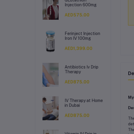
Injection 600mg
AED575.00
Ferinject Injection
Iron IV 100mg
AED1,399.00
Antibiotics Iv Drip
Therapy
De
AED875.00
My
IV Therapy at Home
in Dubai
De
AED875.00
Th
det
The
Vitamin IV Drip in