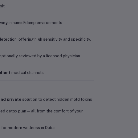
it.
iving in humid/damp environments.
etection, offering high sensitivity and specificity.
optionally reviewed by a licensed physician.
liant
medical channels.
and private
solution to detect hidden mold toxins
zed detox plan — all from the comfort of your
 for modern wellness in Dubai.