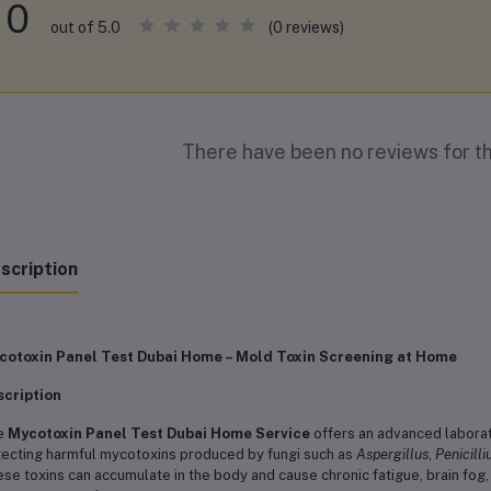
0
(0 reviews)
out of 5.0
There have been no reviews for th
scription
cotoxin Panel Test Dubai Home – Mold Toxin Screening at Home
scription
e
Mycotoxin Panel Test Dubai Home Service
offers an advanced labora
ecting harmful mycotoxins produced by fungi such as
Aspergillus
,
Penicill
se toxins can accumulate in the body and cause chronic fatigue, brain fog,