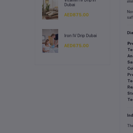
imm
Dubai
Now
AED875.00
saf
Di
Iron IV Drip Dubai
Pr
AED675.00
Te
An
Sa
Co
Pr
Te
Re
St
Te
Ind
Th