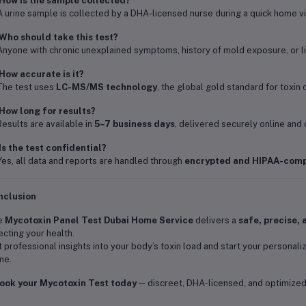
How is the sample collected?
A urine sample is collected by a DHA-licensed nurse during a quick home vis
Who should take this test?
Anyone with chronic unexplained symptoms, history of mold exposure, or l
How accurate is it?
The test uses
LC-MS/MS technology
, the global gold standard for toxin d
How long for results?
Results are available in
5–7 business days
, delivered securely online and 
Is the test confidential?
Yes, all data and reports are handled through
encrypted and HIPAA-comp
nclusion
e
Mycotoxin Panel Test Dubai Home Service
delivers a
safe, precise, 
ecting your health.
 professional insights into your body’s toxin load and start your personali
me.
ook your Mycotoxin Test today
— discreet, DHA-licensed, and optimized