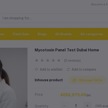
Become a Se
me
Flash Sale
Blogs
All Brands
All categories
Mycotoxin Panel Test Dubai Home
(0 reviews)
Add to wishlist
Add to compare
Inhouse product
Message Seller
Price
AED2,975.00
/pc
(
100
avai
Quantity