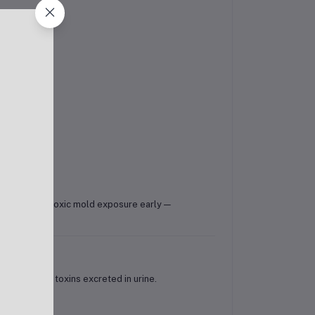
helps identify toxic mold exposure early —
old-derived toxins excreted in urine.