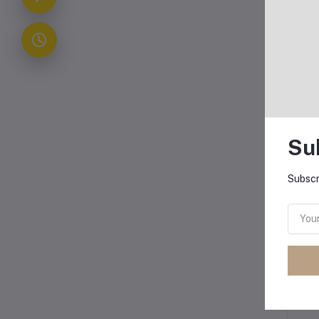
Ho
Su
Subscr
Ava
and