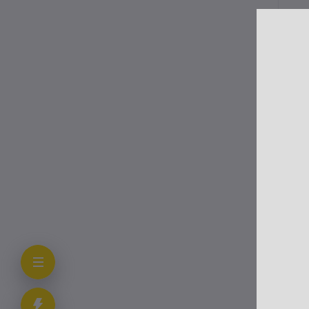
Tr
sup
Me
Us
Thi