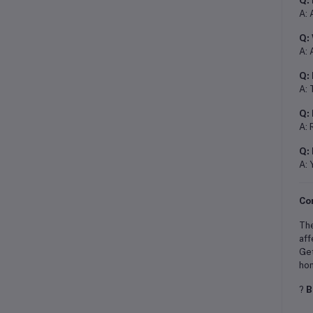
Q: 
A: 
Q: 
A: 
Q: 
A: 
Q: 
A: 
Q: 
A: 
Co
Th
aff
Get
ho
?
B