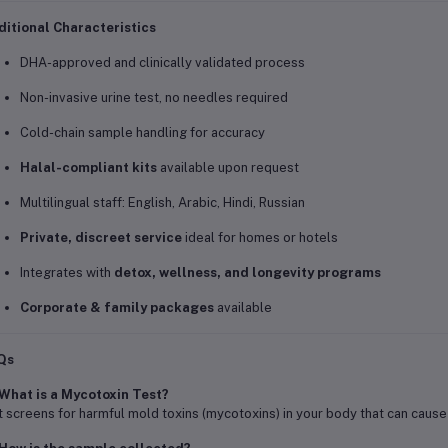
itional Characteristics
DHA-approved and clinically validated process
Non-invasive urine test, no needles required
Cold-chain sample handling for accuracy
Halal-compliant kits
available upon request
Multilingual staff: English, Arabic, Hindi, Russian
Private, discreet service
ideal for homes or hotels
Integrates with
detox, wellness, and longevity programs
Corporate & family packages
available
Qs
What is a Mycotoxin Test?
It screens for harmful mold toxins (mycotoxins) in your body that can cause