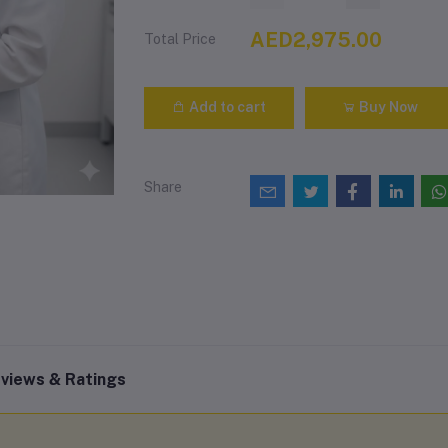
AED2,975.00
Total Price
Add to cart
Buy Now
Share
views & Ratings