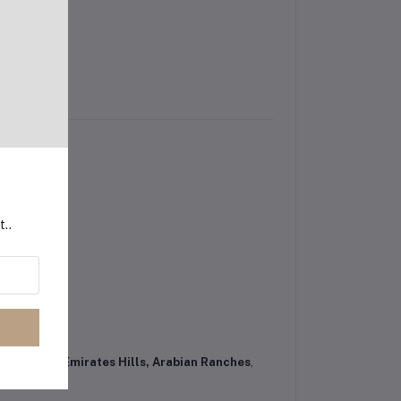
t..
iness Bay, Emirates Hills, Arabian Ranches
,