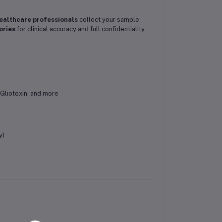
ealthcare professionals
collect your sample
ories
for clinical accuracy and full confidentiality.
 Gliotoxin, and more
y)