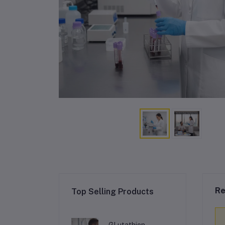
Re
Top Selling Products
GLutathion