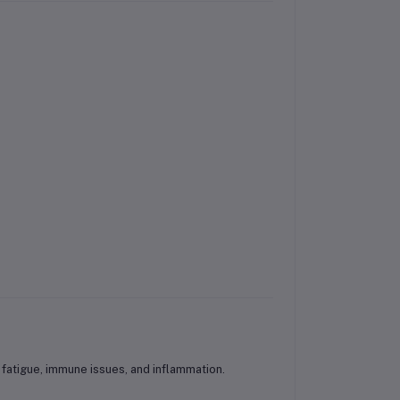
 fatigue, immune issues, and inflammation.