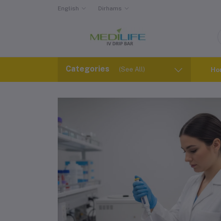
English
Dirhams
Categories
(See All)
Ho