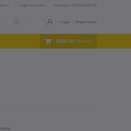
Helpline
+971522265579
ller !
Login to Seller
Login
Registration
AED0.00
(
0
Items)
lable)