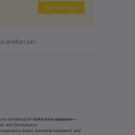
Rate this Product
is product yet.
tory screening for
mold toxin exposure
—
ium
, and
Stachybotrys
.
 respiratory issues, hormonal imbalance, and