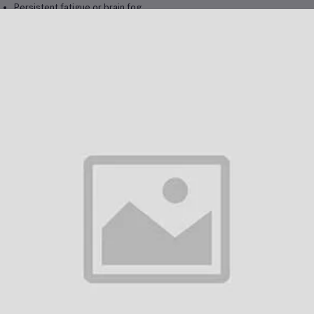
Persistent fatigue or brain fog
Chronic sinus or respiratory infections
Unexplained inflammation or allergies
Skin rashes, sensitivity, or hives
Hormonal imbalance or thyroid dysfunction
Mood swings, anxiety, or sleep disturbance
Unexplained immune weakness
History of living or working in damp environments
usted by
Dubai professionals, wellness clients, and expats
, this test 
porting detox, recovery, and long-term vitality.
chanism of Detection
ing
LC-MS/MS technology
, the Mycotoxin Panel detects trace levels of m
s highly sensitive method provides a detailed toxin profile to help: