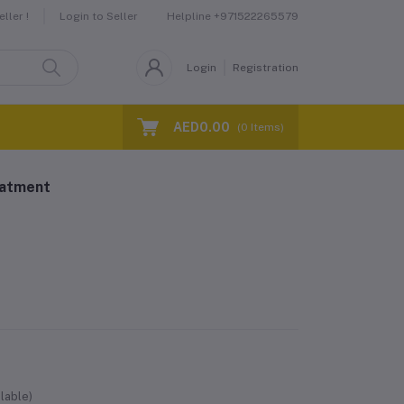
Helpline
+971522265579
ller !
Login to Seller
Login
Registration
AED0.00
(
0
Items)
eatment
lable)