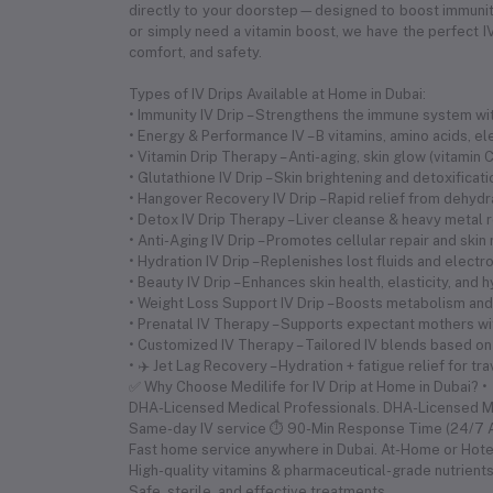
directly to your doorstep—designed to boost immunity,
or simply need a vitamin boost, we have the perfect IV
comfort, and safety.
Types of IV Drips Available at Home in Dubai:
• Immunity IV Drip – Strengthens the immune system with
• Energy & Performance IV – B vitamins, amino acids, 
• Vitamin Drip Therapy – Anti-aging, skin glow (vitamin
• Glutathione IV Drip – Skin brightening and detoxificat
• Hangover Recovery IV Drip – Rapid relief from dehyd
• Detox IV Drip Therapy – Liver cleanse & heavy metal 
• Anti-Aging IV Drip – Promotes cellular repair and skin
• Hydration IV Drip – Replenishes lost fluids and electr
• Beauty IV Drip – Enhances skin health, elasticity, and 
• Weight Loss Support IV Drip – Boosts metabolism and 
• Prenatal IV Therapy – Supports expectant mothers wi
• Customized IV Therapy – Tailored IV blends based on
• ✈️ Jet Lag Recovery – Hydration + fatigue relief for tr
✅ Why Choose Medilife for IV Drip at Home in Dubai? •
DHA-Licensed Medical Professionals. DHA-Licensed 
Same-day IV service ⏱ 90-Min Response Time (24/7 Av
Fast home service anywhere in Dubai. At-Home or Hote
High-quality vitamins & pharmaceutical-grade nutrient
Safe, sterile, and effective treatments