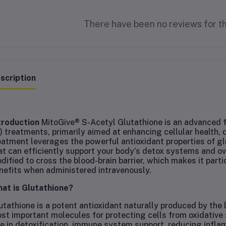
There have been no reviews for th
scription
troduction
MitoGive® S-Acetyl Glutathione is an advanced f
V) treatments, primarily aimed at enhancing cellular health, 
eatment leverages the powerful antioxidant properties of glu
at can efficiently support your body’s detox systems and over
dified to cross the blood-brain barrier, which makes it parti
nefits when administered intravenously.
at is Glutathione?
utathione is a potent antioxidant naturally produced by the li
st important molecules for protecting cells from oxidative 
le in detoxification, immune system support, reducing inflam