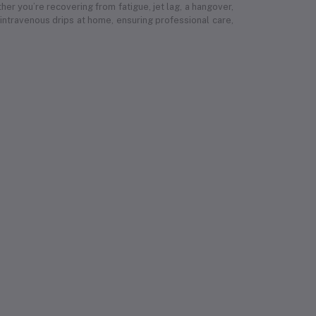
r you’re recovering from fatigue, jet lag, a hangover,
 intravenous drips at home, ensuring professional care,