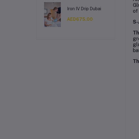
Gl
Iron IV Drip Dubai
of
AED675.00
S-
Th
gr
gl
ba
Th