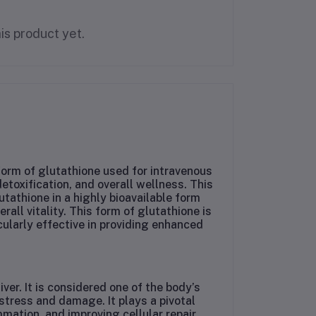
is product yet.
orm of glutathione used for intravenous
detoxification, and overall wellness. This
tathione in a highly bioavailable form
all vitality. This form of glutathione is
cularly effective in providing enhanced
ver. It is considered one of the body’s
stress and damage. It plays a pivotal
mation, and improving cellular repair.