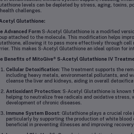
utathione levels can be depleted by stress, aging, toxins, poo
 health challenges.
Acetyl Glutathione:
e Advanced Form
S-Acetyl Glutathione is a modified versio
oup attached to the molecule. This modification helps improve
utathione, allowing it to pass more effectively through cel
rrier. This makes S-Acetyl Glutathione an ideal option for i
e Benefits of MitoGive® S-Acetyl Glutathione IV Treatm
Cellular Detoxification
: The treatment supports the rem
including heavy metals, environmental pollutants, and w
cleanse the liver and kidneys, aiding in overall detoxifica
Antioxidant Protection
: S-Acetyl Glutathione is known f
helping to neutralize free radicals and oxidative stress,
development of chronic diseases.
Immune System Boost
: Glutathione plays a crucial rol
particularly by supporting the production of white blood
beneficial in preventing illnesses and improving recovery