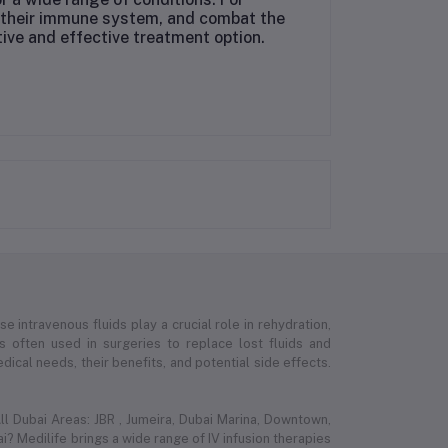
st their immune system, and combat the
tive and effective treatment option.
e intravenous fluids play a crucial role in rehydration,
 is often used in surgeries to replace lost fluids and
ical needs, their benefits, and potential side effects.
l Dubai Areas: JBR , Jumeira, Dubai Marina, Downtown,
i? Medilife brings a wide range of IV infusion therapies