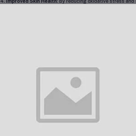
Improved Skin Health
: By reducing oxidative stress and 
Acetyl Glutathione IV treatment can promote healthier, g
part of skincare regimens to combat wrinkles, age spots,
Neuroprotection and Cognitive Support
: The ability o
brain barrier is a key factor in its effectiveness for neur
inflammation in the brain, improve cognitive function, a
diseases.
Chronic Fatigue and Energy Boost
: Chronic fatigue sy
be linked to low glutathione levels. MitoGive® IV treatm
glutathione levels in the body, helping to improve overall
Improved Liver Function
: As a potent detoxifier, glutathi
administration of S-Acetyl Glutathione can assist in liver
function.
Anti-Aging Effects
: The treatment is frequently used a
ability to reduce the damaging effects of oxidative stre
Recovery from Illness and Surgery
: Glutathione plays a
function, and detoxification, making it an excellent trea
illnesses, surgeries, or intensive medical treatments.
e Process of the Treatment