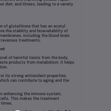
r diet, and illness, leading to a variety
n of glutathione that has an acetyl
 the stability and bioavailability of
l membranes, including the blood-brain
ntravenous treatments.
ent
oval of harmful toxins from the body,
aste products from metabolism. It helps
tion.
or its strong antioxidant properties,
 which can contribute to aging and the
e in enhancing the immune system,
 cells. This makes the treatment
 times.