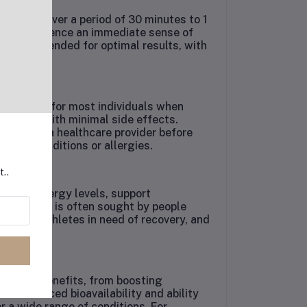
nistered over a period of 30 minutes to 1
 can experience an immediate sense of
n recommended for optimal results, with
ered safe for most individuals when
reatment with minimal side effects.
sult with a healthcare provider before
isting conditions or allergies.
t..
t their energy levels, support
unction. It is often sought by people
 stress, athletes in need of recovery, and
fe.
 health benefits, from boosting
Its enhanced bioavailability and ability
or a wide range of conditions. For