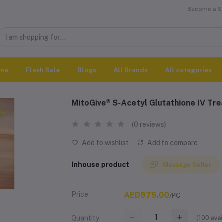
Become a Se
me
Flash Sale
Blogs
All Brands
All categories
MitoGive® S-Acetyl Glutathione IV Tr
(0 reviews)
Add to wishlist
Add to compare
Inhouse product
Message Seller
Price
AED975.00
/PC
(
100
avai
Quantity