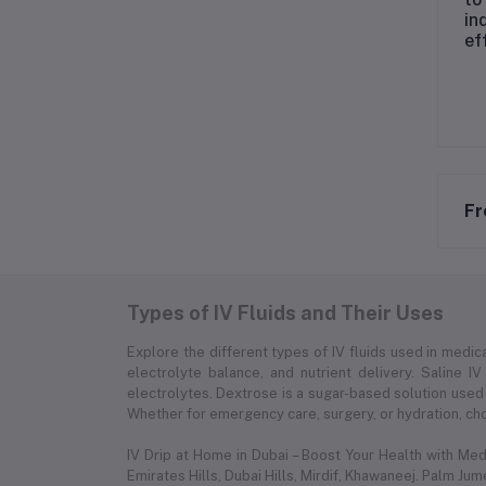
in
ef
Fr
Types of IV Fluids and Their Uses
Explore the different types of IV fluids used in medica
electrolyte balance, and nutrient delivery. Saline IV
electrolytes. Dextrose is a sugar-based solution used 
Whether for emergency care, surgery, or hydration, choo
IV Drip at Home in Dubai – Boost Your Health with Me
Emirates Hills, Dubai Hills, Mirdif, Khawaneej. Palm Ju