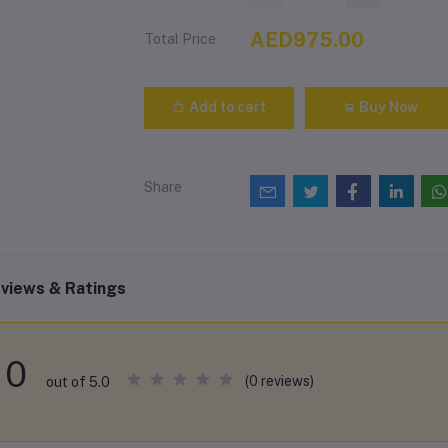
AED975.00
Total Price
Add to cart
Buy Now
Share
views & Ratings
0
(0 reviews)
out of 5.0