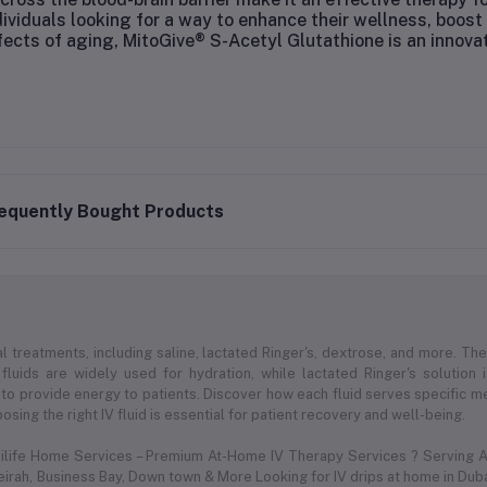
dividuals looking for a way to enhance their wellness, boo
fects of aging, MitoGive® S-Acetyl Glutathione is an innova
equently Bought Products
l treatments, including saline, lactated Ringer's, dextrose, and more. Thes
 fluids are widely used for hydration, while lactated Ringer's solution
to provide energy to patients. Discover how each fluid serves specific med
sing the right IV fluid is essential for patient recovery and well-being.
dilife Home Services – Premium At-Home IV Therapy Services ? Serving Al
meirah, Business Bay, Down town & More Looking for IV drips at home in Duba