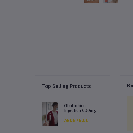
Re
Top Selling Products
GLutathion
Injection 600mg
AED575.00