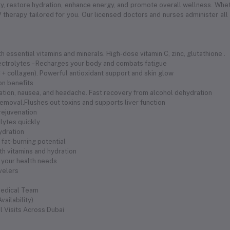
 restore hydration, enhance energy, and promote overall wellness. Whethe
 therapy tailored for you. Our licensed doctors and nurses administer all
 essential vitamins and minerals. High-dose vitamin C, zinc, glutathione .
electrolytes – Recharges your body and combats fatigue
 C + collagen). Powerful antioxidant support and skin glow
ion benefits
ration, nausea, and headache. Fast recovery from alcohol dehydration
removal.Flushes out toxins and supports liver function
 rejuvenation
olytes quickly
hydration
fat-burning potential
th vitamins and hydration
 your health needs
avelers
Medical Team
ailability)
l Visits Across Dubai
s