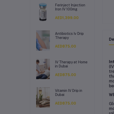
Ferinject Injection
Iron IV 100mg
AED1,399.00
Antibiotics Iv Drip
Therapy
De
AED875.00
In
IV Therapy at Home
(I
in Dubai
tr
AED875.00
th
mo
be
Vitamin IV Drip in
Wh
Dubai
Gl
AED875.00
mo
ro