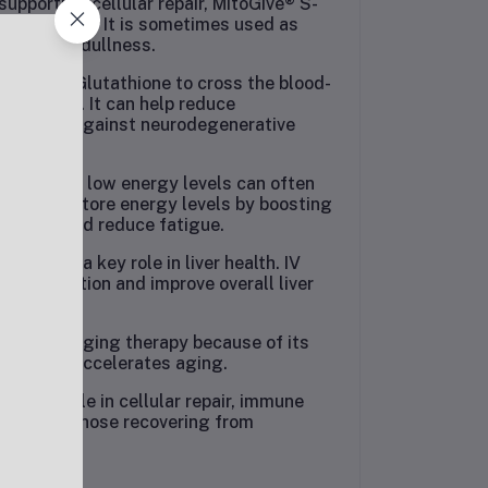
supporting cellular repair, MitoGive® S-
lowing skin. It is sometimes used as
 and skin dullness.
f S-Acetyl Glutathione to cross the blood-
oprotection. It can help reduce
nd protect against neurodegenerative
ndrome and low energy levels can often
ent can restore energy levels by boosting
 vitality and reduce fatigue.
one plays a key role in liver health. IV
 regeneration and improve overall liver
s an anti-aging therapy because of its
ss, which accelerates aging.
 crucial role in cellular repair, immune
tment for those recovering from