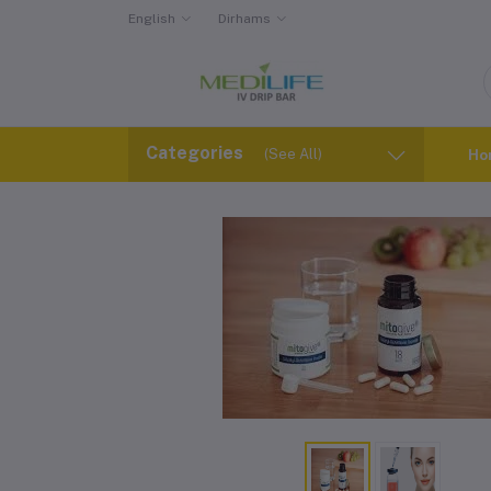
English
Dirhams
Categories
(See All)
Ho