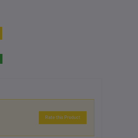
Rate this Product