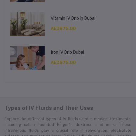
Vitamin IV Drip in Dubai
AED875.00
Iron IV Drip Dubai
AED675.00
Types of IV Fluids and Their Uses
Explore the different types of IV fluids used in medical treatments,
including saline, lactated Ringer's, dextrose, and more. These
intravenous fluids play a crucial role in rehydration, electrolyte