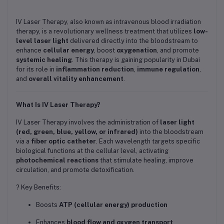
IV Laser Therapy, also known as intravenous blood irradiation
therapy, is a revolutionary wellness treatment that utilizes
low-
level laser light
delivered directly into the bloodstream to
enhance
cellular energy
, boost
oxygenation
, and promote
systemic healing
. This therapy is gaining popularity in Dubai
for its role in
inflammation reduction
,
immune regulation
,
and
overall vitality enhancement
.
What Is IV Laser Therapy?
IV Laser Therapy involves the administration of
laser light
(red, green, blue, yellow, or infrared)
into the bloodstream
via a
fiber optic catheter
. Each wavelength targets specific
biological functions at the cellular level, activating
photochemical reactions
that stimulate healing, improve
circulation, and promote detoxification.
? Key Benefits:
Boosts
ATP (cellular energy) production
Enhances
blood flow and oxygen transport