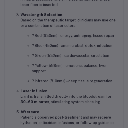
laser fiber is inserted.
Wavelength Selection
Based on the therapeutic target, clinicians may use one
or a combination of laser colors:
? Red (630nm) – energy, anti-aging, tissue repair
? Blue (450nm) – antimicrobial, detox, infection
? Green (532nm) – cardiovascular, circulation
? Yellow (589nm) – emotional balance, liver
support
? Infrared (810nm+) – deep tissue regeneration
Laser Infusion
Light is transmitted directly into the bloodstream for
30–60 minutes
, stimulating systemic healing.
Aftercare
Patient is observed post-treatment and may receive
hydration, antioxidant infusions, or follow-up guidance.