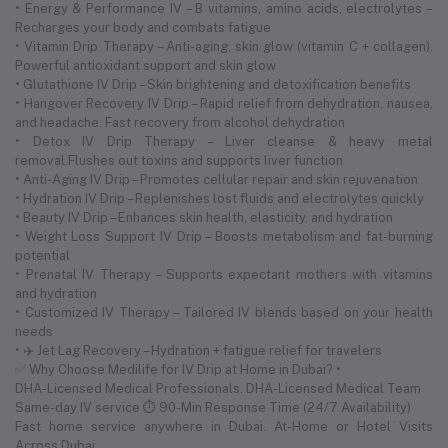
• Energy & Performance IV – B vitamins, amino acids, electrolytes –
Recharges your body and combats fatigue
• Vitamin Drip Therapy – Anti-aging, skin glow (vitamin C + collagen).
Powerful antioxidant support and skin glow
• Glutathione IV Drip – Skin brightening and detoxification benefits
• Hangover Recovery IV Drip – Rapid relief from dehydration, nausea,
and headache. Fast recovery from alcohol dehydration
• Detox IV Drip Therapy – Liver cleanse & heavy metal
removal.Flushes out toxins and supports liver function
• Anti-Aging IV Drip – Promotes cellular repair and skin rejuvenation
• Hydration IV Drip – Replenishes lost fluids and electrolytes quickly
• Beauty IV Drip – Enhances skin health, elasticity, and hydration
• Weight Loss Support IV Drip – Boosts metabolism and fat-burning
potential
• Prenatal IV Therapy – Supports expectant mothers with vitamins
and hydration
• Customized IV Therapy – Tailored IV blends based on your health
needs
• ✈️ Jet Lag Recovery – Hydration + fatigue relief for travelers
✅ Why Choose Medilife for IV Drip at Home in Dubai? •
DHA-Licensed Medical Professionals. DHA-Licensed Medical Team
Same-day IV service ⏱ 90-Min Response Time (24/7 Availability)
Fast home service anywhere in Dubai. At-Home or Hotel Visits
Across Dubai