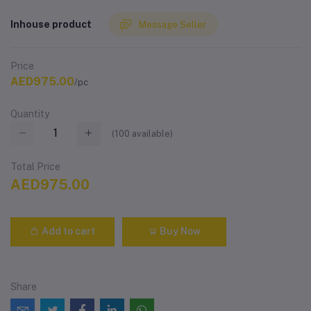
Inhouse product
Message Seller
Price
AED975.00
/pc
Quantity
(
100
available)
Total Price
AED975.00
Add to cart
Buy Now
Share