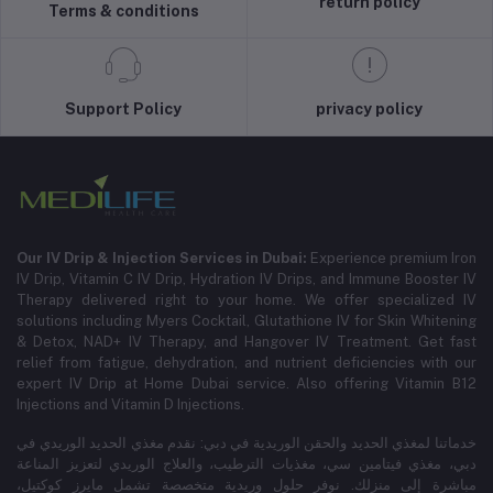
return policy
Terms & conditions
Support Policy
privacy policy
Our IV Drip & Injection Services in Dubai:
Experience premium Iron
IV Drip, Vitamin C IV Drip, Hydration IV Drips, and Immune Booster IV
Therapy delivered right to your home. We offer specialized IV
solutions including Myers Cocktail, Glutathione IV for Skin Whitening
& Detox, NAD+ IV Therapy, and Hangover IV Treatment.
Get fast
relief from fatigue, dehydration, and nutrient deficiencies with our
expert IV Drip at Home Dubai service.
Also offering Vitamin B12
Injections and Vitamin D Injections.
خدماتنا لمغذي الحديد والحقن الوريدية في دبي: نقدم مغذي الحديد الوريدي في
دبي، مغذي فيتامين سي، مغذيات الترطيب، والعلاج الوريدي لتعزيز المناعة
مباشرة إلى منزلك. نوفر حلول وريدية متخصصة تشمل مايرز كوكتيل،