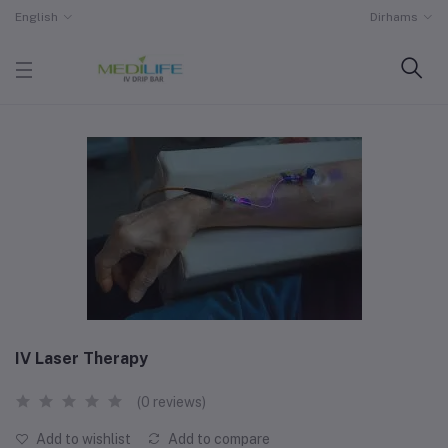
English
Dirhams
IV Laser Therapy
(0 reviews)
Add to wishlist
Add to compare