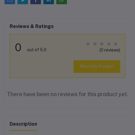
Reviews & Ratings
0
out of 5.0
(0 reviews)
Rate this Product
There have been no reviews for this product yet.
Description