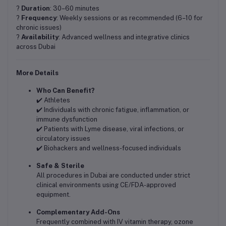
?
Duration
: 30–60 minutes
?
Frequency
: Weekly sessions or as recommended (6–10 for
chronic issues)
?
Availability
: Advanced wellness and integrative clinics
across Dubai
More Details
Who Can Benefit?
✔️ Athletes
✔️ Individuals with chronic fatigue, inflammation, or
immune dysfunction
✔️ Patients with Lyme disease, viral infections, or
circulatory issues
✔️ Biohackers and wellness-focused individuals
Safe & Sterile
All procedures in Dubai are conducted under strict
clinical environments using CE/FDA-approved
equipment.
Complementary Add-Ons
Frequently combined with IV vitamin therapy, ozone