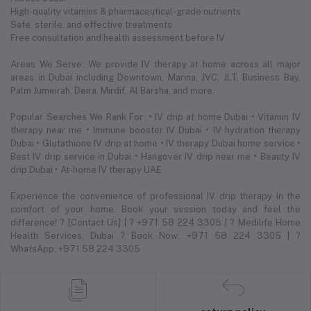
High-quality vitamins & pharmaceutical-grade nutrients
Safe, sterile, and effective treatments
Free consultation and health assessment before IV
Areas We Serve: We provide IV therapy at home across all major
areas in Dubai including Downtown, Marina, JVC, JLT, Business Bay,
Palm Jumeirah, Deira, Mirdif, Al Barsha, and more.
Popular Searches We Rank For: • IV drip at home Dubai • Vitamin IV
therapy near me • Immune booster IV Dubai • IV hydration therapy
Dubai • Glutathione IV drip at home • IV therapy Dubai home service •
Best IV drip service in Dubai • Hangover IV drip near me • Beauty IV
drip Dubai • At-home IV therapy UAE
Experience the convenience of professional IV drip therapy in the
comfort of your home. Book your session today and feel the
difference! ? [Contact Us] | ? +971 58 224 3305 | ? Medilife Home
Health Services, Dubai ? Book Now: +971 58 224 3305 | ?
WhatsApp: +971 58 224 3305