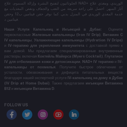
الجلوتاثيون لتفتيح البشرة وإزالة السموم، علاج NAD+ الوريدي، ومغذي علاج
آثار السهر. احصل على راحة سريعة من التعب والجفاف ونقص المغذيات مع
خدمة المغذي الوريدي في المنزل بدبي. كما نوفر حقن فيتامين ب12 وحقن
فيتامين د.
Наши Услуги Капельниц и Инъекций в Дубае:
Оцените
первоклассные
Железные капельницы (Iron IV Drip)
,
Витамин C
IV капельницы
,
Увлажняющие капельницы (Hydration IV Drips)
и
IV-терапию для укрепления иммунитета
с доставкой прямо к
вам домой. Мы предлагаем специализированные внутривенные
растворы, включая
Коктейль Майерса (Myers Cocktail)
,
Глутатион
IV для отбеливания кожи и детоксикации
,
NAD+ IV терапию
и
IV-
капельницы от похмелья
. Получите быстрое облегчение от
усталости, обезвоживания и дефицита питательных веществ
благодаря нашей экспертной услуге
IV-капельниц на дому в Дубае
(IV Drip at Home Dubai)
. Также предлагаем
инъекции Витамина
B12
и
инъекции Витамина D
.
FOLLOW US