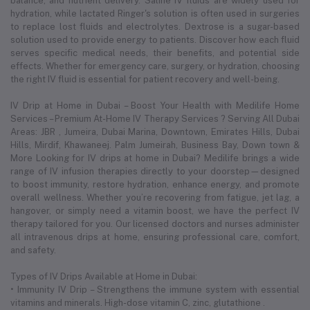
balance, and nutrient delivery. Saline IV fluids are widely used for
hydration, while lactated Ringer's solution is often used in surgeries
to replace lost fluids and electrolytes. Dextrose is a sugar-based
solution used to provide energy to patients. Discover how each fluid
serves specific medical needs, their benefits, and potential side
effects. Whether for emergency care, surgery, or hydration, choosing
the right IV fluid is essential for patient recovery and well-being.
IV Drip at Home in Dubai – Boost Your Health with Medilife Home
Services – Premium At-Home IV Therapy Services ? Serving All Dubai
Areas: JBR , Jumeira, Dubai Marina, Downtown, Emirates Hills, Dubai
Hills, Mirdif, Khawaneej. Palm Jumeirah, Business Bay, Down town &
More Looking for IV drips at home in Dubai? Medilife brings a wide
range of IV infusion therapies directly to your doorstep—designed
to boost immunity, restore hydration, enhance energy, and promote
overall wellness. Whether you’re recovering from fatigue, jet lag, a
hangover, or simply need a vitamin boost, we have the perfect IV
therapy tailored for you. Our licensed doctors and nurses administer
all intravenous drips at home, ensuring professional care, comfort,
and safety.
Types of IV Drips Available at Home in Dubai:
• Immunity IV Drip – Strengthens the immune system with essential
vitamins and minerals. High-dose vitamin C, zinc, glutathione .