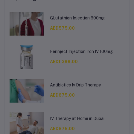
GLutathion Injection 600mg
AED575.00
Ferinject Injection Iron IV 100mg
AED1,399.00
Antibiotics Iv Drip Therapy
AED875.00
IV Therapy at Home in Dubai
AED875.00