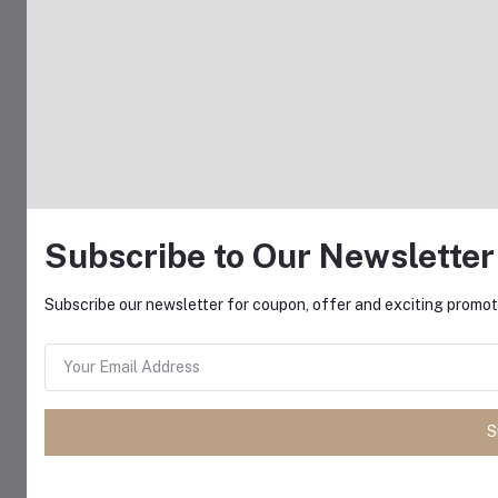
Subscribe to Our Newsletter
Subscribe our newsletter for coupon, offer and exciting promoti
S