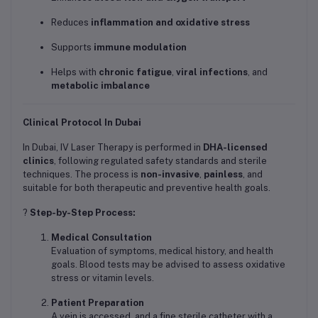
Reduces
inflammation and oxidative stress
Supports
immune modulation
Helps with
chronic fatigue
,
viral infections
, and
metabolic imbalance
Clinical Protocol In Dubai
In Dubai, IV Laser Therapy is performed in
DHA-licensed
clinics
, following regulated safety standards and sterile
techniques. The process is
non-invasive
,
painless
, and
suitable for both therapeutic and preventive health goals.
?
Step-by-Step Process:
Medical Consultation
Evaluation of symptoms, medical history, and health
goals. Blood tests may be advised to assess oxidative
stress or vitamin levels.
Patient Preparation
A vein is accessed, and a fine sterile catheter with a