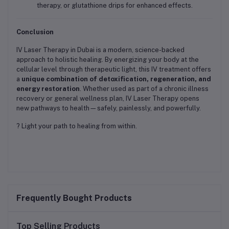
therapy, or glutathione drips for enhanced effects.
Conclusion
IV Laser Therapy in Dubai is a modern, science-backed
approach to holistic healing. By energizing your body at the
cellular level through therapeutic light, this IV treatment offers
a
unique combination of detoxification, regeneration, and
energy restoration
. Whether used as part of a chronic illness
recovery or general wellness plan, IV Laser Therapy opens
new pathways to health—safely, painlessly, and powerfully.
? Light your path to healing from within.
Frequently Bought Products
Top Selling Products