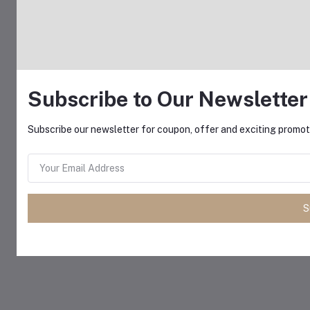
Subscribe to Our Newsletter
Subscribe our newsletter for coupon, offer and exciting promoti
S