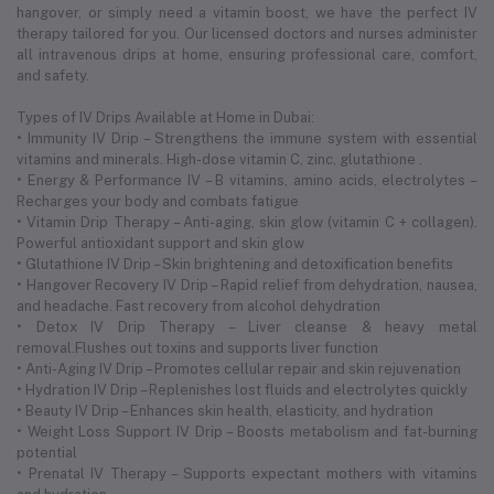
hangover, or simply need a vitamin boost, we have the perfect IV
therapy tailored for you. Our licensed doctors and nurses administer
all intravenous drips at home, ensuring professional care, comfort,
and safety.
Types of IV Drips Available at Home in Dubai:
• Immunity IV Drip – Strengthens the immune system with essential
vitamins and minerals. High-dose vitamin C, zinc, glutathione .
• Energy & Performance IV – B vitamins, amino acids, electrolytes –
Recharges your body and combats fatigue
• Vitamin Drip Therapy – Anti-aging, skin glow (vitamin C + collagen).
Powerful antioxidant support and skin glow
• Glutathione IV Drip – Skin brightening and detoxification benefits
• Hangover Recovery IV Drip – Rapid relief from dehydration, nausea,
and headache. Fast recovery from alcohol dehydration
• Detox IV Drip Therapy – Liver cleanse & heavy metal
removal.Flushes out toxins and supports liver function
• Anti-Aging IV Drip – Promotes cellular repair and skin rejuvenation
• Hydration IV Drip – Replenishes lost fluids and electrolytes quickly
• Beauty IV Drip – Enhances skin health, elasticity, and hydration
• Weight Loss Support IV Drip – Boosts metabolism and fat-burning
potential
• Prenatal IV Therapy – Supports expectant mothers with vitamins