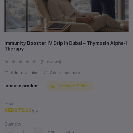
Immunity Booster IV Drip in Dubai – Thymosin Alpha-1
Therapy
(0 reviews)
Add to wishlist
Add to compare
Inhouse product
Message Seller
Price
AED975.00
/pc
Quantity
(
100
available)