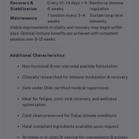
Recovery &
Every 10–14 days × 4–
Reinforce immune
Stabilization
6 weeks
regulation
1 session every 3–4
Sustain long-term
Maintenance
weeks
immunity
Visible improvements in vitality and recovery may begin within
days. Optimal immune benefits are achieved with consistent
sessions over 8–12 weeks.
Additional Characteristics
Non-hormonal & non-steroidal peptide formulation
Clinically researched for immune modulation & recovery
Safe under DHA-certified medical supervision
Ideal for fatigue, post-viral recovery, and wellness
optimization
Cold-chain preserved for Dubai climate conditions
Halal-compliant ingredients available upon request
At-home or in-clinic IV service for convenience & privacy