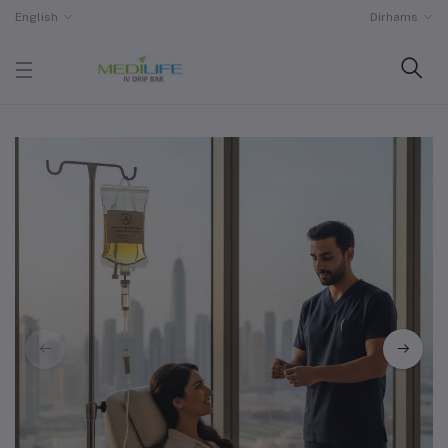
English
Dirhams