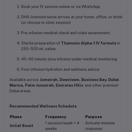
Book your IV session online or via WhatsApp
DHA-licensed nurse arrives at your home, office, or hotel
(or choose in-clinic session)
Pre-infusion medical check and vitals assessment
Sterile preparation of
Thymosin Alpha-1 IV formula
in
250–500 mL saline
45–60 minute slow infusion under medical monitoring
Post-infusion hydration and wellness advice
Available across
Jumeirah, Downtown, Business Bay, Dubai
Marina, Palm Jumeirah, Emirates Hills
, and other premium
Dubai areas.
Recommended Wellness Schedule
Phase
Frequency
Purpose
1 session/week × 4
Activate immune
Initial Boost
weeks
response