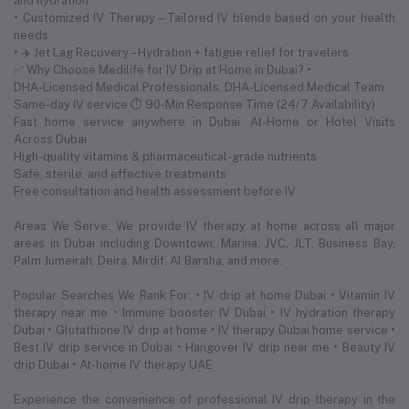
and hydration
• Customized IV Therapy – Tailored IV blends based on your health
needs
• ✈️ Jet Lag Recovery – Hydration + fatigue relief for travelers
✅ Why Choose Medilife for IV Drip at Home in Dubai? •
DHA-Licensed Medical Professionals. DHA-Licensed Medical Team
Same-day IV service ⏱ 90-Min Response Time (24/7 Availability)
Fast home service anywhere in Dubai. At-Home or Hotel Visits
Across Dubai
High-quality vitamins & pharmaceutical-grade nutrients
Safe, sterile, and effective treatments
Free consultation and health assessment before IV
Areas We Serve: We provide IV therapy at home across all major
areas in Dubai including Downtown, Marina, JVC, JLT, Business Bay,
Palm Jumeirah, Deira, Mirdif, Al Barsha, and more.
Popular Searches We Rank For: • IV drip at home Dubai • Vitamin IV
therapy near me • Immune booster IV Dubai • IV hydration therapy
Dubai • Glutathione IV drip at home • IV therapy Dubai home service •
Best IV drip service in Dubai • Hangover IV drip near me • Beauty IV
drip Dubai • At-home IV therapy UAE
Experience the convenience of professional IV drip therapy in the