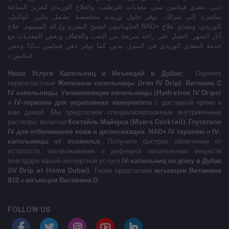
دبي، مغذي فيتامين سي، مغذيات الترطيب، والعلاج الوريدي لتعزيز المناعة
مباشرة إلى منزلك. نوفر حلول وريدية متخصصة تشمل مايرز كوكتيل،
الجلوتاثيون لتفتيح البشرة وإزالة السموم، علاج NAD+ الوريدي، ومغذي علاج
آثار السهر. احصل على راحة سريعة من التعب والجفاف ونقص المغذيات مع
خدمة المغذي الوريدي في المنزل بدبي. كما نوفر حقن فيتامين ب12 وحقن
فيتامين د.
Наши Услуги Капельниц и Инъекций в Дубае:
Оцените
первоклассные
Железные капельницы (Iron IV Drip)
,
Витамин C
IV капельницы
,
Увлажняющие капельницы (Hydration IV Drips)
и
IV-терапию для укрепления иммунитета
с доставкой прямо к
вам домой. Мы предлагаем специализированные внутривенные
растворы, включая
Коктейль Майерса (Myers Cocktail)
,
Глутатион
IV для отбеливания кожи и детоксикации
,
NAD+ IV терапию
и
IV-
капельницы от похмелья
. Получите быстрое облегчение от
усталости, обезвоживания и дефицита питательных веществ
благодаря нашей экспертной услуге
IV-капельниц на дому в Дубае
(IV Drip at Home Dubai)
. Также предлагаем
инъекции Витамина
B12
и
инъекции Витамина D
.
FOLLOW US