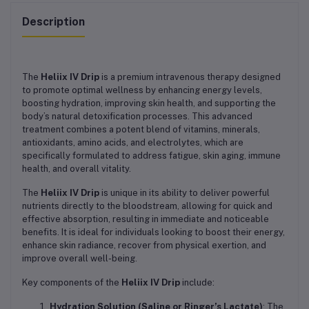
Description
The
Heliix IV Drip
is a premium intravenous therapy designed
to promote optimal wellness by enhancing energy levels,
boosting hydration, improving skin health, and supporting the
body’s natural detoxification processes. This advanced
treatment combines a potent blend of vitamins, minerals,
antioxidants, amino acids, and electrolytes, which are
specifically formulated to address fatigue, skin aging, immune
health, and overall vitality.
The
Heliix IV Drip
is unique in its ability to deliver powerful
nutrients directly to the bloodstream, allowing for quick and
effective absorption, resulting in immediate and noticeable
benefits. It is ideal for individuals looking to boost their energy,
enhance skin radiance, recover from physical exertion, and
improve overall well-being.
Key components of the
Heliix IV Drip
include:
Hydration Solution (Saline or Ringer’s Lactate)
: The