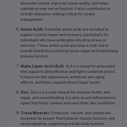
alleviates stress, improves sleep quality, and helps
maintain proper nerve function. It also contributes to
overall relaxation, making it ideal for stress
management.
Amino Acids
: Essential amino acids are included to
support muscle repair and recovery, particularly for
individuals who have undergone physical stress or
exercise. These amino acids also play a vital role in
overall health by promoting tissue repair and maintaining
immune function.
Alpha Lipoic Acid (ALA)
: ALA is a powerful antioxidant
that supports detoxification and fights oxidative stress.
It improves skin appearance, enhances anti-aging
effects, and helps regulate blood sugar levels.
Zinc
: Zinc is a crucial mineral for immune health, skin
repair, and wound healing. It is also an anti-inflammatory
agent that helps combat acne and other skin conditions.
Trace Minerals
: Potassium, calcium, and sodium are
essential for proper fluid balance, muscle function, and
nerve signaling, supporting overall body function.