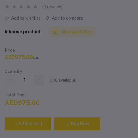
(0 reviews)
Add to wishlist
Add to compare
Inhouse product
Message Seller
Price
AED975.00
/pc
Quantity
(
100
available)
Total Price
AED975.00
Add to cart
Buy Now