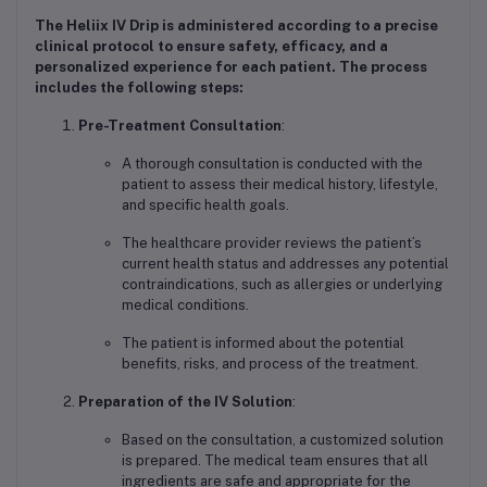
The
Heliix IV Drip
is administered according to a precise
clinical protocol to ensure safety, efficacy, and a
personalized experience for each patient. The process
includes the following steps:
Pre-Treatment Consultation
:
A thorough consultation is conducted with the
patient to assess their medical history, lifestyle,
and specific health goals.
The healthcare provider reviews the patient’s
current health status and addresses any potential
contraindications, such as allergies or underlying
medical conditions.
The patient is informed about the potential
benefits, risks, and process of the treatment.
Preparation of the IV Solution
:
Based on the consultation, a customized solution
is prepared. The medical team ensures that all
ingredients are safe and appropriate for the