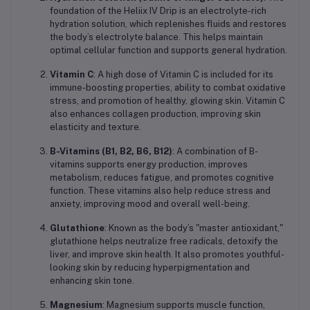
foundation of the Heliix IV Drip is an electrolyte-rich
hydration solution, which replenishes fluids and restores
the body’s electrolyte balance. This helps maintain
optimal cellular function and supports general hydration.
Vitamin C
: A high dose of Vitamin C is included for its
immune-boosting properties, ability to combat oxidative
stress, and promotion of healthy, glowing skin. Vitamin C
also enhances collagen production, improving skin
elasticity and texture.
B-Vitamins (B1, B2, B6, B12)
: A combination of B-
vitamins supports energy production, improves
metabolism, reduces fatigue, and promotes cognitive
function. These vitamins also help reduce stress and
anxiety, improving mood and overall well-being.
Glutathione
: Known as the body’s "master antioxidant,"
glutathione helps neutralize free radicals, detoxify the
liver, and improve skin health. It also promotes youthful-
looking skin by reducing hyperpigmentation and
enhancing skin tone.
Magnesium
: Magnesium supports muscle function,