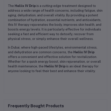
The
Heliix IV Drip
is a cutting-edge treatment designed to
address a wide range of health concerns, including fatigue, skin
aging, dehydration, and overall vitality. By providing a potent
combination of hydration, essential nutrients, and antioxidants,
this IV therapy rejuvenates the body, improves skin health, and
boosts energy levels. It is particularly effective for individuals
seeking a fast and efficient way to detoxify, recover from
physical stress, or simply enhance their overall wellness.
In Dubai, where high-paced lifestyles, environmental stress,
and dehydration are common concerns, the
Heliix IV Drip
offers a convenient and effective solution for revitalization.
Whether for a quick energy boost, skin rejuvenation, or overall
health maintenance, the
Heliix IV Drip
is an ideal therapy for
anyone looking to feel their best and enhance their vitality.
Frequently Bought Products