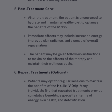
effects are promptly addressed.
Post-Treatment Care
:
After the treatment, the patient is encouraged to
hydrate and maintain a healthy diet to optimize
the benefits of the IV drip.
Immediate effects may include increased energy,
improved skin radiance, and a sense of overall
rejuvenation.
The patient may be given follow-up instructions
to maximize the effects of the therapy and
maintain their wellness goals.
Repeat Treatments (Optional)
:
Patients may opt for regular sessions to maintain
the benefits of the
Heliix IV Drip
. Many
individuals find that repeated treatments provide
cumulative benefits, especially in terms of
energy, skin health, and detoxification.