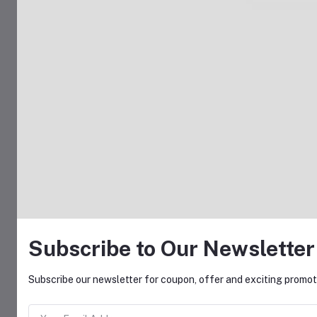
Subscribe to Our Newsletter
Subscribe our newsletter for coupon, offer and exciting promoti