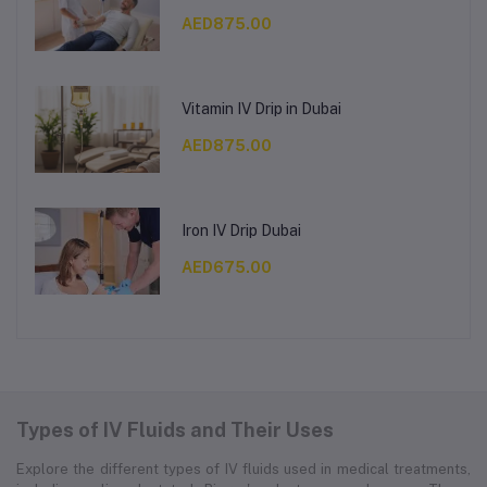
AED875.00
Vitamin IV Drip in Dubai
AED875.00
Iron IV Drip Dubai
AED675.00
Types of IV Fluids and Their Uses
Explore the different types of IV fluids used in medical treatments,