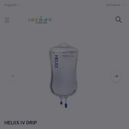
English
Dirhams
HELIIX IV DRIP