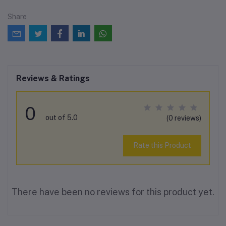
Share
Reviews & Ratings
0
out of 5.0
(0 reviews)
Rate this Product
There have been no reviews for this product yet.