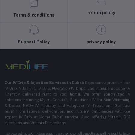
return policy
Terms & conditions
Support Policy
privacy policy
Our IV Drip & Injection Services in Dubai:
Experience premium Iron
IV Drip, Vitamin C IV Drip, Hydration IV Drips, and Immune Booster IV
Therapy delivered right to your home. We offer specialized IV
solutions including Myers Cocktail, Glutathione IV for Skin Whitening
& Detox, NAD+ IV Therapy, and Hangover IV Treatment.
Get fast
relief from fatigue, dehydration, and nutrient deficiencies with our
expert IV Drip at Home Dubai service.
Also offering Vitamin B12
Injections and Vitamin D Injections.
خدماتنا لمغذي الحديد والحقن الوريدية في دبي: نقدم مغذي الحديد الوريدي في