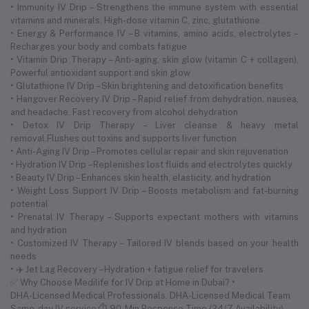
• Immunity IV Drip – Strengthens the immune system with essential
vitamins and minerals. High-dose vitamin C, zinc, glutathione .
• Energy & Performance IV – B vitamins, amino acids, electrolytes –
Recharges your body and combats fatigue
• Vitamin Drip Therapy – Anti-aging, skin glow (vitamin C + collagen).
Powerful antioxidant support and skin glow
• Glutathione IV Drip – Skin brightening and detoxification benefits
• Hangover Recovery IV Drip – Rapid relief from dehydration, nausea,
and headache. Fast recovery from alcohol dehydration
• Detox IV Drip Therapy – Liver cleanse & heavy metal
removal.Flushes out toxins and supports liver function
• Anti-Aging IV Drip – Promotes cellular repair and skin rejuvenation
• Hydration IV Drip – Replenishes lost fluids and electrolytes quickly
• Beauty IV Drip – Enhances skin health, elasticity, and hydration
• Weight Loss Support IV Drip – Boosts metabolism and fat-burning
potential
• Prenatal IV Therapy – Supports expectant mothers with vitamins
and hydration
• Customized IV Therapy – Tailored IV blends based on your health
needs
• ✈️ Jet Lag Recovery – Hydration + fatigue relief for travelers
✅ Why Choose Medilife for IV Drip at Home in Dubai? •
DHA-Licensed Medical Professionals. DHA-Licensed Medical Team
Same-day IV service ⏱ 90-Min Response Time (24/7 Availability)