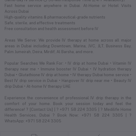
Fast home service anywhere in Dubai. At-Home or Hotel Visits
Across Dubai
High-quality vitamins & pharmaceutical-grade nutrients
Safe, sterile, and effective treatments
Free consultation and health assessment before IV
Areas We Serve: We provide IV therapy at home across all major
areas in Dubai including Downtown, Marina, JVC, JLT, Business Bay,
Palm Jumeirah, Deira, Mirdif, Al Barsha, and more.
Popular Searches We Rank For: • IV drip at home Dubai • Vitamin IV
therapy near me • Immune booster IV Dubai • IV hydration therapy
Dubai • Glutathione IV drip at home • IV therapy Dubai home service •
Best IV drip service in Dubai • Hangover IV drip near me • Beauty IV
drip Dubai • At-home IV therapy UAE
Experience the convenience of professional IV drip therapy in the
comfort of your home. Book your session today and feel the
difference! ? [Contact Us] | ? +971 58 224 3305 | ? Medilife Home
Health Services, Dubai ? Book Now: +971 58 224 3305 | ?
WhatsApp: +971 58 224 3305