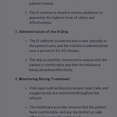
patient’s needs.
The IV solution is mixed in sterile conditions to
guarantee the highest level of safety and
effectiveness.
Administration of the IV Drip
:
The IV catheter is inserted into a vein, typically in
the patient’s arm, and the solution is administered
over a period of 30-45 minutes.
The drip is carefully monitored to ensure that the
patient is comfortable and that the infusion is
being absorbed effectively.
Monitoring During Treatment
:
Vital signs such as blood pressure, heart rate, and
oxygen levels are monitored throughout the
infusion.
The healthcare provider ensures that the patient
feels comfortable, and any discomfort or side