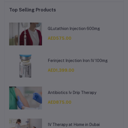
Top Selling Products
GLutathion Injection 600mg
AED575.00
Ferinject Injection Iron IV 100mg
AED1,399.00
Antibiotics Iv Drip Therapy
AED875.00
IV Therapy at Home in Dubai