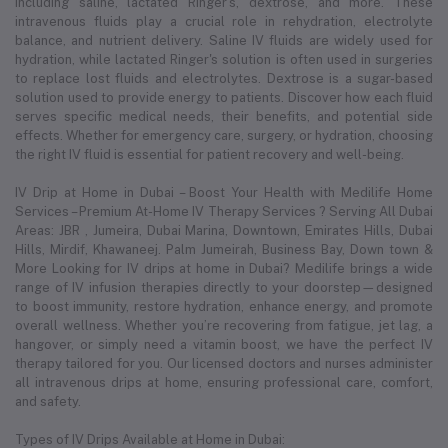
including saline, lactated Ringer's, dextrose, and more. These
intravenous fluids play a crucial role in rehydration, electrolyte
balance, and nutrient delivery. Saline IV fluids are widely used for
hydration, while lactated Ringer's solution is often used in surgeries
to replace lost fluids and electrolytes. Dextrose is a sugar-based
solution used to provide energy to patients. Discover how each fluid
serves specific medical needs, their benefits, and potential side
effects. Whether for emergency care, surgery, or hydration, choosing
the right IV fluid is essential for patient recovery and well-being.
IV Drip at Home in Dubai – Boost Your Health with Medilife Home
Services – Premium At-Home IV Therapy Services ? Serving All Dubai
Areas: JBR , Jumeira, Dubai Marina, Downtown, Emirates Hills, Dubai
Hills, Mirdif, Khawaneej. Palm Jumeirah, Business Bay, Down town &
More Looking for IV drips at home in Dubai? Medilife brings a wide
range of IV infusion therapies directly to your doorstep—designed
to boost immunity, restore hydration, enhance energy, and promote
overall wellness. Whether you’re recovering from fatigue, jet lag, a
hangover, or simply need a vitamin boost, we have the perfect IV
therapy tailored for you. Our licensed doctors and nurses administer
all intravenous drips at home, ensuring professional care, comfort,
and safety.
Types of IV Drips Available at Home in Dubai: