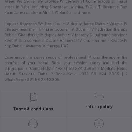
Areas We Serve: We provide IV therapy at home across all major
areas in Dubai including Downtown, Marina, JVC, JLT, Business Bay,
Palm Jumeirah, Deira, Mirdif, Al Barsha, and more.
Popular Searches We Rank For: • IV drip at home Dubai • Vitamin IV
therapy near me • Immune booster IV Dubai • IV hydration therapy
Dubai • Glutathione IV drip at home • IV therapy Dubai home service •
Best IV drip service in Dubai • Hangover IV drip near me • Beauty IV
drip Dubai • At-home IV therapy UAE
Experience the convenience of professional IV drip therapy in the
comfort of your home. Book your session today and feel the
difference! ? [Contact Us] | ? +971 58 224 3305 | ? Medilife Home
Health Services, Dubai ? Book Now: +971 58 224 3305 | ?
WhatsApp: +971 58 224 3305
return policy
Terms & conditions