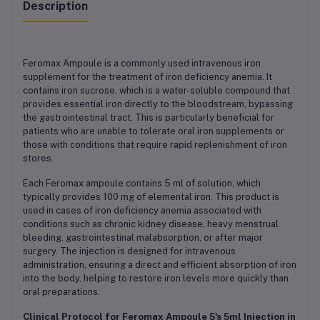
Description
Feromax Ampoule is a commonly used intravenous iron
supplement for the treatment of iron deficiency anemia. It
contains iron sucrose, which is a water-soluble compound that
provides essential iron directly to the bloodstream, bypassing
the gastrointestinal tract. This is particularly beneficial for
patients who are unable to tolerate oral iron supplements or
those with conditions that require rapid replenishment of iron
stores.
Each Feromax ampoule contains 5 ml of solution, which
typically provides 100 mg of elemental iron. This product is
used in cases of iron deficiency anemia associated with
conditions such as chronic kidney disease, heavy menstrual
bleeding, gastrointestinal malabsorption, or after major
surgery. The injection is designed for intravenous
administration, ensuring a direct and efficient absorption of iron
into the body, helping to restore iron levels more quickly than
oral preparations.
Clinical Protocol for Feromax Ampoule 5's 5ml Injection in