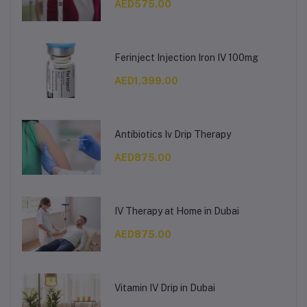
AED575.00
Ferinject Injection Iron IV 100mg
AED1,399.00
Antibiotics Iv Drip Therapy
AED875.00
IV Therapy at Home in Dubai
AED875.00
Vitamin IV Drip in Dubai