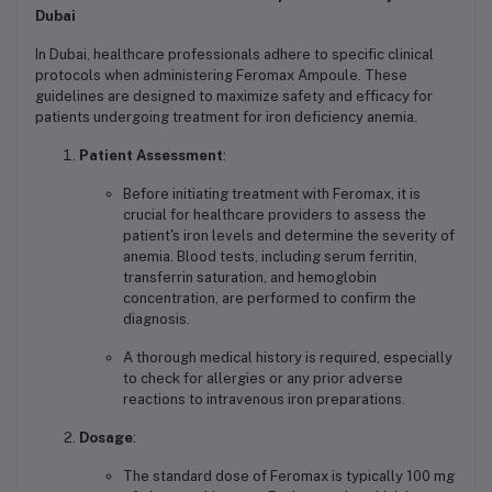
Dubai
In Dubai, healthcare professionals adhere to specific clinical
protocols when administering Feromax Ampoule. These
guidelines are designed to maximize safety and efficacy for
patients undergoing treatment for iron deficiency anemia.
Patient Assessment
:
Before initiating treatment with Feromax, it is
crucial for healthcare providers to assess the
patient's iron levels and determine the severity of
anemia. Blood tests, including serum ferritin,
transferrin saturation, and hemoglobin
concentration, are performed to confirm the
diagnosis.
A thorough medical history is required, especially
to check for allergies or any prior adverse
reactions to intravenous iron preparations.
Dosage
:
The standard dose of Feromax is typically 100 mg