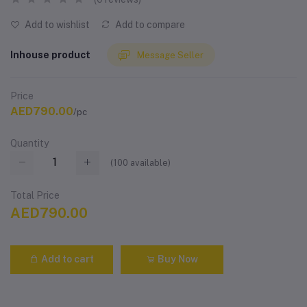
Add to wishlist
Add to compare
Inhouse product
Message Seller
Price
AED790.00
/pc
Quantity
(
100
available)
Total Price
AED790.00
Add to cart
Buy Now