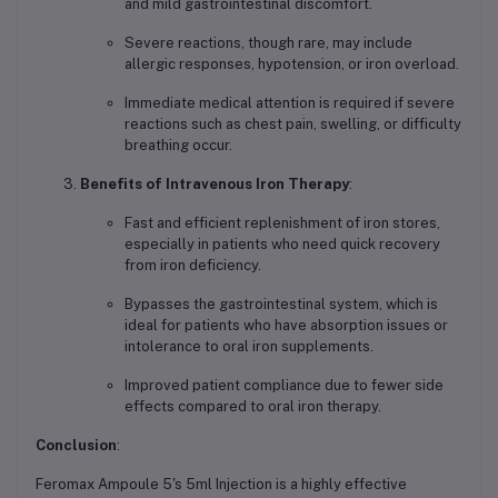
and mild gastrointestinal discomfort.
Severe reactions, though rare, may include
allergic responses, hypotension, or iron overload.
Immediate medical attention is required if severe
reactions such as chest pain, swelling, or difficulty
breathing occur.
Benefits of Intravenous Iron Therapy
:
Fast and efficient replenishment of iron stores,
especially in patients who need quick recovery
from iron deficiency.
Bypasses the gastrointestinal system, which is
ideal for patients who have absorption issues or
intolerance to oral iron supplements.
Improved patient compliance due to fewer side
effects compared to oral iron therapy.
Conclusion
:
Feromax Ampoule 5's 5ml Injection is a highly effective