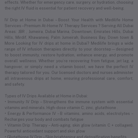
effects. Whether for emergency care, surgery, or hydration, choosing
the right IV fluid is essential for patient recovery and well-being.
IV Drip at Home in Dubai – Boost Your Health with Medilife Home
Services – Premium At-Home IV Therapy Services ? Serving All Dubai
Areas: JBR , Jumeira, Dubai Marina, Downtown, Emirates Hills, Dubai
Hills, Mirdif, Khawaneej. Palm Jumeirah, Business Bay, Down town &
More Looking for IV drips at home in Dubai? Medilife brings a wide
range of IV infusion therapies directly to your doorstep—designed
to boost immunity, restore hydration, enhance energy, and promote
overall wellness. Whether you’re recovering from fatigue, jet lag, a
hangover, or simply need a vitamin boost, we have the perfect IV
therapy tailored for you. Our licensed doctors and nurses administer
all intravenous drips at home, ensuring professional care, comfort,
and safety.
Types of IV Drips Available at Home in Dubai:
• Immunity IV Drip – Strengthens the immune system with essential
vitamins and minerals. High-dose vitamin C, zinc, glutathione .
• Energy & Performance IV – B vitamins, amino acids, electrolytes –
Recharges your body and combats fatigue
• Vitamin Drip Therapy – Anti-aging, skin glow (vitamin C + collagen).
Powerful antioxidant support and skin glow
• Glutathione IV Drip – Skin brightening and detoxification benefits