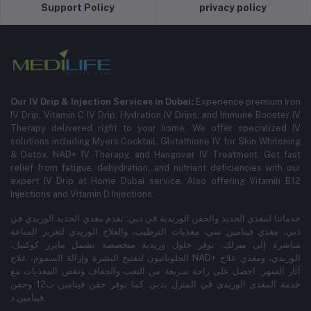
Support Policy
privacy policy
Our IV Drip & Injection Services in Dubai:
Experience premium Iron
IV Drip, Vitamin C IV Drip, Hydration IV Drips, and Immune Booster IV
Therapy delivered right to your home. We offer specialized IV
solutions including Myers Cocktail, Glutathione IV for Skin Whitening
& Detox, NAD+ IV Therapy, and Hangover IV Treatment.
Get fast
relief from fatigue, dehydration, and nutrient deficiencies with our
expert IV Drip at Home Dubai service.
Also offering Vitamin B12
Injections and Vitamin D Injections.
خدماتنا لمغذي الحديد والحقن الوريدية في دبي: نقدم مغذي الحديد الوريدي في
دبي، مغذي فيتامين سي، مغذيات الترطيب، والعلاج الوريدي لتعزيز المناعة
مباشرة إلى منزلك. نوفر حلول وريدية متخصصة تشمل مايرز كوكتيل،
الجلوتاثيون لتفتيح البشرة وإزالة السموم، علاج NAD+ الوريدي، ومغذي علاج
آثار السهر. احصل على راحة سريعة من التعب والجفاف ونقص المغذيات مع
خدمة المغذي الوريدي في المنزل بدبي. كما نوفر حقن فيتامين ب12 وحقن
فيتامين د.