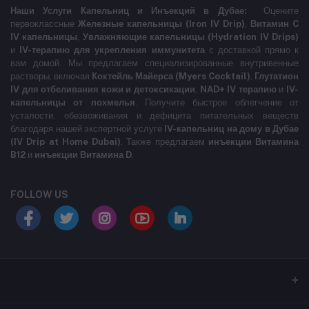
Наши Услуги Капельниц и Инъекций в Дубае:
Оцените
первоклассные
Железные капельницы (Iron IV Drip)
,
Витамин C
IV капельницы
,
Увлажняющие капельницы (Hydration IV Drips)
и
IV-терапию для укрепления иммунитета
с доставкой прямо к
вам домой. Мы предлагаем специализированные внутривенные
растворы, включая
Коктейль Майерса (Myers Cocktail)
,
Глутатион
IV для отбеливания кожи и детоксикации
,
NAD+ IV терапию
и
IV-
капельницы от похмелья
. Получите быстрое облегчение от
усталости, обезвоживания и дефицита питательных веществ
благодаря нашей экспертной услуге
IV-капельниц на дому в Дубае
(IV Drip at Home Dubai)
. Также предлагаем
инъекции Витамина
B12
и
инъекции Витамина D
.
FOLLOW US