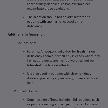
heart or lung diseases, as iron overload can
exacerbate these conditions.
The injection should not be administered to
patients with anemia not caused by iron
deficiency.
Additional Information
:
Indications
:
Feromax Ampoule is indicated for treating iron
deficiency anemia, particularly in cases where oral
iron supplements are ineffective or cannot be
tolerated due to side effects.
It is also used in patients with chronic kidney
disease, post-surgery recovery, or severe blood
loss.
Side Effects
:
Common side effects include mild reactions such
as pain or swelling at the injection site, dizziness,