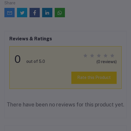
Share
Reviews & Ratings
0
out of 5.0
(0 reviews)
Rate this Product
There have been no reviews for this product yet.