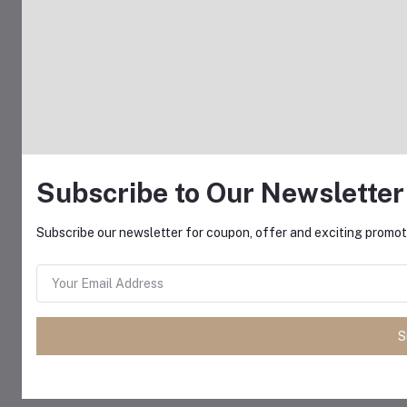
Subscribe to Our Newsletter
Subscribe our newsletter for coupon, offer and exciting promoti
S