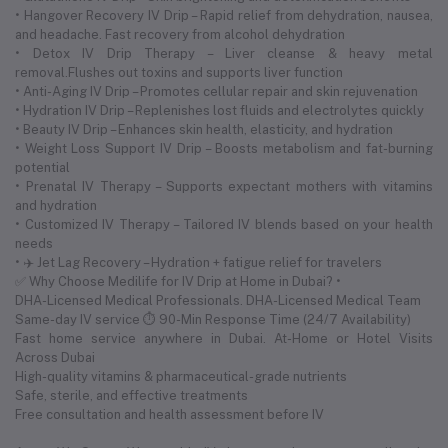
• Hangover Recovery IV Drip – Rapid relief from dehydration, nausea,
and headache. Fast recovery from alcohol dehydration
• Detox IV Drip Therapy – Liver cleanse & heavy metal
removal.Flushes out toxins and supports liver function
• Anti-Aging IV Drip – Promotes cellular repair and skin rejuvenation
• Hydration IV Drip – Replenishes lost fluids and electrolytes quickly
• Beauty IV Drip – Enhances skin health, elasticity, and hydration
• Weight Loss Support IV Drip – Boosts metabolism and fat-burning
potential
• Prenatal IV Therapy – Supports expectant mothers with vitamins
and hydration
• Customized IV Therapy – Tailored IV blends based on your health
needs
• ✈️ Jet Lag Recovery – Hydration + fatigue relief for travelers
✅ Why Choose Medilife for IV Drip at Home in Dubai? •
DHA-Licensed Medical Professionals. DHA-Licensed Medical Team
Same-day IV service ⏱ 90-Min Response Time (24/7 Availability)
Fast home service anywhere in Dubai. At-Home or Hotel Visits
Across Dubai
High-quality vitamins & pharmaceutical-grade nutrients
Safe, sterile, and effective treatments
Free consultation and health assessment before IV