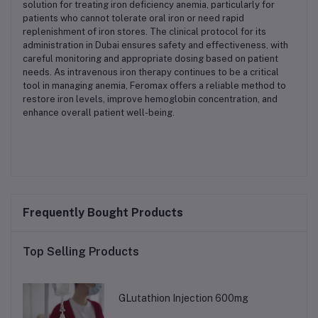
solution for treating iron deficiency anemia, particularly for
patients who cannot tolerate oral iron or need rapid
replenishment of iron stores. The clinical protocol for its
administration in Dubai ensures safety and effectiveness, with
careful monitoring and appropriate dosing based on patient
needs. As intravenous iron therapy continues to be a critical
tool in managing anemia, Feromax offers a reliable method to
restore iron levels, improve hemoglobin concentration, and
enhance overall patient well-being.
Frequently Bought Products
Top Selling Products
GLutathion Injection 600mg