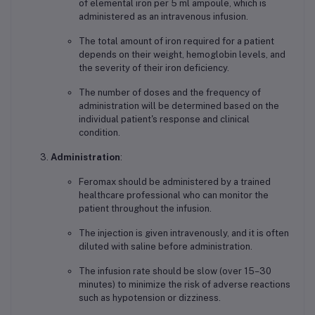
of elemental iron per 5 ml ampoule, which is
administered as an intravenous infusion.
The total amount of iron required for a patient
depends on their weight, hemoglobin levels, and
the severity of their iron deficiency.
The number of doses and the frequency of
administration will be determined based on the
individual patient's response and clinical
condition.
Administration
:
Feromax should be administered by a trained
healthcare professional who can monitor the
patient throughout the infusion.
The injection is given intravenously, and it is often
diluted with saline before administration.
The infusion rate should be slow (over 15–30
minutes) to minimize the risk of adverse reactions
such as hypotension or dizziness.