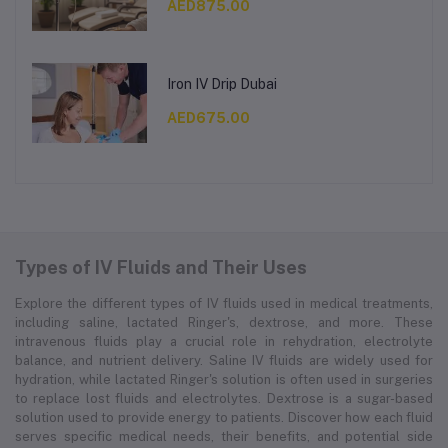
AED875.00
Iron IV Drip Dubai
AED675.00
Types of IV Fluids and Their Uses
Explore the different types of IV fluids used in medical treatments,
including saline, lactated Ringer's, dextrose, and more. These
intravenous fluids play a crucial role in rehydration, electrolyte
balance, and nutrient delivery. Saline IV fluids are widely used for
hydration, while lactated Ringer's solution is often used in surgeries
to replace lost fluids and electrolytes. Dextrose is a sugar-based
solution used to provide energy to patients. Discover how each fluid
serves specific medical needs, their benefits, and potential side