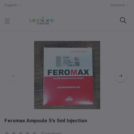
English
Dirhams
Feromax Ampoule 5's 5ml Injection
(0 reviews)