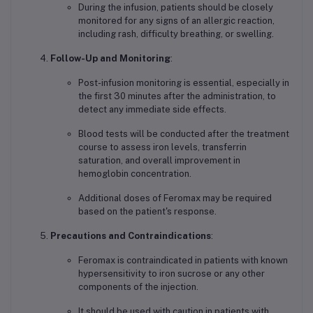
During the infusion, patients should be closely
monitored for any signs of an allergic reaction,
including rash, difficulty breathing, or swelling.
Follow-Up and Monitoring
:
Post-infusion monitoring is essential, especially in
the first 30 minutes after the administration, to
detect any immediate side effects.
Blood tests will be conducted after the treatment
course to assess iron levels, transferrin
saturation, and overall improvement in
hemoglobin concentration.
Additional doses of Feromax may be required
based on the patient's response.
Precautions and Contraindications
:
Feromax is contraindicated in patients with known
hypersensitivity to iron sucrose or any other
components of the injection.
It should be used with caution in patients with