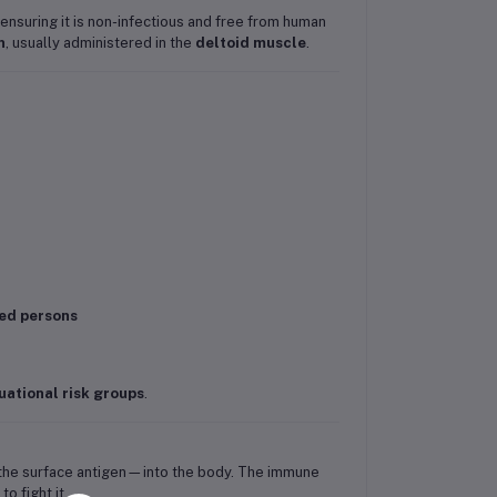
 ensuring it is non-infectious and free from human
n
, usually administered in the
deltoid muscle
.
ted persons
uational risk groups
.
s—the surface antigen—into the body. The immune
to fight it.