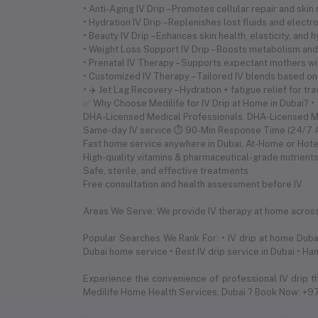
• Anti-Aging IV Drip – Promotes cellular repair and skin
• Hydration IV Drip – Replenishes lost fluids and electr
• Beauty IV Drip – Enhances skin health, elasticity, and 
• Weight Loss Support IV Drip – Boosts metabolism and 
• Prenatal IV Therapy – Supports expectant mothers wi
• Customized IV Therapy – Tailored IV blends based on
• ✈️ Jet Lag Recovery – Hydration + fatigue relief for tr
✅ Why Choose Medilife for IV Drip at Home in Dubai? •
DHA-Licensed Medical Professionals. DHA-Licensed 
Same-day IV service ⏱ 90-Min Response Time (24/7 Av
Fast home service anywhere in Dubai. At-Home or Hote
High-quality vitamins & pharmaceutical-grade nutrient
Safe, sterile, and effective treatments
Free consultation and health assessment before IV
Areas We Serve: We provide IV therapy at home across a
Popular Searches We Rank For: • IV drip at home Dubai
Dubai home service • Best IV drip service in Dubai • Ha
Experience the convenience of professional IV drip t
Medilife Home Health Services, Dubai ? Book Now: +