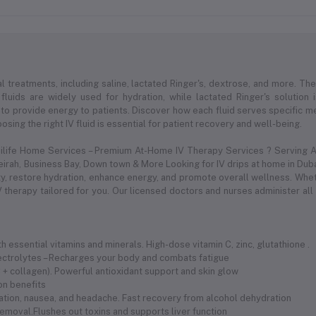
l treatments, including saline, lactated Ringer's, dextrose, and more. Thes
 fluids are widely used for hydration, while lactated Ringer's solution
to provide energy to patients. Discover how each fluid serves specific med
sing the right IV fluid is essential for patient recovery and well-being.
dilife Home Services – Premium At-Home IV Therapy Services ? Serving Al
meirah, Business Bay, Down town & More Looking for IV drips at home in Duba
 restore hydration, enhance energy, and promote overall wellness. Whethe
 therapy tailored for you. Our licensed doctors and nurses administer all
 essential vitamins and minerals. High-dose vitamin C, zinc, glutathione .
electrolytes – Recharges your body and combats fatigue
 C + collagen). Powerful antioxidant support and skin glow
ion benefits
ration, nausea, and headache. Fast recovery from alcohol dehydration
removal.Flushes out toxins and supports liver function