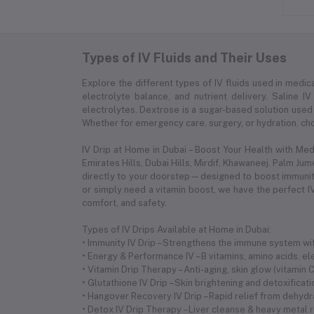
Types of IV Fluids and Their Uses
Explore the different types of IV fluids used in medica
electrolyte balance, and nutrient delivery. Saline IV
electrolytes. Dextrose is a sugar-based solution used 
Whether for emergency care, surgery, or hydration, choo
IV Drip at Home in Dubai – Boost Your Health with Me
Emirates Hills, Dubai Hills, Mirdif, Khawaneej. Palm Ju
directly to your doorstep—designed to boost immunity,
or simply need a vitamin boost, we have the perfect IV
comfort, and safety.
Types of IV Drips Available at Home in Dubai:
• Immunity IV Drip – Strengthens the immune system with
• Energy & Performance IV – B vitamins, amino acids, 
• Vitamin Drip Therapy – Anti-aging, skin glow (vitamin
• Glutathione IV Drip – Skin brightening and detoxificat
• Hangover Recovery IV Drip – Rapid relief from dehyd
• Detox IV Drip Therapy – Liver cleanse & heavy metal 