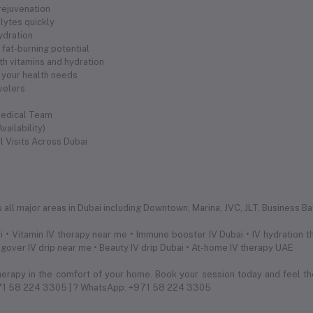
 rejuvenation
olytes quickly
hydration
fat-burning potential
th vitamins and hydration
 your health needs
avelers
Medical Team
ailability)
l Visits Across Dubai
s
ll major areas in Dubai including Downtown, Marina, JVC, JLT, Business Bay,
 • Vitamin IV therapy near me • Immune booster IV Dubai • IV hydration th
ngover IV drip near me • Beauty IV drip Dubai • At-home IV therapy UAE
herapy in the comfort of your home. Book your session today and feel th
971 58 224 3305 | ? WhatsApp: +971 58 224 3305