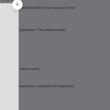
efend against real hepatitis B virus exposure in the
stry of Health guidelines. The standard adult
rated schedule may be used:
r proof of immunization, especially for healthcare
de: