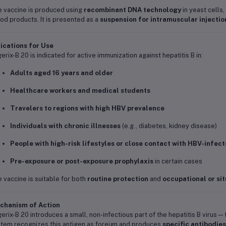
 vaccine is produced using
recombinant DNA technology
in yeast cells,
od products. It is presented as a
suspension for intramuscular injectio
ications for Use
erix-B 20 is indicated for active immunization against hepatitis B in:
Adults aged 16 years and older
Healthcare workers and medical students
Travelers to regions with high HBV prevalence
Individuals with chronic illnesses
(e.g., diabetes, kidney disease)
People with high-risk lifestyles or close contact with HBV-infec
Pre-exposure or post-exposure prophylaxis
in certain cases
 vaccine is suitable for both
routine protection
and
occupational or sit
chanism of Action
erix-B 20 introduces a small, non-infectious part of the hepatitis B viru
tem recognizes this antigen as foreign and produces
specific antibodies