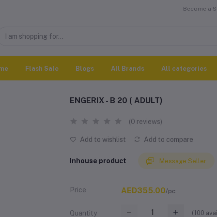
Become a Se
me
Flash Sale
Blogs
All Brands
All categories
ENGERIX - B 20 ( ADULT)
(0 reviews)
Add to wishlist
Add to compare
Inhouse product
Message Seller
Price
AED355.00
/pc
(
100
avai
Quantity