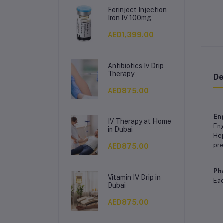
Ferinject Injection
Iron IV 100mg
AED1,399.00
Antibiotics Iv Drip
Therapy
De
AED875.00
Eng
IV Therapy at Home
Eng
in Dubai
Hep
pre
AED875.00
Ph
Vitamin IV Drip in
Eac
Dubai
AED875.00