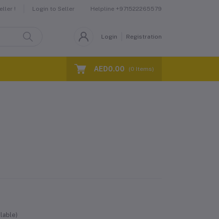
Helpline
+971522265579
ller !
Login to Seller
Login
Registration
AED0.00
(
0
Items)
lable)