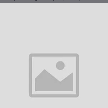
s creates a
memory immune response
that enables the body to rapidly d
ure, preventing infection and related liver complications.
nical Protocol in Dubai
Dubai, Engerix-B 20 is administered according to international and UAE Mini
cination schedule includes:
First dose
: Day 0
Second dose
: 1 month after the first
Third dose
: 6 months after the first
r
rapid protection
(e.g., in travelers or emergency situations), an accele
Doses at 0, 7, and 21 days
, followed by a
booster at 12 months
 doses are given intramuscularly, and vaccination records are maintained fo
kers or those traveling abroad.
her Characteristics
erix-B 20 is well-tolerated in most individuals. Common side effects inclu