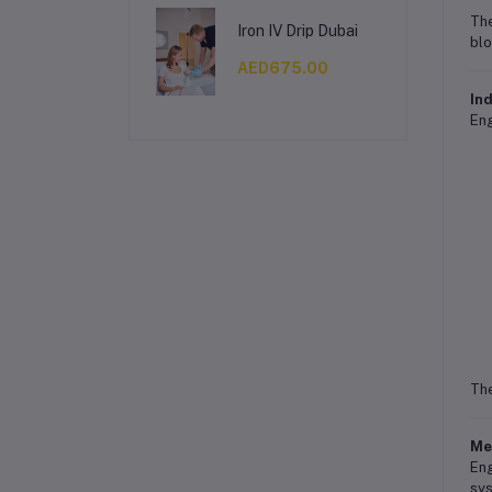
The
Iron IV Drip Dubai
blo
AED675.00
Ind
Eng
The
Me
Eng
sys