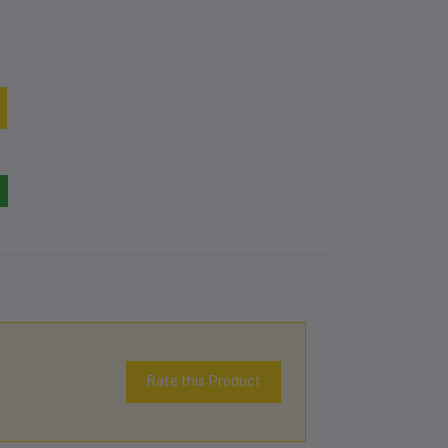
Rate this Product