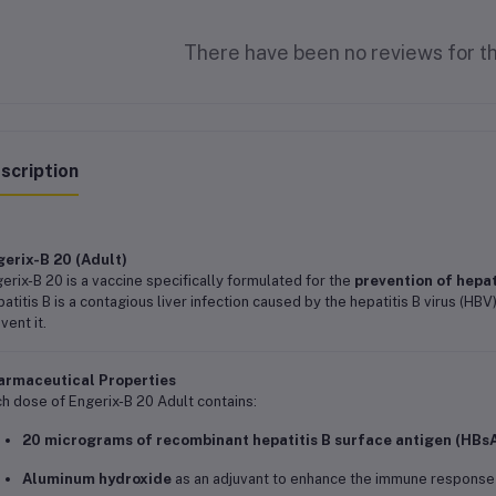
There have been no reviews for th
scription
erix-B 20 (Adult)
erix-B 20 is a vaccine specifically formulated for the
prevention of hepat
atitis B is a contagious liver infection caused by the hepatitis B virus (HBV
vent it.
armaceutical Properties
h dose of Engerix-B 20 Adult contains:
20 micrograms of recombinant hepatitis B surface antigen (HBs
Aluminum hydroxide
as an adjuvant to enhance the immune response