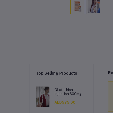
Re
Top Selling Products
GLutathion
Injection 600mg
AED575.00