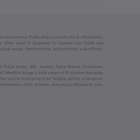
e intravenous fluids play a crucial role in rehydration,
 is often used in surgeries to replace lost fluids and
ical needs, their benefits, and potential side effects.
l Dubai Areas: JBR , Jumeira, Dubai Marina, Downtown,
i? Medilife brings a wide range of IV infusion therapies
r you’re recovering from fatigue, jet lag, a hangover,
 intravenous drips at home, ensuring professional care,