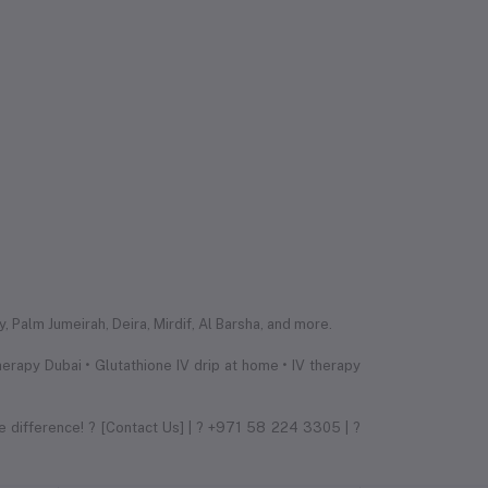
 Palm Jumeirah, Deira, Mirdif, Al Barsha, and more.
erapy Dubai • Glutathione IV drip at home • IV therapy
e difference! ? [Contact Us] | ? +971 58 224 3305 | ?