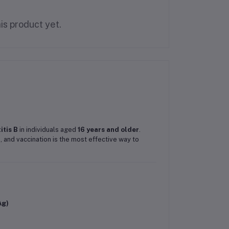
is product yet.
itis B
in individuals aged
16 years and older
.
), and vaccination is the most effective way to
Ag)