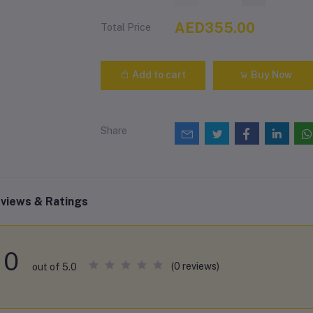
AED355.00
Total Price
Add to cart
Buy Now
Share
views & Ratings
0
(0 reviews)
out of 5.0