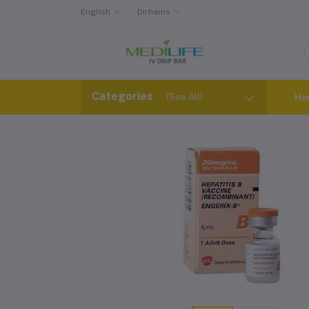
English
Dirhams
Categories
(See All)
Ho