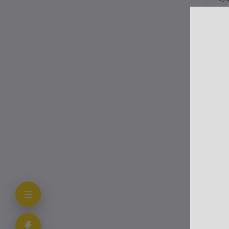
Thi
fut
Cli
In 
vac
Fo
All
wor
Ot
Eng