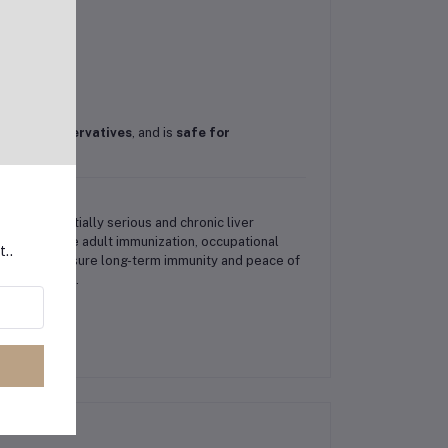
rus
,
no preservatives
, and is
safe for
s B, a potentially serious and chronic liver
ics for routine adult immunization, occupational
t..
dults can ensure long-term immunity and peace of
 vaccination.