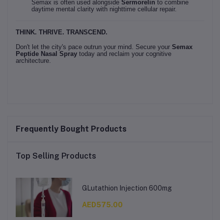
Semax is often used alongside
Sermorelin
to combine
daytime mental clarity with nighttime cellular repair.
THINK. THRIVE. TRANSCEND.
Don't let the city's pace outrun your mind. Secure your
Semax
Peptide Nasal Spray
today and reclaim your cognitive
architecture.
Frequently Bought Products
Top Selling Products
GLutathion Injection 600mg
AED575.00