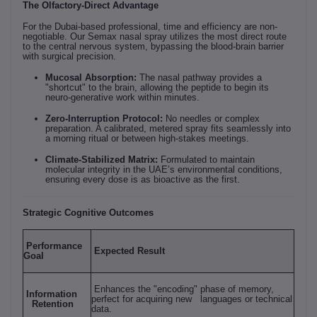
The Olfactory-Direct Advantage
For the Dubai-based professional, time and efficiency are non-
negotiable. Our Semax nasal spray utilizes the most direct route
to the central nervous system, bypassing the blood-brain barrier
with surgical precision.
Mucosal Absorption:
The nasal pathway provides a
"shortcut" to the brain, allowing the peptide to begin its
neuro-generative work within minutes.
Zero-Interruption Protocol:
No needles or complex
preparation. A calibrated, metered spray fits seamlessly into
a morning ritual or between high-stakes meetings.
Climate-Stabilized Matrix:
Formulated to maintain
molecular integrity in the UAE’s environmental conditions,
ensuring every dose is as bioactive as the first.
Strategic Cognitive Outcomes
Performance
Expected Result
Goal
Enhances the "encoding" phase of memory,
Information
perfect for acquiring new languages or technical
Retention
data.