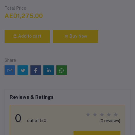
Total Price
AED1,275.00
Add to cart
Buy Now
Share
Reviews & Ratings
0
out of 5.0
(0 reviews)