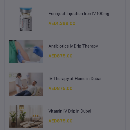
Ferinject Injection Iron IV 100mg
AED1,399.00
Antibiotics Iv Drip Therapy
AED875.00
IV Therapy at Home in Dubai
AED875.00
Vitamin IV Drip in Dubai
AED875.00