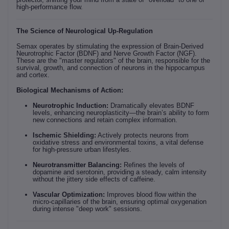
high-performance flow.
The Science of Neurological Up-Regulation
Semax operates by stimulating the expression of Brain-Derived
Neurotrophic Factor (BDNF) and Nerve Growth Factor (NGF).
These are the "master regulators" of the brain, responsible for the
survival, growth, and connection of neurons in the hippocampus
and cortex.
Biological Mechanisms of Action:
Neurotrophic Induction:
Dramatically elevates BDNF
levels, enhancing neuroplasticity—the brain’s ability to form
new connections and retain complex information.
Ischemic Shielding:
Actively protects neurons from
oxidative stress and environmental toxins, a vital defense
for high-pressure urban lifestyles.
Neurotransmitter Balancing:
Refines the levels of
dopamine and serotonin, providing a steady, calm intensity
without the jittery side effects of caffeine.
Vascular Optimization:
Improves blood flow within the
micro-capillaries of the brain, ensuring optimal oxygenation
during intense "deep work" sessions.