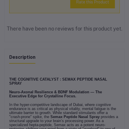
Rate this Product
There have been no reviews for this product yet.
Description
THE COGNITIVE CATALYST : SEMAX PEPTIDE NASAL
SPRAY
Neuro-Axonal Resilience & BDNF Modulation — The
Executive Edge for Crystalline Focus.
In the hyper-competitive landscape of Dubai, where cognitive
endurance is as critical as physical vitality, mental fatigue is the
ultimate barrier to growth. While standard stimulants offer a
"crash-prone" spike, the
Semax Peptide Nasal Spray
provides a
structural upgrade to your brain’s processing power. As a
specialized hepta-peptide, Semax acts as a potent neuro-
protector, shifting your mind from a state of "overload" to one of