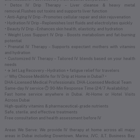
• Detox IV Drip Therapy – Liver cleanse & heavy metal
removal.Flushes out toxins and supports liver function
• Anti-Aging IV Drip – Promotes cellular repair and skin rejuvenation
• Hydration IV Drip – Replenishes lost fluids and electrolytes quickly
• Beauty IV Drip – Enhances skin health, elasticity, and hydration
• Weight Loss Support IV Drip – Boosts metabolism and fat-burning
potential
• Prenatal IV Therapy – Supports expectant mothers with vitamins
and hydration
• Customized IV Therapy – Tailored IV blends based on your health
needs
• ✈️ Jet Lag Recovery – Hydration + fatigue relief for travelers
✅ Why Choose Medilife for IV Drip at Home in Dubai? •
DHA-Licensed Medical Professionals. DHA-Licensed Medical Team
Same-day IV service ⏱ 90-Min Response Time (24/7 Availability)
Fast home service anywhere in Dubai. At-Home or Hotel Visits
Across Dubai
High-quality vitamins & pharmaceutical-grade nutrients
Safe, sterile, and effective treatments
Free consultation and health assessment before IV
Areas We Serve: We provide IV therapy at home across all major
areas in Dubai including Downtown, Marina, JVC, JLT, Business Bay,