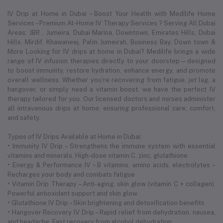
IV Drip at Home in Dubai – Boost Your Health with Medilife Home
Services – Premium At-Home IV Therapy Services ? Serving All Dubai
Areas: JBR , Jumeira, Dubai Marina, Downtown, Emirates Hills, Dubai
Hills, Mirdif, Khawaneej. Palm Jumeirah, Business Bay, Down town &
More Looking for IV drips at home in Dubai? Medilife brings a wide
range of IV infusion therapies directly to your doorstep—designed
to boost immunity, restore hydration, enhance energy, and promote
overall wellness. Whether you’re recovering from fatigue, jet lag, a
hangover, or simply need a vitamin boost, we have the perfect IV
therapy tailored for you. Our licensed doctors and nurses administer
all intravenous drips at home, ensuring professional care, comfort,
and safety.
Types of IV Drips Available at Home in Dubai:
• Immunity IV Drip – Strengthens the immune system with essential
vitamins and minerals. High-dose vitamin C, zinc, glutathione .
• Energy & Performance IV – B vitamins, amino acids, electrolytes –
Recharges your body and combats fatigue
• Vitamin Drip Therapy – Anti-aging, skin glow (vitamin C + collagen).
Powerful antioxidant support and skin glow
• Glutathione IV Drip – Skin brightening and detoxification benefits
• Hangover Recovery IV Drip – Rapid relief from dehydration, nausea,
and headache. Fast recovery from alcohol dehydration