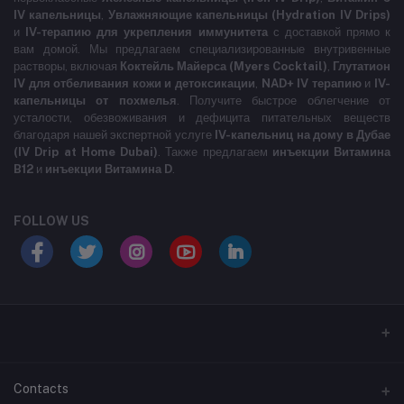
IV капельницы
,
Увлажняющие капельницы (Hydration IV Drips)
и
IV-терапию для укрепления иммунитета
с доставкой прямо к
вам домой. Мы предлагаем специализированные внутривенные
растворы, включая
Коктейль Майерса (Myers Cocktail)
,
Глутатион
IV для отбеливания кожи и детоксикации
,
NAD+ IV терапию
и
IV-
капельницы от похмелья
. Получите быстрое облегчение от
усталости, обезвоживания и дефицита питательных веществ
благодаря нашей экспертной услуге
IV-капельниц на дому в Дубае
(IV Drip at Home Dubai)
. Также предлагаем
инъекции Витамина
B12
и
инъекции Витамина D
.
FOLLOW US
LABELLLLLLLLL
Contacts