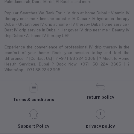
Palm Jumeirah, Deira, Mirdif, Al Barsha, and more.
Popular Searches We Rank For: • IV drip at home Dubai • Vitamin IV
therapy near me • Immune booster IV Dubai • IV hydration therapy
Dubai • Glutathione IV drip at home • IV therapy Dubai home service •
Best IV drip service in Dubai • Hangover IV drip near me • Beauty IV
drip Dubai • At-home IV therapy UAE
Experience the convenience of professional IV drip therapy in the
comfort of your home. Book your session today and feel the
difference! ? [Contact Us] | ? +971 58 224 3305 | ? Medilife Home
Health Services, Dubai ? Book Now: +971 58 224 3305 | ?
WhatsApp: +971 58 224 3305
return policy
Terms & conditions
Support Policy
privacy policy