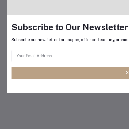
Subscribe to Our Newsletter
Subscribe our newsletter for coupon, offer and exciting promoti
S