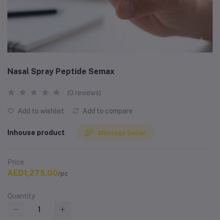
Nasal Spray Peptide Semax
(0 reviews)
Add to wishlist
Add to compare
Inhouse product
Message Seller
Price
AED1,275.00
/pc
Quantity