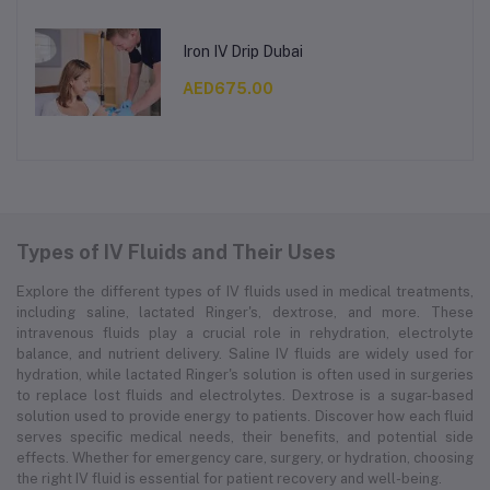
Iron IV Drip Dubai
AED675.00
Types of IV Fluids and Their Uses
Explore the different types of IV fluids used in medical treatments,
including saline, lactated Ringer's, dextrose, and more. These
intravenous fluids play a crucial role in rehydration, electrolyte
balance, and nutrient delivery. Saline IV fluids are widely used for
hydration, while lactated Ringer's solution is often used in surgeries
to replace lost fluids and electrolytes. Dextrose is a sugar-based
solution used to provide energy to patients. Discover how each fluid
serves specific medical needs, their benefits, and potential side
effects. Whether for emergency care, surgery, or hydration, choosing
the right IV fluid is essential for patient recovery and well-being.