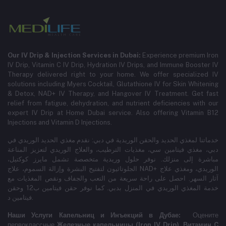
Our IV Drip & Injection Services in Dubai:
Experience premium Iron
IV Drip, Vitamin C IV Drip, Hydration IV Drips, and Immune Booster IV
Therapy delivered right to your home. We offer specialized IV
solutions including Myers Cocktail, Glutathione IV for Skin Whitening
& Detox, NAD+ IV Therapy, and Hangover IV Treatment.
Get fast
relief from fatigue, dehydration, and nutrient deficiencies with our
expert IV Drip at Home Dubai service.
Also offering Vitamin B12
Injections and Vitamin D Injections.
خدماتنا لمغذي الحديد والحقن الوريدية في دبي: نقدم مغذي الحديد الوريدي في
دبي، مغذي فيتامين سي، مغذيات الترطيب، والعلاج الوريدي لتعزيز المناعة
مباشرة إلى منزلك. نوفر حلول وريدية متخصصة تشمل مايرز كوكتيل،
الجلوتاثيون لتفتيح البشرة وإزالة السموم، علاج NAD+ الوريدي، ومغذي علاج
آثار السهر. احصل على راحة سريعة من التعب والجفاف ونقص المغذيات مع
خدمة المغذي الوريدي في المنزل بدبي. كما نوفر حقن فيتامين ب12 وحقن
فيتامين د.
Наши Услуги Капельниц и Инъекций в Дубае:
Оцените
первоклассные
Железные капельницы (Iron IV Drip)
,
Витамин C