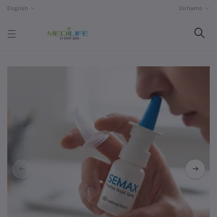
English
Dirhams