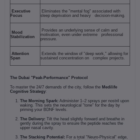
Executive
Eliminates the "mental fog" associated with
Focus
sleep deprivation and heavy decision-making.
Provides an underlying sense of calm and
Mood
motivation, even under extreme professional
Stabilization
pressure.
Attention
Extends the window of "deep work," allowing for
Span
sustained concentration on complex projects.
The Dubai "Peak-Performance" Protocol
To master the 24/7 demands of the city, follow the
Medilife
Cognitive Strategy
:
The Morning Spark:
Administer 1–2 sprays per nostril upon
waking. This sets the neurological "tone" for the day by
priming your BDNF levels.
The Delivery:
Tilt the head slightly forward and breathe in
gently during the spray to ensure the peptide reaches the
upper nasal cavity.
The Stacking Potential:
For a total "Neuro-Physical" edge,