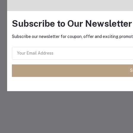
Subscribe to Our Newsletter
Subscribe our newsletter for coupon, offer and exciting promoti
S