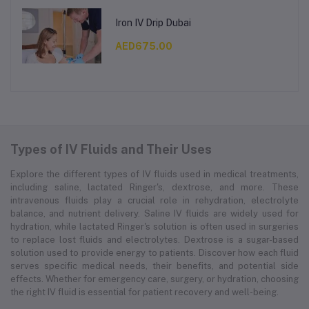
Iron IV Drip Dubai
AED675.00
Types of IV Fluids and Their Uses
Explore the different types of IV fluids used in medical treatments,
including saline, lactated Ringer's, dextrose, and more. These
intravenous fluids play a crucial role in rehydration, electrolyte
balance, and nutrient delivery. Saline IV fluids are widely used for
hydration, while lactated Ringer's solution is often used in surgeries
to replace lost fluids and electrolytes. Dextrose is a sugar-based
solution used to provide energy to patients. Discover how each fluid
serves specific medical needs, their benefits, and potential side
effects. Whether for emergency care, surgery, or hydration, choosing
the right IV fluid is essential for patient recovery and well-being.