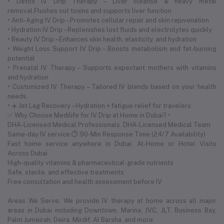
• Detox IV Drip Therapy – Liver cleanse & heavy metal
removal.Flushes out toxins and supports liver function
• Anti-Aging IV Drip – Promotes cellular repair and skin rejuvenation
• Hydration IV Drip – Replenishes lost fluids and electrolytes quickly
• Beauty IV Drip – Enhances skin health, elasticity, and hydration
• Weight Loss Support IV Drip – Boosts metabolism and fat-burning
potential
• Prenatal IV Therapy – Supports expectant mothers with vitamins
and hydration
• Customized IV Therapy – Tailored IV blends based on your health
needs
• ✈️ Jet Lag Recovery – Hydration + fatigue relief for travelers
✅ Why Choose Medilife for IV Drip at Home in Dubai? •
DHA-Licensed Medical Professionals. DHA-Licensed Medical Team
Same-day IV service ⏱ 90-Min Response Time (24/7 Availability)
Fast home service anywhere in Dubai. At-Home or Hotel Visits
Across Dubai
High-quality vitamins & pharmaceutical-grade nutrients
Safe, sterile, and effective treatments
Free consultation and health assessment before IV
Areas We Serve: We provide IV therapy at home across all major
areas in Dubai including Downtown, Marina, JVC, JLT, Business Bay,
Palm Jumeirah, Deira, Mirdif, Al Barsha, and more.