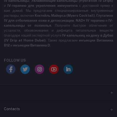
IV капельницы
,
Увлажняющие капельницы (Hydration IV Drips)
и
IV-терапию для укрепления иммунитета
с доставкой прямо к
вам домой. Мы предлагаем специализированные внутривенные
растворы, включая
Коктейль Майерса (Myers Cocktail)
,
Глутатион
IV для отбеливания кожи и детоксикации
,
NAD+ IV терапию
и
IV-
капельницы от похмелья
. Получите быстрое облегчение от
усталости, обезвоживания и дефицита питательных веществ
благодаря нашей экспертной услуге
IV-капельниц на дому в Дубае
(IV Drip at Home Dubai)
. Также предлагаем
инъекции Витамина
B12
и
инъекции Витамина D
.
FOLLOW US
LABELLLLLLLLL
Contacts