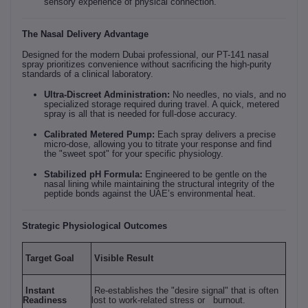
sensory experience of physical connection.
The Nasal Delivery Advantage
Designed for the modern Dubai professional, our PT-141 nasal
spray prioritizes convenience without sacrificing the high-purity
standards of a clinical laboratory.
Ultra-Discreet Administration:
No needles, no vials, and no
specialized storage required during travel. A quick, metered
spray is all that is needed for full-dose accuracy.
Calibrated Metered Pump:
Each spray delivers a precise
micro-dose, allowing you to titrate your response and find
the "sweet spot" for your specific physiology.
Stabilized pH Formula:
Engineered to be gentle on the
nasal lining while maintaining the structural integrity of the
peptide bonds against the UAE’s environmental heat.
Strategic Physiological Outcomes
Target Goal
Visible Result
Instant
Re-establishes the "desire signal" that is often
Readiness
lost to work-related stress or burnout.