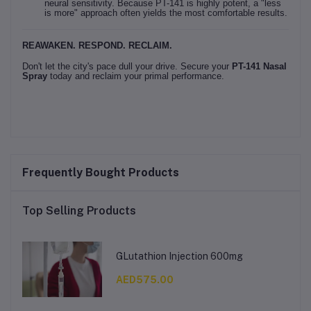
neural sensitivity. Because PT-141 is highly potent, a "less
is more" approach often yields the most comfortable results.
REAWAKEN. RESPOND. RECLAIM.
Don't let the city's pace dull your drive. Secure your
PT-141 Nasal
Spray
today and reclaim your primal performance.
Frequently Bought Products
Top Selling Products
GLutathion Injection 600mg
AED575.00