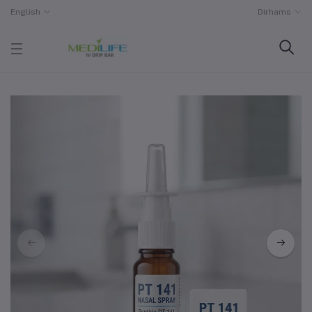
English
Dirhams