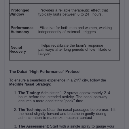
Prolonged
Provides a reliable therapeutic effect that
Window
typically lasts between 6 to 24 hours.
Performance
Effective for both men and women, working
Autonomy
independently of external triggers.
Helps recalibrate the brain's response
Neural
pathways after long periods of low libido or
Recovery
fatigue.
The Dubai "High-Performance" Protocol
To ensure a seamless experience in a 24/7 city, follow the
Medilife Nasal Strategy
:
The Timing:
Administer 1–2 sprays approximately 2–4
hours before the intended activity. The nasal pathway
ensures a more consistent "peak" time.
The Technique:
Clear the nasal passages before use. Tilt
the head slightly forward and breathe in gently during
administration to maximize mucosal contact.
The Assessment:
Start with a single spray to gauge your