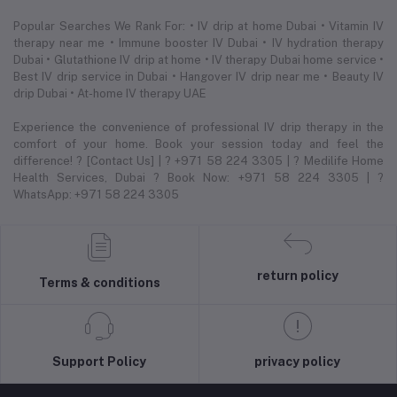
Popular Searches We Rank For: • IV drip at home Dubai • Vitamin IV
therapy near me • Immune booster IV Dubai • IV hydration therapy
Dubai • Glutathione IV drip at home • IV therapy Dubai home service •
Best IV drip service in Dubai • Hangover IV drip near me • Beauty IV
drip Dubai • At-home IV therapy UAE
Experience the convenience of professional IV drip therapy in the
comfort of your home. Book your session today and feel the
difference! ? [Contact Us] | ? +971 58 224 3305 | ? Medilife Home
Health Services, Dubai ? Book Now: +971 58 224 3305 | ?
WhatsApp: +971 58 224 3305
return policy
Terms & conditions
Support Policy
privacy policy