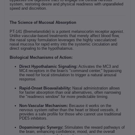
system, restoring desire and physical readiness with unparalleled
speed and discretion.
The Science of Mucosal Absorption
PT-141 (Bremelanotide) is a potent melanocortin receptor agonist.
Unlike vascular-based treatments that merely affect blood flow,
the nasal spray formulation leverages the highly vascularized
nasal mucosa for rapid entry into the systemic circulation and
direct signaling to the hypothalamus.
Biological Mechanisms of Action:
Direct Hypothalamic Signaling:
Activates the MC3 and
MC4 receptors in the brain's "command center," bypassing
the need for local stimulation to trigger a natural arousal
response.
Rapid-Onset Bioavailability:
Nasal administration allows
for faster absorption than oral alternatives, often narrowing
the "readiness window" for more predictable timing.
Non-Vascular Mechanism:
Because it works on the
nervous system rather than the heart or blood vessels, it
provides a safe profile for those who cannot use traditional
PDE5 inhibitors.
Dopaminergic Synergy:
Stimulates the reward pathways of
the brain, enhancing confidence, mood, and the overall