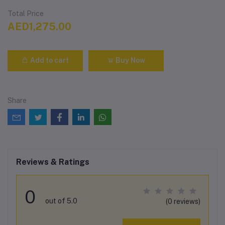
Total Price
AED1,275.00
Add to cart
Buy Now
Share
Reviews & Ratings
0
out of 5.0
(0 reviews)