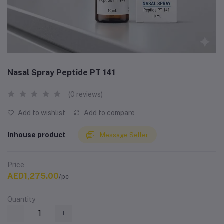
Nasal Spray Peptide PT 141
(0 reviews)
Add to wishlist
Add to compare
Inhouse product
Message Seller
Price
AED1,275.00
/pc
Quantity