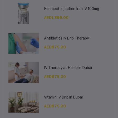
Ferinject Injection Iron IV 100mg
AED1,399.00
Antibiotics Iv Drip Therapy
AED875.00
IV Therapy at Home in Dubai
AED875.00
Vitamin IV Drip in Dubai
AED875.00