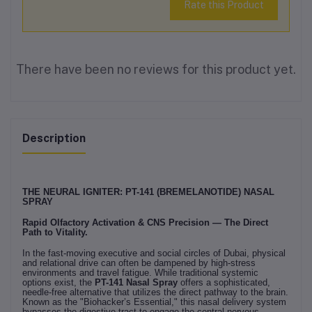
Rate this Product
There have been no reviews for this product yet.
Description
THE NEURAL IGNITER: PT-141 (BREMELANOTIDE) NASAL
SPRAY
Rapid Olfactory Activation & CNS Precision — The Direct
Path to Vitality.
In the fast-moving executive and social circles of Dubai, physical
and relational drive can often be dampened by high-stress
environments and travel fatigue. While traditional systemic
options exist, the
PT-141 Nasal Spray
offers a sophisticated,
needle-free alternative that utilizes the direct pathway to the brain.
Known as the "Biohacker’s Essential," this nasal delivery system
bypasses the digestive tract to engage the central nervous