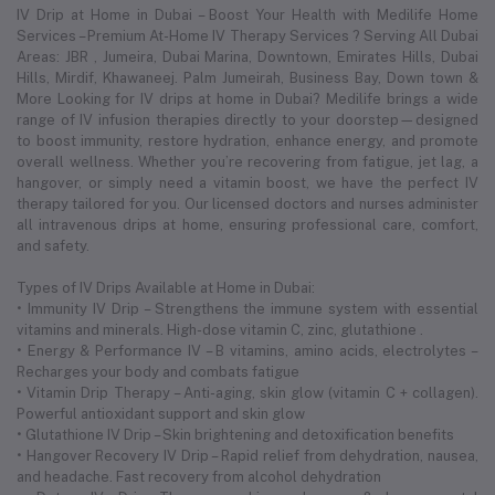
IV Drip at Home in Dubai – Boost Your Health with Medilife Home
Services – Premium At-Home IV Therapy Services ? Serving All Dubai
Areas: JBR , Jumeira, Dubai Marina, Downtown, Emirates Hills, Dubai
Hills, Mirdif, Khawaneej. Palm Jumeirah, Business Bay, Down town &
More Looking for IV drips at home in Dubai? Medilife brings a wide
range of IV infusion therapies directly to your doorstep—designed
to boost immunity, restore hydration, enhance energy, and promote
overall wellness. Whether you’re recovering from fatigue, jet lag, a
hangover, or simply need a vitamin boost, we have the perfect IV
therapy tailored for you. Our licensed doctors and nurses administer
all intravenous drips at home, ensuring professional care, comfort,
and safety.
Types of IV Drips Available at Home in Dubai:
• Immunity IV Drip – Strengthens the immune system with essential
vitamins and minerals. High-dose vitamin C, zinc, glutathione .
• Energy & Performance IV – B vitamins, amino acids, electrolytes –
Recharges your body and combats fatigue
• Vitamin Drip Therapy – Anti-aging, skin glow (vitamin C + collagen).
Powerful antioxidant support and skin glow
• Glutathione IV Drip – Skin brightening and detoxification benefits
• Hangover Recovery IV Drip – Rapid relief from dehydration, nausea,
and headache. Fast recovery from alcohol dehydration