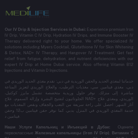
Our IV Drip & Injection Services in Dubai:
Experience premium Iron
IV Drip, Vitamin C IV Drip, Hydration IV Drips, and Immune Booster IV
Therapy delivered right to your home. We offer specialized IV
solutions including Myers Cocktail, Glutathione IV for Skin Whitening
& Detox, NAD+ IV Therapy, and Hangover IV Treatment.
Get fast
relief from fatigue, dehydration, and nutrient deficiencies with our
expert IV Drip at Home Dubai service.
Also offering Vitamin B12
Injections and Vitamin D Injections.
خدماتنا لمغذي الحديد والحقن الوريدية في دبي: نقدم مغذي الحديد الوريدي في
دبي، مغذي فيتامين سي، مغذيات الترطيب، والعلاج الوريدي لتعزيز المناعة
مباشرة إلى منزلك. نوفر حلول وريدية متخصصة تشمل مايرز كوكتيل،
الجلوتاثيون لتفتيح البشرة وإزالة السموم، علاج NAD+ الوريدي، ومغذي علاج
آثار السهر. احصل على راحة سريعة من التعب والجفاف ونقص المغذيات مع
خدمة المغذي الوريدي في المنزل بدبي. كما نوفر حقن فيتامين ب12 وحقن
فيتامين د.
Наши Услуги Капельниц и Инъекций в Дубае:
Оцените
первоклассные
Железные капельницы (Iron IV Drip)
,
Витамин C