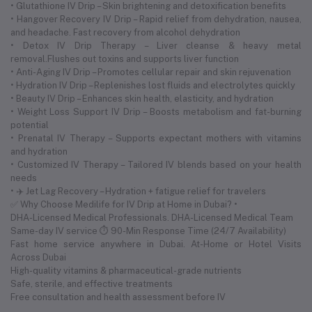
• Glutathione IV Drip – Skin brightening and detoxification benefits
• Hangover Recovery IV Drip – Rapid relief from dehydration, nausea,
and headache. Fast recovery from alcohol dehydration
• Detox IV Drip Therapy – Liver cleanse & heavy metal
removal.Flushes out toxins and supports liver function
• Anti-Aging IV Drip – Promotes cellular repair and skin rejuvenation
• Hydration IV Drip – Replenishes lost fluids and electrolytes quickly
• Beauty IV Drip – Enhances skin health, elasticity, and hydration
• Weight Loss Support IV Drip – Boosts metabolism and fat-burning
potential
• Prenatal IV Therapy – Supports expectant mothers with vitamins
and hydration
• Customized IV Therapy – Tailored IV blends based on your health
needs
• ✈️ Jet Lag Recovery – Hydration + fatigue relief for travelers
✅ Why Choose Medilife for IV Drip at Home in Dubai? •
DHA-Licensed Medical Professionals. DHA-Licensed Medical Team
Same-day IV service ⏱ 90-Min Response Time (24/7 Availability)
Fast home service anywhere in Dubai. At-Home or Hotel Visits
Across Dubai
High-quality vitamins & pharmaceutical-grade nutrients
Safe, sterile, and effective treatments
Free consultation and health assessment before IV