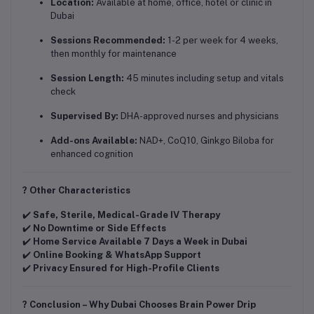
Location:
Available at home, office, hotel or clinic in
Dubai
Sessions Recommended:
1-2 per week for 4 weeks,
then monthly for maintenance
Session Length:
45 minutes including setup and vitals
check
Supervised By:
DHA-approved nurses and physicians
Add-ons Available:
NAD+, CoQ10, Ginkgo Biloba for
enhanced cognition
? Other Characteristics
✔️
Safe, Sterile, Medical-Grade IV Therapy
✔️
No Downtime or Side Effects
✔️
Home Service Available 7 Days a Week in Dubai
✔️
Online Booking & WhatsApp Support
✔️
Privacy Ensured for High-Profile Clients
? Conclusion – Why Dubai Chooses Brain Power Drip