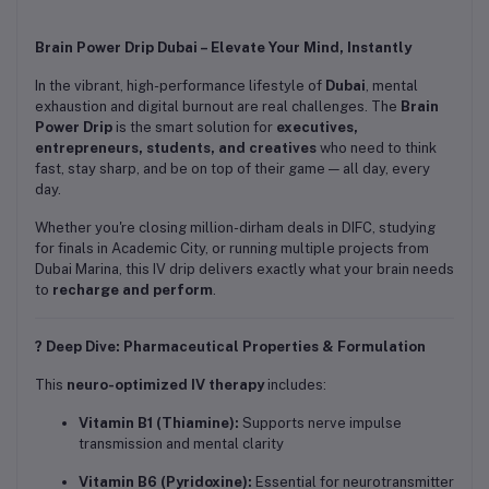
Brain Power Drip Dubai – Elevate Your Mind, Instantly
In the vibrant, high-performance lifestyle of
Dubai
, mental
exhaustion and digital burnout are real challenges. The
Brain
Power Drip
is the smart solution for
executives,
entrepreneurs, students, and creatives
who need to think
fast, stay sharp, and be on top of their game — all day, every
day.
Whether you're closing million-dirham deals in DIFC, studying
for finals in Academic City, or running multiple projects from
Dubai Marina, this IV drip delivers exactly what your brain needs
to
recharge and perform
.
? Deep Dive: Pharmaceutical Properties & Formulation
This
neuro-optimized IV therapy
includes:
Vitamin B1 (Thiamine):
Supports nerve impulse
transmission and mental clarity
Vitamin B6 (Pyridoxine):
Essential for neurotransmitter