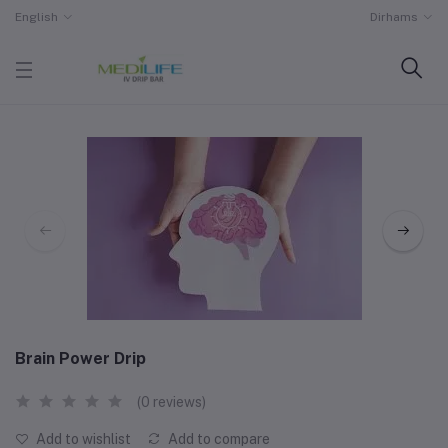
English
Dirhams
Brain Power Drip
(0 reviews)
Add to wishlist
Add to compare