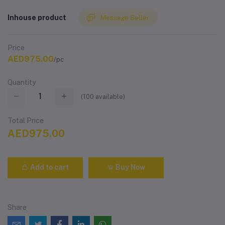
Inhouse product
Message Seller
Price
AED975.00
/pc
Quantity
(
100
available)
Total Price
AED975.00
Add to cart
Buy Now
Share