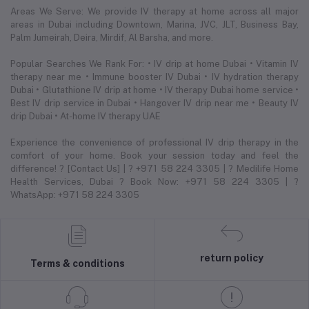
Areas We Serve: We provide IV therapy at home across all major
areas in Dubai including Downtown, Marina, JVC, JLT, Business Bay,
Palm Jumeirah, Deira, Mirdif, Al Barsha, and more.
Popular Searches We Rank For: • IV drip at home Dubai • Vitamin IV
therapy near me • Immune booster IV Dubai • IV hydration therapy
Dubai • Glutathione IV drip at home • IV therapy Dubai home service •
Best IV drip service in Dubai • Hangover IV drip near me • Beauty IV
drip Dubai • At-home IV therapy UAE
Experience the convenience of professional IV drip therapy in the
comfort of your home. Book your session today and feel the
difference! ? [Contact Us] | ? +971 58 224 3305 | ? Medilife Home
Health Services, Dubai ? Book Now: +971 58 224 3305 | ?
WhatsApp: +971 58 224 3305
return policy
Terms & conditions