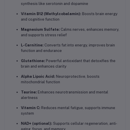
synthesis like serotonin and dopamine
Vitamin B12 (Methylcobalamin):
Boosts brain energy
and cognitive function
Magnesium Sulfate:
Calms nerves, enhances memory,
and supports stress relief
L-Carnitine:
Converts fat into energy, improves brain
function and endurance
Glutathione:
Powerful antioxidant that detoxifies the
brain and enhances clarity
Alpha Lipoic Acid:
Neuroprotective, boosts
mitochondrial function
Taurine:
Enhances neurotransmission and mental
alertness
Vitamin C:
Reduces mental fatigue, supports immune
system
NAD+ (optional):
Supports cellular regeneration, anti-
aging, focus, and memory