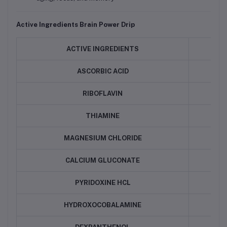
Active Ingredients
Brain Power Drip
ACTIVE INGREDIENTS
QU
ASCORBIC ACID
RIBOFLAVIN
THIAMINE
MAGNESIUM CHLORIDE
CALCIUM GLUCONATE
PYRIDOXINE HCL
HYDROXOCOBALAMINE