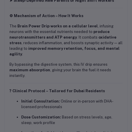
➤
Sleep-Deprived New Parents or Night Shift Workers
⚙️ Mechanism of Action – How It Works
The
Brain Power Drip works on a cellular level
, infusing
neurons with the essential nutrients needed to
produce
neurotransmitters and ATP energy
. It combats
oxidative
stress
, reduces inflammation, and boosts synaptic activity — all
leading to
improved memory retention, focus, and mental
agility
.
By bypassing the digestive system, this IV drip ensures
maximum absorption
, giving your brain the fuel it needs
instantly.
? Clinical Protocol – Tailored for Dubai Residents
Initial Consultation:
Online or in-person with DHA-
licensed professionals
Dose Customization:
Based on stress levels, age,
sleep, work profile