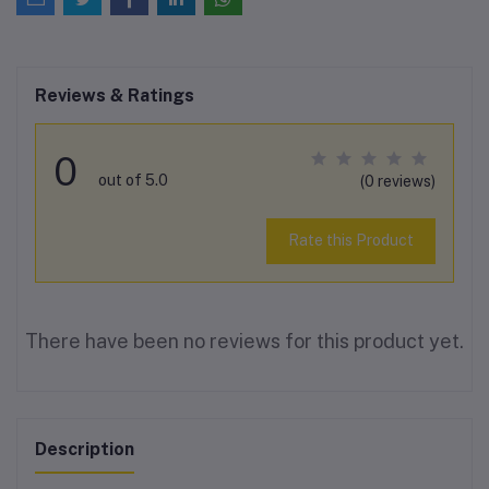
Reviews & Ratings
0
out of 5.0
(0 reviews)
Rate this Product
There have been no reviews for this product yet.
Description