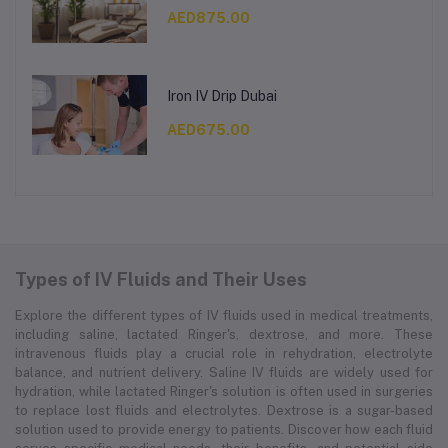
AED875.00
Iron IV Drip Dubai
AED675.00
Types of IV Fluids and Their Uses
Explore the different types of IV fluids used in medical treatments,
including saline, lactated Ringer's, dextrose, and more. These
intravenous fluids play a crucial role in rehydration, electrolyte
balance, and nutrient delivery. Saline IV fluids are widely used for
hydration, while lactated Ringer's solution is often used in surgeries
to replace lost fluids and electrolytes. Dextrose is a sugar-based
solution used to provide energy to patients. Discover how each fluid