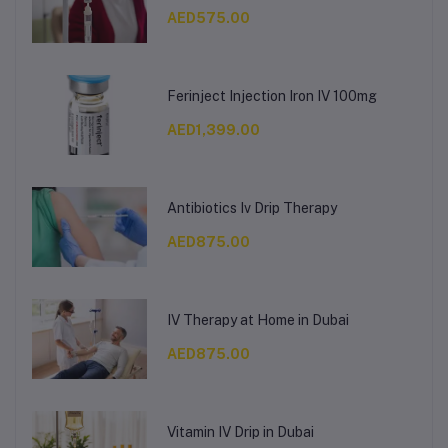
AED575.00
Ferinject Injection Iron IV 100mg
AED1,399.00
Antibiotics Iv Drip Therapy
AED875.00
IV Therapy at Home in Dubai
AED875.00
Vitamin IV Drip in Dubai