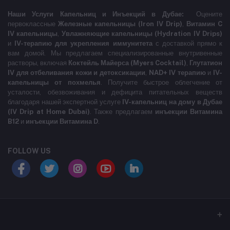
Наши Услуги Капельниц и Инъекций в Дубае:
Оцените
первоклассные
Железные капельницы (Iron IV Drip)
,
Витамин C
IV капельницы
,
Увлажняющие капельницы (Hydration IV Drips)
и
IV-терапию для укрепления иммунитета
с доставкой прямо к
вам домой. Мы предлагаем специализированные внутривенные
растворы, включая
Коктейль Майерса (Myers Cocktail)
,
Глутатион
IV для отбеливания кожи и детоксикации
,
NAD+ IV терапию
и
IV-
капельницы от похмелья
. Получите быстрое облегчение от
усталости, обезвоживания и дефицита питательных веществ
благодаря нашей экспертной услуге
IV-капельниц на дому в Дубае
(IV Drip at Home Dubai)
. Также предлагаем
инъекции Витамина
B12
и
инъекции Витамина D
.
FOLLOW US