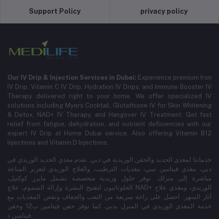
Support Policy
privacy policy
Our IV Drip & Injection Services in Dubai:
Experience premium Iron
IV Drip, Vitamin C IV Drip, Hydration IV Drips, and Immune Booster IV
Therapy delivered right to your home. We offer specialized IV
solutions including Myers Cocktail, Glutathione IV for Skin Whitening
& Detox, NAD+ IV Therapy, and Hangover IV Treatment.
Get fast
relief from fatigue, dehydration, and nutrient deficiencies with our
expert IV Drip at Home Dubai service.
Also offering Vitamin B12
Injections and Vitamin D Injections.
خدماتنا لمغذي الحديد والحقن الوريدية في دبي: نقدم مغذي الحديد الوريدي في
دبي، مغذي فيتامين سي، مغذيات الترطيب، والعلاج الوريدي لتعزيز المناعة
مباشرة إلى منزلك. نوفر حلول وريدية متخصصة تشمل مايرز كوكتيل،
الجلوتاثيون لتفتيح البشرة وإزالة السموم، علاج NAD+ الوريدي، ومغذي علاج
آثار السهر. احصل على راحة سريعة من التعب والجفاف ونقص المغذيات مع
خدمة المغذي الوريدي في المنزل بدبي. كما نوفر حقن فيتامين ب12 وحقن
فيتامين د.