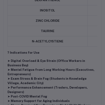
DEXPANTHENOL
INOSITOL
ZINC CHLORIDE
TAURINE
N-ACETYLCYSTIENE
? Indications for Use
➤
Digital Overload & Eye Strain (Office Workers in
Business Bay)
➤
Mental Fatigue from Long Working Hours (Executives,
Entrepreneurs)
➤
Exam Stress & Brain Fog (Students in Knowledge
Village, Academic City)
➤
Performance Enhancement (Traders, Developers,
Designers)
➤
Post-COVID Mental Fog
➤
Memory Support for Aging Individuals