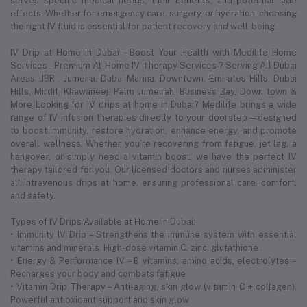
serves specific medical needs, their benefits, and potential side
effects. Whether for emergency care, surgery, or hydration, choosing
the right IV fluid is essential for patient recovery and well-being.
IV Drip at Home in Dubai – Boost Your Health with Medilife Home
Services – Premium At-Home IV Therapy Services ? Serving All Dubai
Areas: JBR , Jumeira, Dubai Marina, Downtown, Emirates Hills, Dubai
Hills, Mirdif, Khawaneej. Palm Jumeirah, Business Bay, Down town &
More Looking for IV drips at home in Dubai? Medilife brings a wide
range of IV infusion therapies directly to your doorstep—designed
to boost immunity, restore hydration, enhance energy, and promote
overall wellness. Whether you’re recovering from fatigue, jet lag, a
hangover, or simply need a vitamin boost, we have the perfect IV
therapy tailored for you. Our licensed doctors and nurses administer
all intravenous drips at home, ensuring professional care, comfort,
and safety.
Types of IV Drips Available at Home in Dubai:
• Immunity IV Drip – Strengthens the immune system with essential
vitamins and minerals. High-dose vitamin C, zinc, glutathione .
• Energy & Performance IV – B vitamins, amino acids, electrolytes –
Recharges your body and combats fatigue
• Vitamin Drip Therapy – Anti-aging, skin glow (vitamin C + collagen).
Powerful antioxidant support and skin glow