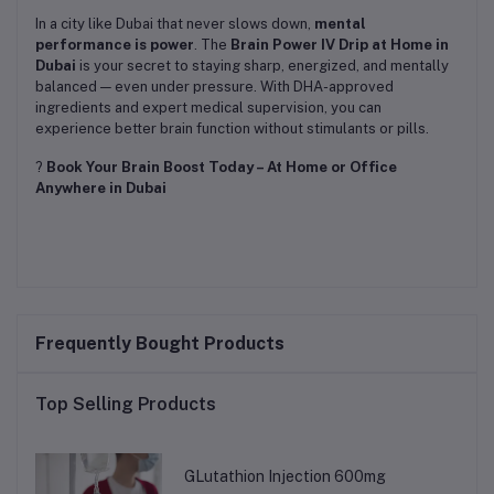
In a city like Dubai that never slows down,
mental
performance is power
. The
Brain Power IV Drip at Home in
Dubai
is your secret to staying sharp, energized, and mentally
balanced — even under pressure. With DHA-approved
ingredients and expert medical supervision, you can
experience better brain function without stimulants or pills.
?
Book Your Brain Boost Today – At Home or Office
Anywhere in Dubai
Frequently Bought Products
Top Selling Products
GLutathion Injection 600mg