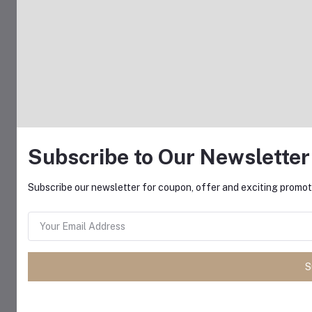
Subscribe to Our Newsletter
Subscribe our newsletter for coupon, offer and exciting promoti
S