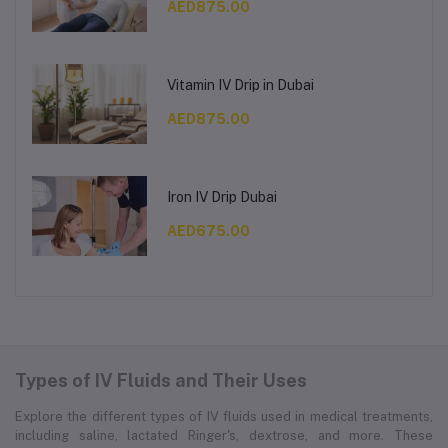
AED875.00
Vitamin IV Drip in Dubai
AED875.00
Iron IV Drip Dubai
AED675.00
Types of IV Fluids and Their Uses
Explore the different types of IV fluids used in medical treatments,
including saline, lactated Ringer's, dextrose, and more. These