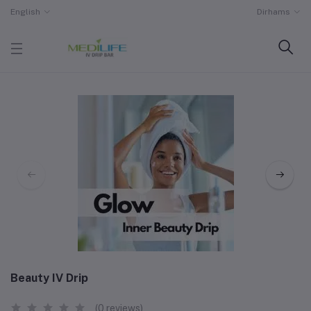
English
Dirhams
Beauty IV Drip
(0 reviews)