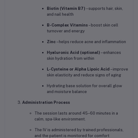
Biotin (Vitamin B7)
– supports hair, skin,
and nail health
B-Complex Vitamins
– boost skin cell
turnover and energy
Zinc
– helps reduce acne and inflammation
Hyaluronic Acid (optional)
– enhances
skin hydration from within
L-Cysteine or Alpha Lipoic Acid
– improve
skin elasticity and reduce signs of aging
Hydrating base solution for overall glow
and moisture balance
Administration Process
The session lasts around 45–60 minutes in a
calm, spa-like environment.
The IV is administered by trained professionals,
and the patient is monitored for comfort