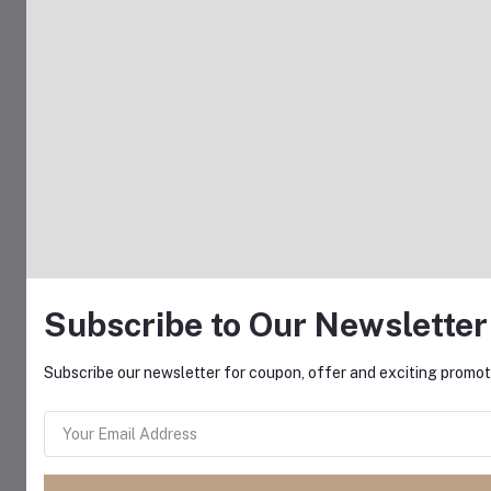
Subscribe to Our Newsletter
Subscribe our newsletter for coupon, offer and exciting promoti