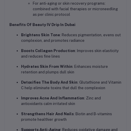
For anti-aging or skin recovery programs:
combined with facial therapies or microneedling
as per clinic protocol
Benefits Of Beauty IV Drip In Dubai
Brightens Skin Tone
: Reduces pigmentation, evens out
complexion, and promotes radiance
Boosts Collagen Production
: Improves skin elasticity
and reduces fine lines
Hydrates Skin From Within
: Enhances moisture
retention and plumps dull skin
Detoxifies The Body And Skin
: Glutathione and Vitamin
C help eliminate toxins that dull the complexion
Improves Acne And Inflammation
: Zinc and
antioxidants calm irritated skin
Strengthens Hair And Nails
: Biotin and B-vitamins
promote healthier growth
Supports Anti-Aging
: Reduces oxidative damage and