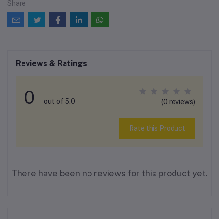
Share
Reviews & Ratings
0
out of 5.0
(0 reviews)
Rate this Product
There have been no reviews for this product yet.