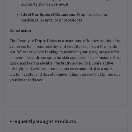
supports skin cell renewal
Ideal For Special Occasions
: Prepares skin for
weddings, events, or photoshoots
Conclusion
The Beauty IV Drip in Dubai is a luxurious, effective solution for
achieving luminous, healthy, and youthful skin from the inside
out. Whether you're looking to maintain your glow, prepare for
an event, or address specific skin concerns, this infusion offers
quick and lasting results. Perfectly suited to Dubai’s active
lifestyle and aesthetic-conscious environment, it is a safe,
customizable, and deeply rejuvenating therapy that brings out
your inner radiance.
Frequently Bought Products