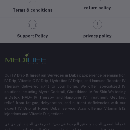
return policy
Terms & conditions
Support Policy
privacy policy
Our IV Drip & Injection Services in Dubai:
Experience premium Iron
IV Drip, Vitamin C IV Drip, Hydration IV Drips, and Immune Booster IV
Therapy delivered right to your home. We offer specialized IV
solutions including Myers Cocktail, Glutathione IV for Skin Whitening
& Detox, NAD+ IV Therapy, and Hangover IV Treatment.
Get fast
relief from fatigue, dehydration, and nutrient deficiencies with our
expert IV Drip at Home Dubai service.
Also offering Vitamin B12
Injections and Vitamin D Injections.
خدماتنا لمغذي الحديد والحقن الوريدية في دبي: نقدم مغذي الحديد الوريدي في
دبي، مغذي فيتامين سي، مغذيات الترطيب، والعلاج الوريدي لتعزيز المناعة