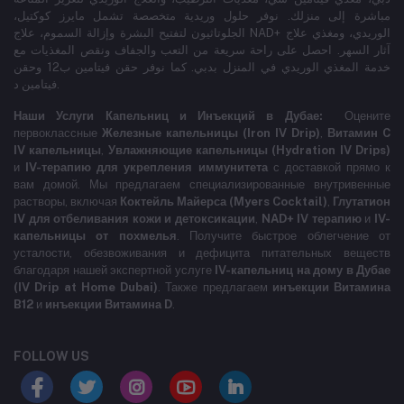
مباشرة إلى منزلك. نوفر حلول وريدية متخصصة تشمل مايرز كوكتيل،
الجلوتاثيون لتفتيح البشرة وإزالة السموم، علاج NAD+ الوريدي، ومغذي علاج
آثار السهر. احصل على راحة سريعة من التعب والجفاف ونقص المغذيات مع
خدمة المغذي الوريدي في المنزل بدبي. كما نوفر حقن فيتامين ب12 وحقن
فيتامين د.
Наши Услуги Капельниц и Инъекций в Дубае:
Оцените
первоклассные
Железные капельницы (Iron IV Drip)
,
Витамин C
IV капельницы
,
Увлажняющие капельницы (Hydration IV Drips)
и
IV-терапию для укрепления иммунитета
с доставкой прямо к
вам домой. Мы предлагаем специализированные внутривенные
растворы, включая
Коктейль Майерса (Myers Cocktail)
,
Глутатион
IV для отбеливания кожи и детоксикации
,
NAD+ IV терапию
и
IV-
капельницы от похмелья
. Получите быстрое облегчение от
усталости, обезвоживания и дефицита питательных веществ
благодаря нашей экспертной услуге
IV-капельниц на дому в Дубае
(IV Drip at Home Dubai)
. Также предлагаем
инъекции Витамина
B12
и
инъекции Витамина D
.
FOLLOW US