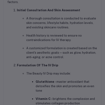
factors.
Initial Consultation And Skin Assessment
A thorough consultation is conducted to evaluate
skin concerns, lifestyle habits, hydration levels,
and existing skincare routines.
Health history is reviewed to ensure no
contraindications for IV therapy.
A customized formulation is created based on the
client's aesthetic goals—such as glow, hydration,
anti-aging, or acne control.
Formulation Of The IV Drip
The Beauty IV Drip may include:
Glutathione
– master antioxidant that
detoxifies the skin and promotes an even
tone
Vitamin C
– brightens the complexion and
stimulates collagen production