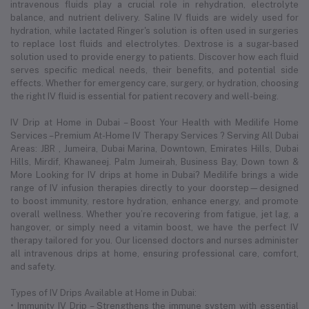
intravenous fluids play a crucial role in rehydration, electrolyte
balance, and nutrient delivery. Saline IV fluids are widely used for
hydration, while lactated Ringer's solution is often used in surgeries
to replace lost fluids and electrolytes. Dextrose is a sugar-based
solution used to provide energy to patients. Discover how each fluid
serves specific medical needs, their benefits, and potential side
effects. Whether for emergency care, surgery, or hydration, choosing
the right IV fluid is essential for patient recovery and well-being.
IV Drip at Home in Dubai – Boost Your Health with Medilife Home
Services – Premium At-Home IV Therapy Services ? Serving All Dubai
Areas: JBR , Jumeira, Dubai Marina, Downtown, Emirates Hills, Dubai
Hills, Mirdif, Khawaneej. Palm Jumeirah, Business Bay, Down town &
More Looking for IV drips at home in Dubai? Medilife brings a wide
range of IV infusion therapies directly to your doorstep—designed
to boost immunity, restore hydration, enhance energy, and promote
overall wellness. Whether you’re recovering from fatigue, jet lag, a
hangover, or simply need a vitamin boost, we have the perfect IV
therapy tailored for you. Our licensed doctors and nurses administer
all intravenous drips at home, ensuring professional care, comfort,
and safety.
Types of IV Drips Available at Home in Dubai:
• Immunity IV Drip – Strengthens the immune system with essential