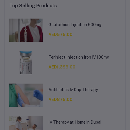
Top Selling Products
GLutathion Injection 600mg
AED575.00
Ferinject Injection Iron IV 100mg
AED1,399.00
Antibiotics Iv Drip Therapy
AED875.00
IV Therapy at Home in Dubai