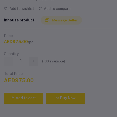
Add to wishlist
Add to compare
Inhouse product
Message Seller
Price
AED975.00
/pc
Quantity
(
100
available)
Total Price
AED975.00
Add to cart
Buy Now