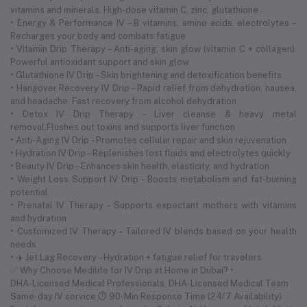
vitamins and minerals. High-dose vitamin C, zinc, glutathione .
• Energy & Performance IV – B vitamins, amino acids, electrolytes –
Recharges your body and combats fatigue
• Vitamin Drip Therapy – Anti-aging, skin glow (vitamin C + collagen).
Powerful antioxidant support and skin glow
• Glutathione IV Drip – Skin brightening and detoxification benefits
• Hangover Recovery IV Drip – Rapid relief from dehydration, nausea,
and headache. Fast recovery from alcohol dehydration
• Detox IV Drip Therapy – Liver cleanse & heavy metal
removal.Flushes out toxins and supports liver function
• Anti-Aging IV Drip – Promotes cellular repair and skin rejuvenation
• Hydration IV Drip – Replenishes lost fluids and electrolytes quickly
• Beauty IV Drip – Enhances skin health, elasticity, and hydration
• Weight Loss Support IV Drip – Boosts metabolism and fat-burning
potential
• Prenatal IV Therapy – Supports expectant mothers with vitamins
and hydration
• Customized IV Therapy – Tailored IV blends based on your health
needs
• ✈️ Jet Lag Recovery – Hydration + fatigue relief for travelers
✅ Why Choose Medilife for IV Drip at Home in Dubai? •
DHA-Licensed Medical Professionals. DHA-Licensed Medical Team
Same-day IV service ⏱ 90-Min Response Time (24/7 Availability)