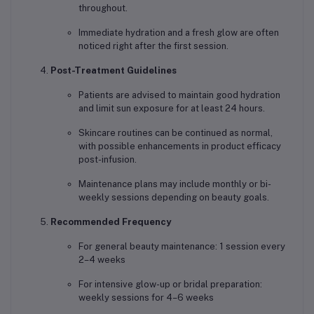
throughout.
Immediate hydration and a fresh glow are often
noticed right after the first session.
Post-Treatment Guidelines
Patients are advised to maintain good hydration
and limit sun exposure for at least 24 hours.
Skincare routines can be continued as normal,
with possible enhancements in product efficacy
post-infusion.
Maintenance plans may include monthly or bi-
weekly sessions depending on beauty goals.
Recommended Frequency
For general beauty maintenance: 1 session every
2–4 weeks
For intensive glow-up or bridal preparation:
weekly sessions for 4–6 weeks