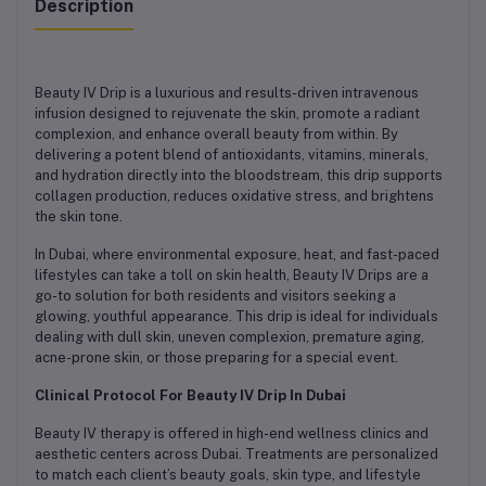
Description
Beauty IV Drip is a luxurious and results-driven intravenous
infusion designed to rejuvenate the skin, promote a radiant
complexion, and enhance overall beauty from within. By
delivering a potent blend of antioxidants, vitamins, minerals,
and hydration directly into the bloodstream, this drip supports
collagen production, reduces oxidative stress, and brightens
the skin tone.
In Dubai, where environmental exposure, heat, and fast-paced
lifestyles can take a toll on skin health, Beauty IV Drips are a
go-to solution for both residents and visitors seeking a
glowing, youthful appearance. This drip is ideal for individuals
dealing with dull skin, uneven complexion, premature aging,
acne-prone skin, or those preparing for a special event.
Clinical Protocol For Beauty IV Drip In Dubai
Beauty IV therapy is offered in high-end wellness clinics and
aesthetic centers across Dubai. Treatments are personalized
to match each client’s beauty goals, skin type, and lifestyle