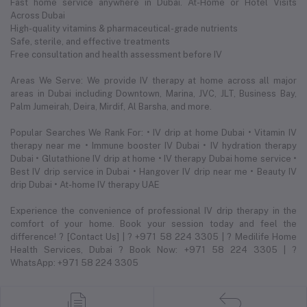
Fast home service anywhere in Dubai. At-Home or Hotel Visits
Across Dubai
High-quality vitamins & pharmaceutical-grade nutrients
Safe, sterile, and effective treatments
Free consultation and health assessment before IV
Areas We Serve: We provide IV therapy at home across all major
areas in Dubai including Downtown, Marina, JVC, JLT, Business Bay,
Palm Jumeirah, Deira, Mirdif, Al Barsha, and more.
Popular Searches We Rank For: • IV drip at home Dubai • Vitamin IV
therapy near me • Immune booster IV Dubai • IV hydration therapy
Dubai • Glutathione IV drip at home • IV therapy Dubai home service •
Best IV drip service in Dubai • Hangover IV drip near me • Beauty IV
drip Dubai • At-home IV therapy UAE
Experience the convenience of professional IV drip therapy in the
comfort of your home. Book your session today and feel the
difference! ? [Contact Us] | ? +971 58 224 3305 | ? Medilife Home
Health Services, Dubai ? Book Now: +971 58 224 3305 | ?
WhatsApp: +971 58 224 3305