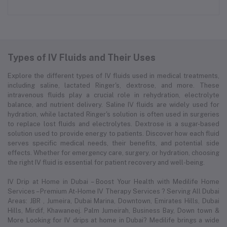
Types of IV Fluids and Their Uses
Explore the different types of IV fluids used in medical treatments,
including saline, lactated Ringer's, dextrose, and more. These
intravenous fluids play a crucial role in rehydration, electrolyte
balance, and nutrient delivery. Saline IV fluids are widely used for
hydration, while lactated Ringer's solution is often used in surgeries
to replace lost fluids and electrolytes. Dextrose is a sugar-based
solution used to provide energy to patients. Discover how each fluid
serves specific medical needs, their benefits, and potential side
effects. Whether for emergency care, surgery, or hydration, choosing
the right IV fluid is essential for patient recovery and well-being.
IV Drip at Home in Dubai – Boost Your Health with Medilife Home
Services – Premium At-Home IV Therapy Services ? Serving All Dubai
Areas: JBR , Jumeira, Dubai Marina, Downtown, Emirates Hills, Dubai
Hills, Mirdif, Khawaneej. Palm Jumeirah, Business Bay, Down town &
More Looking for IV drips at home in Dubai? Medilife brings a wide