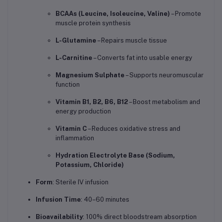
BCAAs (Leucine, Isoleucine, Valine)
– Promote
muscle protein synthesis
L-Glutamine
– Repairs muscle tissue
L-Carnitine
– Converts fat into usable energy
Magnesium Sulphate
– Supports neuromuscular
function
Vitamin B1, B2, B6, B12
– Boost metabolism and
energy production
Vitamin C
– Reduces oxidative stress and
inflammation
Hydration Electrolyte Base (Sodium,
Potassium, Chloride)
Form
: Sterile IV infusion
Infusion Time
: 40–60 minutes
Bioavailability
: 100% direct bloodstream absorption