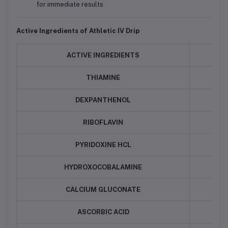
for immediate results
Active Ingredients of Athletic IV Drip
ACTIVE INGREDIENTS
QU
THIAMINE
DEXPANTHENOL
RIBOFLAVIN
PYRIDOXINE HCL
HYDROXOCOBALAMINE
CALCIUM GLUCONATE
ASCORBIC ACID