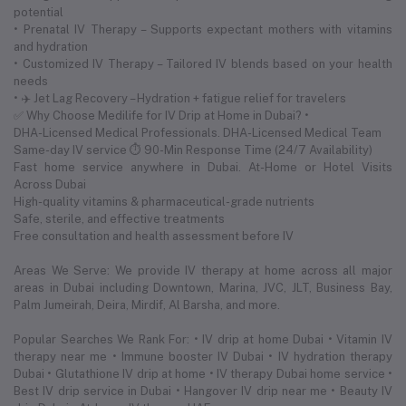
potential
• Prenatal IV Therapy – Supports expectant mothers with vitamins
and hydration
• Customized IV Therapy – Tailored IV blends based on your health
needs
• ✈️ Jet Lag Recovery – Hydration + fatigue relief for travelers
✅ Why Choose Medilife for IV Drip at Home in Dubai? •
DHA-Licensed Medical Professionals. DHA-Licensed Medical Team
Same-day IV service ⏱ 90-Min Response Time (24/7 Availability)
Fast home service anywhere in Dubai. At-Home or Hotel Visits
Across Dubai
High-quality vitamins & pharmaceutical-grade nutrients
Safe, sterile, and effective treatments
Free consultation and health assessment before IV
Areas We Serve: We provide IV therapy at home across all major
areas in Dubai including Downtown, Marina, JVC, JLT, Business Bay,
Palm Jumeirah, Deira, Mirdif, Al Barsha, and more.
Popular Searches We Rank For: • IV drip at home Dubai • Vitamin IV
therapy near me • Immune booster IV Dubai • IV hydration therapy
Dubai • Glutathione IV drip at home • IV therapy Dubai home service •
Best IV drip service in Dubai • Hangover IV drip near me • Beauty IV