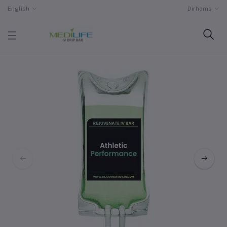
English
Dirhams