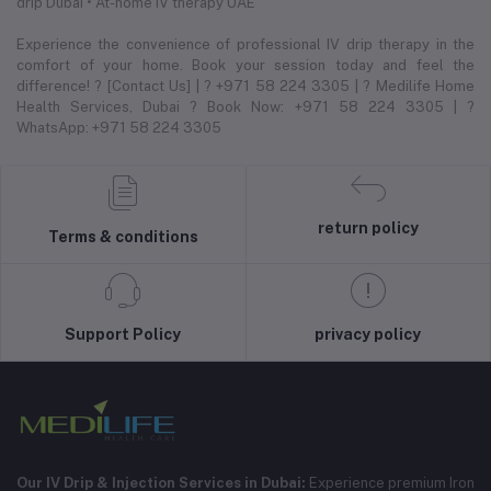
drip Dubai • At-home IV therapy UAE
Experience the convenience of professional IV drip therapy in the
comfort of your home. Book your session today and feel the
difference! ? [Contact Us] | ? +971 58 224 3305 | ? Medilife Home
Health Services, Dubai ? Book Now: +971 58 224 3305 | ?
WhatsApp: +971 58 224 3305
return policy
Terms & conditions
Support Policy
privacy policy
Our IV Drip & Injection Services in Dubai:
Experience premium Iron