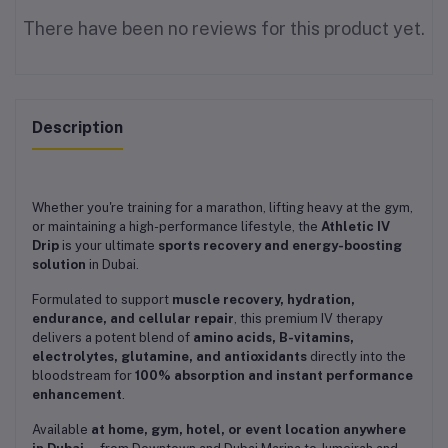
There have been no reviews for this product yet.
Description
Whether you're training for a marathon, lifting heavy at the gym,
or maintaining a high-performance lifestyle, the
Athletic IV
Drip
is your ultimate
sports recovery and energy-boosting
solution
in Dubai.
Formulated to support
muscle recovery, hydration,
endurance, and cellular repair
, this premium IV therapy
delivers a potent blend of
amino acids, B-vitamins,
electrolytes, glutamine, and antioxidants
directly into the
bloodstream for
100% absorption and instant performance
enhancement
.
Available
at home, gym, hotel, or event location anywhere