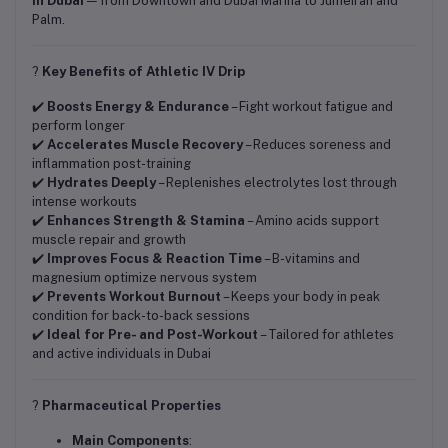
in Dubai
— from Downtown and Dubai Marina to Jumeirah and
Palm.
?
Key Benefits of Athletic IV Drip
✔️
Boosts Energy & Endurance
– Fight workout fatigue and
perform longer
✔️
Accelerates Muscle Recovery
– Reduces soreness and
inflammation post-training
✔️
Hydrates Deeply
– Replenishes electrolytes lost through
intense workouts
✔️
Enhances Strength & Stamina
– Amino acids support
muscle repair and growth
✔️
Improves Focus & Reaction Time
– B-vitamins and
magnesium optimize nervous system
✔️
Prevents Workout Burnout
– Keeps your body in peak
condition for back-to-back sessions
✔️
Ideal for Pre- and Post-Workout
– Tailored for athletes
and active individuals in Dubai
?
Pharmaceutical Properties
Main Components
: