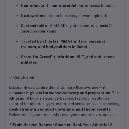
Non-stimulant, non-steroidal
performance booster
No downtime
– return to training or work right after
Customizable
– Add NAD+, glutathione, or vitamin D
based on your goals
Trusted by athletes, MMA fighters, personal
trainers, and bodybuilders in Dubai
Great for CrossFit, triathlon, HIIT, and endurance
athletes
✅
Conclusion
Dubai’s fitness culture demands more than average — it
demands
high-performance recovery and preparation
. The
Athletic IV Drip
is a science-backed, fast-acting solution
tailored for athletes, gym lovers, and active individuals seeking
peak strength, reduced downtime, and faster results
.
Delivered on your terms, wherever you train, recover, or live.
?
Train Harder. Recover Smarter. Book Your Athletic IV