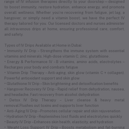
range of IV infusion therapies directly to your doorstep—designed
to boost immunity, restore hydration, enhance energy, and promote
overall wellness. Whether you’re recovering from fatigue, jet lag, a
hangover, or simply need a vitamin boost, we have the perfect IV
therapy tailored for you. Our licensed doctors and nurses administer
all intravenous drips at home, ensuring professional care, comfort,
and safety.
Types of IV Drips Available at Home in Dubai:
• Immunity IV Drip – Strengthens the immune system with essential
vitamins and minerals. High-dose vitamin C, zinc, glutathione .
• Energy & Performance IV – B vitamins, amino acids, electrolytes –
Recharges your body and combats fatigue
• Vitamin Drip Therapy – Anti-aging, skin glow (vitamin C + collagen).
Powerful antioxidant support and skin glow
• Glutathione IV Drip – Skin brightening and detoxification benefits
• Hangover Recovery IV Drip – Rapid relief from dehydration, nausea,
and headache. Fast recovery from alcohol dehydration
• Detox IV Drip Therapy – Liver cleanse & heavy metal
removal.Flushes out toxins and supports liver function
• Anti-Aging IV Drip – Promotes cellular repair and skin rejuvenation
• Hydration IV Drip – Replenishes lost fluids and electrolytes quickly
• Beauty IV Drip – Enhances skin health, elasticity, and hydration
• Weight Loss Support IV Drip – Boosts metabolism and fat-burning