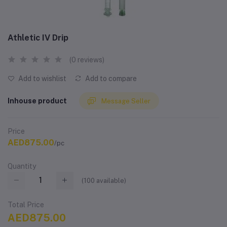
Athletic IV Drip
(0 reviews)
Add to wishlist
Add to compare
Inhouse product
Message Seller
Price
AED875.00
/pc
Quantity
(
100
available)
Total Price
AED875.00