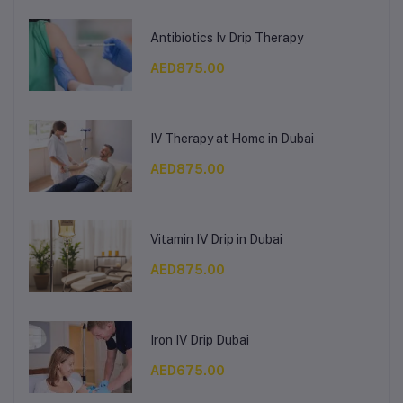
Antibiotics Iv Drip Therapy
AED875.00
IV Therapy at Home in Dubai
AED875.00
Vitamin IV Drip in Dubai
AED875.00
Iron IV Drip Dubai
AED675.00