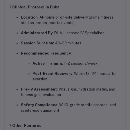
?
Clinical Protocol in Dubai
Location
: At-home or on-site delivery (gyms, fitness
studios, hotels, sports events)
Administered By
: DHA-Licensed IV Specialists
Session Duration
: 40–60 minutes
Recommended Frequency
:
Active Training
: 1–2 sessions/week
Post-Event Recovery
: Within 12–24 hours after
exertion
Pre-IV Assessment
: Vital signs, hydration status, and
fitness goal evaluation
Safety Compliance
: WHO-grade sterile protocol and
single-use equipment
?
Other Features