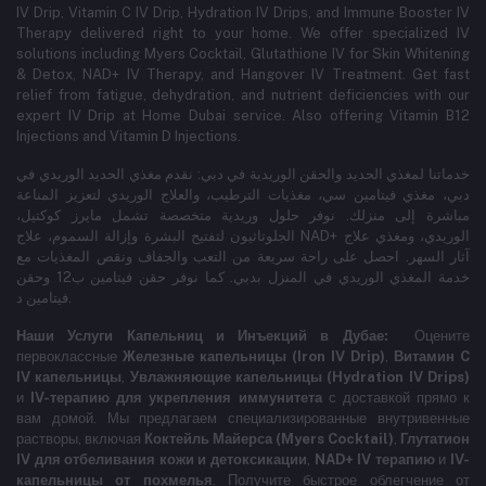
IV Drip, Vitamin C IV Drip, Hydration IV Drips, and Immune Booster IV
Therapy delivered right to your home. We offer specialized IV
solutions including Myers Cocktail, Glutathione IV for Skin Whitening
& Detox, NAD+ IV Therapy, and Hangover IV Treatment.
Get fast
relief from fatigue, dehydration, and nutrient deficiencies with our
expert IV Drip at Home Dubai service.
Also offering Vitamin B12
Injections and Vitamin D Injections.
خدماتنا لمغذي الحديد والحقن الوريدية في دبي: نقدم مغذي الحديد الوريدي في
دبي، مغذي فيتامين سي، مغذيات الترطيب، والعلاج الوريدي لتعزيز المناعة
مباشرة إلى منزلك. نوفر حلول وريدية متخصصة تشمل مايرز كوكتيل،
الجلوتاثيون لتفتيح البشرة وإزالة السموم، علاج NAD+ الوريدي، ومغذي علاج
آثار السهر. احصل على راحة سريعة من التعب والجفاف ونقص المغذيات مع
خدمة المغذي الوريدي في المنزل بدبي. كما نوفر حقن فيتامين ب12 وحقن
فيتامين د.
Наши Услуги Капельниц и Инъекций в Дубае:
Оцените
первоклассные
Железные капельницы (Iron IV Drip)
,
Витамин C
IV капельницы
,
Увлажняющие капельницы (Hydration IV Drips)
и
IV-терапию для укрепления иммунитета
с доставкой прямо к
вам домой. Мы предлагаем специализированные внутривенные
растворы, включая
Коктейль Майерса (Myers Cocktail)
,
Глутатион
IV для отбеливания кожи и детоксикации
,
NAD+ IV терапию
и
IV-
капельницы от похмелья
. Получите быстрое облегчение от