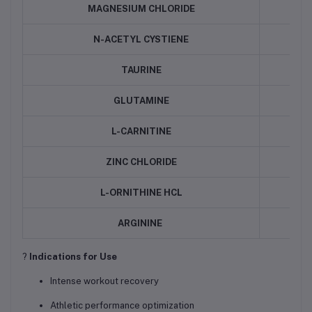
MAGNESIUM CHLORIDE
N-ACETYL CYSTIENE
TAURINE
GLUTAMINE
L-CARNITINE
ZINC CHLORIDE
L-ORNITHINE HCL
ARGININE
?
Indications for Use
Intense workout recovery
Athletic performance optimization