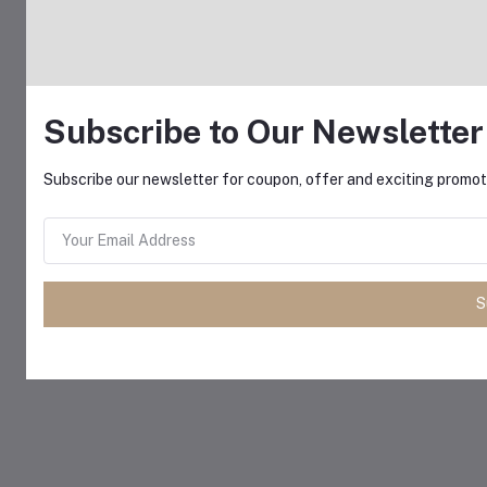
Subscribe to Our Newsletter
Subscribe our newsletter for coupon, offer and exciting promoti
S