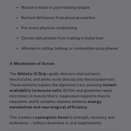
Muscle cramps or post-training fatigue
Nutrient deficiency from physical exertion
Pre-event physical conditioning
Chronic dehydration from training in Dubai heat
Athletes in cutting, bulking, or competition prep phases
⚙️
Mechanism of Action
The
Athletic IV Drip
rapidly delivers vital nutrients,
electrolytes, and amino acids directly into the bloodstream.
These nutrients bypass the digestive tract, ensuring
instant
availability to muscle cells
. BCAAs and glutamine repair
microtears in muscle fibers, magnesium supports muscle
relaxation, and B-complex vitamins enhance
energy
metabolism and neurological efficiency
.
This creates a
synergistic boost
in strength, recovery, and
endurance — without downtime or oral supplements.