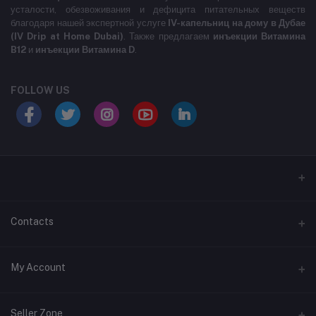
усталости, обезвоживания и дефицита питательных веществ
благодаря нашей экспертной услуге
IV-капельниц на дому в Дубае
(IV Drip at Home Dubai)
. Также предлагаем
инъекции Витамина
B12
и
инъекции Витамина D
.
FOLLOW US
LABELLLLLLLLL
Contacts
Address
My Account
MARASI DR- BUSINESS BAY- DUBAI- UNITED ARAB EMIRATES
Login
Phone
Seller Zone