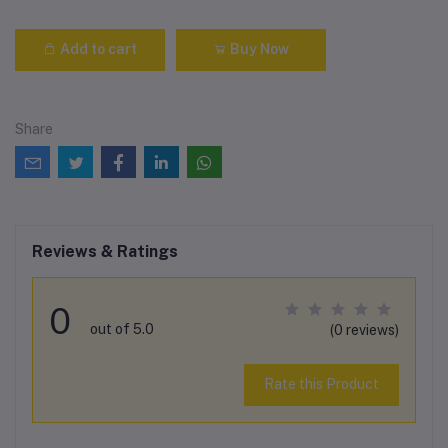
Add to cart
Buy Now
Share
Reviews & Ratings
0
out of 5.0
(0 reviews)
Rate this Product