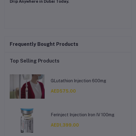
Drip Anywhere in Dubai Today.
Frequently Bought Products
Top Selling Products
GLutathion Injection 600mg
AED575.00
Ferinject Injection Iron IV 100mg
AED1,399.00