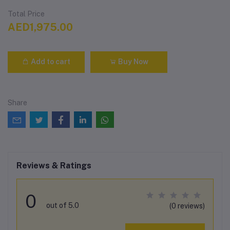
Total Price
AED1,975.00
Add to cart
Buy Now
Share
Reviews & Ratings
0
out of 5.0
(0 reviews)