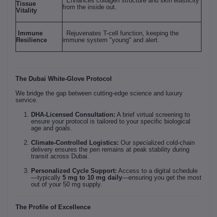
Enhances collagen structure and skin elasticity
Tissue
from the inside out.
Vitality
Immune
Rejuvenates T-cell function, keeping the
Resilience
immune system "young" and alert.
The Dubai White-Glove Protocol
We bridge the gap between cutting-edge science and luxury
service.
DHA-Licensed Consultation:
A brief virtual screening to
ensure your protocol is tailored to your specific biological
age and goals.
Climate-Controlled Logistics:
Our specialized cold-chain
delivery ensures the pen remains at peak stability during
transit across Dubai.
Personalized Cycle Support:
Access to a digital schedule
—typically
5 mg to 10 mg daily
—ensuring you get the most
out of your 50 mg supply.
The Profile of Excellence