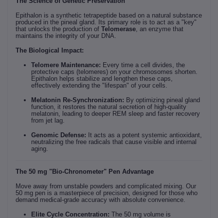
The Science of Genetic Preservation
Epithalon is a synthetic tetrapeptide based on a natural substance
produced in the pineal gland. Its primary role is to act as a "key"
that unlocks the production of
Telomerase
, an enzyme that
maintains the integrity of your DNA.
The Biological Impact:
Telomere Maintenance:
Every time a cell divides, the
protective caps (telomeres) on your chromosomes shorten.
Epithalon helps stabilize and lengthen these caps,
effectively extending the "lifespan" of your cells.
Melatonin Re-Synchronization:
By optimizing pineal gland
function, it restores the natural secretion of high-quality
melatonin, leading to deeper REM sleep and faster recovery
from jet lag.
Genomic Defense:
It acts as a potent systemic antioxidant,
neutralizing the free radicals that cause visible and internal
aging.
The 50 mg "Bio-Chronometer" Pen Advantage
Move away from unstable powders and complicated mixing. Our
50 mg pen is a masterpiece of precision, designed for those who
demand medical-grade accuracy with absolute convenience.
Elite Cycle Concentration:
The 50 mg volume is