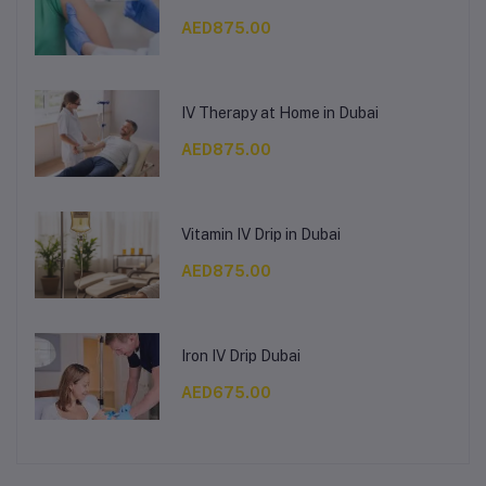
AED875.00
IV Therapy at Home in Dubai
AED875.00
Vitamin IV Drip in Dubai
AED875.00
Iron IV Drip Dubai
AED675.00