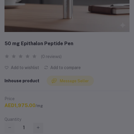
50 mg Epithalon Peptide Pen
(0 reviews)
Add to wishlist
Add to compare
Inhouse product
Message Seller
Price
AED1,975.00
/mg
Quantity