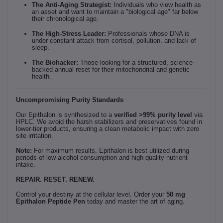
The Anti-Aging Strategist:
Individuals who view health as
an asset and want to maintain a "biological age" far below
their chronological age.
The High-Stress Leader:
Professionals whose DNA is
under constant attack from cortisol, pollution, and lack of
sleep.
The Biohacker:
Those looking for a structured, science-
backed annual reset for their mitochondrial and genetic
health.
Uncompromising Purity Standards
Our Epithalon is synthesized to a
verified >99% purity level
via
HPLC. We avoid the harsh stabilizers and preservatives found in
lower-tier products, ensuring a clean metabolic impact with zero
site irritation.
Note:
For maximum results, Epithalon is best utilized during
periods of low alcohol consumption and high-quality nutrient
intake.
REPAIR. RESET. RENEW.
Control your destiny at the cellular level. Order your
50 mg
Epithalon Peptide Pen
today and master the art of aging.