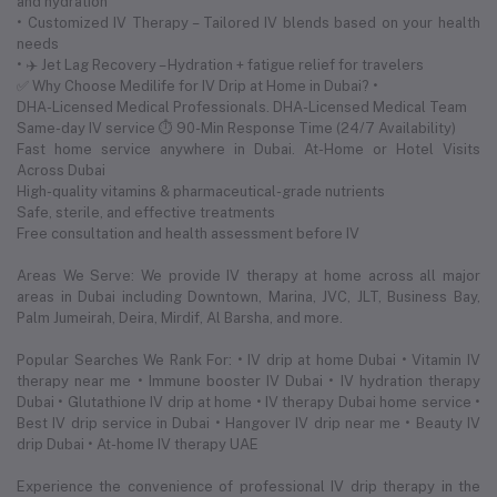
and hydration
• Customized IV Therapy – Tailored IV blends based on your health
needs
• ✈️ Jet Lag Recovery – Hydration + fatigue relief for travelers
✅ Why Choose Medilife for IV Drip at Home in Dubai? •
DHA-Licensed Medical Professionals. DHA-Licensed Medical Team
Same-day IV service ⏱ 90-Min Response Time (24/7 Availability)
Fast home service anywhere in Dubai. At-Home or Hotel Visits
Across Dubai
High-quality vitamins & pharmaceutical-grade nutrients
Safe, sterile, and effective treatments
Free consultation and health assessment before IV
Areas We Serve: We provide IV therapy at home across all major
areas in Dubai including Downtown, Marina, JVC, JLT, Business Bay,
Palm Jumeirah, Deira, Mirdif, Al Barsha, and more.
Popular Searches We Rank For: • IV drip at home Dubai • Vitamin IV
therapy near me • Immune booster IV Dubai • IV hydration therapy
Dubai • Glutathione IV drip at home • IV therapy Dubai home service •
Best IV drip service in Dubai • Hangover IV drip near me • Beauty IV
drip Dubai • At-home IV therapy UAE
Experience the convenience of professional IV drip therapy in the