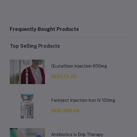
Frequently Bought Products
Top Selling Products
GLutathion Injection 600mg
AED575.00
Ferinject Injection Iron IV 100mg
AED1,399.00
Antibiotics Iv Drip Therapy