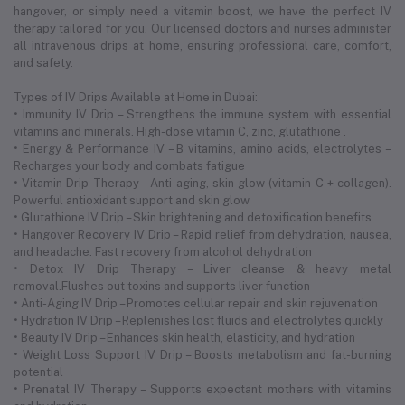
hangover, or simply need a vitamin boost, we have the perfect IV
therapy tailored for you. Our licensed doctors and nurses administer
all intravenous drips at home, ensuring professional care, comfort,
and safety.
Types of IV Drips Available at Home in Dubai:
• Immunity IV Drip – Strengthens the immune system with essential
vitamins and minerals. High-dose vitamin C, zinc, glutathione .
• Energy & Performance IV – B vitamins, amino acids, electrolytes –
Recharges your body and combats fatigue
• Vitamin Drip Therapy – Anti-aging, skin glow (vitamin C + collagen).
Powerful antioxidant support and skin glow
• Glutathione IV Drip – Skin brightening and detoxification benefits
• Hangover Recovery IV Drip – Rapid relief from dehydration, nausea,
and headache. Fast recovery from alcohol dehydration
• Detox IV Drip Therapy – Liver cleanse & heavy metal
removal.Flushes out toxins and supports liver function
• Anti-Aging IV Drip – Promotes cellular repair and skin rejuvenation
• Hydration IV Drip – Replenishes lost fluids and electrolytes quickly
• Beauty IV Drip – Enhances skin health, elasticity, and hydration
• Weight Loss Support IV Drip – Boosts metabolism and fat-burning
potential
• Prenatal IV Therapy – Supports expectant mothers with vitamins