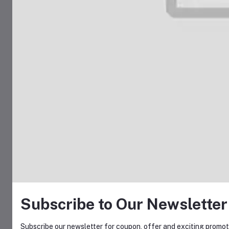
Subscribe to Our Newsletter
Subscribe our newsletter for coupon, offer and exciting promoti