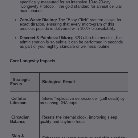
specifically measured for an intensive 10-to-20-day
"Longevity Protocol," the gold standard for annual cellular
maintenance.
Zero-Waste Dialing:
The "Easy-Click" system allows for
exact titration, ensuring that every micro-gram of this
precious peptide is delivered with 100% bioavailability.
Discreet & Painless:
Utilizing 32G ultra-thin needles, the
administration is so subtle it can be performed in seconds
as part of your nightly skincare or wellness routine.
Core Longevity Impacts
Strategic
Biological Result
Focus
Cellular
Slows "replicative senescence" (cell death) by
Lifespan
preserving DNA caps.
Circadian
Resets the internal clock, improving sleep
Balance
quality and daytime focus.
Skin &