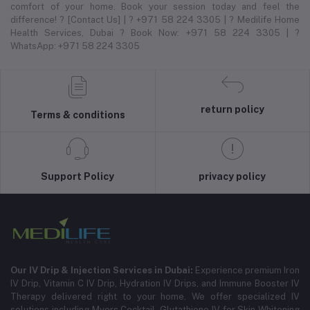
comfort of your home. Book your session today and feel the
difference! ? [Contact Us] | ? +971 58 224 3305 | ? Medilife Home
Health Services, Dubai ? Book Now: +971 58 224 3305 | ?
WhatsApp: +971 58 224 3305
return policy
Terms & conditions
Support Policy
privacy policy
Our IV Drip & Injection Services in Dubai:
Experience premium Iron
IV Drip, Vitamin C IV Drip, Hydration IV Drips, and Immune Booster IV
Therapy delivered right to your home. We offer specialized IV
solutions including Myers Cocktail, Glutathione IV for Skin Whitening