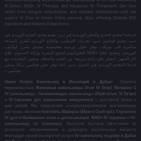
& Detox, NAD+ IV Therapy, and Hangover IV Treatment.
Get fast
relief from fatigue, dehydration, and nutrient deficiencies with our
expert IV Drip at Home Dubai service.
Also offering Vitamin B12
Injections and Vitamin D Injections.
خدماتنا لمغذي الحديد والحقن الوريدية في دبي: نقدم مغذي الحديد الوريدي في
دبي، مغذي فيتامين سي، مغذيات الترطيب، والعلاج الوريدي لتعزيز المناعة
مباشرة إلى منزلك. نوفر حلول وريدية متخصصة تشمل مايرز كوكتيل،
الجلوتاثيون لتفتيح البشرة وإزالة السموم، علاج NAD+ الوريدي، ومغذي علاج
آثار السهر. احصل على راحة سريعة من التعب والجفاف ونقص المغذيات مع
خدمة المغذي الوريدي في المنزل بدبي. كما نوفر حقن فيتامين ب12 وحقن
فيتامين د.
Наши Услуги Капельниц и Инъекций в Дубае:
Оцените
первоклассные
Железные капельницы (Iron IV Drip)
,
Витамин C
IV капельницы
,
Увлажняющие капельницы (Hydration IV Drips)
и
IV-терапию для укрепления иммунитета
с доставкой прямо к
вам домой. Мы предлагаем специализированные внутривенные
растворы, включая
Коктейль Майерса (Myers Cocktail)
,
Глутатион
IV для отбеливания кожи и детоксикации
,
NAD+ IV терапию
и
IV-
капельницы от похмелья
. Получите быстрое облегчение от
усталости, обезвоживания и дефицита питательных веществ
благодаря нашей экспертной услуге
IV-капельниц на дому в Дубае