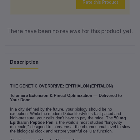
Rate this Product
There have been no reviews for this product yet.
Description
THE GENETIC OVERDRIVE: EPITHALON (EPITALON)
Telomere Extension & Pineal Optimization — Delivered to
Your Door.
In a city defined by the future, your biology should be no
exception. While the modern Dubai lifestyle is fast-paced and
high-pressure, your cells don't have to pay the price. The
50 mg
Epithalon Peptide Pen
is the world’s most studied "longevity
molecule," designed to intervene at the chromosomal level to slow
the biological clock and restore youthful cellular function.