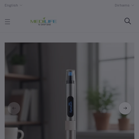
English
Dirhams