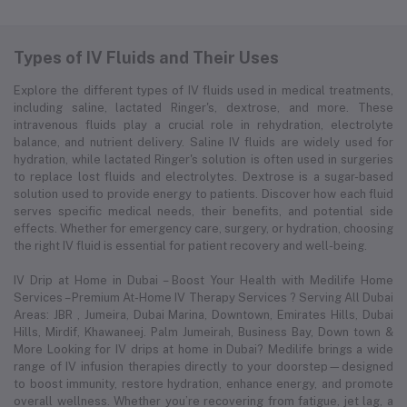
Types of IV Fluids and Their Uses
Explore the different types of IV fluids used in medical treatments,
including saline, lactated Ringer's, dextrose, and more. These
intravenous fluids play a crucial role in rehydration, electrolyte
balance, and nutrient delivery. Saline IV fluids are widely used for
hydration, while lactated Ringer's solution is often used in surgeries
to replace lost fluids and electrolytes. Dextrose is a sugar-based
solution used to provide energy to patients. Discover how each fluid
serves specific medical needs, their benefits, and potential side
effects. Whether for emergency care, surgery, or hydration, choosing
the right IV fluid is essential for patient recovery and well-being.
IV Drip at Home in Dubai – Boost Your Health with Medilife Home
Services – Premium At-Home IV Therapy Services ? Serving All Dubai
Areas: JBR , Jumeira, Dubai Marina, Downtown, Emirates Hills, Dubai
Hills, Mirdif, Khawaneej. Palm Jumeirah, Business Bay, Down town &
More Looking for IV drips at home in Dubai? Medilife brings a wide
range of IV infusion therapies directly to your doorstep—designed
to boost immunity, restore hydration, enhance energy, and promote
overall wellness. Whether you’re recovering from fatigue, jet lag, a