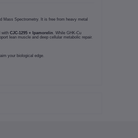
d Mass Spectrometry. It is free from heavy metal
d with
CJC-1295 + Ipamorelin
. While GHK-Cu
port lean muscle and deep cellular metabolic repair.
aim your biological edge.