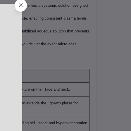
0 mg GHK-Cu pen offers a systemic solution designed
juvenation cycle, ensuring consistent plasma levels
 pen uses a stabilized aqueous solution that prevents
ion, ensuring you deliver the exact micro-dose
ng "crepey" texture on the face and neck.
air follicles and extends the growth phase for
thy tissue, fading old scars and hyperpigmentation.