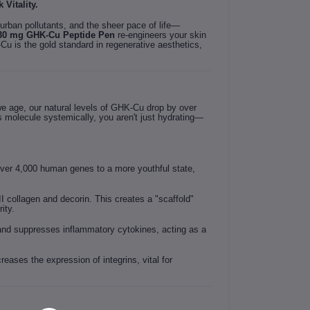
Vitality.
urban pollutants, and the sheer pace of life—
30 mg GHK-Cu Peptide Pen
re-engineers your skin
u is the gold standard in regenerative aesthetics,
 we age, our natural levels of GHK-Cu drop by over
is molecule systemically, you aren't just hydrating—
over 4,000 human genes to a more youthful state,
II collagen and decorin. This creates a "scaffold"
ity.
 and suppresses inflammatory cytokines, acting as a
reases the expression of integrins, vital for