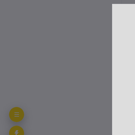
Mov
for
Str
Go
De
Fol
Sc
Re