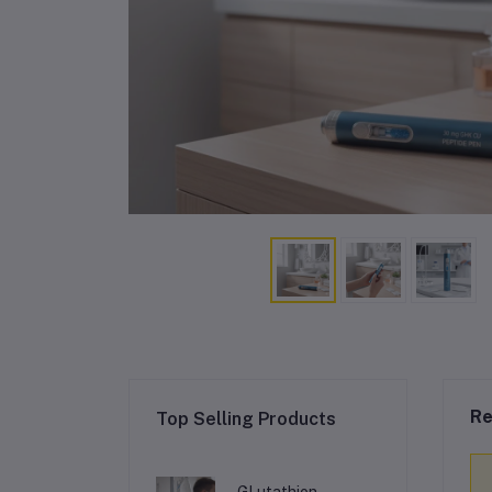
Re
Top Selling Products
GLutathion