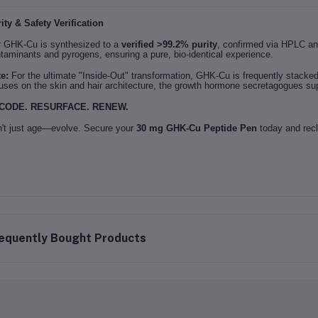
ity & Safety Verification
 GHK-Cu is synthesized to a
verified >99.2% purity
, confirmed via HPLC an
taminants and pyrogens, ensuring a pure, bio-identical experience.
e:
For the ultimate "Inside-Out" transformation, GHK-Cu is frequently stacke
uses on the skin and hair architecture, the growth hormone secretagogues sup
CODE. RESURFACE. RENEW.
't just age—evolve. Secure your
30 mg GHK-Cu Peptide Pen
today and recl
equently Bought Products