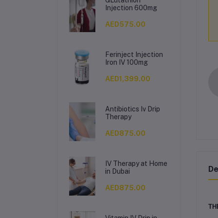
Injection 600mg
AED575.00
Ferinject Injection
Iron IV 100mg
AED1,399.00
Antibiotics Iv Drip
Therapy
AED875.00
IV Therapy at Home
De
in Dubai
AED875.00
TH
Vitamin IV Drip in