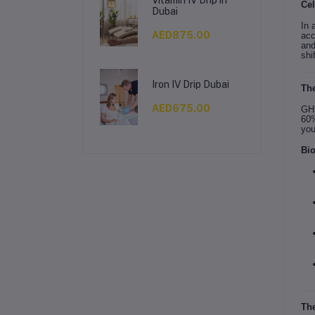
Cel
Dubai
In 
AED875.00
acc
and
shi
Iron IV Drip Dubai
The
AED675.00
GHK
60%
you
Bio
The