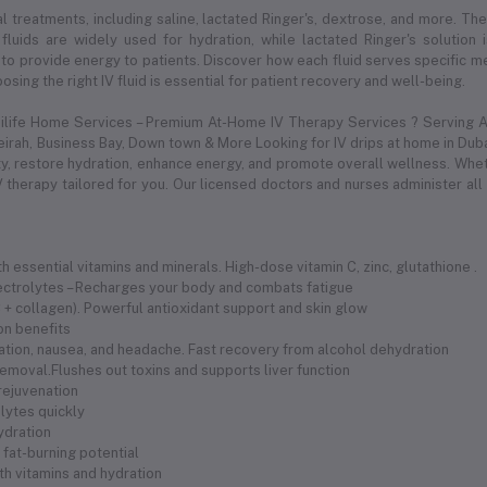
l treatments, including saline, lactated Ringer's, dextrose, and more. Thes
 fluids are widely used for hydration, while lactated Ringer's solution
to provide energy to patients. Discover how each fluid serves specific med
sing the right IV fluid is essential for patient recovery and well-being.
dilife Home Services – Premium At-Home IV Therapy Services ? Serving Al
meirah, Business Bay, Down town & More Looking for IV drips at home in Duba
 restore hydration, enhance energy, and promote overall wellness. Whethe
 therapy tailored for you. Our licensed doctors and nurses administer all
 essential vitamins and minerals. High-dose vitamin C, zinc, glutathione .
electrolytes – Recharges your body and combats fatigue
 C + collagen). Powerful antioxidant support and skin glow
ion benefits
ration, nausea, and headache. Fast recovery from alcohol dehydration
removal.Flushes out toxins and supports liver function
 rejuvenation
olytes quickly
hydration
fat-burning potential
th vitamins and hydration