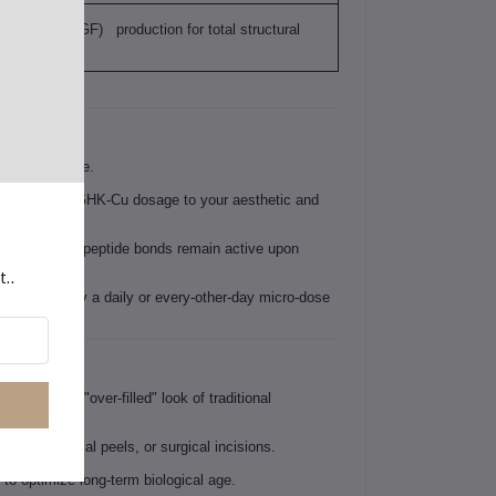
th factor (NGF) production for total structural
livery service.
to tailor your GHK-Cu dosage to your aesthetic and
e the delicate peptide bonds remain active upon
t..
tion—typically a daily or every-other-day micro-dose
ithout the "over-filled" look of traditional
ers, chemical peels, or surgical incisions.
 to optimize long-term biological age.