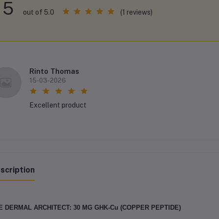
5
(1 reviews)
out of 5.0
Rinto Thomas
15-03-2026
Excellent product
scription
E DERMAL ARCHITECT: 30 MG GHK-Cu (COPPER PEPTIDE)