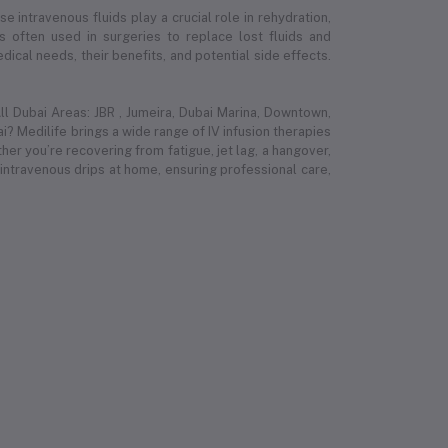
e intravenous fluids play a crucial role in rehydration,
 is often used in surgeries to replace lost fluids and
ical needs, their benefits, and potential side effects.
l Dubai Areas: JBR , Jumeira, Dubai Marina, Downtown,
i? Medilife brings a wide range of IV infusion therapies
r you’re recovering from fatigue, jet lag, a hangover,
 intravenous drips at home, ensuring professional care,