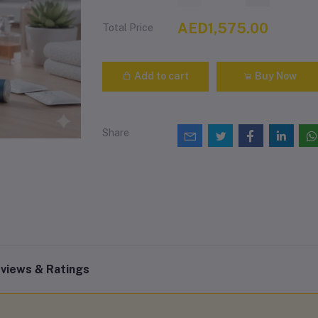
AED1,575.00
Total Price
Add to cart
Buy Now
Share
views & Ratings