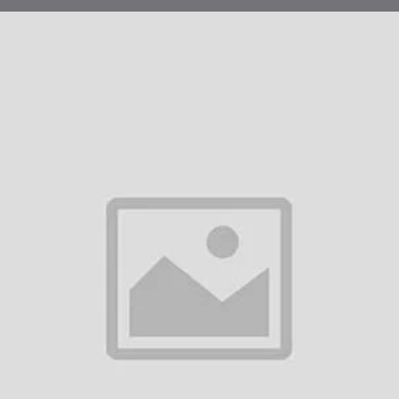
ing beyond unstable topical creams that fail to penetrate the dermis, our 3
 maximum bioavailability and ease of use.
Optimal Potency:
The 30 mg concentration is calibrated for a sustained re
to trigger systemic tissue repair.
Copper-Stabilized Formula:
Unlike DIY mixtures that oxidize quickly, our
the peptide from breaking down in the heat.
Dose-Control Accuracy:
The "Easy-Click" system allows for precise titrat
required for your specific protocol without the hassle of traditional syringes.
ategic Aesthetic & Physiological Focus
al
Result
rmal Redensification
Increases skin thickness and elasticity, reduci
When used systemically or locally, it enlarges h
licle Revitalization
thicker hair.
ar & Wound
Efficiently replaces damaged collagen with heal
modelling