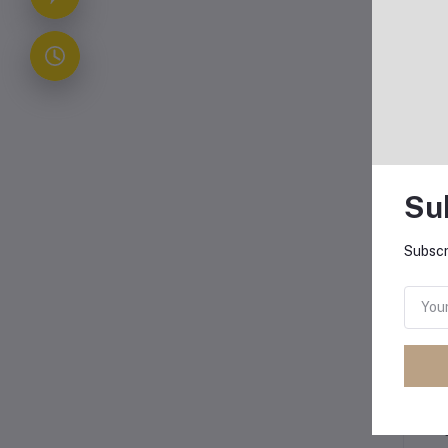
Bo
The
Exp
Su
Subscr
The