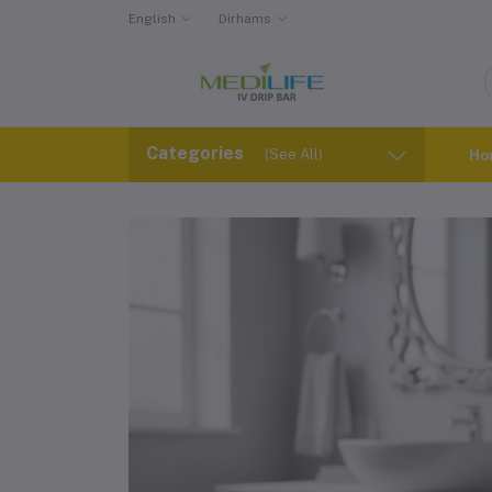
English
Dirhams
Categories
(See All)
Ho