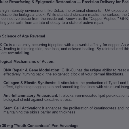
lular Resurfacing & Epigenetic Restoration — Precision Delivery for Peak 
a high-intensity environment like Dubai, the external elements—UV exposure, 
elerate the biological clock. While standard skincare masks the surface, the
 connective tissue from the inside out. Known as the "Copper Peptide," GHK-C
fting your cells from a state of decay to a state of active repair.
 Science of Age Reversal
-Cu is a naturally occurring tripeptide with a powerful affinity for copper. As
, leading to thinning skin, hair loss, and delayed healing. By reintroduced th
 are
remodelling.
logical Mechanisms of Action:
DNA Repair & Gene Modulation:
GHK-Cu has the unique ability to reset 
effectively "turning back" the epigenetic clock of your dermal fibroblasts.
Collagen & Elastin Synthesis:
It stimulates the production of Type I and I
effect, tightening sagging skin and smoothing fine lines with structural integr
Anti-Inflammatory Antioxidant:
It blocks iron-mediated lipid peroxidation
biological shield against oxidative stress.
Stem Cell Activation:
It enhances the proliferation of keratinocytes and inc
maintaining the skin's barrier and thickness.
 30 mg "Youth-Concentrate" Pen Advantage