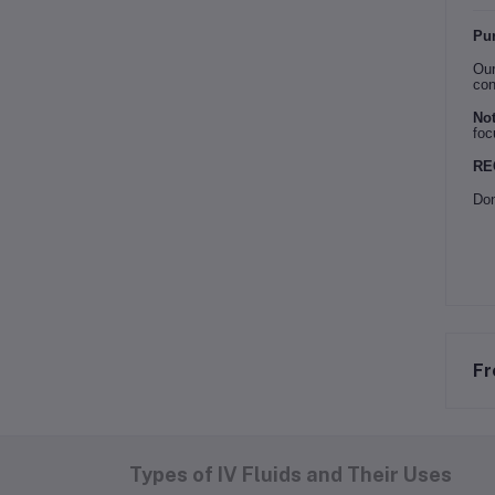
Pur
Our
con
Not
foc
RE
Don
Fr
Types of IV Fluids and Their Uses