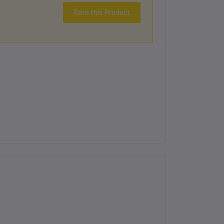
Rate this Product