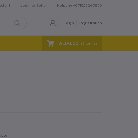
Helpline
+971522265579
ller !
Login to Seller
Login
Registration
AED0.00
(
0
Items)
able)