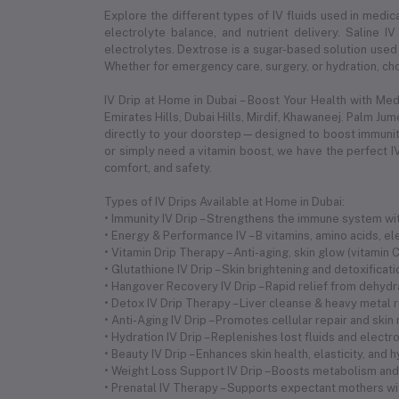
Explore the different types of IV fluids used in medica
electrolyte balance, and nutrient delivery. Saline IV
electrolytes. Dextrose is a sugar-based solution used 
Whether for emergency care, surgery, or hydration, choo
IV Drip at Home in Dubai – Boost Your Health with Me
Emirates Hills, Dubai Hills, Mirdif, Khawaneej. Palm Ju
directly to your doorstep—designed to boost immunity,
or simply need a vitamin boost, we have the perfect IV
comfort, and safety.
Types of IV Drips Available at Home in Dubai:
• Immunity IV Drip – Strengthens the immune system with
• Energy & Performance IV – B vitamins, amino acids, 
• Vitamin Drip Therapy – Anti-aging, skin glow (vitamin
• Glutathione IV Drip – Skin brightening and detoxificat
• Hangover Recovery IV Drip – Rapid relief from dehyd
• Detox IV Drip Therapy – Liver cleanse & heavy metal 
• Anti-Aging IV Drip – Promotes cellular repair and skin
• Hydration IV Drip – Replenishes lost fluids and electr
• Beauty IV Drip – Enhances skin health, elasticity, and 
• Weight Loss Support IV Drip – Boosts metabolism and 
• Prenatal IV Therapy – Supports expectant mothers wi