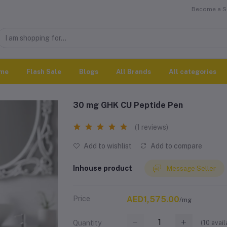
Become a Se
me
Flash Sale
Blogs
All Brands
All categories
30 mg GHK CU Peptide Pen
(1 reviews)
Add to wishlist
Add to compare
Inhouse product
Message Seller
Price
AED1,575.00
/mg
(
10
avail
Quantity