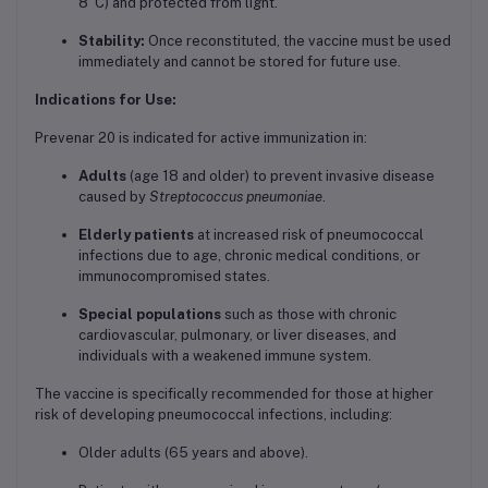
8°C) and protected from light.
Stability:
Once reconstituted, the vaccine must be used
immediately and cannot be stored for future use.
Indications for Use:
Prevenar 20 is indicated for active immunization in:
Adults
(age 18 and older) to prevent invasive disease
caused by
Streptococcus pneumoniae
.
Elderly patients
at increased risk of pneumococcal
infections due to age, chronic medical conditions, or
immunocompromised states.
Special populations
such as those with chronic
cardiovascular, pulmonary, or liver diseases, and
individuals with a weakened immune system.
The vaccine is specifically recommended for those at higher
risk of developing pneumococcal infections, including:
Older adults (65 years and above).