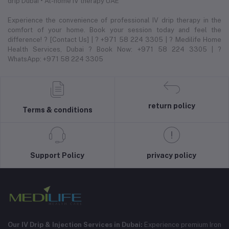
drip Dubai • At-home IV therapy UAE
Experience the convenience of professional IV drip therapy in the
comfort of your home. Book your session today and feel the
difference! ? [Contact Us] | ? +971 58 224 3305 | ? Medilife Home
Health Services, Dubai ? Book Now: +971 58 224 3305 | ?
WhatsApp: +971 58 224 3305
return policy
Terms & conditions
Support Policy
privacy policy
Our IV Drip & Injection Services in Dubai:
Experience premium Iron