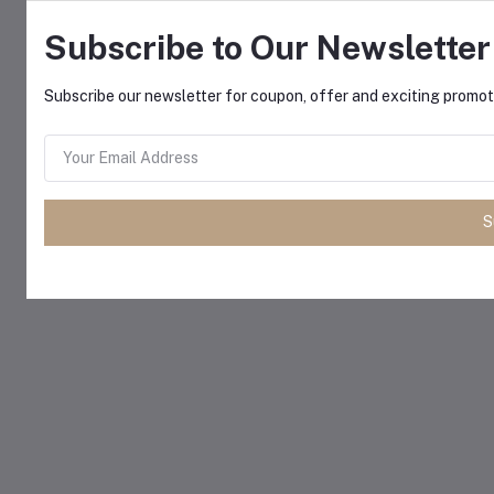
Subscribe to Our Newsletter
Subscribe our newsletter for coupon, offer and exciting promoti
S