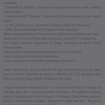
potential
• Prenatal IV Therapy – Supports expectant mothers with vitamins
and hydration
• Customized IV Therapy – Tailored IV blends based on your health
needs
• ✈️ Jet Lag Recovery – Hydration + fatigue relief for travelers
✅ Why Choose Medilife for IV Drip at Home in Dubai? •
DHA-Licensed Medical Professionals. DHA-Licensed Medical Team
Same-day IV service ⏱ 90-Min Response Time (24/7 Availability)
Fast home service anywhere in Dubai. At-Home or Hotel Visits
Across Dubai
High-quality vitamins & pharmaceutical-grade nutrients
Safe, sterile, and effective treatments
Free consultation and health assessment before IV
Areas We Serve: We provide IV therapy at home across all major
areas in Dubai including Downtown, Marina, JVC, JLT, Business Bay,
Palm Jumeirah, Deira, Mirdif, Al Barsha, and more.
Popular Searches We Rank For: • IV drip at home Dubai • Vitamin IV
therapy near me • Immune booster IV Dubai • IV hydration therapy
Dubai • Glutathione IV drip at home • IV therapy Dubai home service •
Best IV drip service in Dubai • Hangover IV drip near me • Beauty IV