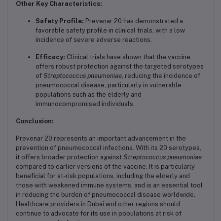
Other Key Characteristics:
Safety Profile:
Prevenar 20 has demonstrated a
favorable safety profile in clinical trials, with a low
incidence of severe adverse reactions.
Efficacy:
Clinical trials have shown that the vaccine
offers robust protection against the targeted serotypes
of
Streptococcus pneumoniae
, reducing the incidence of
pneumococcal disease, particularly in vulnerable
populations such as the elderly and
immunocompromised individuals.
Conclusion:
Prevenar 20 represents an important advancement in the
prevention of pneumococcal infections. With its 20 serotypes,
it offers broader protection against
Streptococcus pneumoniae
compared to earlier versions of the vaccine. It is particularly
beneficial for at-risk populations, including the elderly and
those with weakened immune systems, and is an essential tool
in reducing the burden of pneumococcal disease worldwide.
Healthcare providers in Dubai and other regions should
continue to advocate for its use in populations at risk of