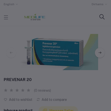
English
Dirhams
PREVENAR 20
(0 reviews)
Add to wishlist
Add to compare
Inhouse product
Message Seller