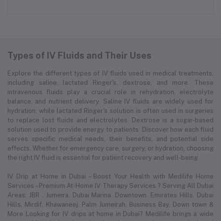
Types of IV Fluids and Their Uses
Explore the different types of IV fluids used in medical treatments,
including saline, lactated Ringer's, dextrose, and more. These
intravenous fluids play a crucial role in rehydration, electrolyte
balance, and nutrient delivery. Saline IV fluids are widely used for
hydration, while lactated Ringer's solution is often used in surgeries
to replace lost fluids and electrolytes. Dextrose is a sugar-based
solution used to provide energy to patients. Discover how each fluid
serves specific medical needs, their benefits, and potential side
effects. Whether for emergency care, surgery, or hydration, choosing
the right IV fluid is essential for patient recovery and well-being.
IV Drip at Home in Dubai – Boost Your Health with Medilife Home
Services – Premium At-Home IV Therapy Services ? Serving All Dubai
Areas: JBR , Jumeira, Dubai Marina, Downtown, Emirates Hills, Dubai
Hills, Mirdif, Khawaneej. Palm Jumeirah, Business Bay, Down town &
More Looking for IV drips at home in Dubai? Medilife brings a wide