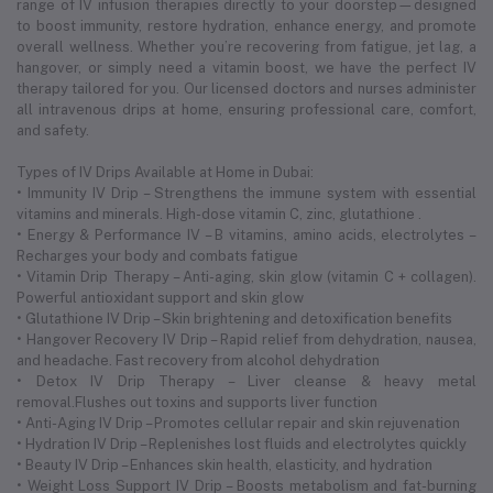
range of IV infusion therapies directly to your doorstep—designed
to boost immunity, restore hydration, enhance energy, and promote
overall wellness. Whether you’re recovering from fatigue, jet lag, a
hangover, or simply need a vitamin boost, we have the perfect IV
therapy tailored for you. Our licensed doctors and nurses administer
all intravenous drips at home, ensuring professional care, comfort,
and safety.
Types of IV Drips Available at Home in Dubai:
• Immunity IV Drip – Strengthens the immune system with essential
vitamins and minerals. High-dose vitamin C, zinc, glutathione .
• Energy & Performance IV – B vitamins, amino acids, electrolytes –
Recharges your body and combats fatigue
• Vitamin Drip Therapy – Anti-aging, skin glow (vitamin C + collagen).
Powerful antioxidant support and skin glow
• Glutathione IV Drip – Skin brightening and detoxification benefits
• Hangover Recovery IV Drip – Rapid relief from dehydration, nausea,
and headache. Fast recovery from alcohol dehydration
• Detox IV Drip Therapy – Liver cleanse & heavy metal
removal.Flushes out toxins and supports liver function
• Anti-Aging IV Drip – Promotes cellular repair and skin rejuvenation
• Hydration IV Drip – Replenishes lost fluids and electrolytes quickly
• Beauty IV Drip – Enhances skin health, elasticity, and hydration
• Weight Loss Support IV Drip – Boosts metabolism and fat-burning