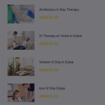
Antibiotics Iv Drip Therapy
AED875.00
IV Therapy at Home in Dubai
AED875.00
Vitamin IV Drip in Dubai
AED875.00
Iron IV Drip Dubai
AED675.00