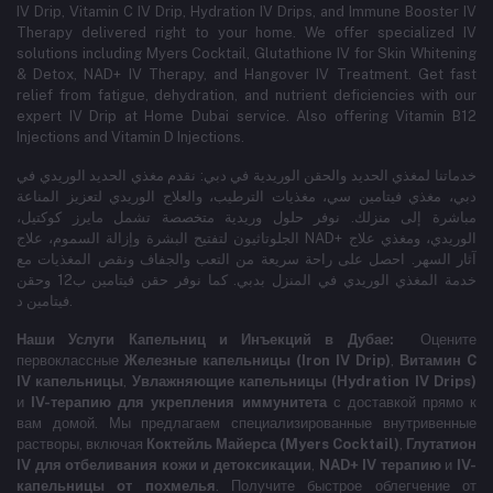
IV Drip, Vitamin C IV Drip, Hydration IV Drips, and Immune Booster IV
Therapy delivered right to your home. We offer specialized IV
solutions including Myers Cocktail, Glutathione IV for Skin Whitening
& Detox, NAD+ IV Therapy, and Hangover IV Treatment.
Get fast
relief from fatigue, dehydration, and nutrient deficiencies with our
expert IV Drip at Home Dubai service.
Also offering Vitamin B12
Injections and Vitamin D Injections.
خدماتنا لمغذي الحديد والحقن الوريدية في دبي: نقدم مغذي الحديد الوريدي في
دبي، مغذي فيتامين سي، مغذيات الترطيب، والعلاج الوريدي لتعزيز المناعة
مباشرة إلى منزلك. نوفر حلول وريدية متخصصة تشمل مايرز كوكتيل،
الجلوتاثيون لتفتيح البشرة وإزالة السموم، علاج NAD+ الوريدي، ومغذي علاج
آثار السهر. احصل على راحة سريعة من التعب والجفاف ونقص المغذيات مع
خدمة المغذي الوريدي في المنزل بدبي. كما نوفر حقن فيتامين ب12 وحقن
فيتامين د.
Наши Услуги Капельниц и Инъекций в Дубае:
Оцените
первоклассные
Железные капельницы (Iron IV Drip)
,
Витамин C
IV капельницы
,
Увлажняющие капельницы (Hydration IV Drips)
и
IV-терапию для укрепления иммунитета
с доставкой прямо к
вам домой. Мы предлагаем специализированные внутривенные
растворы, включая
Коктейль Майерса (Myers Cocktail)
,
Глутатион
IV для отбеливания кожи и детоксикации
,
NAD+ IV терапию
и
IV-
капельницы от похмелья
. Получите быстрое облегчение от