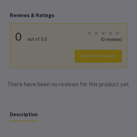
Reviews & Ratings
0
out of 5.0
(0 reviews)
Rate this Product
There have been no reviews for this product yet.
Description