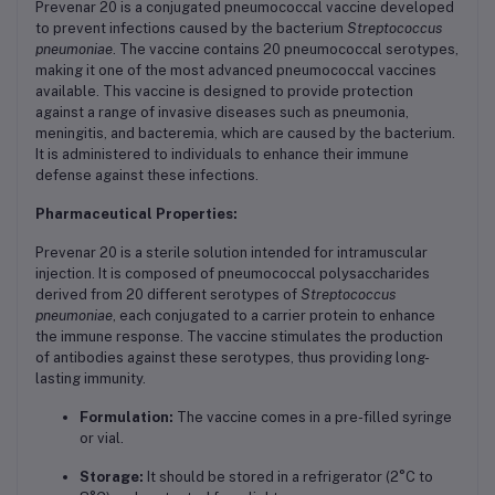
Prevenar 20 is a conjugated pneumococcal vaccine developed
to prevent infections caused by the bacterium
Streptococcus
pneumoniae
. The vaccine contains 20 pneumococcal serotypes,
making it one of the most advanced pneumococcal vaccines
available. This vaccine is designed to provide protection
against a range of invasive diseases such as pneumonia,
meningitis, and bacteremia, which are caused by the bacterium.
It is administered to individuals to enhance their immune
defense against these infections.
Pharmaceutical Properties:
Prevenar 20 is a sterile solution intended for intramuscular
injection. It is composed of pneumococcal polysaccharides
derived from 20 different serotypes of
Streptococcus
pneumoniae
, each conjugated to a carrier protein to enhance
the immune response. The vaccine stimulates the production
of antibodies against these serotypes, thus providing long-
lasting immunity.
Formulation:
The vaccine comes in a pre-filled syringe
or vial.
Storage:
It should be stored in a refrigerator (2°C to