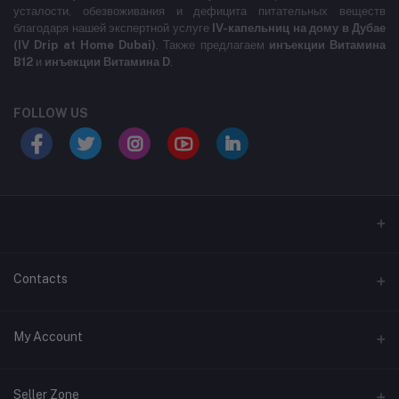
усталости, обезвоживания и дефицита питательных веществ
благодаря нашей экспертной услуге
IV-капельниц на дому в Дубае
(IV Drip at Home Dubai)
. Также предлагаем
инъекции Витамина
B12
и
инъекции Витамина D
.
FOLLOW US
LABELLLLLLLLL
Contacts
Address
My Account
MARASI DR- BUSINESS BAY- DUBAI- UNITED ARAB EMIRATES
Login
Phone
Seller Zone