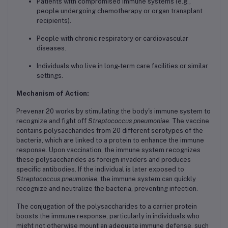
Patients with compromised immune systems (e.g.,
people undergoing chemotherapy or organ transplant
recipients).
People with chronic respiratory or cardiovascular
diseases.
Individuals who live in long-term care facilities or similar
settings.
Mechanism of Action:
Prevenar 20 works by stimulating the body's immune system to
recognize and fight off
Streptococcus pneumoniae
. The vaccine
contains polysaccharides from 20 different serotypes of the
bacteria, which are linked to a protein to enhance the immune
response. Upon vaccination, the immune system recognizes
these polysaccharides as foreign invaders and produces
specific antibodies. If the individual is later exposed to
Streptococcus pneumoniae
, the immune system can quickly
recognize and neutralize the bacteria, preventing infection.
The conjugation of the polysaccharides to a carrier protein
boosts the immune response, particularly in individuals who
might not otherwise mount an adequate immune defense, such