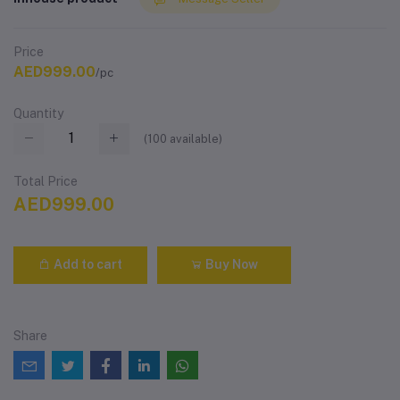
Price
AED999.00
/pc
Quantity
(
100
available)
Total Price
AED999.00
Add to cart
Buy Now
Share