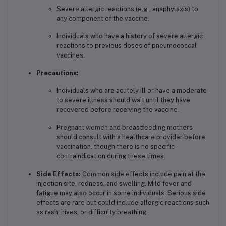
Severe allergic reactions (e.g., anaphylaxis) to
any component of the vaccine.
Individuals who have a history of severe allergic
reactions to previous doses of pneumococcal
vaccines.
Precautions:
Individuals who are acutely ill or have a moderate
to severe illness should wait until they have
recovered before receiving the vaccine.
Pregnant women and breastfeeding mothers
should consult with a healthcare provider before
vaccination, though there is no specific
contraindication during these times.
Side Effects:
Common side effects include pain at the
injection site, redness, and swelling. Mild fever and
fatigue may also occur in some individuals. Serious side
effects are rare but could include allergic reactions such
as rash, hives, or difficulty breathing.