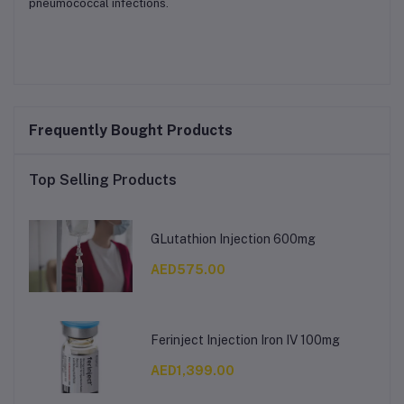
pneumococcal infections.
Frequently Bought Products
Top Selling Products
GLutathion Injection 600mg
AED575.00
Ferinject Injection Iron IV 100mg
AED1,399.00