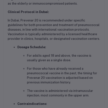
as the elderly or immunocompromised patients.
Clinical Protocol in Dubai:
In Dubai, Prevenar 20 is recommended under specific
guidelines for both prevention and treatment of pneumococcal
diseases, in line with international vaccination protocols.
Vaccination is typically administered by a licensed healthcare
provider in clinics, hospitals, or designated vaccination centers.
Dosage Schedule:
For adults aged 18 and above, the vaccine is
usually given as a single dose.
For those who have already received a
pneumococcal vaccine in the past, the timing for
Prevenar 20 vaccination is adjusted based on
previous immunization history.
The vaccine is administered via intramuscular
injection, most commonly in the upper arm.
Contraindications: