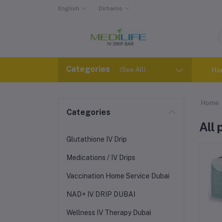
English
Dirhams
Categories
(See All)
Ho
Home
Categories
All
Glutathione IV Drip
Medications / IV Drips
Vaccination Home Service Dubai
NAD+ IV DRIP DUBAI
Wellness IV Therapy Dubai