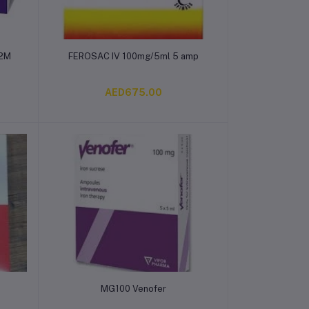
Add to cart
 2M
FEROSAC IV 100mg/5ml 5 amp
AED675.00
Add to cart
MG100 Venofer