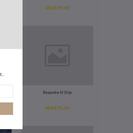
AED975.00
t..
Add to cart
Bespoke IV Drip
AED975.00