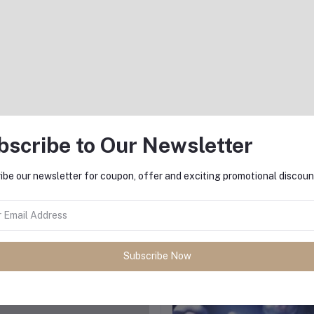
AED975.00
AED975.00
bscribe to Our Newsletter
ibe our newsletter for coupon, offer and exciting promotional discoun
Add to cart
Add to cart
The Jet Lag Reset IV Drip
Under the Weather IV Drip
AED975.00
AED975.00
Subscribe Now