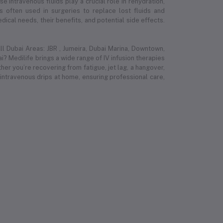
e intravenous fluids play a crucial role in rehydration,
 is often used in surgeries to replace lost fluids and
ical needs, their benefits, and potential side effects.
l Dubai Areas: JBR , Jumeira, Dubai Marina, Downtown,
i? Medilife brings a wide range of IV infusion therapies
r you’re recovering from fatigue, jet lag, a hangover,
 intravenous drips at home, ensuring professional care,