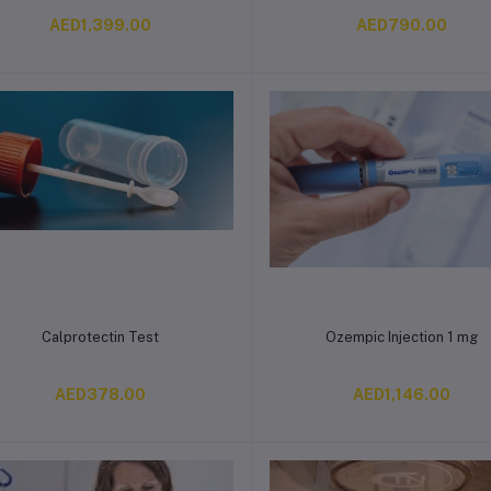
AED1,399.00
AED790.00
Add to cart
Add to cart
Calprotectin Test
Ozempic Injection 1 mg
AED378.00
AED1,146.00