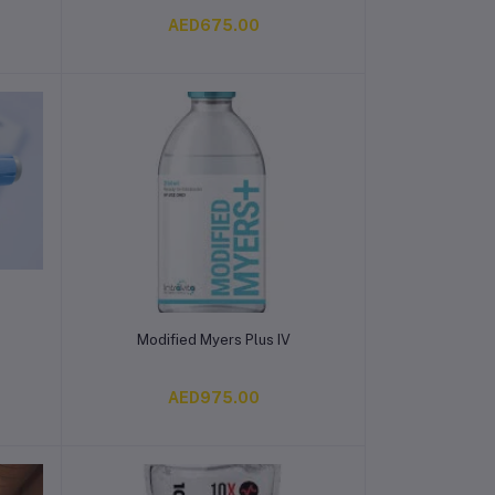
AED675.00
Add to cart
Modified Myers Plus IV
AED975.00