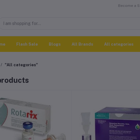
Become a Se
me
Flash Sale
Blogs
All Brands
All categories
"All categories"
 products