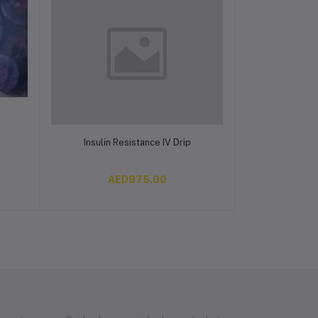
Add to cart
Insulin Resistance IV Drip
AED975.00