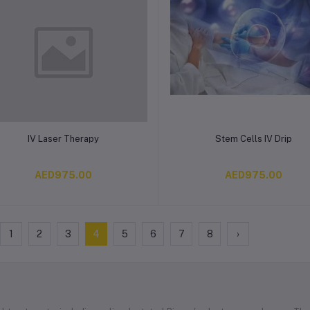
Add to cart
Add to cart
IV Laser Therapy
Stem Cells IV Drip
AED975.00
AED975.00
1
2
3
4
5
6
7
8
›