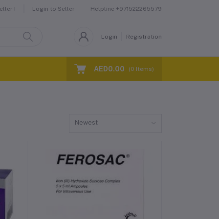
Helpline
+971522265579
ller !
Login to Seller
Login
Registration
AED0.00
(
0
Items)
Newest