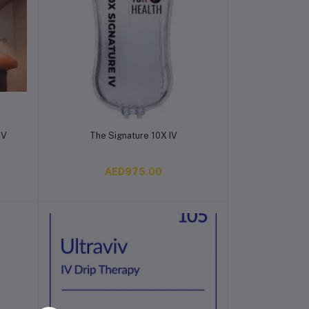
Add to cart
IV
The Signature 10X IV
AED975.00