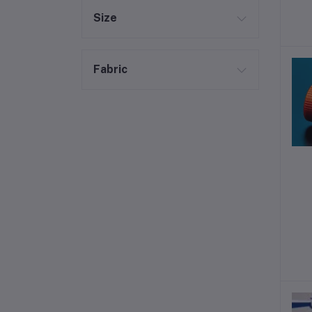
Size
Fabric