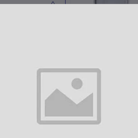
Add to cart
Add to cart
HELIIX IV DRIP
Royal Flush IV Drip
AED975.00
AED975.00
Add to cart
Add to cart
UNIQUE BLEND IV DRIP
The Classic IV Drip