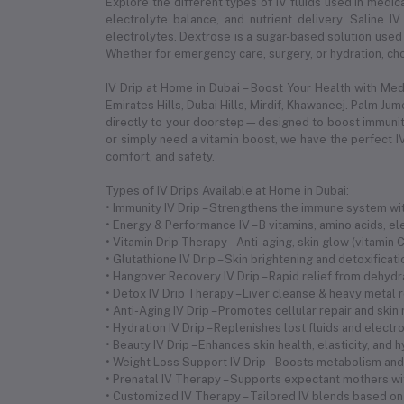
Explore the different types of IV fluids used in medica
electrolyte balance, and nutrient delivery. Saline IV
electrolytes. Dextrose is a sugar-based solution used 
Whether for emergency care, surgery, or hydration, choo
IV Drip at Home in Dubai – Boost Your Health with Me
Emirates Hills, Dubai Hills, Mirdif, Khawaneej. Palm Ju
directly to your doorstep—designed to boost immunity,
or simply need a vitamin boost, we have the perfect IV
comfort, and safety.
Types of IV Drips Available at Home in Dubai:
• Immunity IV Drip – Strengthens the immune system with
• Energy & Performance IV – B vitamins, amino acids, 
• Vitamin Drip Therapy – Anti-aging, skin glow (vitamin
• Glutathione IV Drip – Skin brightening and detoxificat
• Hangover Recovery IV Drip – Rapid relief from dehyd
• Detox IV Drip Therapy – Liver cleanse & heavy metal 
• Anti-Aging IV Drip – Promotes cellular repair and skin
• Hydration IV Drip – Replenishes lost fluids and electr
• Beauty IV Drip – Enhances skin health, elasticity, and 
• Weight Loss Support IV Drip – Boosts metabolism and 
• Prenatal IV Therapy – Supports expectant mothers wi
• Customized IV Therapy – Tailored IV blends based on