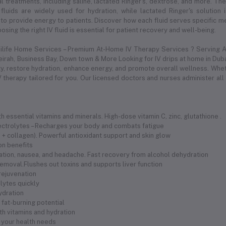
l treatments, including saline, lactated Ringer's, dextrose, and more. Thes
 fluids are widely used for hydration, while lactated Ringer's solution
to provide energy to patients. Discover how each fluid serves specific med
sing the right IV fluid is essential for patient recovery and well-being.
dilife Home Services – Premium At-Home IV Therapy Services ? Serving Al
meirah, Business Bay, Down town & More Looking for IV drips at home in Duba
 restore hydration, enhance energy, and promote overall wellness. Whethe
 therapy tailored for you. Our licensed doctors and nurses administer all
 essential vitamins and minerals. High-dose vitamin C, zinc, glutathione .
electrolytes – Recharges your body and combats fatigue
 C + collagen). Powerful antioxidant support and skin glow
ion benefits
ration, nausea, and headache. Fast recovery from alcohol dehydration
removal.Flushes out toxins and supports liver function
 rejuvenation
olytes quickly
hydration
fat-burning potential
th vitamins and hydration
 your health needs