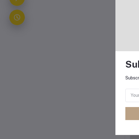
Su
Subscr