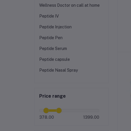
Wellness Doctor on call at home
Peptide IV
Peptide Injection
Peptide Pen
Peptide Serum
Peptide capsule
Peptide Nasal Spray
Price range
378.00
1399.00