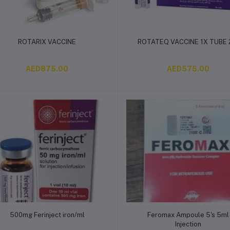
Add to cart
Add to cart
ROTARIX VACCINE
ROTATEQ VACCINE 1X TUBE
AED875.00
AED575.00
Add to cart
Add to cart
500mg Ferinject iron/ml
Feromax Ampoule 5's 5ml
Injection