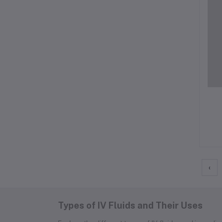
‹
Types of IV Fluids and Their Uses