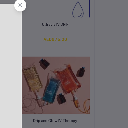
Add to cart
Ultraviv IV DRIP
AED975.00
Add to cart
Drip and Glow IV Therapy