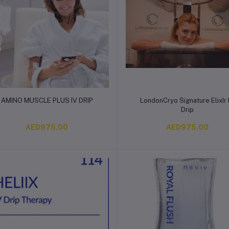
Add to cart
Add to cart
AMINO MUSCLE PLUS IV DRIP
LondonCryo Signature ElixIr 
Drip
AED975.00
AED975.00